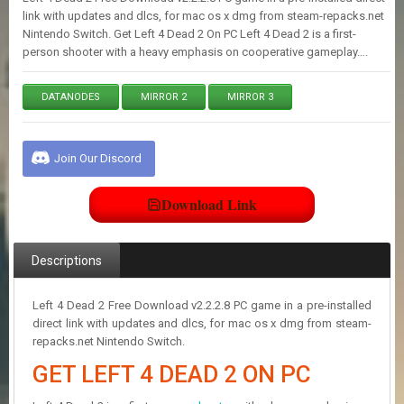
E
link with updates and dlcs, for mac os x dmg from steam-repacks.net
S
Nintendo Switch. Get Left 4 Dead 2 On PC Left 4 Dead 2 is a first-
person shooter with a heavy emphasis on cooperative gameplay….
C
O
DATANODES
MIRROR 2
MIRROR 3
N
T
A
Join Our Discord
C
T
U
Download Link
S
Descriptions
J
O
I
Left 4 Dead 2 Free Download v2.2.2.8 PC game in a pre-installed
N
direct link with updates and dlcs, for mac os x dmg from steam-
D
repacks.net Nintendo Switch.
I
S
GET LEFT 4 DEAD 2 ON PC
C
O