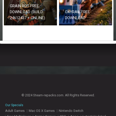
GRAIN ROT FREE
DOWNLOAD (BUILD
OXYRAIL FREE
24612437 + ONLINE)
DOWNLOAD
© 2024 Steam-repacks.com. All Rights Reserved.
Our Specials
Adult Games
Mac OS X Games
Nintendo Switch