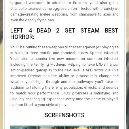
upgraded weapons. In addition to firearms, you’ll also get a
chance to take out some aggression on infected with a variety of
carnage-creating melee weapons, from chainsaws to axes and
even the deadly frying pan.
LEFT 4 DEAD 2 GET STEAM BEST
HORROR:
You’ll be putting these weapons to the test against (or playing as
in Versus) three horrific and formidable new Special Infected.
You’ll also encounter five new uncommon common infected,
including the terrifying Mudmen. Helping to take L4D’s frantic,
action-packed gameplay to the next level is AI Director 2.0. This
improved Director has the ability to procedurally change the
weather you’ll fight through and the pathways you’ll take, in
addition to tailoring the enemy population, effects, and sounds
to match your performance. L4D2 promises a satisfying and
uniquely challenging experience every time the game is played,
custom-fitted to your style of play
SCREENSHOTS