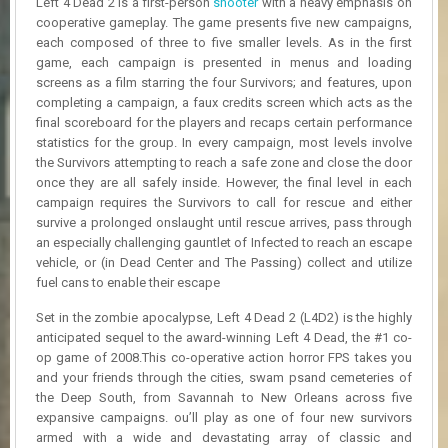
Left 4 Dead 2 is a first-person
shooter
with a heavy emphasis on
R
cooperative gameplay. The game presents five new campaigns,
D
each composed of three to five smaller levels. As in the first
game, each campaign is presented in menus and loading
U
screens as a film starring the four Survivors; and features, upon
P
completing a campaign, a faux credits screen which acts as the
D
A
final scoreboard for the players and recaps certain performance
T
statistics for the group. In every campaign, most levels involve
E
the Survivors attempting to reach a safe zone and close the door
S
once they are all safely inside. However, the final level in each
campaign requires the Survivors to call for rescue and either
survive a prolonged onslaught until rescue arrives, pass through
an especially challenging gauntlet of Infected to reach an escape
vehicle, or (in Dead Center and The Passing) collect and utilize
fuel cans to enable their escape
Set in the zombie apocalypse, Left 4 Dead 2 (L4D2) is the highly
anticipated sequel to the award-winning Left 4 Dead, the #1 co-
op game of 2008.This co-operative action horror FPS takes you
and your friends through the cities, swam psand cemeteries of
the Deep South, from Savannah to New Orleans across five
expansive campaigns. ou’ll play as one of four new survivors
armed with a wide and devastating array of classic and