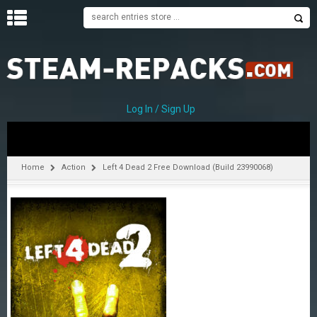
H
O
M
E
Log In / Sign Up
C
A
T
Home
Action
Left 4 Dead 2 Free Download (Build 23990068)
E
G
O
R
I
E
S
A
–