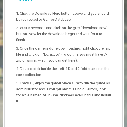
Click the Download Here button above and you should
be redirected to GamesDatabase.
Wait 5 seconds and click on the grey ‘download now’
button. Now let the download begin and wait for it to
finish.
Once the game is done downloading, right click the .zip
file and click on “Extract to” (To do this you must have 7-
Zip or winrar, which you can get here).
Double click inside the Left 4 Dead 2 folder and run the
exe application.
Thats all, enjoy the game! Make sure to run the game as
administrator and if you get any missing dll errors, look
for a file named All In One Runtimes.exe run this and install
it.