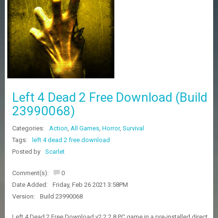
Z
G
A
M
E
S
F
A
Left 4 Dead 2 Free Download (Build
Q
S
23990068)
Categories:
Action
,
All Games
,
Horror
,
Survival
R
Tags:
left 4 dead 2 free download
E
Posted by
Scarlet
Q
U
E
Comment(s):
0
S
Date Added:
Friday, Feb 26 2021 3:58PM
T
G
Version:
Build 23990068
A
M
Left 4 Dead 2 Free Download v2.2.2.8 PC game in a pre-installed direct