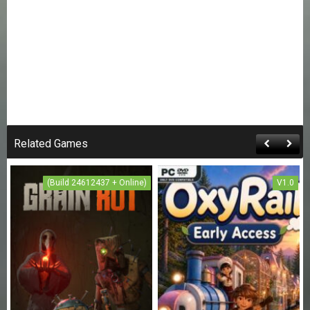
Related Games
(Build 24612437 + Online)
V1.0