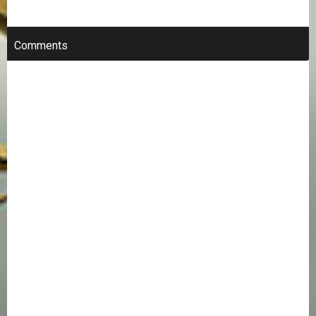
Comments