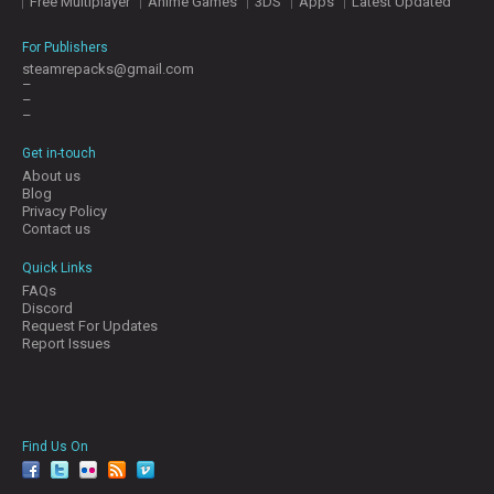
Free Multiplayer
Anime Games
3DS
Apps
Latest Updated
For Publishers
steamrepacks@gmail.com
–
–
–
Get in-touch
About us
Blog
Privacy Policy
Contact us
Quick Links
FAQs
Discord
Request For Updates
Report Issues
Find Us On
facebook
twitter
YouTube
Reddit
Pinterest