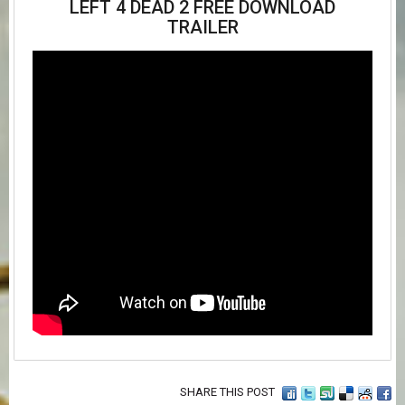
LEFT 4 DEAD 2 FREE DOWNLOAD
TRAILER
SHARE THIS POST