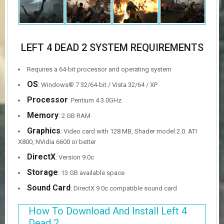
LEFT 4 DEAD 2 SYSTEM REQUIREMENTS
Requires a 64-bit processor and operating system
OS
: Windows® 7 32/64-bit / Vista 32/64 / XP
Processor
: Pentium 4 3.0GHz
Memory
: 2 GB RAM
Graphics
: Video card with 128 MB, Shader model 2.0. ATI
X800, NVidia 6600 or better
DirectX
: Version 9.0c
Storage
: 13 GB available space
Sound Card
: DirectX 9.0c compatible sound card
How To Download And Install Left 4
Dead 2