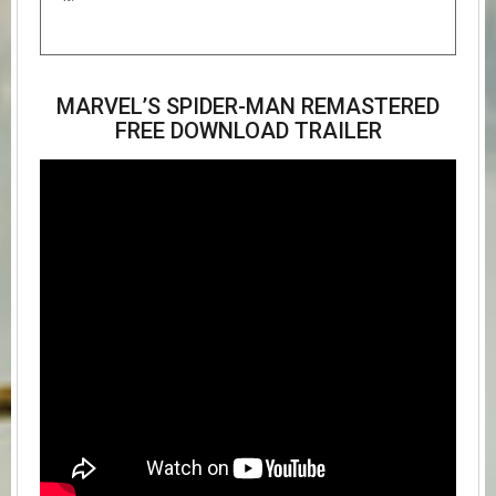
MARVEL’S SPIDER-MAN REMASTERED
FREE DOWNLOAD TRAILER