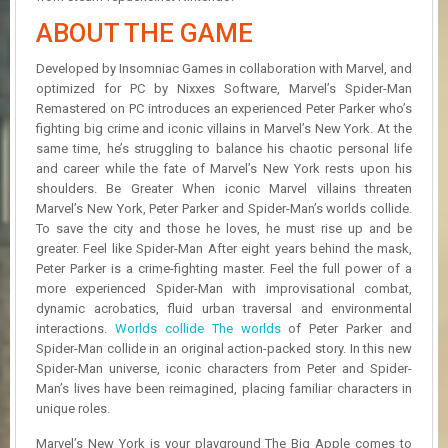
R
D
ABOUT THE GAME
U
Developed by Insomniac Games in collaboration with Marvel, and
P
optimized for PC by Nixxes Software, Marvel’s Spider-Man
D
Remastered on PC introduces an experienced Peter Parker who’s
A
fighting big crime and iconic villains in Marvel’s New York. At the
T
same time, he’s struggling to balance his chaotic personal life
E
and career while the fate of Marvel’s New York rests upon his
S
shoulders. Be Greater When iconic Marvel villains threaten
Marvel’s New York, Peter Parker and Spider-Man’s worlds collide.
To save the city and those he loves, he must rise up and be
greater. Feel like Spider-Man After eight years behind the mask,
Peter Parker is a crime-fighting master. Feel the full power of a
more experienced Spider-Man with improvisational combat,
dynamic acrobatics, fluid urban traversal and environmental
interactions.
Worlds collide The worlds
of Peter Parker and
Spider-Man collide in an original action-packed story. In this new
Spider-Man universe, iconic characters from Peter and Spider-
Man’s lives have been reimagined, placing familiar characters in
unique roles.
Marvel’s New York is your playground The Big Apple comes to