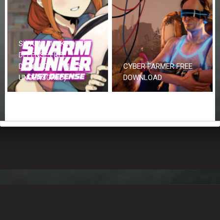
SWARM BUNKER LUST
DEFENSE FREE
DOWNLOAD (V1.0.5 &
CYBER FARMER FREE
UNCENSORED)
DOWNLOAD