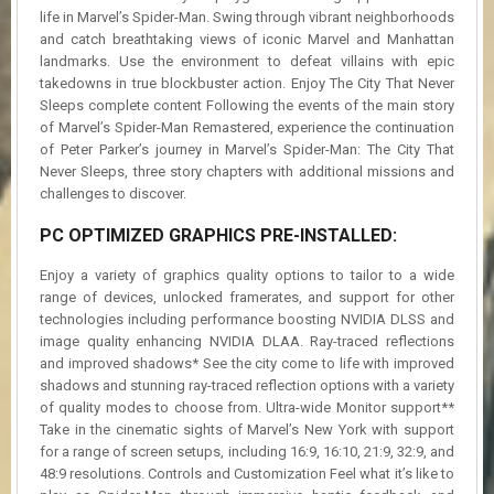
life in Marvel’s Spider-Man. Swing through vibrant neighborhoods
and catch breathtaking views of iconic Marvel and Manhattan
landmarks. Use the environment to defeat villains with epic
takedowns in true blockbuster action. Enjoy The City That Never
Sleeps complete content Following the events of the main story
of Marvel’s Spider-Man Remastered, experience the continuation
of Peter Parker’s journey in Marvel’s Spider-Man: The City That
Never Sleeps, three story chapters with additional missions and
challenges to discover.
PC OPTIMIZED GRAPHICS PRE-INSTALLED:
Enjoy a variety of graphics quality options to tailor to a wide
range of devices, unlocked framerates, and support for other
technologies including performance boosting NVIDIA DLSS and
image quality enhancing NVIDIA DLAA. Ray-traced reflections
and improved shadows* See the city come to life with improved
shadows and stunning ray-traced reflection options with a variety
of quality modes to choose from. Ultra-wide Monitor support**
Take in the cinematic sights of Marvel’s New York with support
for a range of screen setups, including 16:9, 16:10, 21:9, 32:9, and
48:9 resolutions. Controls and Customization Feel what it’s like to