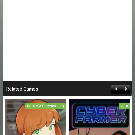
Related Games
(v1.0.5 & Uncensored)
V1.0