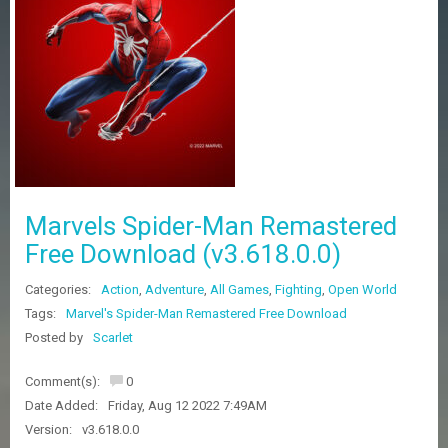
Z
G
A
M
E
S
F
A
Q
S
Marvels Spider-Man Remastered
Free Download (v3.618.0.0)
R
Categories:
Action
,
Adventure
,
All Games
,
Fighting
,
Open World
E
Q
Tags:
Marvel's Spider-Man Remastered Free Download
U
Posted by
Scarlet
E
S
Comment(s):
0
T
G
Date Added:
Friday, Aug 12 2022 7:49AM
A
Version:
v3.618.0.0
M