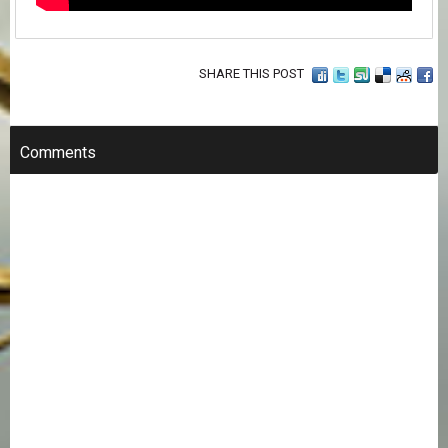
SHARE THIS POST
Comments