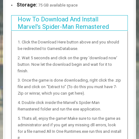
Storage:
75 GB available space
How To Download And Install
Marvel's Spider-Man Remastered
Click the Download Here button above and you should
be redirected to GamesDatabase.
Wait 5 seconds and click on the grey ‘download now’
button. Now let the download begin and wait for it to
finish.
Once the game is done downloading, right click the .zip
file and click on “Extract to” (To do this you must have 7-
Zip or winrar, which you can get here).
Double click inside the Marvel's Spider-Man
Remastered folder and run the exe application.
Thats all, enjoy the game! Make sure to run the game as
administrator and if you get any missing dll errors, look
for a file named All In One Runtimes.exe run this and install
it.