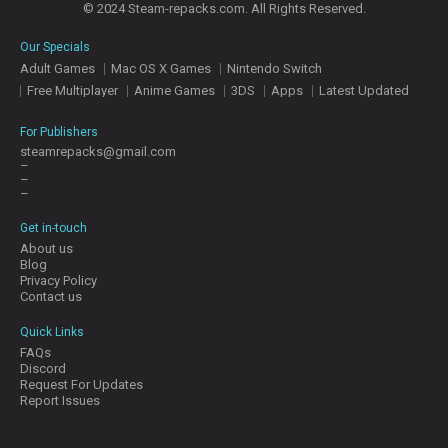
© 2024 Steam-repacks.com. All Rights Reserved.
Our Specials
Adult Games
Mac OS X Games
Nintendo Switch
Free Multiplayer
Anime Games
3DS
Apps
Latest Updated
For Publishers
steamrepacks@gmail.com
–
–
–
Get in-touch
About us
Blog
Privacy Policy
Contact us
Quick Links
FAQs
Discord
Request For Updates
Report Issues