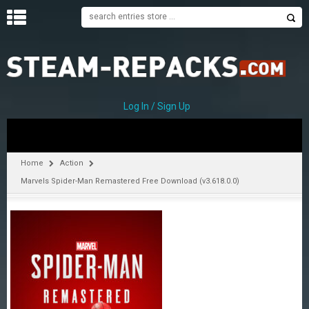
H
O
M
E
Log In / Sign Up
C
A
T
Home
Action
E
Marvels Spider-Man Remastered Free Download (v3.618.0.0)
G
O
R
I
E
S
A
–