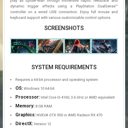
play as Spider-Man through immersive haptic feedback and
dynamic trigger effects using a PlayStation DualSense™
controller on a wired USB connection. Enjoy full mouse and
keyboard support with various customizable control options.
SCREENSHOTS
SYSTEM REQUIREMENTS
Requires a 64-bit processor and operating system
OS:
Windows 10 64-bit
Processor:
Intel Core i3-4160, 3.6 GHz or AMD equivalent
Memory:
8 GB RAM
Graphics:
NVIDIA GTX 950 or AMD Radeon RX 470
DirectX:
Version 12