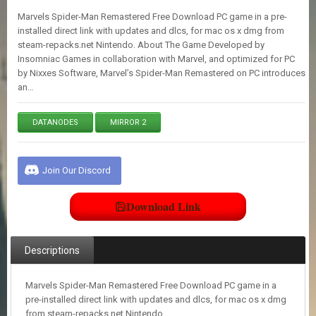
E
Marvels Spider-Man Remastered Free Download PC game in a pre-
S
installed direct link with updates and dlcs, for mac os x dmg from
steam-repacks.net Nintendo. About The Game Developed by
Insomniac Games in collaboration with Marvel, and optimized for PC
C
by Nixxes Software, Marvel’s Spider-Man Remastered on PC introduces
O
an…
N
T
A
DATANODES
MIRROR 2
C
T
U
S
Join Our Discord
Download Link
J
O
I
N
Descriptions
D
I
S
Marvels Spider-Man Remastered Free Download PC game in a
C
pre-installed direct link with updates and dlcs, for mac os x dmg
O
from steam-repacks.net Nintendo.