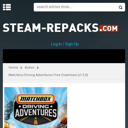
H
O
M
E
Log In / Sign Up
C
A
T
Home
Action
E
Matchbox Driving Adventures Free Download (v1.5.0)
G
O
R
I
E
S
A
–