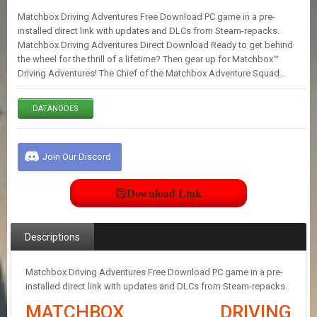
E
Matchbox Driving Adventures Free Download PC game in a pre-
S
installed direct link with updates and DLCs from Steam-repacks.
Matchbox Driving Adventures Direct Download Ready to get behind
the wheel for the thrill of a lifetime? Then gear up for Matchbox™
C
Driving Adventures! The Chief of the Matchbox Adventure Squad…
O
N
T
DATANODES
A
C
T
U
Join Our Discord
S
Download Link
J
O
I
Descriptions
N
D
I
Matchbox Driving Adventures Free Download PC game in a pre-
S
installed direct link with updates and DLCs from Steam-repacks.
C
MATCHBOX DRIVING
O