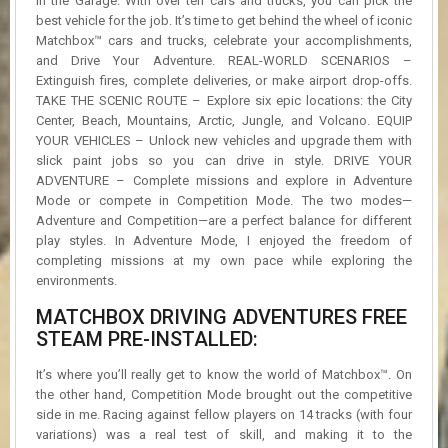
in the Garage. With over ten cars and trucks, you can pick the
best vehicle for the job. It’s time to get behind the wheel of iconic
Matchbox™ cars and trucks, celebrate your accomplishments,
and Drive Your Adventure. REAL-WORLD SCENARIOS –
Extinguish fires, complete deliveries, or make airport drop-offs.
TAKE THE SCENIC ROUTE – Explore six epic locations: the City
Center, Beach, Mountains, Arctic, Jungle, and Volcano. EQUIP
YOUR VEHICLES – Unlock new vehicles and upgrade them with
slick paint jobs so you can drive in style. DRIVE YOUR
ADVENTURE – Complete missions and explore in Adventure
Mode or compete in Competition Mode. The two modes—
Adventure and Competition—are a perfect balance for different
play styles. In Adventure Mode, I enjoyed the freedom of
completing missions at my own pace while exploring the
environments.
MATCHBOX DRIVING ADVENTURES FREE
STEAM PRE-INSTALLED:
It’s where you’ll really get to know the world of Matchbox™. On
the other hand, Competition Mode brought out the competitive
side in me. Racing against fellow players on 14 tracks (with four
variations) was a real test of skill, and making it to the