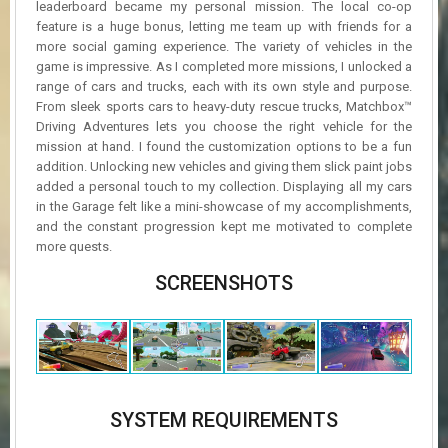
leaderboard became my personal mission. The local co-op
feature is a huge bonus, letting me team up with friends for a
more social gaming experience. The variety of vehicles in the
game is impressive. As I completed more missions, I unlocked a
range of cars and trucks, each with its own style and purpose.
From sleek sports cars to heavy-duty rescue trucks, Matchbox™
Driving Adventures lets you choose the right vehicle for the
mission at hand. I found the customization options to be a fun
addition. Unlocking new vehicles and giving them slick paint jobs
added a personal touch to my collection. Displaying all my cars
in the Garage felt like a mini-showcase of my accomplishments,
and the constant progression kept me motivated to complete
more quests.
SCREENSHOTS
SYSTEM REQUIREMENTS