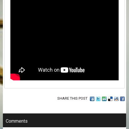
SHARE THIS POST
Comments