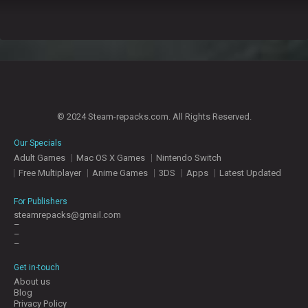
© 2024 Steam-repacks.com. All Rights Reserved.
Our Specials
Adult Games
Mac OS X Games
Nintendo Switch
Free Multiplayer
Anime Games
3DS
Apps
Latest Updated
For Publishers
steamrepacks@gmail.com
–
–
–
Get in-touch
About us
Blog
Privacy Policy