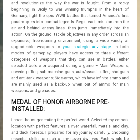
R
and revolutionize the way the war is fought. From a rocky
D
beginning in Sicily to war winning triumphs in the heart of
Germany, fight the epic WWII battles that turned America’s first
U
paratroopers into combat legends. Begin each mission from the
P
air and behind enemy lines, then jump immediately into the
D
action. On the ground, tackle objectives in any order across an
A
expansive, free-roaming environment, using a wide variety of
T
upgradeable weapons to
your strategic advantage
. In both
E
modes of gameplay, players have access to three different
S
categories of weapons that they can use in battles, either
selected before or acquired during a game – Main Weapons,
covering rifles, sub-machine guns, auto/assault rifles, shotguns
and anti-tank weapons; Side-arms, which have infinite ammo and
are mainly used as a back-up when out of ammo for main
weapons; and grenades.
MEDAL OF HONOR AIRBORNE PRE-
INSTALLED:
I spent hours generating the perfect world. Selected my embark
location with perfect features: a river, waterfall, metals, and clay,
and thick forests. I prepared for my journey carefully, choosing
essential skills for each of my seven dwarves. Each would be