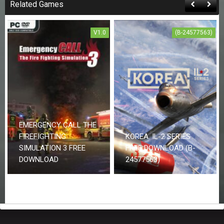
Related Games
V1.0
(B-24577563)
EMERGENCY CALL THE
FIREFIGHTING
KOREA. IL-2 SERIES
SIMULATION 3 FREE
FREE DOWNLOAD (B-
DOWNLOAD
24577563)