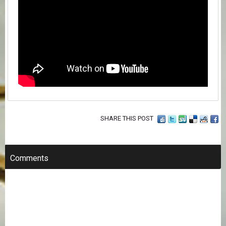
SHARE THIS POST
Comments