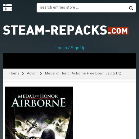
H
O
M
E
Log In / Sign Up
C
A
T
Home
Action
Medal of Honor Airborne Free Download (v1.3)
E
G
O
R
I
E
S
A
–