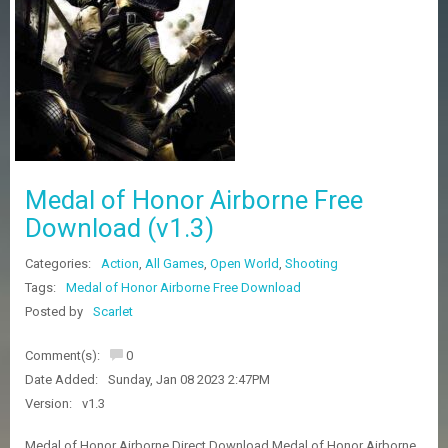
Z
G
A
M
E
S
F
A
Medal of Honor Airborne Free
Q
S
Download (v1.3)
Categories:
Action
,
All Games
,
Open World
,
Shooting
R
Tags:
Medal of Honor Airborne Free Download
E
Posted by
Scarlet
Q
U
E
Comment(s):
0
S
Date Added:
Sunday, Jan 08 2023 2:47PM
T
G
Version:
v1.3
A
M
Medal of Honor Airborne Direct Download Medal of Honor Airborne ,