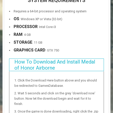
SYSTEM REQUIREMENTS
Requires a 64-bit processor and operating system
OS
: Windows XP or Vista (32-bit)
PROCESSOR
: Intel Core i3
RAM
: 4 GB
STORAGE
: 11 GB
GRAPHICS CARD
: GTX 750
How To Download And Install Medal
of Honor Airborne
Click the Download Here button above and you should
be redirected to GamesDatabase.
Wait 5 seconds and click on the grey ‘download now’
button. Now let the download begin and wait for it to
finish.
Once the game is done downloading, right click the .zip