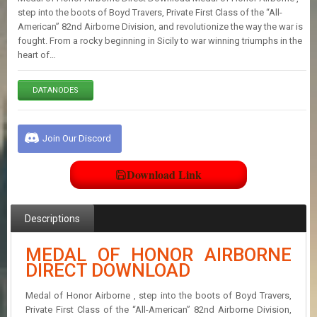
E
step into the boots of Boyd Travers, Private First Class of the “All-
S
American” 82nd Airborne Division, and revolutionize the way the war is
fought. From a rocky beginning in Sicily to war winning triumphs in the
heart of…
C
O
N
DATANODES
T
A
C
Join Our Discord
T
U
S
Download Link
J
Descriptions
O
I
N
MEDAL OF HONOR AIRBORNE
D
DIRECT DOWNLOAD
I
S
Medal of Honor Airborne , step into the boots of Boyd Travers,
C
O
Private First Class of the “All-American” 82nd Airborne Division,