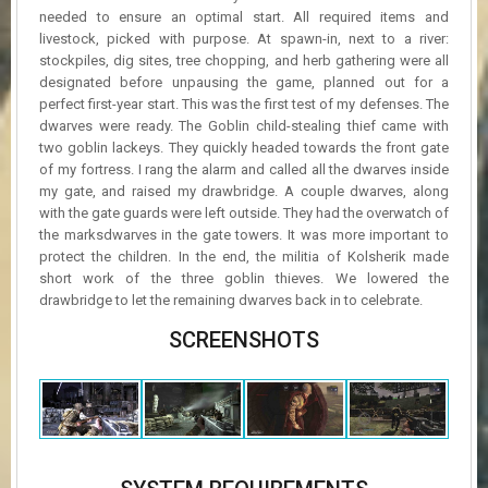
needed to ensure an optimal start. All required items and
livestock, picked with purpose. At spawn-in, next to a river:
stockpiles, dig sites, tree chopping, and herb gathering were all
designated before unpausing the game, planned out for a
perfect first-year start. This was the first test of my defenses. The
dwarves were ready. The Goblin child-stealing thief came with
two goblin lackeys. They quickly headed towards the front gate
of my fortress. I rang the alarm and called all the dwarves inside
my gate, and raised my drawbridge. A couple dwarves, along
with the gate guards were left outside. They had the overwatch of
the marksdwarves in the gate towers. It was more important to
protect the children. In the end, the militia of Kolsherik made
short work of the three goblin thieves. We lowered the
drawbridge to let the remaining dwarves back in to celebrate.
SCREENSHOTS