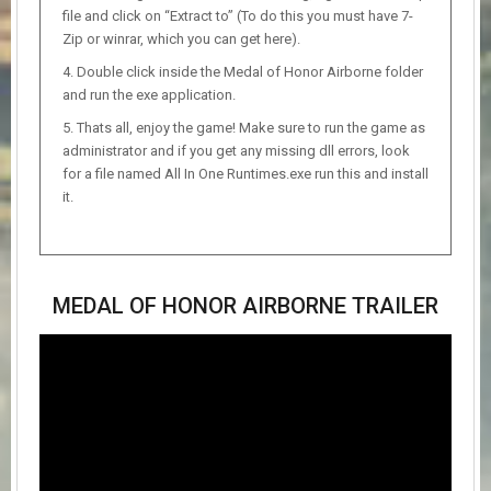
file and click on “Extract to” (To do this you must have 7-
Zip or winrar, which you can get here).
Double click inside the Medal of Honor Airborne folder
and run the exe application.
Thats all, enjoy the game! Make sure to run the game as
administrator and if you get any missing dll errors, look
for a file named All In One Runtimes.exe run this and install
it.
MEDAL OF HONOR AIRBORNE TRAILER