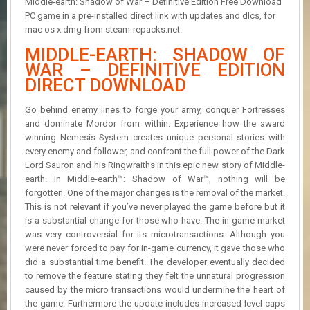
Middle-earth: Shadow of War – Definitive Edition Free Download
R
PC game in a pre-installed direct link with updates and dlcs, for
D
mac os x dmg from steam-repacks.net.
U
MIDDLE-EARTH: SHADOW OF
P
WAR – DEFINITIVE EDITION
D
DIRECT DOWNLOAD
A
T
E
Go behind enemy lines to forge your army, conquer Fortresses
S
and dominate Mordor from within. Experience how the award
winning Nemesis System creates unique personal stories with
every enemy and follower, and confront the full power of the Dark
Lord Sauron and his Ringwraiths in this epic new story of Middle-
earth. In Middle-earth™: Shadow of War™, nothing will be
forgotten. One of the major changes is the removal of the market.
This is not relevant if you’ve never played the game before but it
is a substantial change for those who have. The in-game market
was very controversial for its microtransactions. Although you
were never forced to pay for in-game currency, it gave those who
did a substantial time benefit. The developer eventually decided
to remove the feature stating they felt the unnatural progression
caused by the micro transactions would undermine the heart of
the game. Furthermore the update includes increased level caps