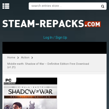
H
O
M
E
Log In / Sign Up
C
A
T
Home
Action
E
Middle-earth: Shadow of War – Definitive Edition Free Download
G
(v1.21)
O
R
I
E
S
A
–