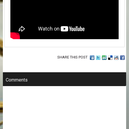
SHARE THIS POST
Comments