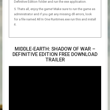
Definitive Edition folder and run the exe application.
Thats all, enjoy the game! Make sure to run the game as
administrator and if you get any missing dll errors, look
for a file named All In One Runtimes.exe run this and install
it.
MIDDLE-EARTH: SHADOW OF WAR –
DEFINITIVE EDITION FREE DOWNLOAD
TRAILER