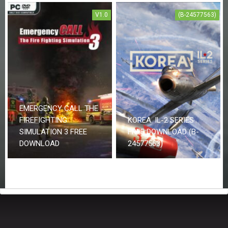
V1.0
(B-24577563)
EMERGENCY CALL THE
FIREFIGHTING
KOREA. IL-2 SERIES
SIMULATION 3 FREE
FREE DOWNLOAD (B-
DOWNLOAD
24577563)