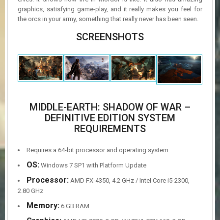
graphics, satisfying game-play, and it really makes you feel for
the orcs in your army, something that really never has been seen.
SCREENSHOTS
MIDDLE-EARTH: SHADOW OF WAR –
DEFINITIVE EDITION SYSTEM
REQUIREMENTS
Requires a 64-bit processor and operating system
OS:
Windows 7 SP1 with Platform Update
Processor:
AMD FX-4350, 4.2 GHz / Intel Core i5-2300,
2.80 GHz
Memory:
6 GB RAM