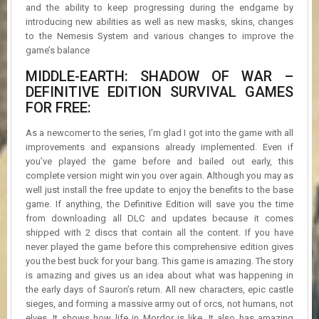
and the ability to keep progressing during the endgame by
introducing new abilities as well as new masks, skins, changes
to the Nemesis System and various changes to improve the
game’s balance
MIDDLE-EARTH: SHADOW OF WAR –
DEFINITIVE EDITION SURVIVAL GAMES
FOR FREE:
As a newcomer to the series, I’m glad I got into the game with all
improvements and expansions already implemented. Even if
you’ve played the game before and bailed out early, this
complete version might win you over again. Although you may as
well just install the free update to enjoy the benefits to the base
game. If anything, the Definitive Edition will save you the time
from downloading all DLC and updates because it comes
shipped with 2 discs that contain all the content. If you have
never played the game before this comprehensive edition gives
you the best buck for your bang. This game is amazing. The story
is amazing and gives us an idea about what was happening in
the early days of Sauron’s return. All new characters, epic castle
sieges, and forming a massive army out of orcs, not humans, not
elves. It shows how life in Mordor is like. It also has amazing