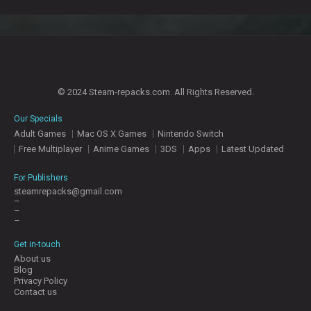
© 2024 Steam-repacks.com. All Rights Reserved.
Our Specials
Adult Games
Mac OS X Games
Nintendo Switch
Free Multiplayer
Anime Games
3DS
Apps
Latest Updated
For Publishers
steamrepacks@gmail.com
–
–
–
Get in-touch
About us
Blog
Privacy Policy
Contact us