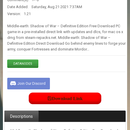
E
Date Added:
Saturday, Aug 21 2021 7:37AM
S
Version:
1.21
C
Middle-earth: Shadow of War – Definitive Edition Free Download PC
O
game in a pre-installed direct link with updates and dlcs, for mac os x
N
dmg from steam-repacks.net. Middle-earth: Shadow of War –
T
Definitive Edition Direct Download Go behind enemy lines to forge your
A
army, conquer Fortresses and dominate Mordor…
C
T
U
DATANODES
S
Join Our Discord
J
O
I
Download Link
N
D
I
Descriptions
S
C
O