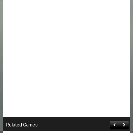
Related Games