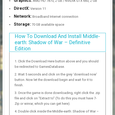
Graphics:
AMD HD 7870, 2 GB / NVIDIA GTX 660, 2 GB
DirectX:
Version 11
Network:
Broadband Internet connection
Storage:
70 GB available space
How To Download And Install Middle-
earth: Shadow of War – Definitive
Edition
Click the Download Here button above and you should
be redirected to GamesDatabase.
Wait 5 seconds and click on the grey ‘download now’
button. Now let the download begin and wait for it to
finish.
Once the game is done downloading, right click the .zip
file and click on “Extract to” (To do this you must have 7-
Zip or winrar, which you can get here).
Double click inside the Middle-earth: Shadow of War –