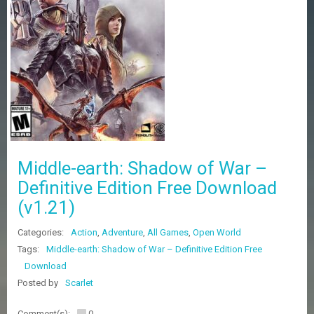
Z
G
A
M
E
S
F
A
Q
S
Middle-earth: Shadow of War –
Definitive Edition Free Download
R
(v1.21)
E
Q
U
Categories:
Action
,
Adventure
,
All Games
,
Open World
E
Tags:
Middle-earth: Shadow of War – Definitive Edition Free
S
Download
T
G
Posted by
Scarlet
A
M
Comment(s):
0