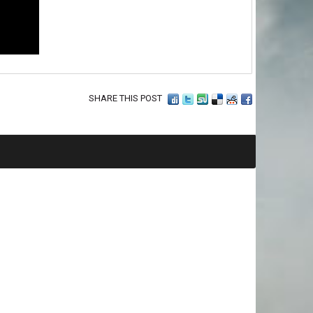
SHARE THIS POST