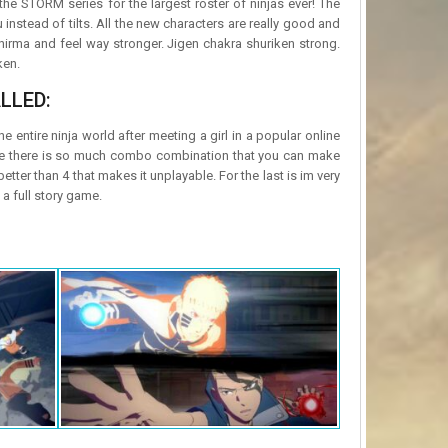
the STORM series for the largest roster of ninjas ever! The
stead of tilts. All the new characters are really good and
hirma and feel way stronger. Jigen chakra shuriken strong.
ken.
LLED:
 entire ninja world after meeting a girl in a popular online
nce there is so much combo combination that you can make
 better than 4 that makes it unplayable. For the last is im very
a full story game.