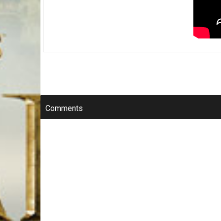
Comments