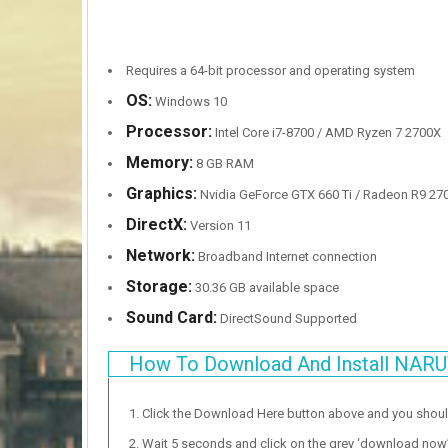
Requires a 64-bit processor and operating system
OS:
Windows 10
Processor:
Intel Core i7-8700 / AMD Ryzen 7 2700X
Memory:
8 GB RAM
Graphics:
Nvidia GeForce GTX 660 Ti / Radeon R9 270X
DirectX:
Version 11
Network:
Broadband Internet connection
Storage:
30.36 GB available space
Sound Card:
DirectSound Supported
How To Download And Install NA
Click the Download Here button above and you shou
Wait 5 seconds and click on the grey ‘download now’ b