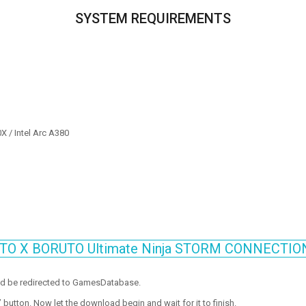
SYSTEM REQUIREMENTS
 / Intel Arc A380
RUTO X BORUTO Ultimate Ninja STORM CONNECTIO
ld be redirected to GamesDatabase.
utton. Now let the download begin and wait for it to finish.