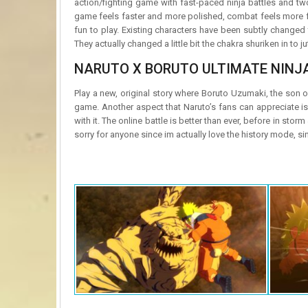
action/fighting game with fast-paced ninja battles and tw
game feels faster and more polished, combat feels more fl
fun to play. Existing characters have been subtly changed
They actually changed a little bit the chakra shuriken in to
NARUTO X BORUTO ULTIMATE NINJ
Play a new, original story where Boruto Uzumaki, the son of
game. Another aspect that Naruto’s fans can appreciate 
with it. The online battle is better than ever, before in storm
sorry for anyone since im actually love the history mode, s