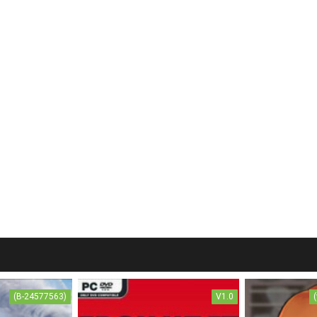
(B-24577563)
V1.0