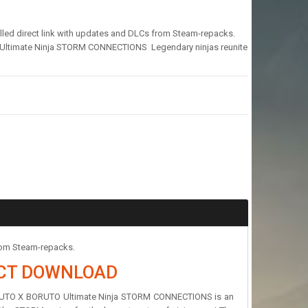
d direct link with updates and DLCs from Steam-repacks.
timate Ninja STORM CONNECTIONS Legendary ninjas reunite
rom Steam-repacks.
ECT DOWNLOAD
NARUTO X BORUTO Ultimate Ninja STORM CONNECTIONS is an