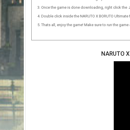
Once the game is done downloading, right click the .zi
Double click inside the NARUTO X BORUTO Ultimate 
Thats all, enjoy the game! Make sure to run the game as
NARUTO X