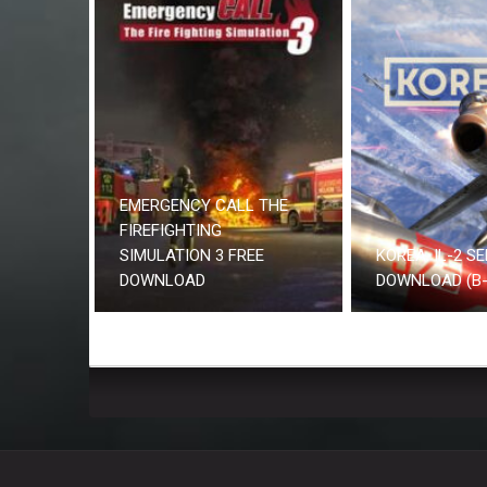
EMERGENCY CALL THE
FIREFIGHTING
SIMULATION 3 FREE
KOREA. IL-2 SE
DOWNLOAD
DOWNLOAD (B-