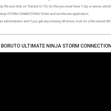
p file and click on “Extract to” (To do this you must have 7-Zip or winrar, which
Ninja STORM CONNECTIONS folder and run the exe application.
 administrator and if you get any missing dll errors, look for a file named All I
 BORUTO ULTIMATE NINJA STORM CONNECTION