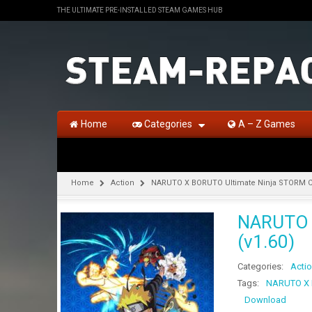
THE ULTIMATE PRE-INSTALLED STEAM GAMES HUB
Home
Categories
A – Z Games
Home
Action
NARUTO X BORUTO Ultimate Ninja STORM C
NARUTO 
(v1.60)
Categories:
Acti
Tags:
NARUTO X 
Download