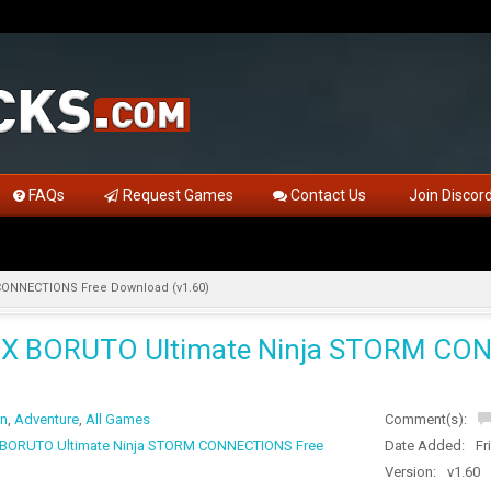
FAQs
Request Games
Contact Us
Join Discor
ONNECTIONS Free Download (v1.60)
X BORUTO Ultimate Ninja STORM CON
on
,
Adventure
,
All Games
Comment(s):
BORUTO Ultimate Ninja STORM CONNECTIONS Free
Date Added:
Fr
Version:
v1.60