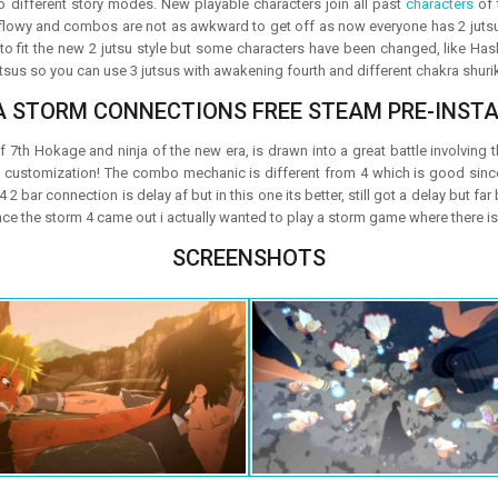
o different story modes. New playable characters join all past
characters
of 
owy and combos are not as awkward to get off as now everyone has 2 jutsu in
 to fit the new 2 jutsu style but some characters have been changed, like Has
 jutsus so you can use 3 jutsus with awakening fourth and different chakra shuri
A STORM CONNECTIONS FREE STEAM PRE-INSTA
 7th Hokage and ninja of the new era, is drawn into a great battle involving the
is customization! The combo mechanic is different from 4 which is good si
 4 2 bar connection is delay af but in this one its better, still got a delay but far
ince the storm 4 came out i actually wanted to play a storm game where there is 
SCREENSHOTS