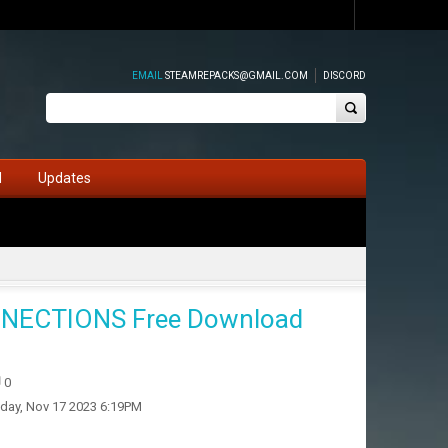
EMAIL
STEAMREPACKS@GMAIL.COM
DISCORD
d
Updates
NECTIONS Free Download
0
iday, Nov 17 2023 6:19PM