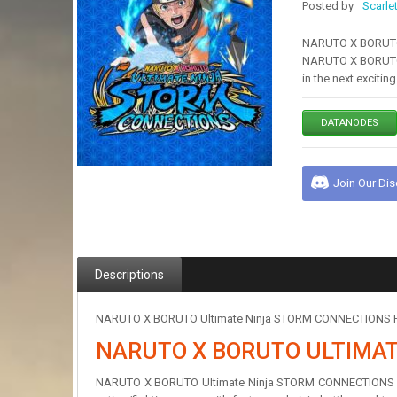
Posted by
Scarle
NARUTO X BORUTO U
NARUTO X BORUTO 
in the next exciti
DATANODES
Join Our Di
Descriptions
NARUTO X BORUTO Ultimate Ninja STORM CONNECTIONS Free 
NARUTO X BORUTO ULTIMA
NARUTO X BORUTO Ultimate Ninja STORM CONNECTIONS Lege