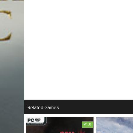
Related Games
V1.0