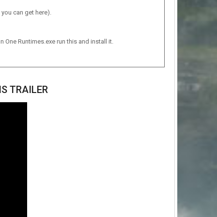
 you can get here).
n One Runtimes.exe run this and install it.
S TRAILER