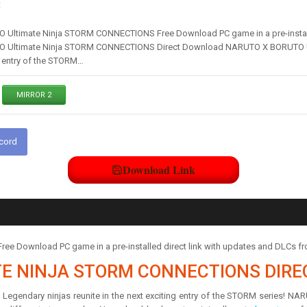
t
ltimate Ninja STORM CONNECTIONS Free Download PC game in a pre-installe
Ultimate Ninja STORM CONNECTIONS Direct Download NARUTO X BORUTO Ul
ng entry of the STORM…
MIRROR 2
scord
Download Link
Download PC game in a pre-installed direct link with updates and DLCs f
TE NINJA STORM CONNECTIONS DIR
ndary ninjas reunite in the next exciting entry of the STORM series! 