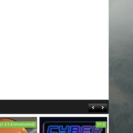
(v1.0.5 & Uncensored)
V1.0