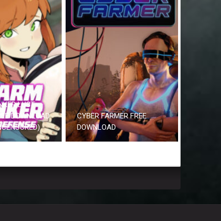
NKER LUST
REE DOWNLOAD
CYBER FARMER FREE
UNCENSORED)
DOWNLOAD