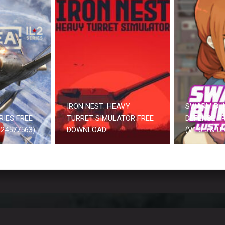
IRON NEST: HEAVY
SWARM BU
RIES FREE
TURRET SIMULATOR FREE
DEFENSE F
24577563)
DOWNLOAD
(V1.0.5 & 