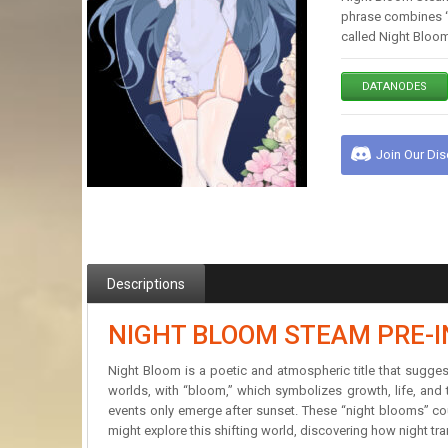
phrase combines “n
called Night Bloom
DATANODES
Join Our Di
Descriptions
NIGHT BLOOM STEAM PRE-
Night Bloom is a poetic and atmospheric title that sugges
worlds, with “bloom,” which symbolizes growth, life, and 
events only emerge after sunset. These “night blooms” co
might explore this shifting world, discovering how night tr