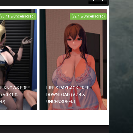
(v0.41 & Uncensored)
(v2.4 & Uncensored)
CE KNOWS FREE
LIFE’S PAYBACK FREE
(V0.41 &
DOWNLOAD (V2.4 &
ED)
UNCENSORED)