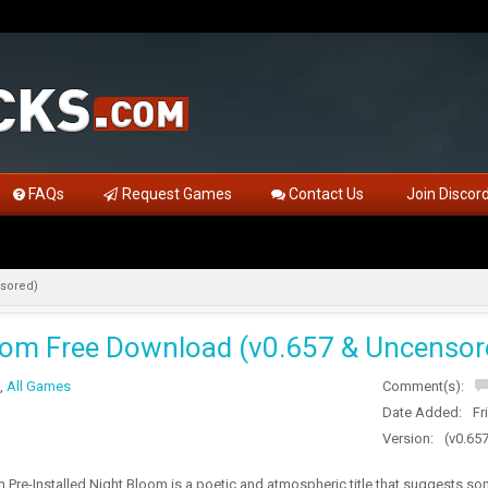
FAQs
Request Games
Contact Us
Join Discor
nsored)
oom Free Download (v0.657 & Uncensor
,
All Games
Comment(s):
Date Added:
Fr
Version:
(v0.65
Pre-Installed Night Bloom is a poetic and atmospheric title that suggests som