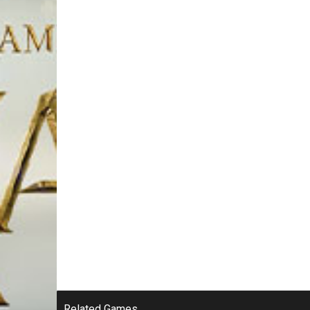
Related Games