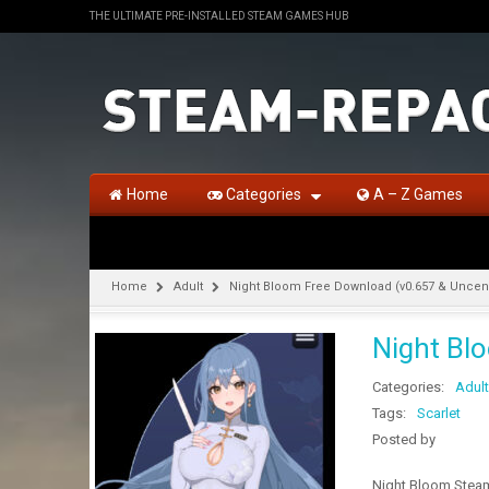
THE ULTIMATE PRE-INSTALLED STEAM GAMES HUB
Home
Categories
A – Z Games
Home
Adult
Night Bloom Free Download (v0.657 & Unce
Night Bl
Categories:
Adult
Tags:
Scarlet
Posted by
Night Bloom Steam 