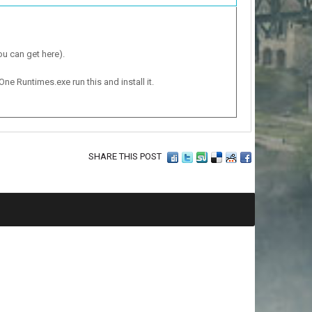
ou can get here).
One Runtimes.exe run this and install it.
SHARE THIS POST