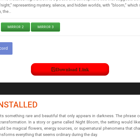
ight,” representing mystery, silence, and hidden worlds, with “bloom,” which s
, the…
MIRROR 2
MIRROR 3
scord
Download Link
INSTALLED
ts something rare and beautiful that only appears in darkness. The phrase c
transformation. In a story or game called Night Bloom, the setting would like
uld be magical flowers, energy sources, or supernatural phenomena that ch
ansforms everything that seems ordinary during the day.