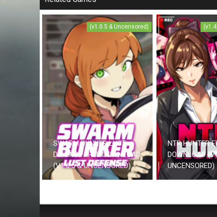
(v1.0.5 & Uncensored)
(v1.
SWARM BUNKER LUST
NTR HUNTER F
DEFENSE FREE DOWNLOAD
DOWNLOAD (V1
(V1.0.5 & UNCENSORED)
UNCENSORED)