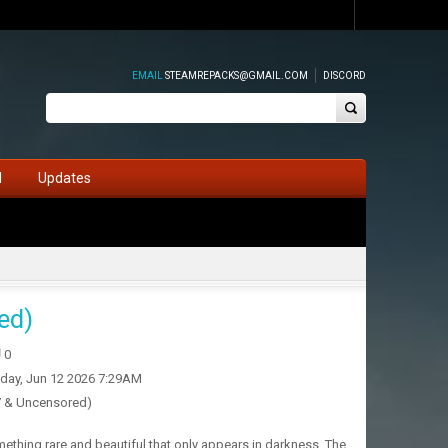
EMAIL
STEAMREPACKS@GMAIL.COM
DISCORD
d
Updates
ed)
0
iday, Jun 12 2026 7:29AM
7 & Uncensored)
ething rare and beautiful that only appears in darkness. The