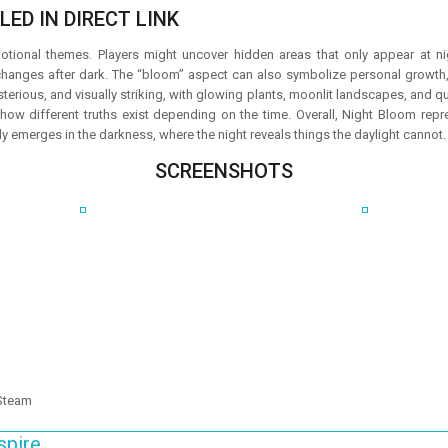
ED IN DIRECT LINK
otional themes. Players might uncover hidden areas that only appear at ni
anges after dark. The “bloom” aspect can also symbolize personal growth, 
erious, and visually striking, with glowing plants, moonlit landscapes, and qui
ow different truths exist depending on the time. Overall, Night Bloom rep
ly emerges in the darkness, where the night reveals things the daylight cannot.
SCREENSHOTS
 Steam
spire