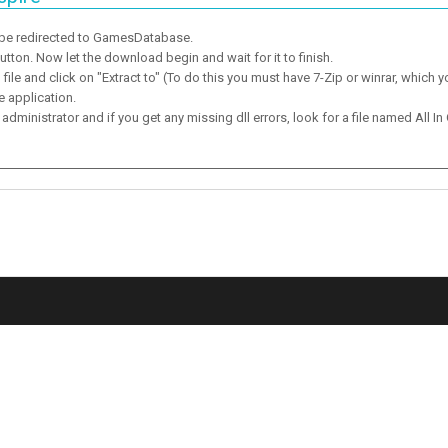
 be redirected to GamesDatabase.
ton. Now let the download begin and wait for it to finish.
ile and click on "Extract to" (To do this you must have 7-Zip or winrar, which y
e application.
dministrator and if you get any missing dll errors, look for a file named All In 