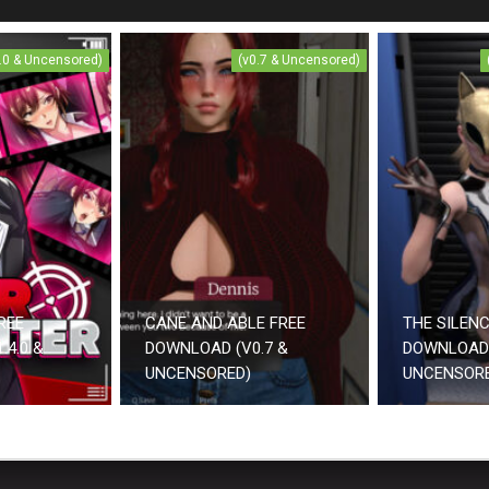
4.0 & Uncensored)
(v0.7 & Uncensored)
REE
CANE AND ABLE FREE
THE SILEN
.4.0 &
DOWNLOAD (V0.7 &
DOWNLOAD 
UNCENSORED)
UNCENSOR