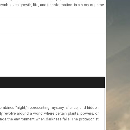
ymbolizes growth, life, and transformation. In a story or game
ombines “night,” representing mystery, silence, and hidden
ly revolve around a world where certain plants, powers, or
ange the environment when darkness falls. The protagonist