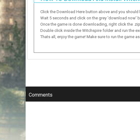
Click the Download Here button above and you should
Wait 5 seconds and click on the grey 'download now' but
Once the game is done downloading, right click the .zip f
Double click inside the Witchspire folder and run the ex
Thats all, enjoy the game! Make sure to run the game as a
Comments