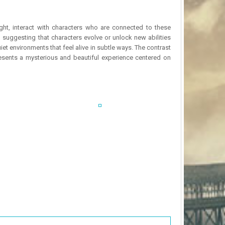
ght, interact with characters who are connected to these
suggesting that characters evolve or unlock new abilities
et environments that feel alive in subtle ways. The contrast
resents a mysterious and beautiful experience centered on