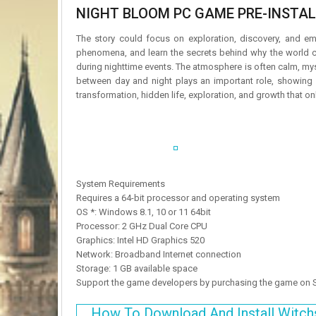
NIGHT BLOOM PC GAME PRE-INSTALL
The story could focus on exploration, discovery, and em
phenomena, and learn the secrets behind why the world ch
during nighttime events. The atmosphere is often calm, myst
between day and night plays an important role, showing h
transformation, hidden life, exploration, and growth that on
System Requirements
Requires a 64-bit processor and operating system
OS *: Windows 8.1, 10 or 11 64bit
Processor: 2 GHz Dual Core CPU
Graphics: Intel HD Graphics 520
Network: Broadband Internet connection
Storage: 1 GB available space
Support the game developers by purchasing the game on
How To Download And Install Witch