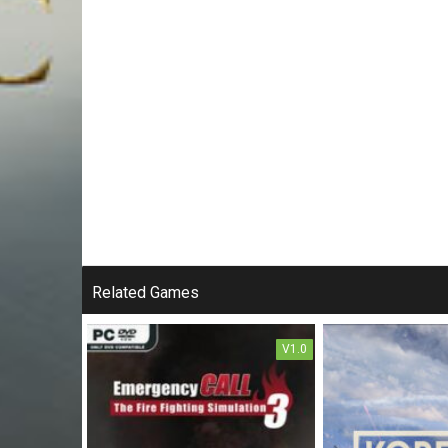
Related Games
V1.0