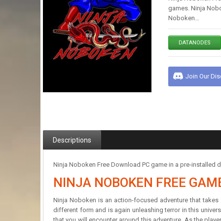
games. Ninja Nobo
Noboken…
DATANODES
Join Our Di
Descriptions
Ninja Noboken Free Download PC game in a pre-installed di
NINJA NOBOKEN FREE GAM
Ninja Noboken is an action-focused adventure that takes 
different form and is again unleashing terror in this unive
that you will encounter around this adventure. As the player