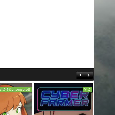
(v1.0.5 & Uncensored)
V1.0