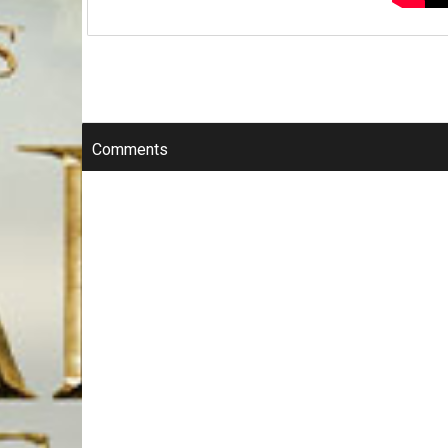
Comments