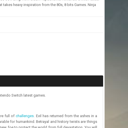
akes heavy inspiration from the 80s, 8 bits Games. Ninja
ntendo Switch latest games.
re full of
challenges
. Evil has returned from the ashes in a
arable for humankind. Betrayal and history twists are things
 new foe to protect the world from full devastation. You will