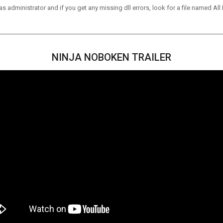
 administrator and if you get any missing dll errors, look for a file named All I
NINJA NOBOKEN TRAILER