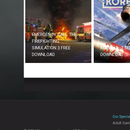
EMERGENCY CALL THE
FIREFIGHTING
SIMULATION 3 FREE
KOREA. IL-2 SE
DOWNLOAD
DOWNLOAD (B-
Our Specia
Adult Ga