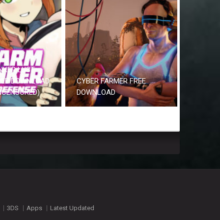
NKER LUST
REE DOWNLOAD
CYBER FARMER FREE
UNCENSORED)
DOWNLOAD
3DS
Apps
Latest Updated