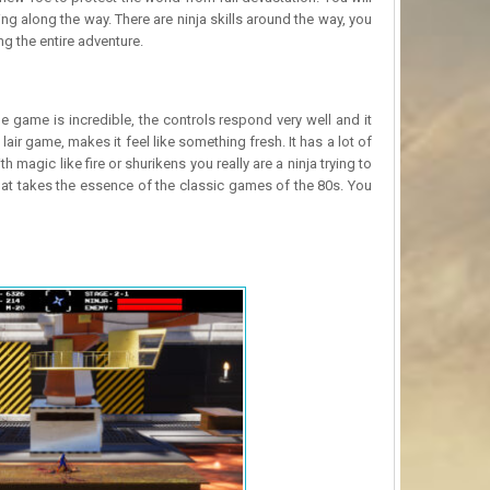
g along the way. There are ninja skills around the way, you
ng the entire adventure.
e game is incredible, the controls respond very well and it
ir game, makes it feel like something fresh. It has a lot of
h magic like fire or shurikens you really are a ninja trying to
 that takes the essence of the classic games of the 80s. You