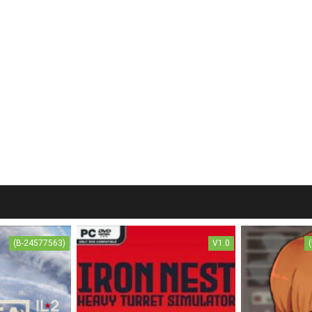
(B-24577563)
V1.0