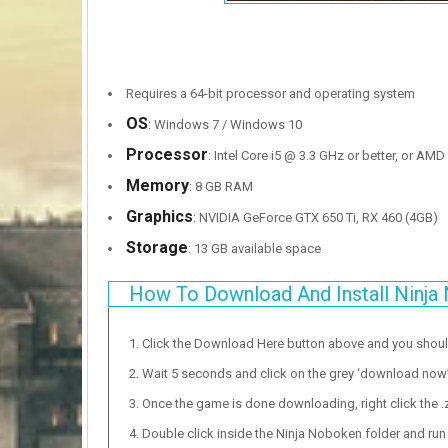
Requires a 64-bit processor and operating system
OS
: Windows 7 / Windows 10
Processor
: Intel Core i5 @ 3.3 GHz or better, or AM
Memory
: 8 GB RAM
Graphics
: NVIDIA GeForce GTX 650 Ti, RX 460 (4GB)
Storage
: 13 GB available space
How To Download And Install Ninja
Click the Download Here button above and you shou
Wait 5 seconds and click on the grey ‘download now’ b
Once the game is done downloading, right click the .zi
Double click inside the Ninja Noboken folder and run 