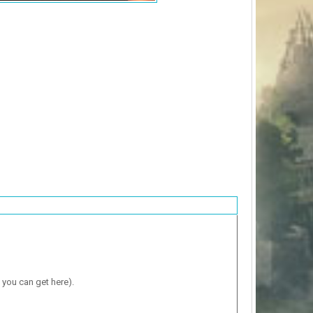
 you can get here).