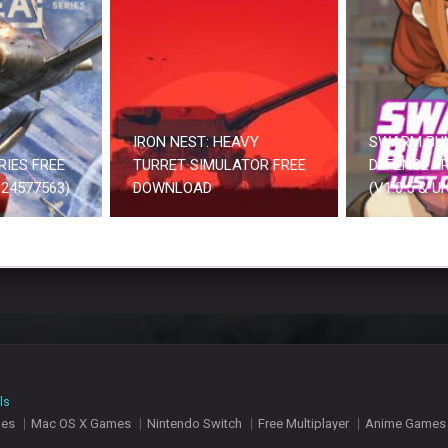
IRON NEST: HEAVY
SWARM BU
RIES FREE
TURRET SIMULATOR FREE
DEFENSE F
24577563)
DOWNLOAD
(V1.0.5 & 
ls
mes
Mac OS X Games
Nintendo Switch
Free Multiplayer
Anime Games