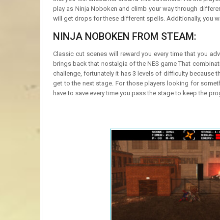
play as Ninja Noboken and climb your way through different
will get drops for these different spells. Additionally, you 
NINJA NOBOKEN FROM STEAM:
Classic cut scenes will reward you every time that you adv
brings back that nostalgia of the NES game That combination
challenge, fortunately it has 3 levels of difficulty because t
get to the next stage. For those players looking for someth
have to save every time you pass the stage to keep the pro