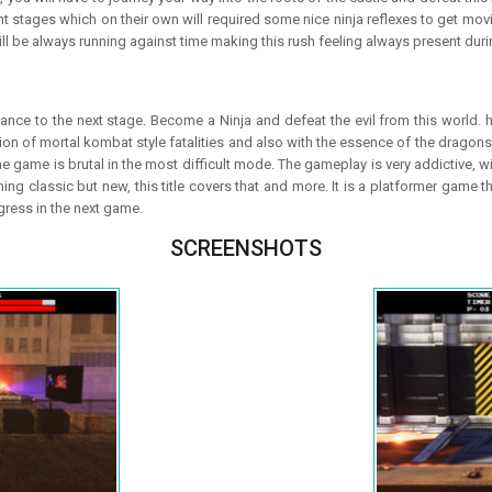
 stages which on their own will required some nice ninja reflexes to get movin
will be always running against time making this rush feeling always present duri
ance to the next stage. Become a Ninja and defeat the evil from this world. h
 of mortal kombat style fatalities and also with the essence of the dragons la
he game is brutal in the most difficult mode. The gameplay is very addictive, wit
ing classic but new, this title covers that and more. It is a platformer game
gress in the next game.
SCREENSHOTS