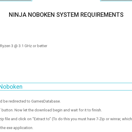
NINJA NOBOKEN SYSTEM REQUIREMENTS
D Ryzen 3 @ 3.1 GHz or better
 Noboken
ld be redirected to GamesDatabase.
utton. Now let the download begin and wait for it to finish.
p file and click on “Extract to” (To do this you must have 7-Zip or winrar, which
the exe application.