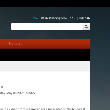
EMAIL
STEAMREPACKS@GMAIL.COM
DISCORD
d
Updates
0
iday, May 06 2022 9:55AM
 mac os x dmg from steam-repacks.net Nintendo Switch latest