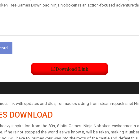
ken Free Games Download Ninja Noboken is an action-focused adventure that t
scord
Download Link
rect link with updates and dlcs, for mac os x dmg from steam-repacks.net Ni
ES DOWNLOAD
heavy inspiration from the 80s, 8 bits Games. Ninja Noboken environments a
rse. If he is not stopped the world as we know it, will be taken, making it unbe
, you will have to journey your way into the roots of the castle and defeat this