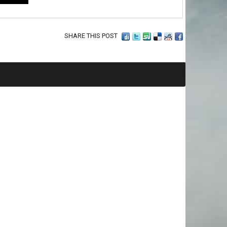
SHARE THIS POST