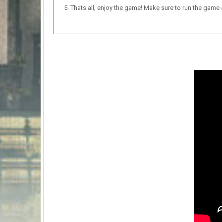
Thats all, enjoy the game! Make sure to run the game as