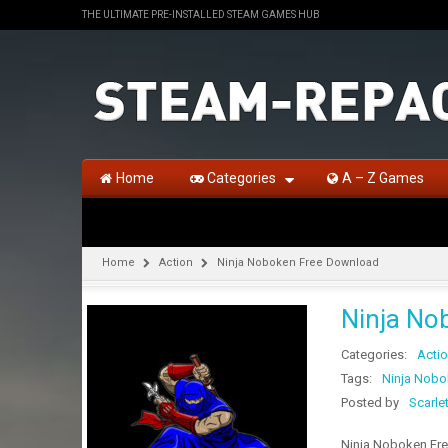
THE ULTIMATE PRE-INSTALLED STEAM GAMES HUB
Home
Categories
A – Z Games
Home
Action
Ninja Noboken Free Download
Ninja No
Categories:
Acti
Tags:
Ninja Nobo
Posted by
Scarle
Ninja Noboken Free