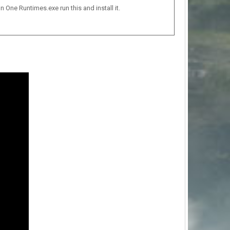
n One Runtimes.exe run this and install it.