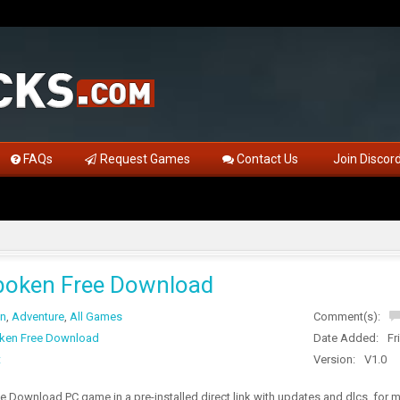
FAQs
Request Games
Contact Us
Join Discor
boken Free Download
on
,
Adventure
,
All Games
Comment(s):
ken Free Download
Date Added:
Fr
t
Version:
V1.0
 Download PC game in a pre-installed direct link with updates and dlcs, for