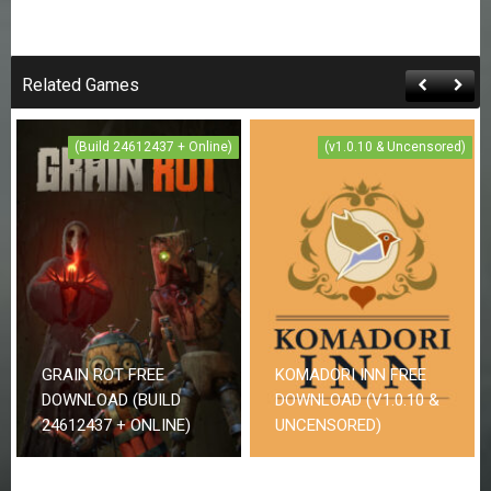
Related Games
(Build 24612437 + Online)
(v1.0.10 & Uncensored)
GRAIN ROT FREE
KOMADORI INN FREE
DOWNLOAD (BUILD
DOWNLOAD (V1.0.10 &
24612437 + ONLINE)
UNCENSORED)