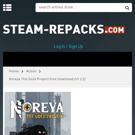
H
O
M
E
Log In / Sign Up
C
A
T
Home
Action
E
Noreya The Gold Project Free Download (v1.2.2)
G
O
R
I
E
S
A
–