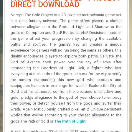
R
DIRECT DOWNLOAD
D
Noreya: The Gold Project is a 2D pixel-art metroidvania game set
U
in a dark fantasy universe. The game offers players a choice
P
between allegiance to the Gods of Light and Shadow or the
D
gods of Corruption and Gold! But be careful! Decisions made in
A
the game affect your progression by changing the available
T
paths and abilities. The game’s key art creates a unique
E
experience for gamers with no run being the same as others, this
S
duality encourages players to explore both paths. Salluste, the
God of Avarice, took power over the city of Lemia after
imprisoning the Goddess of Light. Kali, a fighter who lost
everything at the hands of the gods, sets out for the city to verify
the rumors surrounding this new god who corrupts and
subjugates humans in exchange for wealth. Explore the City of
Gold and its cathedral, confront the creatures of shadow and
gold, pledge allegiance to the god of your choice to embody
their power, or detach yourself from the gods and suffer their
wrath. Again Meticulously crafted pixel art 2 Unique persistent
worlds that evolve according to your chosen allegiance to the
gods The Path of Gold or
The Path of Light.
A skill tree with over 50 abilities!
12 memorable bosses you