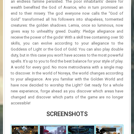
an endless famine persisted. The poor inhabitants’ desire for
wealth benefited the God of Avarice, who in turn promised an
end to their misery. The god everyone now calls the “God of
Gold” transformed all his followers into shapeless, tormented
creatures: the golden shadows. Lemia, once so luminous, now
gives way to unhealthy greed. Duality: Pledge allegiance and
receive the power of the gods! With a skill tree containing over 50
skills, you can evolve according to your allegiance to the
Goddess of Light or the God of Gold. You can also play double
duty, but in this case you won’t have access to the most powerful
spells. It’s up to you to find the best balance for your style of play.
A world for every god. No more metroidvania with a single map
to discover. In the world of Noreya, the world changes according
to your allegiance. Are you familiar with the Golden World and
have now decided to worship the Light? Get ready for a whole
new experience, forge ahead as you discover which areas have
changed and discover which parts of the game are no longer
accessible!
SCREENSHOTS