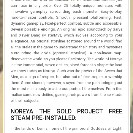
can face in any order Over 25 totally unique monsters with
innovative gameplay surrounding each monster. Easy-to-play,
hard-to-master controls. Smooth, pleasant platforming. Fast,
dynamic gameplay. Pixel-perfect combat, subtle and accessible.
Several possible endings. An original, epic soundtrack by Sarys
and Xavier Dang (MisterMV), which evolves according to your
allegiance. An original storyline scattered around the world: find
all the steles in the game to understand the history and mysteries
surrounding the gods (optional storyline). A non-linear map:
discover the world as you please Backstory: The world of Noreya
In time immemorial, seven deities joined forces to shape the land
we know today as Noreya. Such was the power of the Seven that
Men, as a sign of respect but also out of fear, began to worship
them. Some sinners, however, strayed from the path, bringing out
the most maliciously treacherous parts of themselves. From this
malice came new deities, gaining their powers from the servitude
of their subjects.
NOREYA THE GOLD PROJECT FREE
STEAM PRE-INSTALLED:
In the lands of Lemia, home of the primordial Goddess of Light,