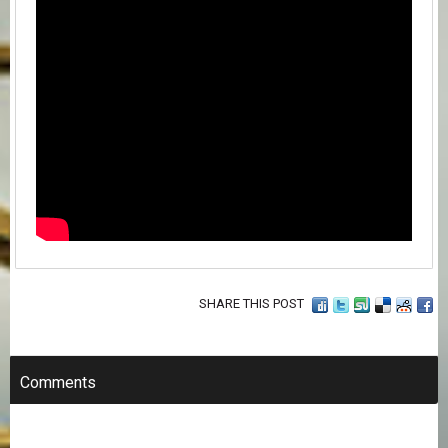
SHARE THIS POST
Comments