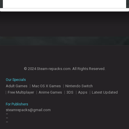
© 2024 Steam-repacks.com. All Rights Reserved.
Our Specials
Adult Games
Mac OS X Games
Nintendo Switch
Free Multiplayer
Anime Games
3DS
Apps
Latest Updated
For Publishers
steamrepacks@gmail.com
–
–
–