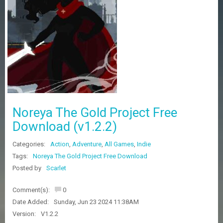
Z
G
A
M
E
S
F
A
Q
S
Noreya The Gold Project Free
Download (v1.2.2)
R
Categories:
Action
,
Adventure
,
All Games
,
Indie
E
Q
Tags:
Noreya The Gold Project Free Download
U
Posted by
Scarlet
E
S
Comment(s):
0
T
G
Date Added:
Sunday, Jun 23 2024 11:38AM
A
Version:
V1.2.2
M