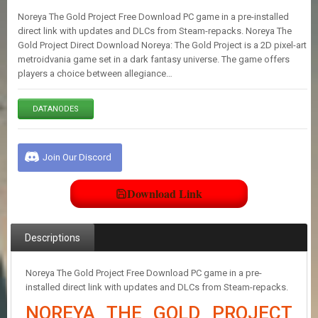
E
Noreya The Gold Project Free Download PC game in a pre-installed
S
direct link with updates and DLCs from Steam-repacks. Noreya The
Gold Project Direct Download Noreya: The Gold Project is a 2D pixel-art
metroidvania game set in a dark fantasy universe. The game offers
C
players a choice between allegiance…
O
N
T
DATANODES
A
C
T
U
Join Our Discord
S
Download Link
J
O
I
Descriptions
N
D
I
Noreya The Gold Project Free Download PC game in a pre-
S
installed direct link with updates and DLCs from Steam-repacks.
C
NOREYA THE GOLD PROJECT
O