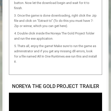
button. Now let the download begin and wait for it to
finish.
Once the game is done downloading, right click the .zip
file and click on “Extract to” (To do this you must have 7-
Zip or winrar, which you can get here).
Double click inside the Noreya The Gold Project folder
and run the exe application.
Thats all, enjoy the game! Make sure to run the game as
administrator and if you get any missing dll errors, look
for a file named All In One Runtimes.exe run this and install
it.
NOREYA THE GOLD PROJECT TRAILER