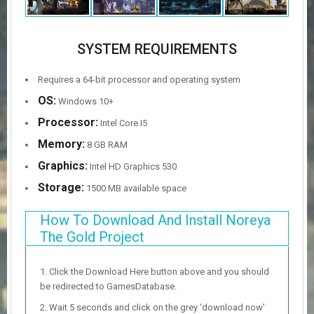
SYSTEM REQUIREMENTS
Requires a 64-bit processor and operating system
OS:
Windows 10+
Processor:
Intel Core I5
Memory:
8 GB RAM
Graphics:
Intel HD Graphics 530
Storage:
1500 MB available space
How To Download And Install Noreya
The Gold Project
Click the Download Here button above and you should
be redirected to GamesDatabase.
Wait 5 seconds and click on the grey ‘download now’