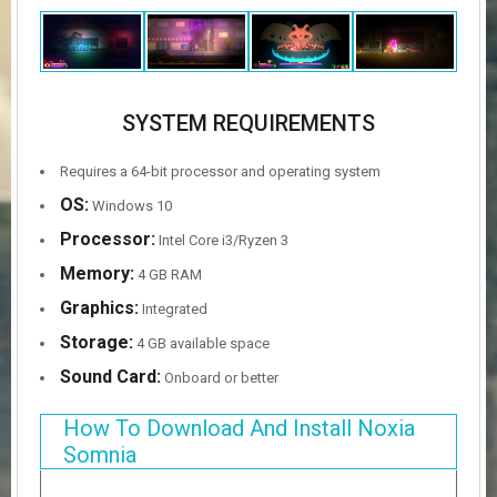
SYSTEM REQUIREMENTS
Requires a 64-bit processor and operating system
OS:
Windows 10
Processor:
Intel Core i3/Ryzen 3
Memory:
4 GB RAM
Graphics:
Integrated
Storage:
4 GB available space
Sound Card:
Onboard or better
How To Download And Install Noxia
Somnia