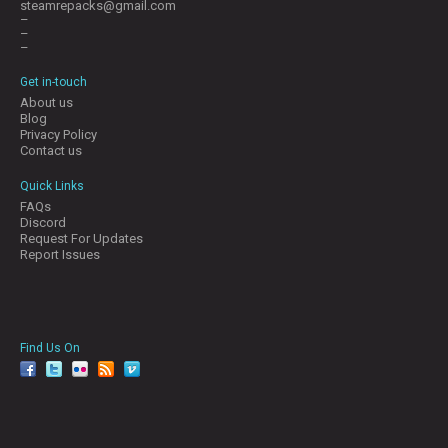
steamrepacks@gmail.com
–
–
–
Get in-touch
About us
Blog
Privacy Policy
Contact us
Quick Links
FAQs
Discord
Request For Updates
Report Issues
Find Us On
facebook
twitter
YouTube
Reddit
Pinterest