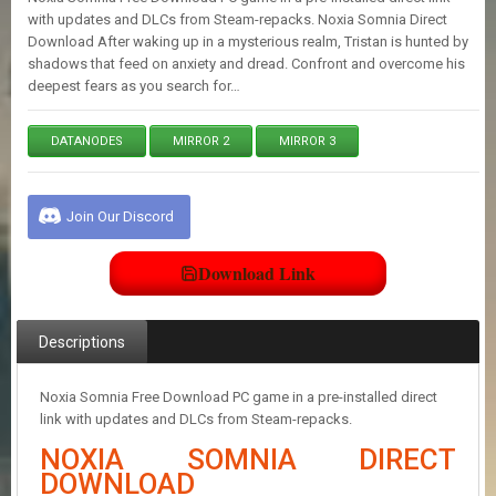
E
with updates and DLCs from Steam-repacks. Noxia Somnia Direct
S
Download After waking up in a mysterious realm, Tristan is hunted by
shadows that feed on anxiety and dread. Confront and overcome his
deepest fears as you search for…
C
O
N
DATANODES
MIRROR 2
MIRROR 3
T
A
C
Join Our Discord
T
U
S
Download Link
J
Descriptions
O
I
N
Noxia Somnia Free Download PC game in a pre-installed direct
D
link with updates and DLCs from Steam-repacks.
I
S
NOXIA SOMNIA DIRECT
C
DOWNLOAD
O