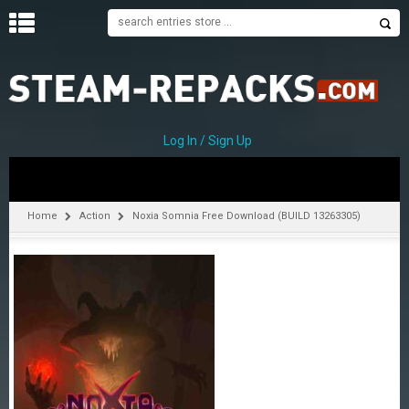
H
O
M
E
Log In / Sign Up
C
A
T
Home
Action
Noxia Somnia Free Download (BUILD 13263305)
E
G
O
R
I
E
S
A
–