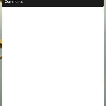
Comments