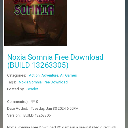
Z
G
A
M
E
S
F
A
Noxia Somnia Free Download
Q
S
(BUILD 13263305)
Categories:
Action
,
Adventure
,
All Games
R
Tags:
Noxia Somnia Free Download
E
Posted by
Scarlet
Q
U
E
Comment(s):
0
S
Date Added:
Tuesday, Jan 30 2024 6:55PM
T
G
Version:
BUILD 13263305
A
M
Noxia Somnia Free Download PC game in a pre-installed direct link