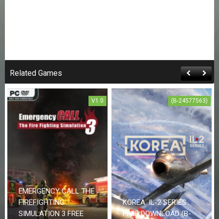
Related Games
V1.0
(B-24577563)
EMERGENCY CALL THE
FIREFIGHTING
KOREA. IL-2 SERIES
SIMULATION 3 FREE
FREE DOWNLOAD (B-