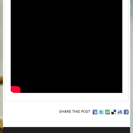
SHARE THIS POST