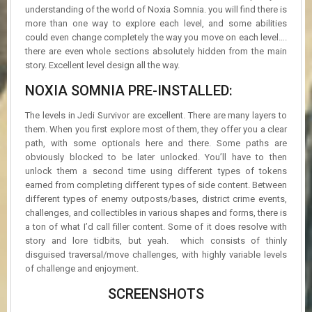
understanding of the world of Noxia Somnia. you will find there is
more than one way to explore each level, and some abilities
could even change completely the way you move on each level….
there are even whole sections absolutely hidden from the main
story. Excellent level design all the way.
NOXIA SOMNIA PRE-INSTALLED:
The levels in Jedi Survivor are excellent. There are many layers to
them. When you first explore most of them, they offer you a clear
path, with some optionals here and there. Some paths are
obviously blocked to be later unlocked. You’ll have to then
unlock them a second time using different types of tokens
earned from completing different types of side content. Between
different types of enemy outposts/bases, district crime events,
challenges, and collectibles in various shapes and forms, there is
a ton of what I’d call filler content. Some of it does resolve with
story and lore tidbits, but yeah. which consists of thinly
disguised traversal/move challenges, with highly variable levels
of challenge and enjoyment.
SCREENSHOTS