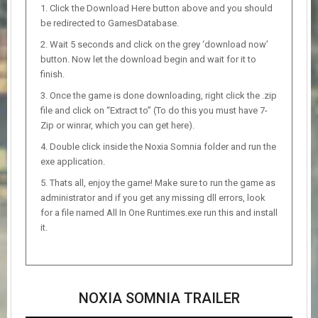
Click the Download Here button above and you should
be redirected to GamesDatabase.
Wait 5 seconds and click on the grey ‘download now’
button. Now let the download begin and wait for it to
finish.
Once the game is done downloading, right click the .zip
file and click on “Extract to” (To do this you must have 7-
Zip or winrar, which you can get here).
Double click inside the Noxia Somnia folder and run the
exe application.
Thats all, enjoy the game! Make sure to run the game as
administrator and if you get any missing dll errors, look
for a file named All In One Runtimes.exe run this and install
it.
NOXIA SOMNIA TRAILER