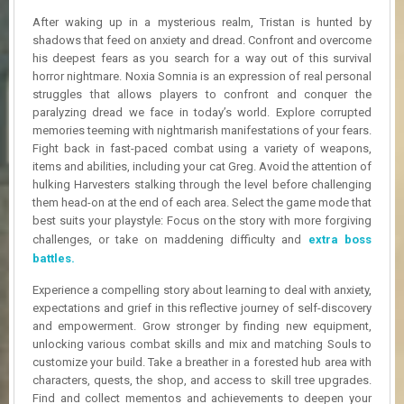
R
After waking up in a mysterious realm, Tristan is hunted by
D
shadows that feed on anxiety and dread. Confront and overcome
his deepest fears as you search for a way out of this survival
U
horror nightmare. Noxia Somnia is an expression of real personal
P
D
struggles that allows players to confront and conquer the
A
paralyzing dread we face in today’s world. Explore corrupted
T
memories teeming with nightmarish manifestations of your fears.
E
Fight back in fast-paced combat using a variety of weapons,
S
items and abilities, including your cat Greg. Avoid the attention of
hulking Harvesters stalking through the level before challenging
them head-on at the end of each area. Select the game mode that
best suits your playstyle: Focus on the story with more forgiving
challenges, or take on maddening difficulty and
extra boss
battles.
Experience a compelling story about learning to deal with anxiety,
expectations and grief in this reflective journey of self-discovery
and empowerment. Grow stronger by finding new equipment,
unlocking various combat skills and mix and matching Souls to
customize your build. Take a breather in a forested hub area with
characters, quests, the shop, and access to skill tree upgrades.
Find and collect mementos and achievements to deepen your