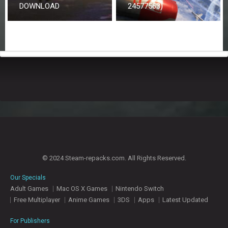
DOWNLOAD
24577563)
© 2024 Steam-repacks.com. All Rights Reserved.
Our Specials
Adult Games
Mac OS X Games
Nintendo Switch
Free Multiplayer
Anime Games
3DS
Apps
Latest Updated
For Publishers