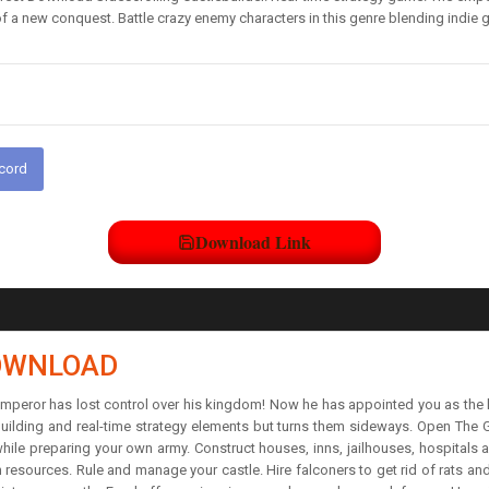
of a new conquest. Battle crazy enemy characters in this genre blending indie g
scord
Download Link
DOWNLOAD
 emperor has lost control over his kingdom! Now he has appointed you as the 
ebuilding and real-time strategy elements but turns them sideways. Open The 
 while preparing your own army. Construct houses, inns, jailhouses, hospitals
resources. Rule and manage your castle. Hire falconers to get rid of rats an