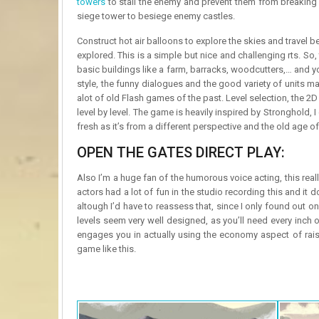
towers
to stall the enemy and prevent them from breaking
siege tower to besiege enemy castles.
Construct hot air balloons to explore the skies and travel b
explored. This is a simple but nice and challenging rts. 
basic buildings like a farm, barracks, woodcutters,… and yo
style, the funny dialogues and the good variety of units ma
alot of old Flash games of the past. Level selection, the 2
level by level. The game is heavily inspired by Stronghold,
fresh as it’s from a different perspective and the old age o
OPEN THE GATES DIRECT PLAY:
Also I’m a huge fan of the humorous voice acting, this rea
actors had a lot of fun in the studio recording this and i
altough I’d have to reassess that, since I only found out o
levels seem very well designed, as you’ll need every inch
engages you in actually using the economy aspect of rais
game like this.