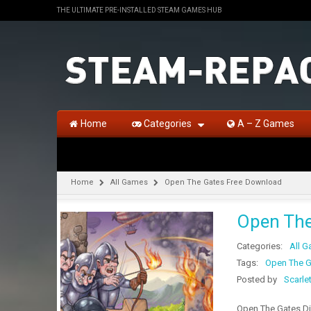
THE ULTIMATE PRE-INSTALLED STEAM GAMES HUB
Home
Categories
A – Z Games
Home
All Games
Open The Gates Free Download
Open The
Categories:
All 
Tags:
Open The G
Posted by
Scarle
Open The Gates Di