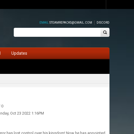
EMAIL
STEAMREPACKS@GMAIL.COM
DISCORD
d
Updates
0
nday, Oct 23 2022 1:16PM
ror has lost control over his kingdom! Now he has appointed