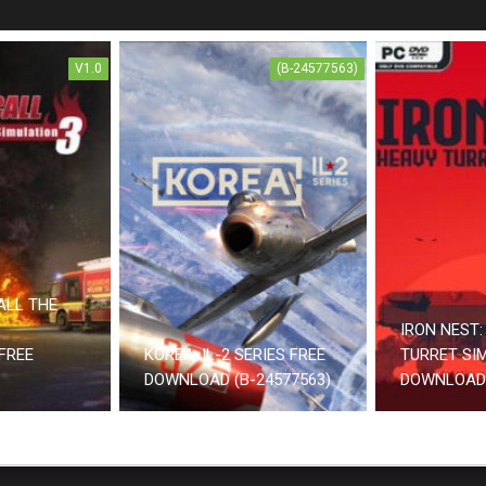
V1.0
(B-24577563)
ALL THE
IRON NEST:
FREE
KOREA. IL-2 SERIES FREE
TURRET SI
DOWNLOAD (B-24577563)
DOWNLOAD