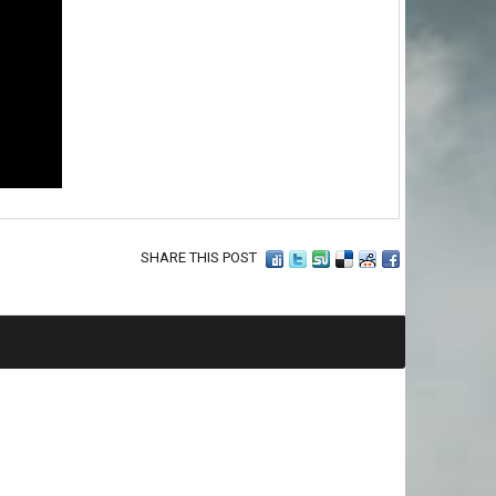
SHARE THIS POST