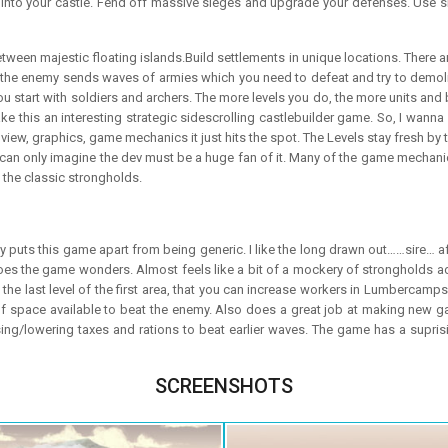
 into your castle. Fend off massive sieges and upgrade your defenses. Use 
etween majestic floating islands.Build settlements in unique locations. There a
So, the enemy sends waves of armies which you need to defeat and try to demol
u start with soldiers and archers. The more levels you do, the more units and bu
ke this an interesting strategic sidescrolling castlebuilder game. So, I wanna s
D view, graphics, game mechanics it just hits the spot. The Levels stay fresh 
 I can only imagine the dev must be a huge fan of it. Many of the game mechanics
f the classic strongholds.
lly puts this game apart from being generic. I like the long drawn out……sire… 
t does the game wonders. Almost feels like a bit of a mockery of strongholds a
n the last level of the first area, that you can increase workers in Lumberca
 of space available to beat the enemy. Also does a great job at making new 
ing/lowering taxes and rations to beat earlier waves. The game has a suprisi
SCREENSHOTS