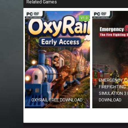
Related Games
V1.0
EMERGENCY C
FIREFIGHTING
SIMULATION 3 
OXYRAIL FREE DOWNLOAD
DOWNLOAD