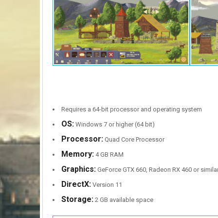
Requires a 64-bit processor and operating system
OS:
Windows 7 or higher (64 bit)
Processor:
Quad Core Processor
Memory:
4 GB RAM
Graphics:
GeForce GTX 660, Radeon RX 460 or simila
DirectX:
Version 11
Storage:
2 GB available space