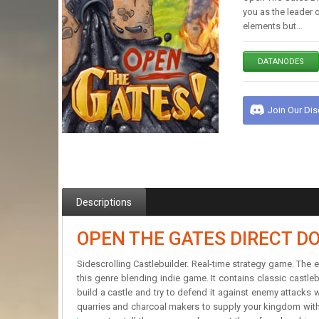
you as the leader 
elements but…
DATANODES
Join Our Di
Descriptions
OPEN THE GATES DIRECT 
Sidescrolling Castlebuilder. Real-time strategy game. The
this genre blending indie game. It contains classic castl
build a castle and try to defend it against enemy attacks
quarries and charcoal makers to supply your kingdom with 