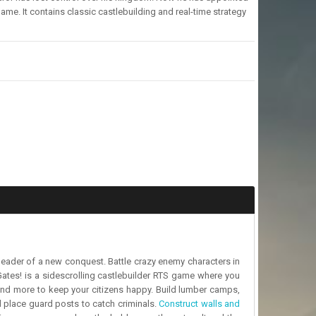
ame. It contains classic castlebuilding and real-time strategy
leader of a new conquest. Battle crazy enemy characters in
Gates! is a sidescrolling castlebuilder RTS game where you
 and more to keep your citizens happy. Build lumber camps,
d place guard posts to catch criminals.
Construct walls and