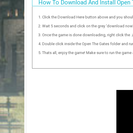
How To Download And Install Open 
Click the Download Here button above and you shou
Wait 5 seconds and click on the grey ‘download now’ b
Once the game is done downloading, right click the .zi
Double click inside the Open The Gates folder and run
Thats all, enjoy the game! Make sure to run the game as