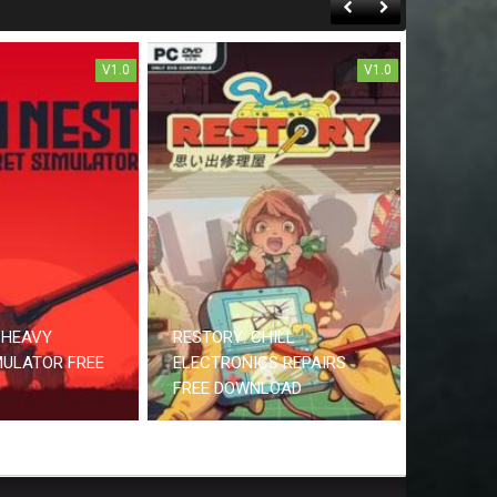
V1.0
V1.0
 HEAVY
RESTORY: CHILL
MULATOR FREE
ELECTRONICS REPAIRS
FREE DOWNLOAD