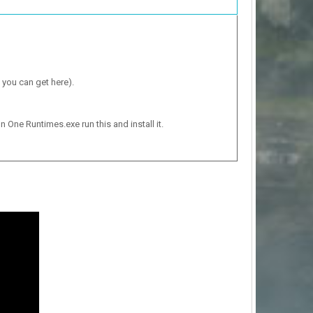
 you can get here).
n One Runtimes.exe run this and install it.