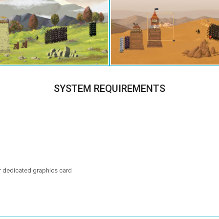
SYSTEM REQUIREMENTS
r dedicated graphics card