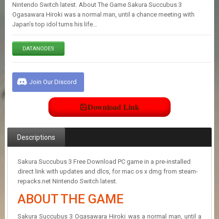
E
Nintendo Switch latest. About The Game Sakura Succubus 3
S
Ogasawara Hiroki was a normal man, until a chance meeting with
Japan’s top idol turns his life…
C
DATANODES
O
N
T
A
Join Our Discord
C
T
U
Download Link
S
Descriptions
J
O
I
Sakura Succubus 3 Free Download PC game in a pre-installed
N
direct link with updates and dlcs, for mac os x dmg from steam-
D
repacks.net Nintendo Switch latest.
I
ABOUT THE GAME
S
C
O
Sakura Succubus 3 Ogasawara Hiroki was a normal man, until a