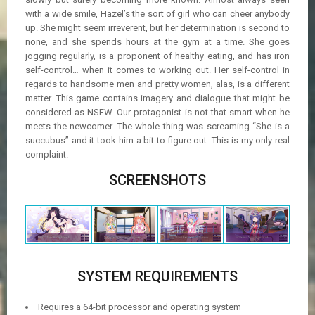
with a wide smile, Hazel’s the sort of girl who can cheer anybody
up. She might seem irreverent, but her determination is second to
none, and she spends hours at the gym at a time. She goes
jogging regularly, is a proponent of healthy eating, and has iron
self-control… when it comes to working out. Her self-control in
regards to handsome men and pretty women, alas, is a different
matter. This game contains imagery and dialogue that might be
considered as NSFW. Our protagonist is not that smart when he
meets the newcomer. The whole thing was screaming “She is a
succubus” and it took him a bit to figure out. This is my only real
complaint.
SCREENSHOTS
SYSTEM REQUIREMENTS
Requires a 64-bit processor and operating system