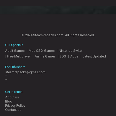
© 2024 Steam-repacks.com. All Rights Reserved.
Our Specials
Adult Games
Mac OS X Games
Nintendo Switch
Free Multiplayer
Anime Games
3DS
Apps
Latest Updated
For Publishers
steamrepacks@gmail.com
–
–
–
Get in-touch
About us
Blog
Privacy Policy
Contact us