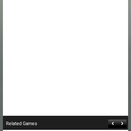
Related Games