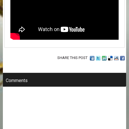
SHARE THIS POST
Comments