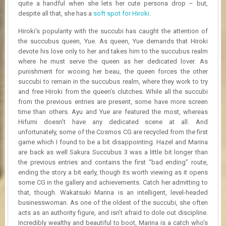
quite a handful when she lets her cute persona drop – but,
despite all that, she has a
soft spot for Hiroki
.
Hiroki’s popularity with the succubi has caught the attention of
the succubus queen, Yue. As queen, Yue demands that Hiroki
devote his love only to her and takes him to the succubus realm
where he must serve the queen as her dedicated lover. As
punishment for wooing her beau, the queen forces the other
succubi to remain in the succubus realm, where they work to try
and free Hiroki from the queen’s clutches. While all the succubi
from the previous entries are present, some have more screen
time than others. Ayu and Yue are featured the most, whereas
Hifumi doesn’t have any dedicated scene at all. And
unfortunately, some of the Cosmos CG are recycled from the first
game which I found to be a bit disappointing. Hazel and Marina
are back as well Sakura Succubus 3 was a little bit longer than
the previous entries and contains the first “bad ending” route,
ending the story a bit early, though its worth viewing as it opens
some CG in the gallery and achievements. Catch her admitting to
that, though. Wakatsuki Marina is an intelligent, level-headed
businesswoman. As one of the oldest of the succubi, she often
acts as an authority figure, and isn’t afraid to dole out discipline.
Incredibly wealthy and beautiful to boot, Marina is a catch who’s