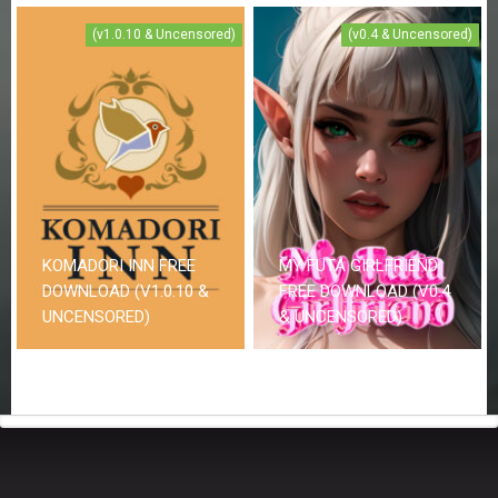
(v1.0.10 & Uncensored)
(v0.4 & Uncensored)
KOMADORI INN FREE
MY FUTA GIRLFRIEND
DOWNLOAD (V1.0.10 &
FREE DOWNLOAD (V0.4
UNCENSORED)
& UNCENSORED)