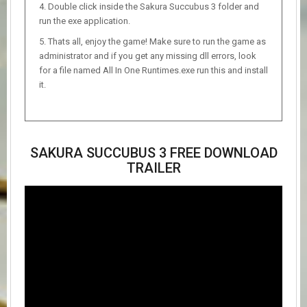
Double click inside the Sakura Succubus 3 folder and
run the exe application.
Thats all, enjoy the game! Make sure to run the game as
administrator and if you get any missing dll errors, look
for a file named All In One Runtimes.exe run this and install
it.
SAKURA SUCCUBUS 3 FREE DOWNLOAD
TRAILER