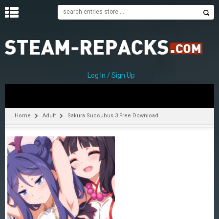
H
O
M
E
Log In / Sign Up
C
A
T
Home
Adult
Sakura Succubus 3 Free Download
E
G
O
R
I
E
S
A
–