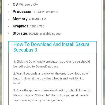
OS
: Windows XP+
Processor
: 1.2 GHz Pentium 4
Memory
: 400 MB RAM
Graphics
: 1280 x 720
Storage
: 300 MB available space
How To Download And Install Sakura
Succubus 3
Click the Download Here button above and you should
be redirected to GamesDatabase.
Wait 5 seconds and click on the grey ‘download now’
button. Now let the download begin and wait for it to
finish.
Once the game is done downloading, right click the .zip
file and click on “Extract to” (To do this you must have 7-
Zip or winrar, which you can get here).