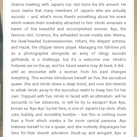
R
chance meeting with Japan’s top idol turns his life around. He
D
soon learns that many members of Japan’s elite are actually
succubi – and, what’s more, there’s something about his scent
U
which makes them insatiably attracted to him. Hiroki amasses a
P
harem of five beautiful and accomplished women: Ayu, the
D
famous idol; Cosmos, the airheaded social media star; Marina,
A
the level-headed businesswoman; Hifumi, the elegant actress;
T
and Hazel, the chipper tennis player. Managing his full-time job
E
as a photographer alongside an army of clingy succubi
S
girlfriends is a challenge, but it’s a welcome one. Hiroki’s
fortunes are on the up, and his future seems rosy. At least, it did…
until an encounter with a woman from his past changes
everything. This woman introduces herself as Yue, the succubus
queen. She and Hiroki share a deep bond, and now she intends
to whisk Hiroki away to the succubus realm to keep him for her
own. Trapped with Yue, Hiroki is faced with an ultimatum: will he
succumb to her advances, or will he try to escape? Ikue Ayu,
known as ‘Ayu-Ayu’ by her fans, is one of Japan’s top idols. She’s
cute, bubbly, and incredibly humble – but this is nothing more
than a front which masks a far more cynical persona. Ayu
believes herself to be a queen, and she routinely disparages her
fans for their slavish adoration. Stuck-up and arrogant, Ayu is