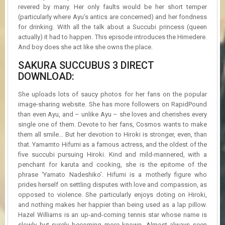
revered by many. Her only faults would be her short temper
(particularly where Ayu’s antics are concerned) and her fondness
for drinking. With all the talk about a Succubi princess (queen
actually) it had to happen. This episode introduces the Himedere.
And boy does she act like she owns the place.
SAKURA SUCCUBUS 3 DIRECT
DOWNLOAD:
She uploads lots of saucy photos for her fans on the popular
image-sharing website. She has more followers on RapidPound
than even Ayu, and – unlike Ayu – she loves and cherishes every
single one of them. Devote to her fans, Cosmos wants to make
them all smile… But her devotion to Hiroki is stronger, even, than
that. Yamamto Hifumi as a famous actress, and the oldest of the
five succubi pursuing Hiroki. Kind and mild-mannered, with a
penchant for karuta and cooking, she is the epitome of the
phrase ‘Yamato Nadeshiko’. Hifumi is a motherly figure who
prides herself on settling disputes with love and compassion, as
opposed to violence. She particularly enjoys doting on Hiroki,
and nothing makes her happier than being used as a lap pillow.
Hazel Williams is an up-and-coming tennis star whose name is
slowly but surely becoming more known. Almost always seen