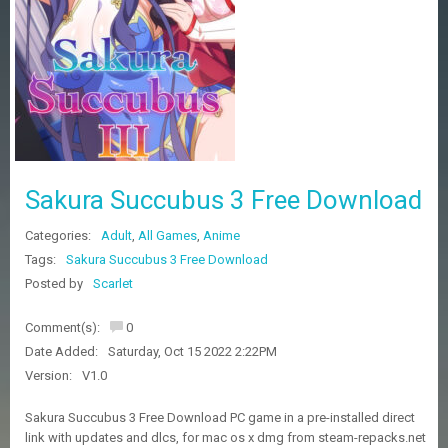
Z
G
A
M
E
S
F
A
Sakura Succubus 3 Free Download
Q
S
Categories:
Adult
,
All Games
,
Anime
Tags:
Sakura Succubus 3 Free Download
R
Posted by
Scarlet
E
Q
Comment(s):
0
U
E
Date Added:
Saturday, Oct 15 2022 2:22PM
S
Version:
V1.0
T
G
Sakura Succubus 3 Free Download PC game in a pre-installed direct
A
link with updates and dlcs, for mac os x dmg from steam-repacks.net
M