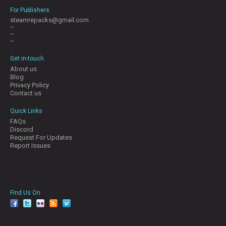
For Publishers
steamrepacks@gmail.com
–
–
–
Get in-touch
About us
Blog
Privacy Policy
Contact us
Quick Links
FAQs
Discord
Request For Updates
Report Issues
Find Us On
facebook
twitter
YouTube
Reddit
Pinterest