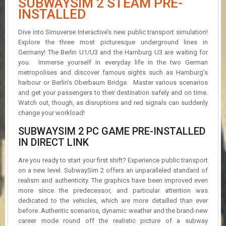
SUBWAYSIM 2 STEAM PRE-
R
INSTALLED
D
Dive into Simuverse Interactive’s new public transport simulation!
U
Explore the three most picturesque underground lines in
P
Germany! The Berlin U1/U3 and the Hamburg U3 are waiting for
D
A
you. Immerse yourself in everyday life in the two German
T
metropolises and discover famous sights such as Hamburg’s
E
harbour or Berlin’s Oberbaum Bridge. Master various scenarios
S
and get your passengers to their destination safely and on time.
Watch out, though, as disruptions and red signals can suddenly
change your workload!
SUBWAYSIM 2 PC GAME PRE-INSTALLED
IN DIRECT LINK
Are you ready to start your first shift? Experience public transport
on a new level. SubwaySim 2 offers an unparalleled standard of
realism and authenticity. The graphics have been improved even
more since the predecessor, and particular attention was
dedicated to the vehicles, which are more detailled than ever
before. Authentic scenarios, dynamic weather and the brand-new
career mode round off the realistic picture of a subway