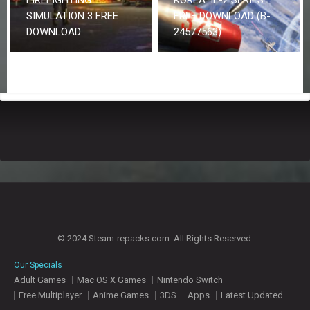
SIMULATION 3 FREE
FREE DOWNLOAD (B-
DOWNLOAD
24577563)
© 2024 Steam-repacks.com. All Rights Reserved.
Our Specials
Adult Games
Mac OS X Games
Nintendo Switch
Free Multiplayer
Anime Games
3DS
Apps
Latest Updated