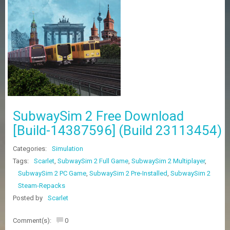
Z
G
A
M
E
S
F
A
Q
S
SubwaySim 2 Free Download
[Build-14387596] (Build 23113454)
R
Categories:
Simulation
E
Q
Tags:
Scarlet
,
SubwaySim 2 Full Game
,
SubwaySim 2 Multiplayer
,
U
SubwaySim 2 PC Game
,
SubwaySim 2 Pre-Installed
,
SubwaySim 2
E
Steam-Repacks
S
T
Posted by
Scarlet
G
A
Comment(s):
0
M