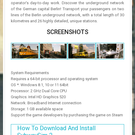
operator’s day-to-day work. Discover the underground network
of the German capital Berlin! Transport your passengers on two
lines of the Berlin underground network, with a total length of 30
kilometres and 26 highly detailed, unique stations.
SCREENSHOTS
System Requirements
Requires a 64-bit processor and operating system
OS *: Windows 8.1, 10 or 11 64bit
Processor: 2 GHz Dual Core CPU
Graphics: Intel HD Graphics 520
Network: Broadband Internet connection
Storage: 1 GB available space
Support the game developers by purchasing the game on Steam
How To Download And Install