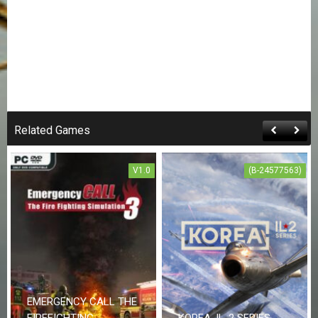
Related Games
V1.0
(B-24577563)
EMERGENCY CALL THE
FIREFIGHTING
KOREA. IL-2 SERIES