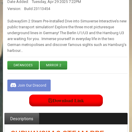
Date Added:
Tuesday, Apr 29 2025 7:22PM
E
S
Version:
Build 23113454
SubwaySim 2 Steam Pre-Installed Dive into Simuverse Interactive’s new
C
public transport simulation! Explore the three most picturesque
O
underground lines in Germany! The Berlin U1/U3 and the Hamburg U3
N
are waiting for you. Immerse yourself in everyday life in the two
T
German metropolises and discover famous sights such as Hamburg’s
A
harbour…
C
T
U
DATANODES
MIRROR 2
S
Join Our Discord
J
O
I
Download Link
N
D
I
S
Descriptions
C
O