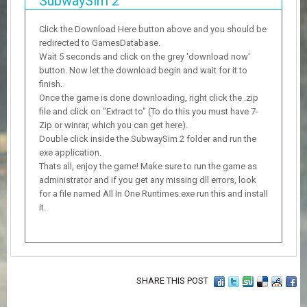
SubwaySim 2
Click the Download Here button above and you should be
redirected to GamesDatabase.
Wait 5 seconds and click on the grey 'download now'
button. Now let the download begin and wait for it to
finish.
Once the game is done downloading, right click the .zip
file and click on "Extract to" (To do this you must have 7-
Zip or winrar, which you can get here).
Double click inside the SubwaySim 2 folder and run the
exe application.
Thats all, enjoy the game! Make sure to run the game as
administrator and if you get any missing dll errors, look
for a file named All In One Runtimes.exe run this and install
it.
SHARE THIS POST