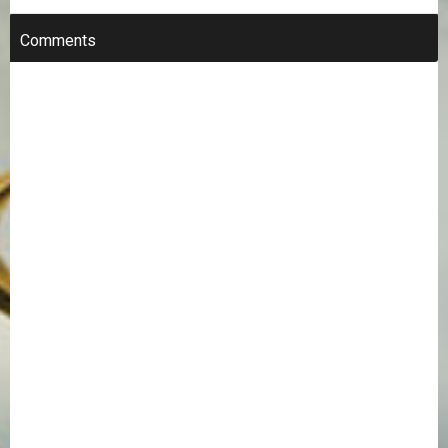
Comments