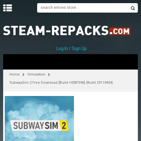
H
O
M
E
Log In / Sign Up
C
A
T
Home
Simulation
E
SubwaySim 2 Free Download [Build-14387596] (Build 23113454)
G
O
R
I
E
S
A
–