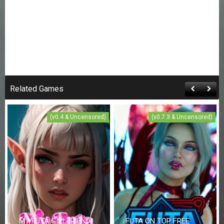
Related Games
(v0.4 & Uncensored)
(v0.7.3 & Uncensored)
MY FUTA GIRLFRIEND
FUTA ON TOP FREE