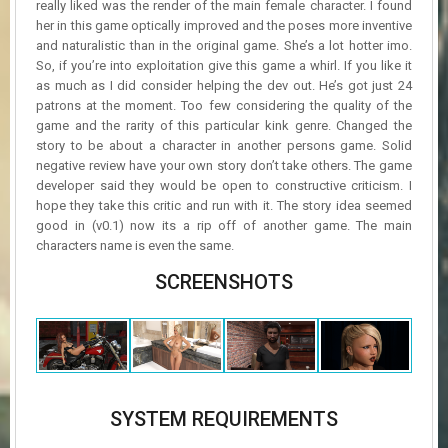
really liked was the render of the main female character. I found
her in this game optically improved and the poses more inventive
and naturalistic than in the original game. She’s a lot hotter imo.
So, if you’re into exploitation give this game a whirl. If you like it
as much as I did consider helping the dev out. He’s got just 24
patrons at the moment. Too few considering the quality of the
game and the rarity of this particular kink genre. Changed the
story to be about a character in another persons game. Solid
negative review have your own story don’t take others. The game
developer said they would be open to constructive criticism. I
hope they take this critic and run with it. The story idea seemed
good in (v0.1) now its a rip off of another game. The main
characters name is even the same.
SCREENSHOTS
SYSTEM REQUIREMENTS