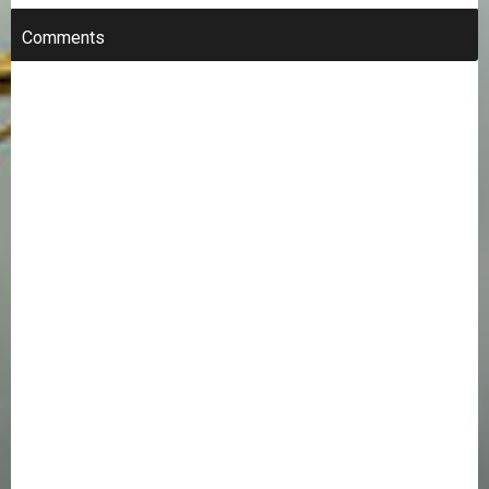
Comments