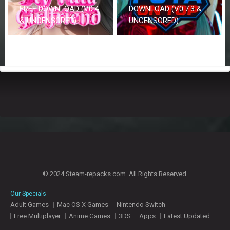
FREE DOWNLOAD (V0.4
DOWNLOAD (V0.7.3 &
& UNCENSORED)
UNCENSORED)
© 2024 Steam-repacks.com. All Rights Reserved.
Our Specials
Adult Games
Mac OS X Games
Nintendo Switch
Free Multiplayer
Anime Games
3DS
Apps
Latest Updated