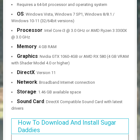
Requires a 64-bit processor and operating system
OS
: Windows Vista, Windows 7 SP1, Windows 8/8.1 /
Windows 10-11 (32/64bit versions)
Processor
: Intel Core i3 @ 3.0 GHz or AMD Ryzen 3 3300X
@ 3.0 GHz
Memory
: 4 GB RAM
Graphics
: Nvidia GTX 1060-4GB or AMD RX 580 (4 GB VRAM
with Shader Model 4.0 or higher)
DirectX
: Version 11
Network
: Broadband Internet connection
Storage
: 1.46 GB available space
Sound Card
: DirectX Compatible Sound Card with latest
drivers
How To Download And Install Sugar
Daddies