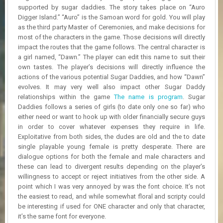
R
supported by sugar daddies. The story takes place on “Auro
D
Digger Island.” “Auro” is the Samoan word for gold. You will play
as the third party Master of Ceremonies, and make decisions for
U
most of the characters in the game. Those decisions will directly
P
impact the routes that the game follows. The central character is
D
a girl named, “Dawn.” The player can edit this name to suit their
A
own tastes. The player’s decisions will directly influence the
T
actions of the various potential Sugar Daddies, and how “Dawn”
E
evolves. It may very well also impact other Sugar Daddy
S
relationships within the game
The name is program
. Sugar
Daddies follows a series of girls (to date only one so far) who
either need or want to hook up with older financially secure guys
in order to cover whatever expenses they require in life.
Exploitative from both sides, the dudes are old and the to date
single playable young female is pretty desperate. There are
dialogue options for both the female and male characters and
these can lead to divergent results depending on the player’s
willingness to accept or reject initiatives from the other side. A
point which I was very annoyed by was the font choice. It’s not
the easiest to read, and while somewhat floral and scripty could
be interesting if used for ONE character and only that character,
it’s the same font for everyone.