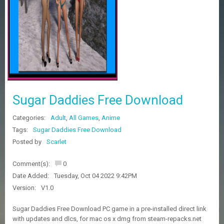
Z
G
A
M
E
S
F
A
Sugar Daddies Free Download
Q
S
Categories:
Adult
,
All Games
,
Anime
Tags:
Sugar Daddies Free Download
R
Posted by
Scarlet
E
Q
Comment(s):
0
U
E
Date Added:
Tuesday, Oct 04 2022 9:42PM
S
Version:
V1.0
T
G
Sugar Daddies Free Download PC game in a pre-installed direct link
A
with updates and dlcs, for mac os x dmg from steam-repacks.net
M