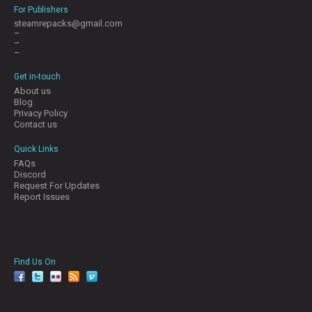
For Publishers
steamrepacks@gmail.com
–
–
–
Get in-touch
About us
Blog
Privacy Policy
Contact us
Quick Links
FAQs
Discord
Request For Updates
Report Issues
Find Us On
facebook
twitter
YouTube
Reddit
Pinterest