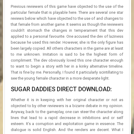
Previous reviewers of this game have objected to the use of the
particular female that is playable here. There are several one star
reviews below which have objected to the use of and changes to
that female from another game. It seems as though the reviewers
couldn’t stomach the changes in temperament that this dev
applied to a personal favourite. One accused the dev of laziness
because he used this render. However, she is the only figure has
been largely copied. All others characters in the game are at least
to me unknown. Imitation is said to be the highest form of
compliment. The dev obviously loved this one character enough
to want to begin a story with her in a kinky alternative timeline.
That is fine by me. Personally, I found it particularly scintillating to
see the young female character in a more desperate light.
SUGAR DADDIES DIRECT DOWNLOAD:
Whether it is in keeping with her original character or not as
objected to by other reviewers is a bizarre debate in my opinion.
Anyway, back to the gameplay, one can steer the character along
lines that lead to a rapid decrease in inhibitions and or self
esteem. It’s a corruption and exploitation game in essence. The
dialogue is solid English. And the renders are decent. What I