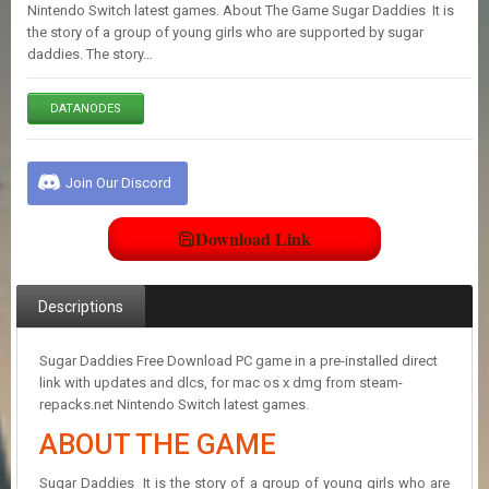
E
Nintendo Switch latest games. About The Game Sugar Daddies It is
S
the story of a group of young girls who are supported by sugar
daddies. The story…
C
DATANODES
O
N
T
A
Join Our Discord
C
T
U
Download Link
S
Descriptions
J
O
I
Sugar Daddies Free Download PC game in a pre-installed direct
N
link with updates and dlcs, for mac os x dmg from steam-
D
repacks.net Nintendo Switch latest games.
I
ABOUT THE GAME
S
C
O
Sugar Daddies It is the story of a group of young girls who are