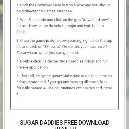
Click the Download Here button above and you should
be redirected to GamesDatabase.
Wait 5 seconds and click on the grey ‘download now’
button. Now let the download begin and wait for it to
finish.
Once the game is done downloading, right click the .zip
file and click on “Extract to” (To do this you must have 7-
Zip or winrar, which you can get here).
Double click inside the Sugar Daddies folder and run
the exe application.
Thats all, enjoy the game! Make sure to run the game as
administrator and if you get any missing dll errors, look
for a file named All In One Runtimes.exe run this and install
it.
SUGAR DADDIES FREE DOWNLOAD