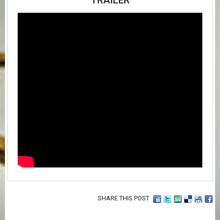
TRAILER
SHARE THIS POST