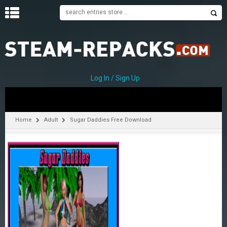
H
O
M
E
Log In / Sign Up
C
A
T
Home
Adult
Sugar Daddies Free Download
E
G
O
R
I
E
S
A
–