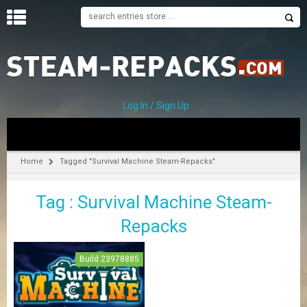
H
O
M
E
Log In / Sign Up
C
A
T
Home
Tagged "Survival Machine Steam-Repacks"
E
G
Tag : Survival Machine Steam-
O
R
Repacks
I
E
S
Build 23978885
A
–