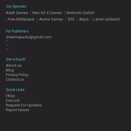
E
Our Specials
S
Adult Games
Mac OS X Games
Nintendo Switch
Free Multiplayer
Anime Games
3DS
Apps
Latest Updated
C
O
For Publishers
N
steamrepacks@gmail.com
–
T
–
A
–
C
T
Get in-touch
U
About us
S
Blog
Privacy Policy
Contact us
J
Quick Links
O
FAQs
I
Discord
N
Request For Updates
D
Report Issues
I
S
C
O