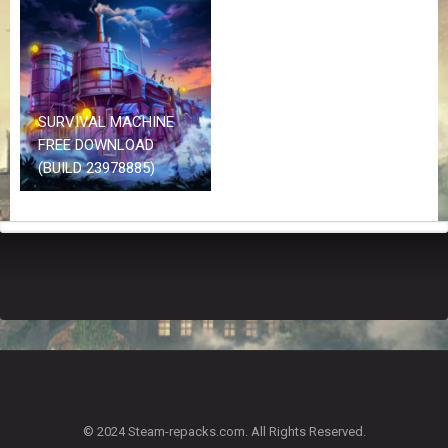
Z
G
A
M
E
S
SURVIVAL MACHINE
FREE DOWNLOAD
F
(BUILD 23978885)
A
Q
S
R
E
Q
U
E
S
T
G
A
© 2024 Steam-repacks.com. All Rights Reserved.
M