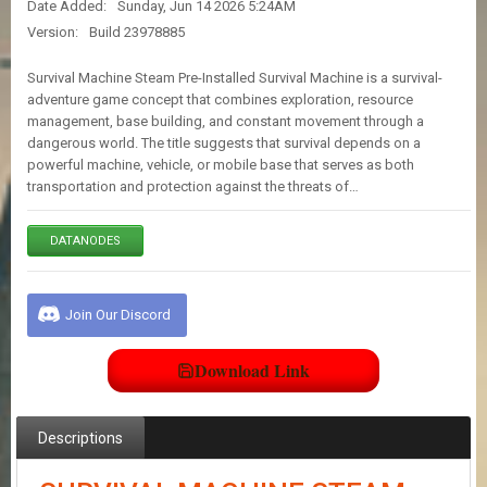
Date Added:
Sunday, Jun 14 2026 5:24AM
E
S
Version:
Build 23978885
Survival Machine Steam Pre-Installed Survival Machine is a survival-
C
adventure game concept that combines exploration, resource
O
management, base building, and constant movement through a
N
dangerous world. The title suggests that survival depends on a
T
powerful machine, vehicle, or mobile base that serves as both
A
transportation and protection against the threats of…
C
T
U
DATANODES
S
Join Our Discord
J
O
I
Download Link
N
D
I
S
Descriptions
C
O