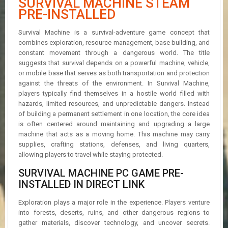
SURVIVAL MACHINE STEAM
R
PRE-INSTALLED
D
Survival Machine is a survival-adventure game concept that
U
combines exploration, resource management, base building, and
P
constant movement through a dangerous world. The title
D
A
suggests that survival depends on a powerful machine, vehicle,
T
or mobile base that serves as both transportation and protection
E
against the threats of the environment. In Survival Machine,
S
players typically find themselves in a hostile world filled with
hazards, limited resources, and unpredictable dangers. Instead
of building a permanent settlement in one location, the core idea
is often centered around maintaining and upgrading a large
machine that acts as a moving home. This machine may carry
supplies, crafting stations, defenses, and living quarters,
allowing players to travel while staying protected.
SURVIVAL MACHINE PC GAME PRE-
INSTALLED IN DIRECT LINK
Exploration plays a major role in the experience. Players venture
into forests, deserts, ruins, and other dangerous regions to
gather materials, discover technology, and uncover secrets.