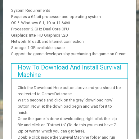
System Requirements
Requires a 64-bit processor and operating system
OS *: Windows 8.1, 10 or 11 64bit
Processor: 2 GHz Dual Core CPU
Graphics: Intel HD Graphics 520
Network: Broadband Internet connection
Storage: 1 GB available space
Support the game developers by purchasing the game on Steam
How To Download And Install Survival
Machine
Click the Download Here button above and you should be
redirected to GamesDatabase.
Wait 5 seconds and click on the grey 'download now'
button. Now let the download begin and wait for it to
finish.
Once the game is done downloading, right click the .zip
file and click on "Extract to" (To do this you must have 7-
Zip or winrar, which you can get here).
Double click inside the Survival Machine folder and run