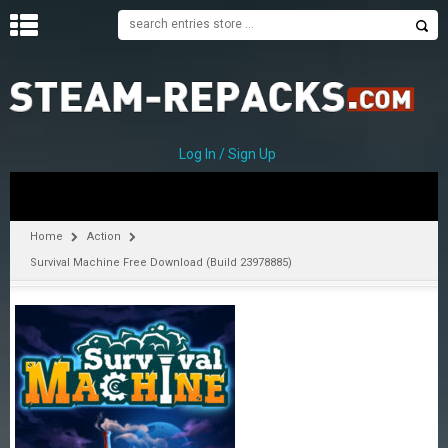
H
O
M
E
Log In / Sign Up
C
A
T
Home
Action
E
Survival Machine Free Download (Build 23978885)
G
O
R
I
E
S
A
–