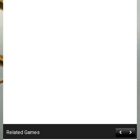
Related Games