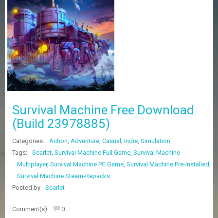
Z
G
A
M
E
S
F
A
Q
S
Survival Machine Free Download
(Build 23978885)
R
Categories:
Action
,
Adventure
,
Casual
,
Indie
,
Simulation
E
Q
Tags:
Scarlet
,
Survival Machine Full Game
,
Survival Machine
U
Multiplayer
,
Survival Machine PC Game
,
Survival Machine Pre-Installed
,
E
Survival Machine Steam-Repacks
S
T
Posted by
Scarlet
G
A
Comment(s):
0
M