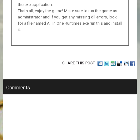
the exe application.
Thats all, enjoy the game! Make sure to run the game as
administrator and if you get any missing dll errors, look
for a file named All In One Runtimes.exe run this and install
it.
SHARE THIS POST
Comments