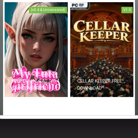
(v0.4 & Uncensored)
V1.0
MY FUTA GIRLFRIEND
FREE DOWNLOAD (V0.4
CELLAR KEEPER FREE
& UNCENSORED)
DOWNLOAD