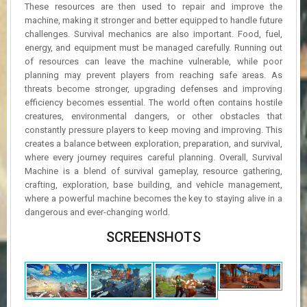
These resources are then used to repair and improve the
machine, making it stronger and better equipped to handle future
challenges. Survival mechanics are also important. Food, fuel,
energy, and equipment must be managed carefully. Running out
of resources can leave the machine vulnerable, while poor
planning may prevent players from reaching safe areas. As
threats become stronger, upgrading defenses and improving
efficiency becomes essential. The world often contains hostile
creatures, environmental dangers, or other obstacles that
constantly pressure players to keep moving and improving. This
creates a balance between exploration, preparation, and survival,
where every journey requires careful planning. Overall, Survival
Machine is a blend of survival gameplay, resource gathering,
crafting, exploration, base building, and vehicle management,
where a powerful machine becomes the key to staying alive in a
dangerous and ever-changing world.
SCREENSHOTS