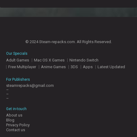
© 2024 Steam-repacks.com. All Rights Reserved.
Our Specials
Adult Games
Mac OS X Games
Nintendo Switch
Free Multiplayer
Anime Games
3DS
Apps
Latest Updated
For Publishers
steamrepacks@gmail.com
–
–
–
Get in-touch
About us
Blog
Privacy Policy
Contact us