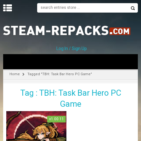
H
O
M
E
Log In / Sign Up
C
A
T
Home
Tagged "TBH: Task Bar Hero PC Game"
E
G
Tag : TBH: Task Bar Hero PC
O
R
Game
I
E
S
v1.00.11
A
–