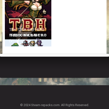
Z
G
A
M
E
S
TBH: TASK BAR HERO
FREE DOWNLOAD
F
(V1.00.11)
A
Q
S
R
E
Q
U
E
S
T
G
A
© 2024 Steam-repacks.com. All Rights Reserved.
M