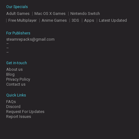
E
Our Specials
S
Adult Games
Mac OS X Games
Nintendo Switch
Free Multiplayer
Anime Games
3DS
Apps
Latest Updated
C
O
For Publishers
N
steamrepacks@gmail.com
–
T
–
A
–
C
T
Get in-touch
U
About us
S
Blog
Privacy Policy
Contact us
J
Quick Links
O
FAQs
I
Discord
N
Request For Updates
D
Report Issues
I
S
C
O