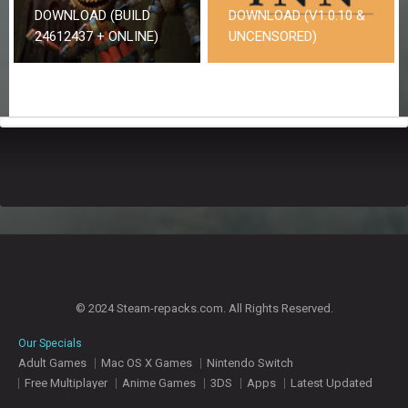
DOWNLOAD (BUILD
DOWNLOAD (V1.0.10 &
24612437 + ONLINE)
UNCENSORED)
© 2024 Steam-repacks.com. All Rights Reserved.
Our Specials
Adult Games
Mac OS X Games
Nintendo Switch
Free Multiplayer
Anime Games
3DS
Apps
Latest Updated