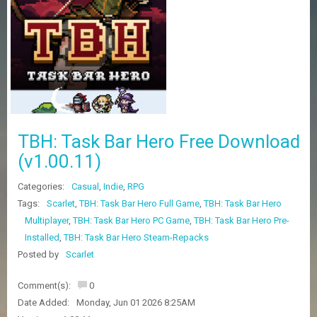
Z
G
A
M
E
S
F
A
TBH: Task Bar Hero Free Download
Q
S
(v1.00.11)
Categories:
Casual
,
Indie
,
RPG
R
Tags:
Scarlet
,
TBH: Task Bar Hero Full Game
,
TBH: Task Bar Hero
E
Multiplayer
,
TBH: Task Bar Hero PC Game
,
TBH: Task Bar Hero Pre-
Q
U
Installed
,
TBH: Task Bar Hero Steam-Repacks
E
Posted by
Scarlet
S
T
G
Comment(s):
0
A
Date Added:
Monday, Jun 01 2026 8:25AM
M