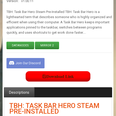
Version:
v1.00.11
E
S
TBH: Task Bar Hero Steam Pre-Installed TBH: Task Bar Hero is a
lighthearted term that describes someone who is highly organized and
efficient when using their computer. A Task Bar Hero keeps important
C
applications pinned to the taskbar, switches between programs
O
N
quickly, and uses shortcuts to get work done faster….
T
A
DATANODES
MIRROR 2
C
T
U
S
Join Our Discord
Download Link
J
O
I
N
Descriptions
D
I
TBH: TASK BAR HERO STEAM
S
C
PRE-INSTALLED
O