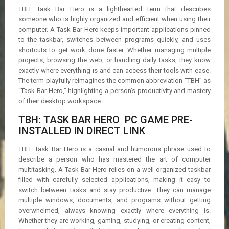
R
TBH: Task Bar Hero is a lighthearted term that describes
D
someone who is highly organized and efficient when using their
computer. A Task Bar Hero keeps important applications pinned
U
to the taskbar, switches between programs quickly, and uses
P
shortcuts to get work done faster. Whether managing multiple
D
projects, browsing the web, or handling daily tasks, they know
A
exactly where everything is and can access their tools with ease.
T
The term playfully reimagines the common abbreviation “TBH” as
E
S
“Task Bar Hero,” highlighting a person’s productivity and mastery
of their desktop workspace.
TBH: TASK BAR HERO PC GAME PRE-
INSTALLED IN DIRECT LINK
TBH: Task Bar Hero is a casual and humorous phrase used to
describe a person who has mastered the art of computer
multitasking. A Task Bar Hero relies on a well-organized taskbar
filled with carefully selected applications, making it easy to
switch between tasks and stay productive. They can manage
multiple windows, documents, and programs without getting
overwhelmed, always knowing exactly where everything is.
Whether they are working, gaming, studying, or creating content,