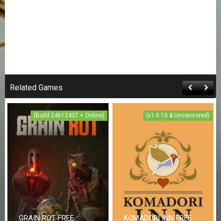
Related Games
(Build 24612437 + Online)
(v1.0.10 & Uncensored)
GRAIN ROT FREE
KOMADORI INN FREE