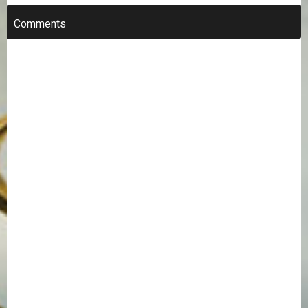
Comments