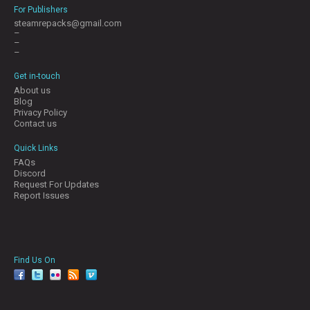
For Publishers
steamrepacks@gmail.com
–
–
–
Get in-touch
About us
Blog
Privacy Policy
Contact us
Quick Links
FAQs
Discord
Request For Updates
Report Issues
Find Us On
facebook
twitter
YouTube
Reddit
Pinterest