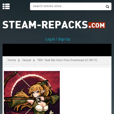
H
O
M
E
Log In / Sign Up
C
A
T
Home
Casual
TBH: Task Bar Hero Free Download (v1.00.11)
E
G
O
R
I
E
S
A
–