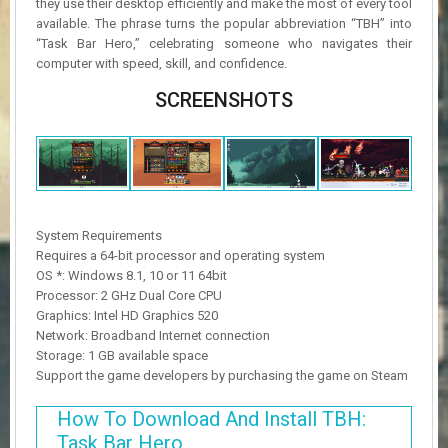
they use their desktop efficiently and make the most of every tool
available. The phrase turns the popular abbreviation “TBH” into
“Task Bar Hero,” celebrating someone who navigates their
computer with speed, skill, and confidence.
SCREENSHOTS
System Requirements
Requires a 64-bit processor and operating system
OS *: Windows 8.1, 10 or 11 64bit
Processor: 2 GHz Dual Core CPU
Graphics: Intel HD Graphics 520
Network: Broadband Internet connection
Storage: 1 GB available space
Support the game developers by purchasing the game on Steam
How To Download And Install TBH:
Task Bar Hero