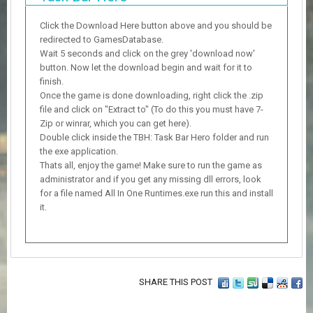
Click the Download Here button above and you should be
redirected to GamesDatabase.
Wait 5 seconds and click on the grey 'download now'
button. Now let the download begin and wait for it to
finish.
Once the game is done downloading, right click the .zip
file and click on "Extract to" (To do this you must have 7-
Zip or winrar, which you can get here).
Double click inside the TBH: Task Bar Hero folder and run
the exe application.
Thats all, enjoy the game! Make sure to run the game as
administrator and if you get any missing dll errors, look
for a file named All In One Runtimes.exe run this and install
it.
SHARE THIS POST