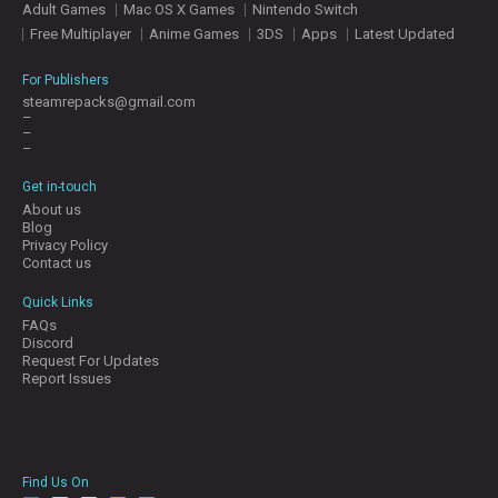
Adult Games
Mac OS X Games
Nintendo Switch
E
S
Free Multiplayer
Anime Games
3DS
Apps
Latest Updated
For Publishers
C
steamrepacks@gmail.com
–
O
–
N
–
T
A
Get in-touch
C
About us
T
Blog
U
Privacy Policy
S
Contact us
Quick Links
FAQs
J
Discord
O
Request For Updates
I
Report Issues
N
D
I
S
C
Find Us On
O