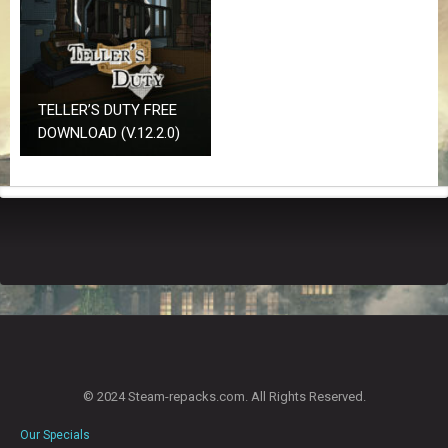
Z
G
A
M
E
S
TELLER’S DUTY FREE
DOWNLOAD (V.12.2.0)
F
A
Q
S
R
E
Q
U
E
S
T
© 2024 Steam-repacks.com. All Rights Reserved.
G
A
Our Specials
M