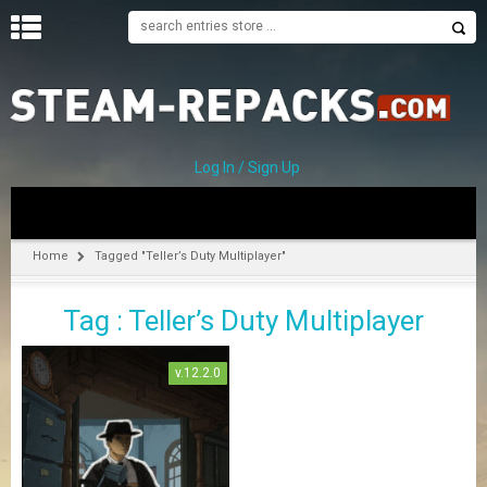
H
O
M
E
Log In / Sign Up
C
A
T
Home
Tagged "Teller’s Duty Multiplayer"
E
G
Tag : Teller’s Duty Multiplayer
O
R
I
v.12.2.0
E
S
A
–