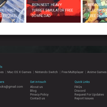
IRON NEST: HEAVY
RESTORY: C
RIES FREE
TURRET SIMULATOR FREE
ELECTRONI
24577563)
DOWNLOAD
FREE DOW
ls
mes
Mac OS X Games
Nintendo Switch
Free Multiplayer
Anime Games
hers
Get in-touch
Quick Links
acks@gmail.com
About us
FAQs
Blog
Discord
Privacy Policy
Request For Updates
Contact us
Report Issues