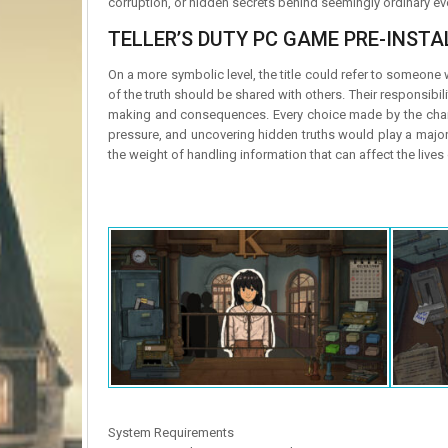
corruption, or hidden secrets behind seemingly ordinary ev
TELLER’S DUTY PC GAME PRE-INSTAL
On a more symbolic level, the title could refer to someone 
of the truth should be shared with others. Their responsibili
making and consequences. Every choice made by the charac
pressure, and uncovering hidden truths would play a major r
the weight of handling information that can affect the live
System Requirements