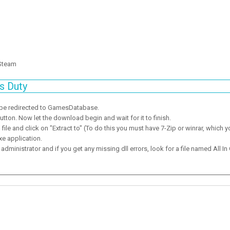
 Steam
s Duty
 be redirected to GamesDatabase.
ton. Now let the download begin and wait for it to finish.
ile and click on "Extract to" (To do this you must have 7-Zip or winrar, which y
xe application.
dministrator and if you get any missing dll errors, look for a file named All In 