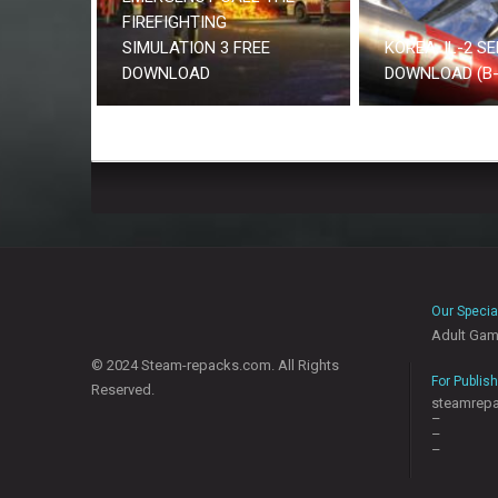
FIREFIGHTING
SIMULATION 3 FREE
KOREA. IL-2 SE
DOWNLOAD
DOWNLOAD (B-
Our Specia
Adult Ga
© 2024 Steam-repacks.com. All Rights
For Publis
Reserved.
steamrep
–
–
–