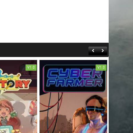
V1.0
V1.0