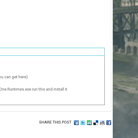
ou can get here).
One Runtimes.exe run this and install it.
SHARE THIS POST