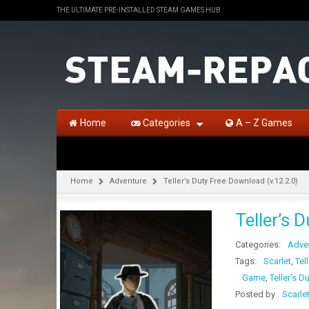
THE ULTIMATE PRE-INSTALLED STEAM GAMES HUB
Home
Categories
A – Z Games
Home
Adventure
Teller’s Duty Free Download (v.12.2.0)
Teller’s 
Categories:
Adve
Tags:
Scarlet
,
Tel
Game
,
Teller's D
Posted by
Scarle