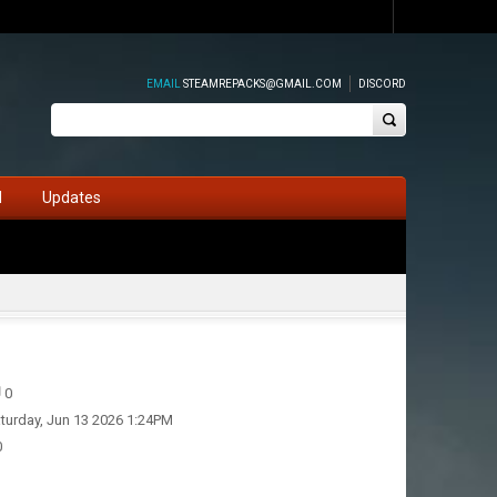
EMAIL
STEAMREPACKS@GMAIL.COM
DISCORD
d
Updates
0
turday, Jun 13 2026 1:24PM
0