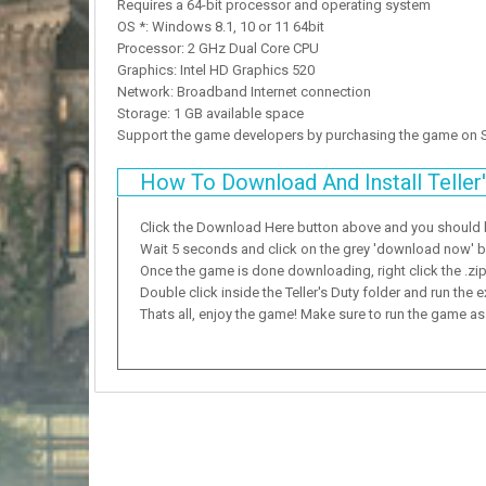
Requires a 64-bit processor and operating system
OS *: Windows 8.1, 10 or 11 64bit
Processor: 2 GHz Dual Core CPU
Graphics: Intel HD Graphics 520
Network: Broadband Internet connection
Storage: 1 GB available space
Support the game developers by purchasing the game on
How To Download And Install Teller'
Click the Download Here button above and you should
Wait 5 seconds and click on the grey 'download now' but
Once the game is done downloading, right click the .zip f
Double click inside the Teller's Duty folder and run the e
Thats all, enjoy the game! Make sure to run the game as a