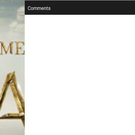
Comments