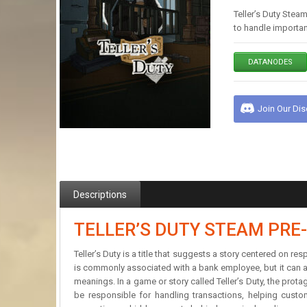
Teller’s Duty Steam
to handle importan
DATANODES
Join Our Di
Descriptions
TELLER’S DUTY STEAM PRE
Teller’s Duty is a title that suggests a story centered on r
is commonly associated with a bank employee, but it can als
meanings. In a game or story called Teller’s Duty, the prota
be responsible for handling transactions, helping custom