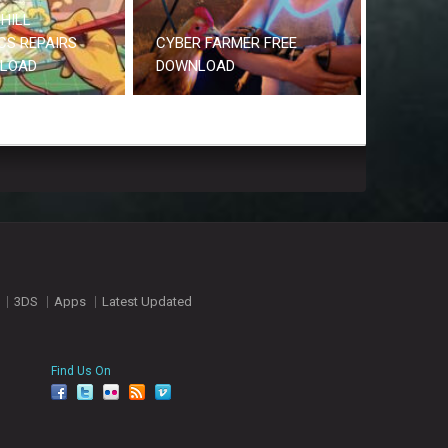
HILL
CS REPAIRS
CYBER FARMER FREE
NLOAD
DOWNLOAD
3DS
Apps
Latest Updated
Find Us On
facebook
twitter
YouTube
Reddit
Pinterest