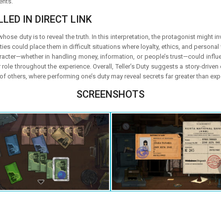
ents.
LED IN DIRECT LINK
whose duty is to reveal the truth. In this interpretation, the protagonist might
ties could place them in difficult situations where loyalty, ethics, and persona
ter—whether in handling money, information, or people’s trust—could influenc
ole throughout the experience. Overall, Teller’s Duty suggests a story-driven ex
s of others, where performing one’s duty may reveal secrets far greater than ex
SCREENSHOTS