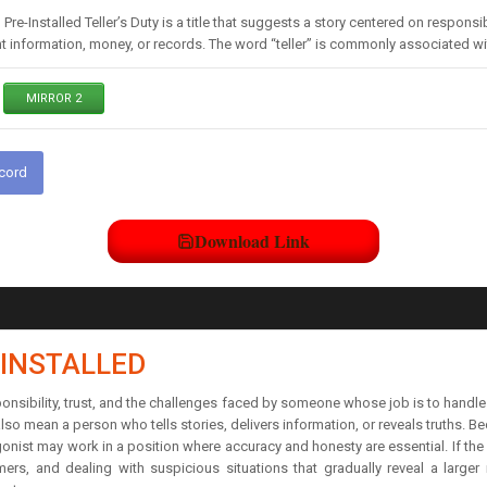
 Pre-Installed Teller’s Duty is a title that suggests a story centered on respon
t information, money, or records. The word “teller” is commonly associated w
MIRROR 2
scord
Download Link
-INSTALLED
esponsibility, trust, and the challenges faced by someone whose job is to handl
o mean a person who tells stories, delivers information, or reveals truths. Bec
gonist may work in a position where accuracy and honesty are essential. If the se
ers, and dealing with suspicious situations that gradually reveal a larger