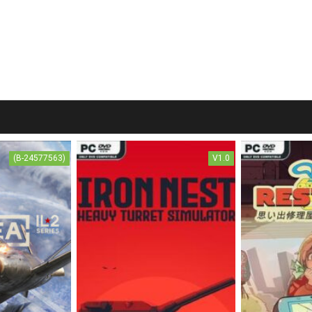
(B-24577563)
V1.0