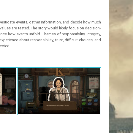
 investigate events, gather information, and decide how much
l values are tested. The story would likely focus on decision-
e how events unfold. Themes of responsibility, integrity,
perience about responsibility, trust, difficult choices, and
pected.