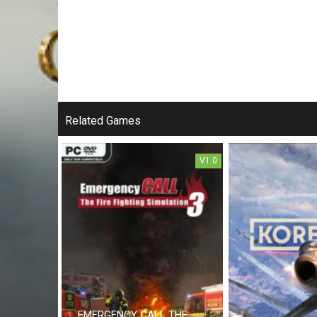
Related Games
V1.0
EMERGENCY CALL THE