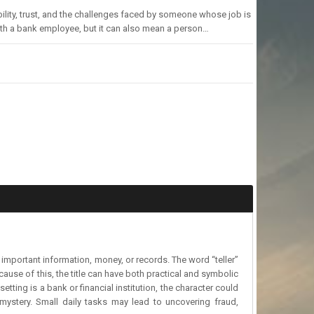
sibility, trust, and the challenges faced by someone whose job is
ith a bank employee, but it can also mean a person…
e important information, money, or records. The word “teller”
ause of this, the title can have both practical and symbolic
tting is a bank or financial institution, the character could
 mystery. Small daily tasks may lead to uncovering fraud,