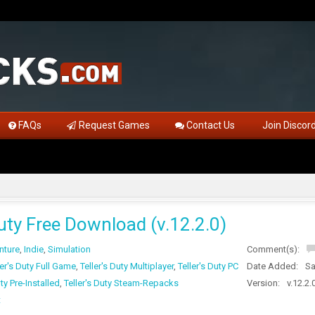
FAQs
Request Games
Contact Us
Join Discor
Duty Free Download (v.12.2.0)
nture
,
Indie
,
Simulation
Comment(s):
ler's Duty Full Game
,
Teller's Duty Multiplayer
,
Teller's Duty PC
Date Added:
Sa
uty Pre-Installed
,
Teller's Duty Steam-Repacks
Version:
v.12.2.
t