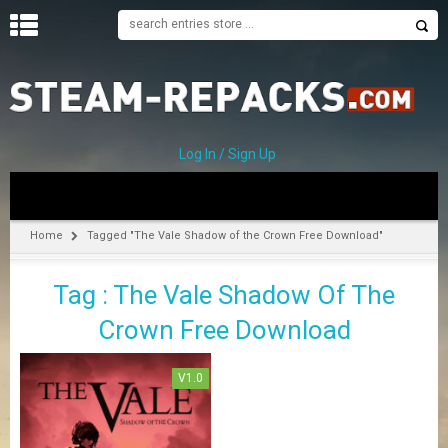
H
O
M
E
Log In / Sign Up
C
A
T
Home
Tagged "The Vale Shadow of the Crown Free Download"
E
G
Tag : The Vale Shadow Of The
O
R
Crown Free Download
I
E
S
V1.0
A
–