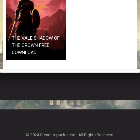
Z
G
A
M
E
S
THE VALE SHADOW OF
THE CROWN FREE
F
DOWNLOAD
A
Q
S
R
E
Q
U
E
S
T
G
A
© 2024 Steam-repacks.com. All Rights Reserved.
M