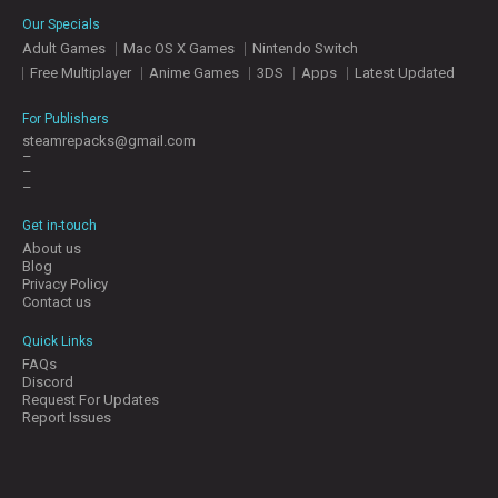
E
Our Specials
S
Adult Games
Mac OS X Games
Nintendo Switch
Free Multiplayer
Anime Games
3DS
Apps
Latest Updated
C
O
For Publishers
N
steamrepacks@gmail.com
–
T
–
A
–
C
T
Get in-touch
U
About us
S
Blog
Privacy Policy
Contact us
J
Quick Links
O
FAQs
I
Discord
N
Request For Updates
D
Report Issues
I
S
C
O