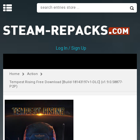
H
O
M
E
Log In / Sign Up
C
A
T
Home
Action
E
Tempest Rising Free Download [Build-18143197+1-DLC] (v1.9.0.58877-
G
P2P)
O
R
I
E
S
A
–