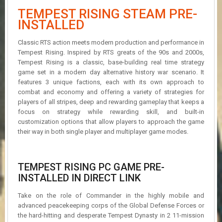
R
TEMPEST RISING STEAM PRE-
D
INSTALLED
U
Classic RTS action meets modern production and performance in
P
D
Tempest Rising. Inspired by RTS greats of the 90s and 2000s,
A
Tempest Rising is a classic, base-building real time strategy
T
game set in a modern day alternative history war scenario. It
E
features 3 unique factions, each with its own approach to
S
combat and economy and offering a variety of strategies for
players of all stripes, deep and rewarding gameplay that keeps a
focus on strategy while rewarding skill, and built-in
customization options that allow players to approach the game
their way in both single player and multiplayer game modes.
TEMPEST RISING PC GAME PRE-
INSTALLED IN DIRECT LINK
Take on the role of Commander in the highly mobile and
advanced peacekeeping corps of the Global Defense Forces or
the hard-hitting and desperate Tempest Dynasty in 2 11-mission