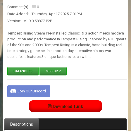
E
Comment(s):
0
S
Date Added:
Thursday, Apr 17 2025 7:01PM
Version:
v1.9.0.58877-P2P
C
O
Tempest Rising Steam Pre-Installed Classic RTS action meets modern
N
production and performance in Tempest Rising. Inspired by RTS greats
T
of the 90s and 2000s, Tempest Rising is a classic, base-building real
A
time strategy game set in a modern day alternative history war
C
scenario. It features 3 unique factions, each with…
T
U
S
DATANODES
MIRROR 2
J
O
Join Our Discord
I
N
Download Link
D
I
S
C
Descriptions
O