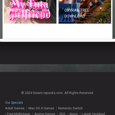
MY FUTA GIRLFRIEND
FREE DOWNLOAD (V0.4
OXYRAIL FREE
& UNCENSORED)
DOWNLOAD
© 2024 Steam-repacks.com. All Rights Reserved.
Our Specials
Adult Games
Mac OS X Games
Nintendo Switch
Free Multiplayer
Anime Games
3DS
Apps
Latest Updated