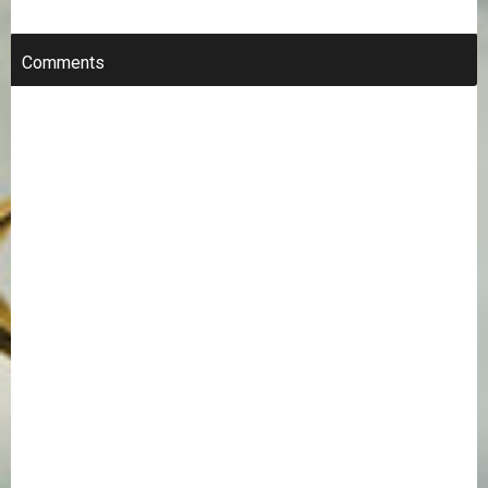
Comments