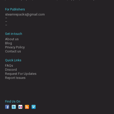
For Publishers
steamrepacks@gmail.com
–
–
–
Get in-touch
About us
Blog
Privacy Policy
Contact us
Quick Links
FAQs
Discord
Request For Updates
Report Issues
Find Us On
facebook
twitter
YouTube
Reddit
Pinterest