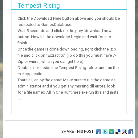
Tempest Rising
Click the Download Here button above and you should be
redirected to GamesDatabase.
Wait 5 seconds and click on the grey 'download now'
button. Now let the download begin and wait for it to
finish.
Once the game is done downloading, right click the .zip
file and click on "Extract to" (To do this you must have 7-
Zip or winrar, which you can get here).
Double click inside the Tempest Rising folder and run the
exe application.
Thats all, enjoy the game! Make sure to run the game as
administrator and if you get any missing dll errors, look
for a file named All In One Runtimes.exe run this and install
it.
SHARE THIS POST