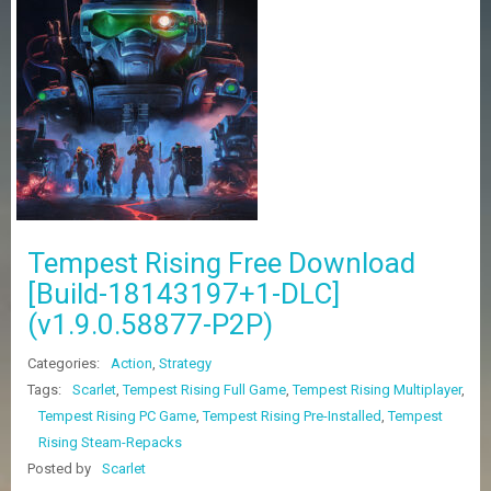
Z
G
A
M
E
S
F
A
Q
S
Tempest Rising Free Download
[Build-18143197+1-DLC]
R
(v1.9.0.58877-P2P)
E
Q
U
Categories:
Action
,
Strategy
E
Tags:
Scarlet
,
Tempest Rising Full Game
,
Tempest Rising Multiplayer
,
S
Tempest Rising PC Game
,
Tempest Rising Pre-Installed
,
Tempest
T
G
Rising Steam-Repacks
A
Posted by
Scarlet
M