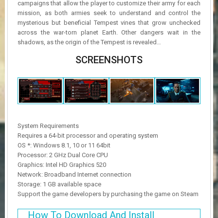
campaigns that allow the player to customize their army for each
mission, as both armies seek to understand and control the
mysterious but beneficial Tempest vines that grow unchecked
across the war-torn planet Earth. Other dangers wait in the
shadows, as the origin of the Tempest is revealed…
SCREENSHOTS
System Requirements
Requires a 64-bit processor and operating system
OS *: Windows 8.1, 10 or 11 64bit
Processor: 2 GHz Dual Core CPU
Graphics: Intel HD Graphics 520
Network: Broadband Internet connection
Storage: 1 GB available space
Support the game developers by purchasing the game on Steam
How To Download And Install