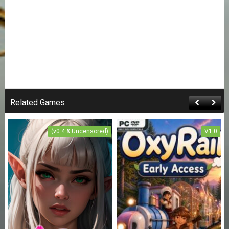
Related Games
(v0.4 & Uncensored)
V1.0