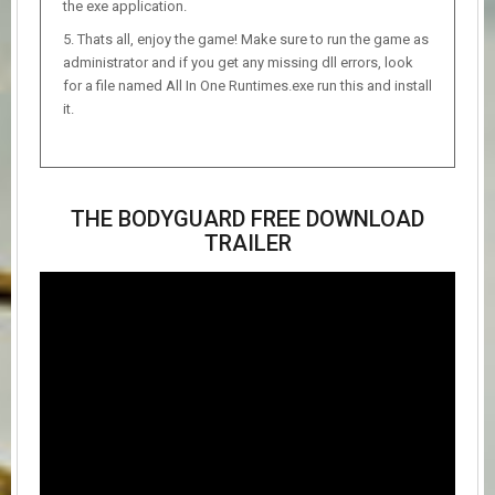
the exe application.
Thats all, enjoy the game! Make sure to run the game as
administrator and if you get any missing dll errors, look
for a file named All In One Runtimes.exe run this and install
it.
THE BODYGUARD FREE DOWNLOAD
TRAILER