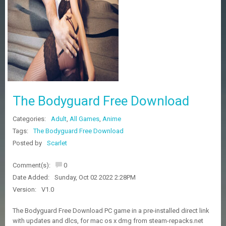
Z
G
A
M
E
S
F
A
The Bodyguard Free Download
Q
S
Categories:
Adult
,
All Games
,
Anime
Tags:
The Bodyguard Free Download
R
Posted by
Scarlet
E
Q
Comment(s):
0
U
E
Date Added:
Sunday, Oct 02 2022 2:28PM
S
Version:
V1.0
T
G
The Bodyguard Free Download PC game in a pre-installed direct link
A
with updates and dlcs, for mac os x dmg from steam-repacks.net
M