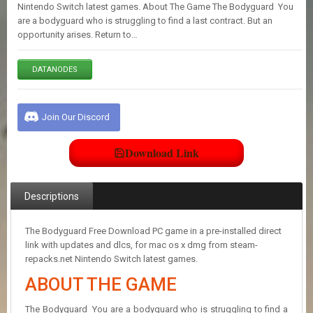
E
Nintendo Switch latest games. About The Game The Bodyguard You
S
are a bodyguard who is struggling to find a last contract. But an
opportunity arises. Return to…
C
DATANODES
O
N
T
A
Join Our Discord
C
T
U
Download Link
S
Descriptions
J
O
I
The Bodyguard Free Download PC game in a pre-installed direct
N
link with updates and dlcs, for mac os x dmg from steam-
D
repacks.net Nintendo Switch latest games.
I
ABOUT THE GAME
S
C
O
The Bodyguard You are a bodyguard who is struggling to find a