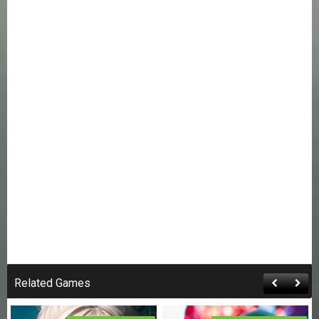
Related Games