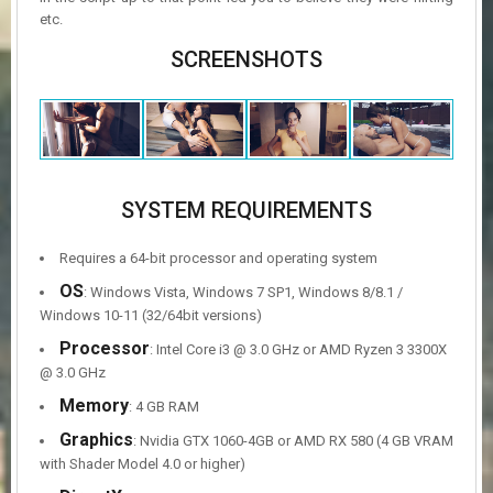
etc.
SCREENSHOTS
SYSTEM REQUIREMENTS
Requires a 64-bit processor and operating system
OS
: Windows Vista, Windows 7 SP1, Windows 8/8.1 /
Windows 10-11 (32/64bit versions)
Processor
: Intel Core i3 @ 3.0 GHz or AMD Ryzen 3 3300X
@ 3.0 GHz
Memory
: 4 GB RAM
Graphics
: Nvidia GTX 1060-4GB or AMD RX 580 (4 GB VRAM
with Shader Model 4.0 or higher)