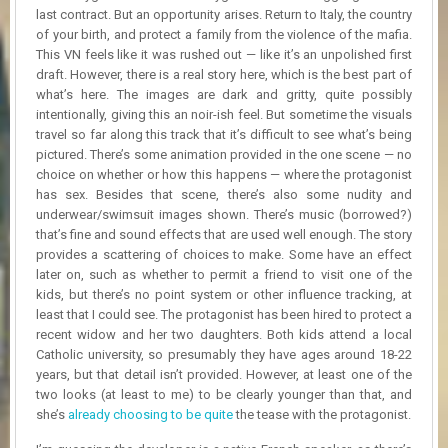
R
last contract. But an opportunity arises. Return to Italy, the country
D
of your birth, and protect a family from the violence of the mafia.​
This VN feels like it was rushed out — like it’s an unpolished first
U
draft. However, there is a real story here, which is the best part of
P
what’s here. The images are dark and gritty, quite possibly
D
intentionally, giving this an noir-ish feel. But sometime the visuals
A
travel so far along this track that it’s difficult to see what’s being
T
pictured. There’s some animation provided in the one scene — no
E
choice on whether or how this happens — where the protagonist
S
has sex. Besides that scene, there’s also some nudity and
underwear/swimsuit images shown. There’s music (borrowed?)
that’s fine and sound effects that are used well enough. The story
provides a scattering of choices to make. Some have an effect
later on, such as whether to permit a friend to visit one of the
kids, but there’s no point system or other influence tracking, at
least that I could see. The protagonist has been hired to protect a
recent widow and her two daughters. Both kids attend a local
Catholic university, so presumably they have ages around 18-22
years, but that detail isn’t provided. However, at least one of the
two looks (at least to me) to be clearly younger than that, and
she’s
already choosing to be quite
the tease with the protagonist.