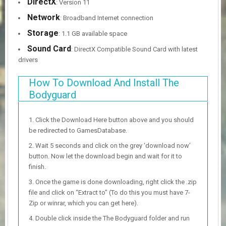
DirectX
: Version 11
Network
: Broadband Internet connection
Storage
: 1.1 GB available space
Sound Card
: DirectX Compatible Sound Card with latest
drivers
How To Download And Install The
Bodyguard
Click the Download Here button above and you should
be redirected to GamesDatabase.
Wait 5 seconds and click on the grey ‘download now’
button. Now let the download begin and wait for it to
finish.
Once the game is done downloading, right click the .zip
file and click on “Extract to” (To do this you must have 7-
Zip or winrar, which you can get here).
Double click inside the The Bodyguard folder and run