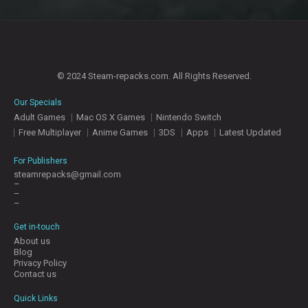
© 2024 Steam-repacks.com. All Rights Reserved.
Our Specials
Adult Games
Mac OS X Games
Nintendo Switch
Free Multiplayer
Anime Games
3DS
Apps
Latest Updated
For Publishers
steamrepacks@gmail.com
–
–
–
Get in-touch
About us
Blog
Privacy Policy
Contact us
Quick Links