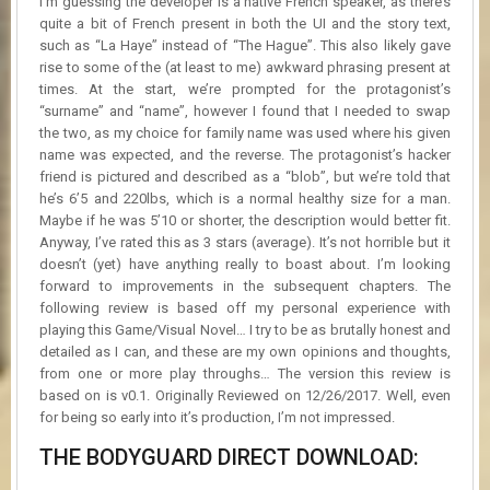
I’m guessing the developer is a native French speaker, as there’s
quite a bit of French present in both the UI and the story text,
such as “La Haye” instead of “The Hague”. This also likely gave
rise to some of the (at least to me) awkward phrasing present at
times. At the start, we’re prompted for the protagonist’s
“surname” and “name”, however I found that I needed to swap
the two, as my choice for family name was used where his given
name was expected, and the reverse. The protagonist’s hacker
friend is pictured and described as a “blob”, but we’re told that
he’s 6’5 and 220lbs, which is a normal healthy size for a man.
Maybe if he was 5’10 or shorter, the description would better fit.
Anyway, I’ve rated this as 3 stars (average). It’s not horrible but it
doesn’t (yet) have anything really to boast about. I’m looking
forward to improvements in the subsequent chapters. The
following review is based off my personal experience with
playing this Game/Visual Novel… I try to be as brutally honest and
detailed as I can, and these are my own opinions and thoughts,
from one or more play throughs… The version this review is
based on is v0.1. Originally Reviewed on 12/26/2017. Well, even
for being so early into it’s production, I’m not impressed.
THE BODYGUARD DIRECT DOWNLOAD: