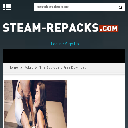
H
O
M
E
Log In / Sign Up
C
A
T
Home
Adult
The Bodyguard Free Download
E
G
O
R
I
E
S
A
–