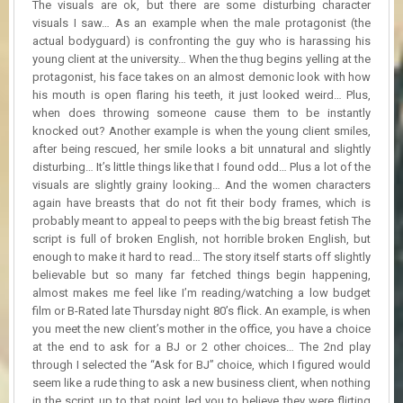
The visuals are ok, but there are some disturbing character
visuals I saw… As an example when the male protagonist (the
actual bodyguard) is confronting the guy who is harassing his
young client at the university… When the thug begins yelling at the
protagonist, his face takes on an almost demonic look with how
his mouth is open flaring his teeth, it just looked weird… Plus,
when does throwing someone cause them to be instantly
knocked out? Another example is when the young client smiles,
after being rescued, her smile looks a bit unnatural and slightly
disturbing… It’s little things like that I found odd… Plus a lot of the
visuals are slightly grainy looking… And the women characters
again have breasts that do not fit their body frames, which is
probably meant to appeal to peeps with the big breast fetish The
script is full of broken English, not horrible broken English, but
enough to make it hard to read… The story itself starts off slightly
believable but so many far fetched things begin happening,
almost makes me feel like I’m reading/watching a low budget
film or B-Rated late Thursday night 80’s flick. An example, is when
you meet the new client’s mother in the office, you have a choice
at the end to ask for a BJ or 2 other choices… The 2nd play
through I selected the “Ask for BJ” choice, which I figured would
seem like a rude thing to ask a new business client, when nothing
in the script up to that point led you to believe they were flirting