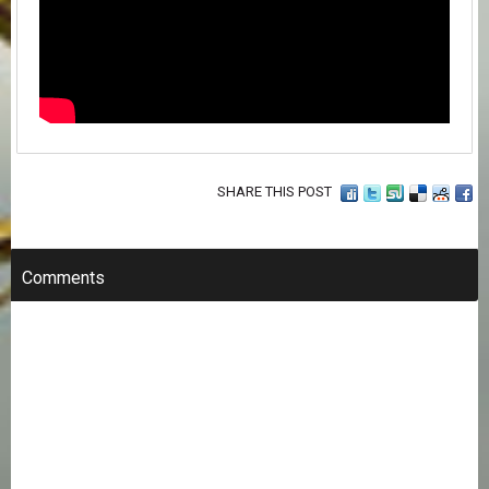
SHARE THIS POST
Comments