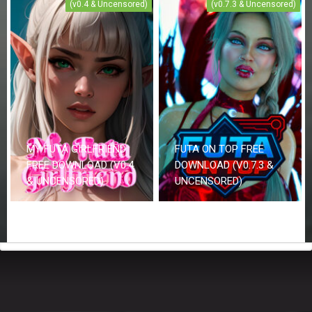
(v0.4 & Uncensored)
(v0.7.3 & Uncensored)
MY FUTA GIRLFRIEND
FUTA ON TOP FREE
FREE DOWNLOAD (V0.4
DOWNLOAD (V0.7.3 &
& UNCENSORED)
UNCENSORED)