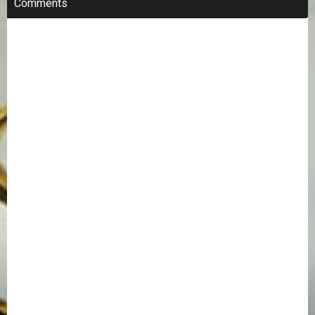
Comments