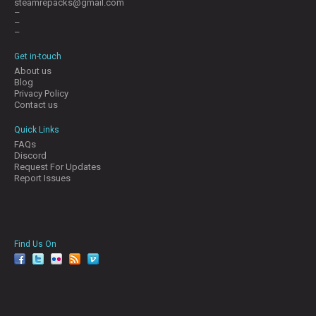
steamrepacks@gmail.com
–
–
–
Get in-touch
About us
Blog
Privacy Policy
Contact us
Quick Links
FAQs
Discord
Request For Updates
Report Issues
Find Us On
facebook
twitter
YouTube
Reddit
Pinterest