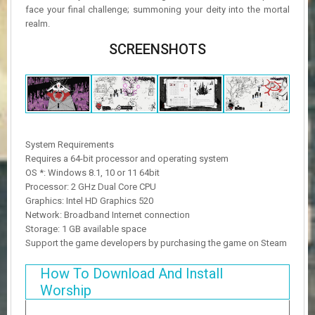
face your final challenge; summoning your deity into the mortal
realm.
SCREENSHOTS
System Requirements
Requires a 64-bit processor and operating system
OS *: Windows 8.1, 10 or 11 64bit
Processor: 2 GHz Dual Core CPU
Graphics: Intel HD Graphics 520
Network: Broadband Internet connection
Storage: 1 GB available space
Support the game developers by purchasing the game on Steam
How To Download And Install
Worship