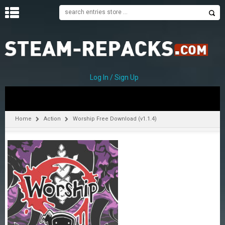
H
O
M
E
Log In / Sign Up
C
A
T
Home
Action
Worship Free Download (v1.1.4)
E
G
O
R
I
E
S
A
–