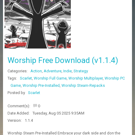
Z
G
A
M
E
S
F
A
Worship Free Download (v1.1.4)
Q
S
Categories:
Action
,
Adventure
,
Indie
,
Strategy
Tags:
Scarlet
,
Worship Full Game
,
Worship Multiplayer
,
Worship PC
R
Game
,
Worship Pre-Installed
,
Worship Steam-Repacks
E
Posted by
Scarlet
Q
U
E
Comment(s):
0
S
Date Added:
Tuesday, Aug 05 2025 9:35AM
T
Version:
1.1.4
G
A
M
Worship Steam Pre-Installed Embrace your dark side and don the