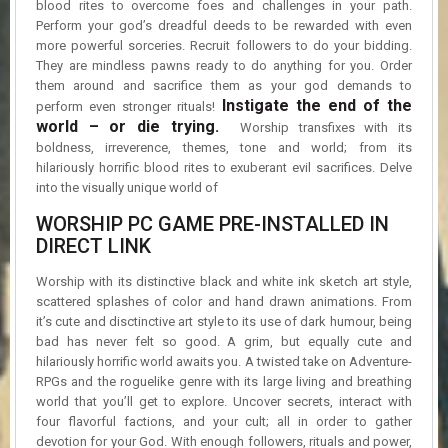
blood rites to overcome foes and challenges in your path.
R
D
Perform your god’s dreadful deeds to be rewarded with even
more powerful sorceries. Recruit followers to do your bidding.
They are mindless pawns ready to do anything for you. Order
U
them around and sacrifice them as your god demands to
P
Instigate the end of the
D
perform even stronger rituals!
A
world – or die trying.
Worship transfixes with its
T
boldness, irreverence, themes, tone and world; from its
E
hilariously horrific blood rites to exuberant evil sacrifices. Delve
S
into the visually unique world of
WORSHIP PC GAME PRE-INSTALLED IN
DIRECT LINK
Worship with its distinctive black and white ink sketch art style,
scattered splashes of color and hand drawn animations. From
it’s cute and disctinctive art style to its use of dark humour, being
bad has never felt so good. A grim, but equally cute and
hilariously horrific world awaits you. A twisted take on Adventure-
RPGs and the roguelike genre with its large living and breathing
world that you’ll get to explore. Uncover secrets, interact with
four flavorful factions, and your cult; all in order to gather
devotion for your God. With enough followers, rituals and power,