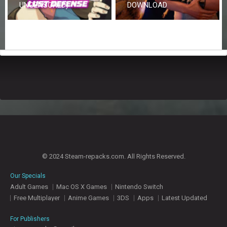
UNCENSORED)
DOWNLOAD
© 2024 Steam-repacks.com. All Rights Reserved.
Our Specials
Adult Games
Mac OS X Games
Nintendo Switch
Free Multiplayer
Anime Games
3DS
Apps
Latest Updated
For Publishers