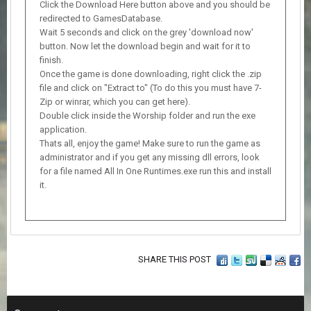
Click the Download Here button above and you should be
redirected to GamesDatabase.
Wait 5 seconds and click on the grey 'download now'
button. Now let the download begin and wait for it to
finish.
Once the game is done downloading, right click the .zip
file and click on "Extract to" (To do this you must have 7-
Zip or winrar, which you can get here).
Double click inside the Worship folder and run the exe
application.
Thats all, enjoy the game! Make sure to run the game as
administrator and if you get any missing dll errors, look
for a file named All In One Runtimes.exe run this and install
it.
SHARE THIS POST