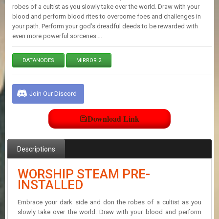
E
robes of a cultist as you slowly take over the world. Draw with your
S
blood and perform blood rites to overcome foes and challenges in
your path. Perform your god’s dreadful deeds to be rewarded with
even more powerful sorceries….
C
O
N
DATANODES
MIRROR 2
T
A
C
Join Our Discord
T
U
S
Download Link
J
Descriptions
O
I
N
WORSHIP STEAM PRE-
D
INSTALLED
I
S
Embrace your dark side and don the robes of a cultist as you
C
slowly take over the world. Draw with your blood and perform
O