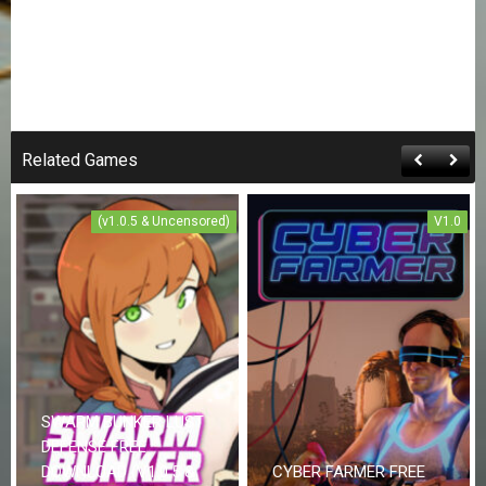
Related Games
(v1.0.5 & Uncensored)
V1.0
SWARM BUNKER LUST
DEFENSE FREE
DOWNLOAD (V1.0.5 &
CYBER FARMER FREE