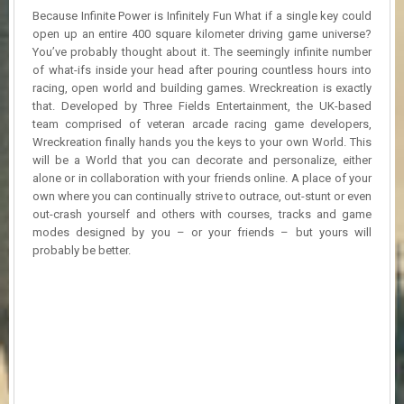
R
Because Infinite Power is Infinitely Fun What if a single key could
D
open up an entire 400 square kilometer driving game universe?
You’ve probably thought about it. The seemingly infinite number
U
of what-ifs inside your head after pouring countless hours into
P
racing, open world and building games. Wreckreation is exactly
D
that. Developed by Three Fields Entertainment, the UK-based
A
team comprised of veteran arcade racing game developers,
T
Wreckreation finally hands you the keys to your own World. This
E
S
will be a World that you can decorate and personalize, either
alone or in collaboration with your friends online. A place of your
own where you can continually strive to outrace, out-stunt or even
out-crash yourself and others with courses, tracks and game
modes designed by you – or your friends – but yours will
probably be better.