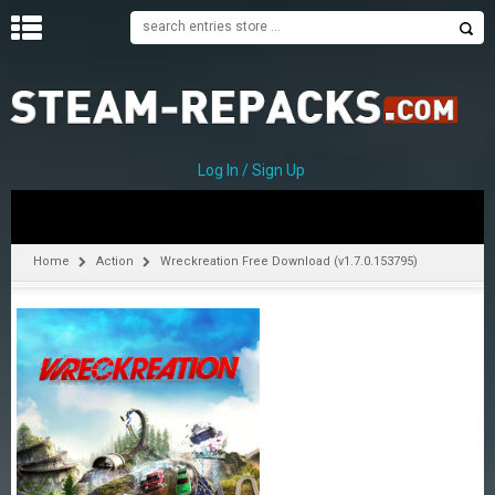
H
O
M
E
Log In / Sign Up
C
A
T
Home
Action
Wreckreation Free Download (v1.7.0.153795)
E
G
O
R
I
E
S
A
–