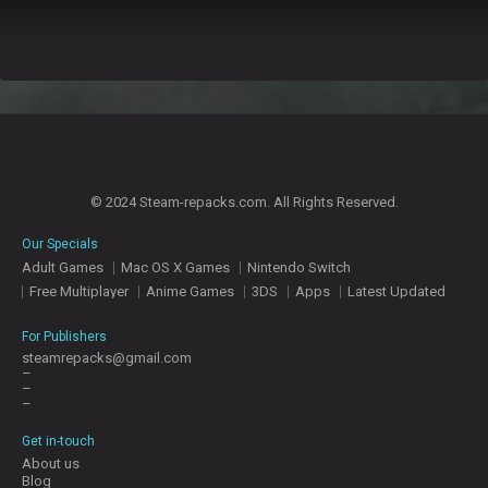
© 2024 Steam-repacks.com. All Rights Reserved.
Our Specials
Adult Games
Mac OS X Games
Nintendo Switch
Free Multiplayer
Anime Games
3DS
Apps
Latest Updated
For Publishers
steamrepacks@gmail.com
–
–
–
Get in-touch
About us
Blog