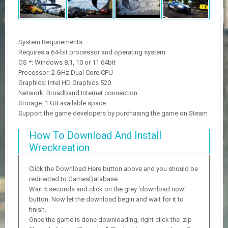
System Requirements
Requires a 64-bit processor and operating system
OS *: Windows 8.1, 10 or 11 64bit
Processor: 2 GHz Dual Core CPU
Graphics: Intel HD Graphics 520
Network: Broadband Internet connection
Storage: 1 GB available space
Support the game developers by purchasing the game on Steam
How To Download And Install
Wreckreation
Click the Download Here button above and you should be
redirected to GamesDatabase.
Wait 5 seconds and click on the grey 'download now'
button. Now let the download begin and wait for it to
finish.
Once the game is done downloading, right click the .zip