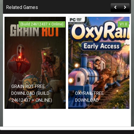
Related Games
(Build 24612437 + Online)
V1.0
GRAIN ROT FREE
DOWNLOAD (BUILD
OXYRAIL FREE
24612437 + ONLINE)
DOWNLOAD