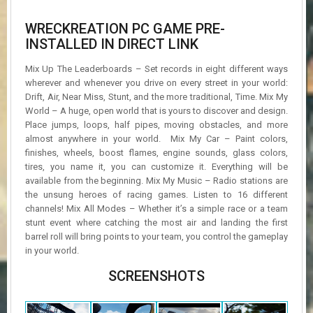
WRECKREATION PC GAME PRE-
INSTALLED IN DIRECT LINK
Mix Up The Leaderboards – Set records in eight different ways
wherever and whenever you drive on every street in your world:
Drift, Air, Near Miss, Stunt, and the more traditional, Time. Mix My
World – A huge, open world that is yours to discover and design.
Place jumps, loops, half pipes, moving obstacles, and more
almost anywhere in your world. Mix My Car – Paint colors,
finishes, wheels, boost flames, engine sounds, glass colors,
tires, you name it, you can customize it. Everything will be
available from the beginning. Mix My Music – Radio stations are
the unsung heroes of racing games. Listen to 16 different
channels! Mix All Modes – Whether it’s a simple race or a team
stunt event where catching the most air and landing the first
barrel roll will bring points to your team, you control the gameplay
in your world.
SCREENSHOTS