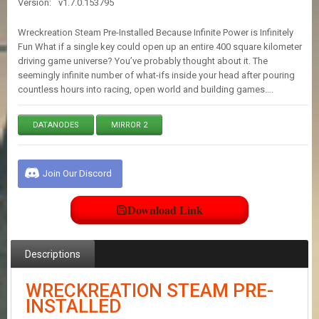
Version:
v1.7.0.153795
E
S
Wreckreation Steam Pre-Installed Because Infinite Power is Infinitely
Fun What if a single key could open up an entire 400 square kilometer
driving game universe? You’ve probably thought about it. The
C
seemingly infinite number of what-ifs inside your head after pouring
O
N
countless hours into racing, open world and building games….
T
A
DATANODES
MIRROR 2
C
T
U
S
Join Our Discord
Download Link
J
O
I
N
Descriptions
D
I
WRECKREATION STEAM PRE-
S
C
INSTALLED
O