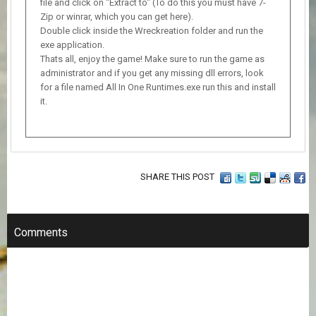
file and click on "Extract to" (To do this you must have 7-
Zip or winrar, which you can get here).
Double click inside the Wreckreation folder and run the
exe application.
Thats all, enjoy the game! Make sure to run the game as
administrator and if you get any missing dll errors, look
for a file named All In One Runtimes.exe run this and install
it.
SHARE THIS POST
Comments