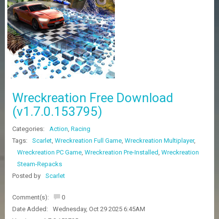
Z
G
A
M
E
S
F
A
Wreckreation Free Download
Q
S
(v1.7.0.153795)
Categories:
Action
,
Racing
R
Tags:
Scarlet
,
Wreckreation Full Game
,
Wreckreation Multiplayer
,
E
Wreckreation PC Game
,
Wreckreation Pre-Installed
,
Wreckreation
Q
U
Steam-Repacks
E
Posted by
Scarlet
S
T
G
Comment(s):
0
A
Date Added:
Wednesday, Oct 29 2025 6:45AM
M