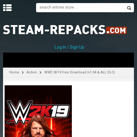
H
O
M
E
Log In / Sign Up
C
A
T
Home
Action
WWE 2K19 Free Download (v1.04 & ALL DLC)
E
G
O
R
I
E
S
A
–