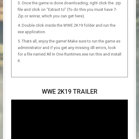
Once the game is done downloading, right click the .zip
file and click on “Extract to” (To do this you must have 7-
Zip or winrar, which you can get here).
Double click inside the WWE 2K19 folder and run the
exe application.
Thats all, enjoy the game! Make sure to run the game as
administrator and if you get any missing dll errors, look
for a file named All In One Runtimes.exe run this and install
it.
WWE 2K19 TRAILER