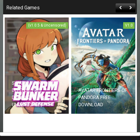
Related Games
(v1.0.5 & Uncensored)
V1.0
SWARM BUNKER LUST
DEFENSE FREE
AVATAR FRONTIERS OF
DOWNLOAD (V1.0.5 &
PANDORA FREE
UNCENSORED)
DOWNLOAD