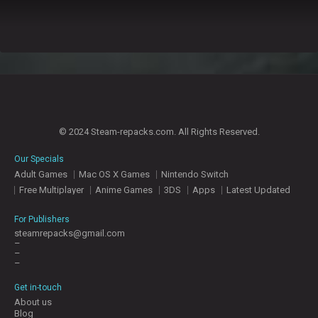
© 2024 Steam-repacks.com. All Rights Reserved.
Our Specials
Adult Games
Mac OS X Games
Nintendo Switch
Free Multiplayer
Anime Games
3DS
Apps
Latest Updated
For Publishers
steamrepacks@gmail.com
–
–
–
Get in-touch
About us
Blog