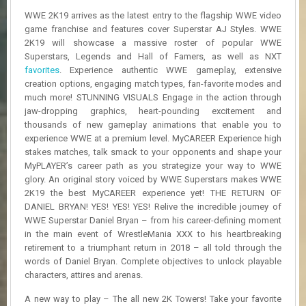
R
WWE 2K19 arrives as the latest entry to the flagship WWE video
D
game franchise and features cover Superstar AJ Styles. WWE
2K19 will showcase a massive roster of popular WWE
U
Superstars, Legends and Hall of Famers, as well as NXT
P
favorites
. Experience authentic WWE gameplay, extensive
D
A
creation options, engaging match types, fan-favorite modes and
T
much more! STUNNING VISUALS Engage in the action through
E
jaw-dropping graphics, heart-pounding excitement and
S
thousands of new gameplay animations that enable you to
experience WWE at a premium level. MyCAREER Experience high
stakes matches, talk smack to your opponents and shape your
MyPLAYER’s career path as you strategize your way to WWE
glory. An original story voiced by WWE Superstars makes WWE
2K19 the best MyCAREER experience yet! THE RETURN OF
DANIEL BRYAN! YES! YES! YES! Relive the incredible journey of
WWE Superstar Daniel Bryan – from his career-defining moment
in the main event of WrestleMania XXX to his heartbreaking
retirement to a triumphant return in 2018 – all told through the
words of Daniel Bryan. Complete objectives to unlock playable
characters, attires and arenas.
A new way to play – The all new 2K Towers! Take your favorite