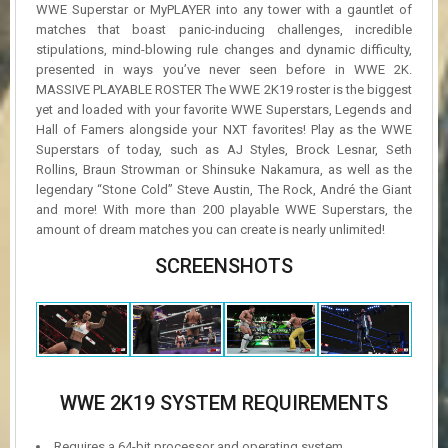
WWE Superstar or MyPLAYER into any tower with a gauntlet of
matches that boast panic-inducing challenges, incredible
stipulations, mind-blowing rule changes and dynamic difficulty,
presented in ways you’ve never seen before in WWE 2K.
MASSIVE PLAYABLE ROSTER The WWE 2K19 roster is the biggest
yet and loaded with your favorite WWE Superstars, Legends and
Hall of Famers alongside your NXT favorites! Play as the WWE
Superstars of today, such as AJ Styles, Brock Lesnar, Seth
Rollins, Braun Strowman or Shinsuke Nakamura, as well as the
legendary “Stone Cold” Steve Austin, The Rock, André the Giant
and more! With more than 200 playable WWE Superstars, the
amount of dream matches you can create is nearly unlimited!
SCREENSHOTS
WWE 2K19 SYSTEM REQUIREMENTS
Requires a 64-bit processor and operating system