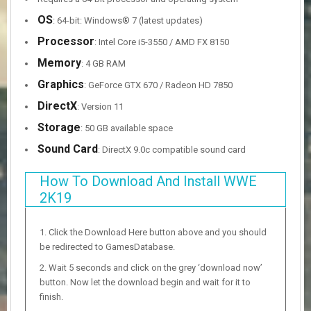
OS
: 64-bit: Windows® 7 (latest updates)
Processor
: Intel Core i5-3550 / AMD FX 8150
Memory
: 4 GB RAM
Graphics
: GeForce GTX 670 / Radeon HD 7850
DirectX
: Version 11
Storage
: 50 GB available space
Sound Card
: DirectX 9.0c compatible sound card
How To Download And Install WWE
2K19
Click the Download Here button above and you should
be redirected to GamesDatabase.
Wait 5 seconds and click on the grey ‘download now’
button. Now let the download begin and wait for it to
finish.