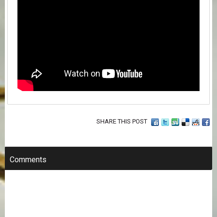
SHARE THIS POST
Comments