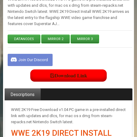
E
with updates and dlcs, for mac os x dmg from steam-repacks.net
S
Nintendo Switch latest. WWE 2K19 Direct Install WWE 2K19 arrives as
the latest entry to the flagship WWE video game franchise and
features cover Superstar AJ…
C
O
N
DATANODES
MIRROR 2
MIRROR 3
T
A
C
Join Our Discord
T
U
S
Download Link
J
Descriptions
O
I
N
WWE 2K19 Free Download v1.04 PC game in a pre-installed direct
D
link with updates and dlcs, for mac os x dmg from steam-
I
repacks.net Nintendo Switch latest.
S
C
WWE 2K19 DIRECT INSTALL
O