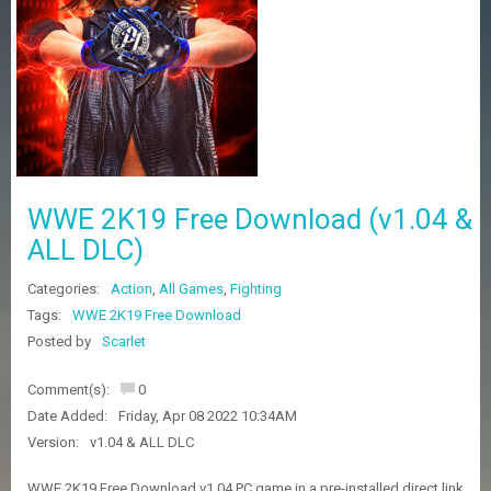
Z
G
A
M
E
S
F
A
WWE 2K19 Free Download (v1.04 &
Q
S
ALL DLC)
Categories:
Action
,
All Games
,
Fighting
R
Tags:
WWE 2K19 Free Download
E
Posted by
Scarlet
Q
U
E
Comment(s):
0
S
Date Added:
Friday, Apr 08 2022 10:34AM
T
G
Version:
v1.04 & ALL DLC
A
M
WWE 2K19 Free Download v1.04 PC game in a pre-installed direct link