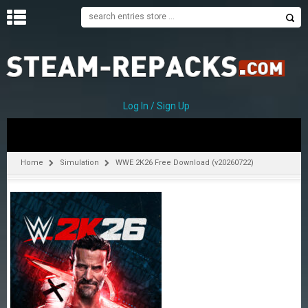
H
O
M
E
Log In / Sign Up
C
A
T
Home
Simulation
WWE 2K26 Free Download (v20260722)
E
G
O
R
I
E
S
A
–