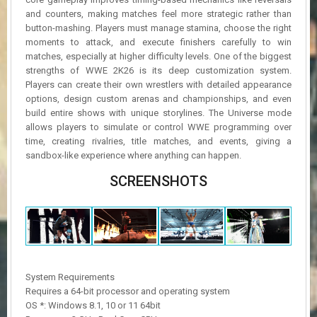
and counters, making matches feel more strategic rather than
button-mashing. Players must manage stamina, choose the right
moments to attack, and execute finishers carefully to win
matches, especially at higher difficulty levels. One of the biggest
strengths of WWE 2K26 is its deep customization system.
Players can create their own wrestlers with detailed appearance
options, design custom arenas and championships, and even
build entire shows with unique storylines. The Universe mode
allows players to simulate or control WWE programming over
time, creating rivalries, title matches, and events, giving a
sandbox-like experience where anything can happen.
SCREENSHOTS
System Requirements
Requires a 64-bit processor and operating system
OS *: Windows 8.1, 10 or 11 64bit