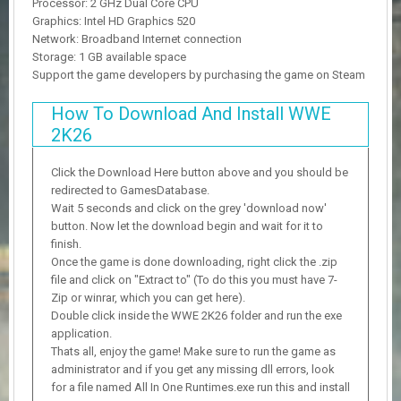
Processor: 2 GHz Dual Core CPU
Graphics: Intel HD Graphics 520
Network: Broadband Internet connection
Storage: 1 GB available space
Support the game developers by purchasing the game on Steam
How To Download And Install WWE
2K26
Click the Download Here button above and you should be
redirected to GamesDatabase.
Wait 5 seconds and click on the grey 'download now'
button. Now let the download begin and wait for it to
finish.
Once the game is done downloading, right click the .zip
file and click on "Extract to" (To do this you must have 7-
Zip or winrar, which you can get here).
Double click inside the WWE 2K26 folder and run the exe
application.
Thats all, enjoy the game! Make sure to run the game as
administrator and if you get any missing dll errors, look
for a file named All In One Runtimes.exe run this and install