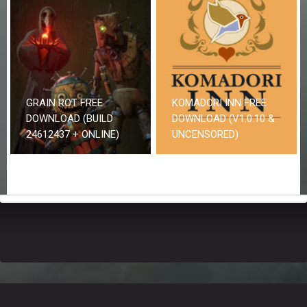
GRAIN ROT FREE
KOMADORI INN FREE
DOWNLOAD (BUILD
DOWNLOAD (V1.0.10 &
24612437 + ONLINE)
UNCENSORED)