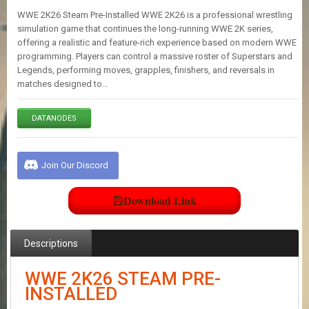
E
WWE 2K26 Steam Pre-Installed WWE 2K26 is a professional wrestling
S
simulation game that continues the long-running WWE 2K series,
offering a realistic and feature-rich experience based on modern WWE
programming. Players can control a massive roster of Superstars and
C
Legends, performing moves, grapples, finishers, and reversals in
O
matches designed to…
N
T
A
DATANODES
C
T
U
S
Join Our Discord
Download Link
J
O
I
N
Descriptions
D
I
WWE 2K26 STEAM PRE-
S
INSTALLED
C
O