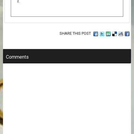
it.
SHARE THIS POST
Comments