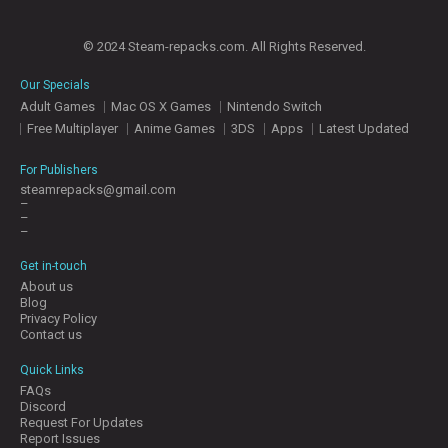
© 2024 Steam-repacks.com. All Rights Reserved.
Our Specials
Adult Games
Mac OS X Games
Nintendo Switch
Free Multiplayer
Anime Games
3DS
Apps
Latest Updated
For Publishers
steamrepacks@gmail.com
–
–
–
Get in-touch
About us
Blog
Privacy Policy
Contact us
Quick Links
FAQs
Discord
Request For Updates
Report Issues