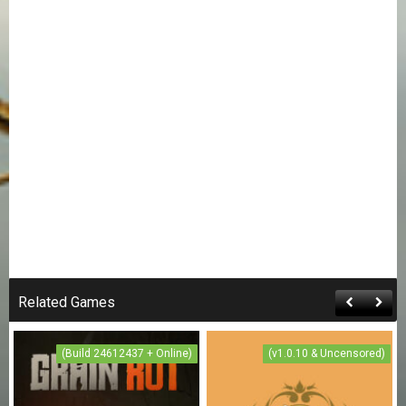
Related Games
(Build 24612437 + Online)
(v1.0.10 & Uncensored)