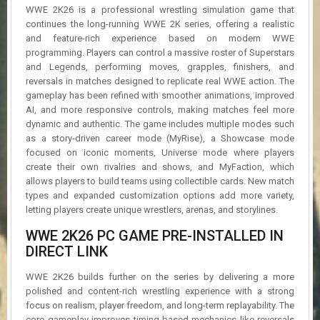
R
WWE 2K26 is a professional wrestling simulation game that
D
continues the long-running WWE 2K series, offering a realistic
and feature-rich experience based on modern WWE
U
programming. Players can control a massive roster of Superstars
P
and Legends, performing moves, grapples, finishers, and
D
reversals in matches designed to replicate real WWE action. The
A
gameplay has been refined with smoother animations, improved
T
AI, and more responsive controls, making matches feel more
E
dynamic and authentic. The game includes multiple modes such
S
as a story-driven career mode (MyRise), a Showcase mode
focused on iconic moments, Universe mode where players
create their own rivalries and shows, and MyFaction, which
allows players to build teams using collectible cards. New match
types and expanded customization options add more variety,
letting players create unique wrestlers, arenas, and storylines.
WWE 2K26 PC GAME PRE-INSTALLED IN
DIRECT LINK
WWE 2K26 builds further on the series by delivering a more
polished and content-rich wrestling experience with a strong
focus on realism, player freedom, and long-term replayability. The
core gameplay improves timing-based mechanics like reversals