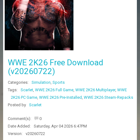
Z
G
A
M
E
S
F
A
WWE 2K26 Free Download
Q
S
(v20260722)
Categories:
Simulation
,
Sports
R
Tags:
Scarlet
,
WWE 2K26 Full Game
,
WWE 2K26 Multiplayer
,
WWE
E
2K26 PC Game
,
WWE 2K26 Pre-Installed
,
WWE 2K26 Steam-Repacks
Q
U
Posted by
Scarlet
E
S
Comment(s):
0
T
G
Date Added:
Saturday, Apr 04 2026 6:47PM
A
Version:
v20260722
M