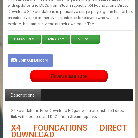
E
with updates and DLCs from Steam-repacks. X4 Foundations Direct
S
Download X4 Foundations is primarily a single-player game that offers
an extensive and immersive experience for players who want to
explore the game universe at their own pace. The…
C
O
N
DATANODES
MIRROR 2
MIRROR 3
T
A
C
Join Our Discord
T
U
S
Download Link
J
Descriptions
O
I
N
X4 Foundations Free Download PC game in a pre-installed direct
D
link with updates and DLCs from Steam-repacks.
I
S
X4 FOUNDATIONS DIRECT
C
DOWNLOAD
O