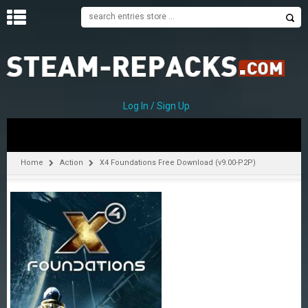
H
O
M
E
Log In / Sign Up
C
A
T
Home
Action
X4 Foundations Free Download (v9.00-P2P)
E
G
O
R
I
E
S
A
–