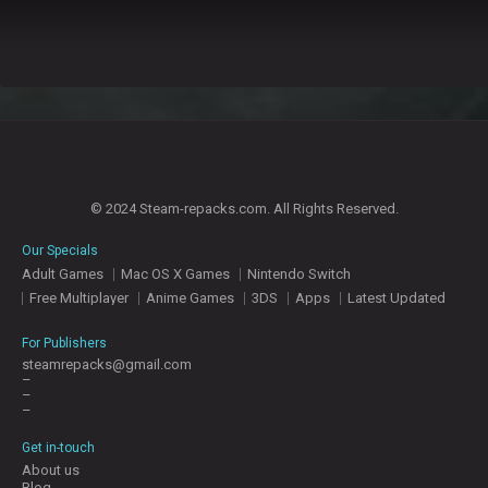
© 2024 Steam-repacks.com. All Rights Reserved.
Our Specials
Adult Games
Mac OS X Games
Nintendo Switch
Free Multiplayer
Anime Games
3DS
Apps
Latest Updated
For Publishers
steamrepacks@gmail.com
–
–
–
Get in-touch
About us
Blog