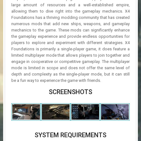
large amount of resources and a well-established empire,
allowing them to dive right into the gameplay mechanics. X4
Foundations has a thriving modding community that has created
numerous mods that add new ships, weapons, and gameplay
mechanics to the game. These mods can significantly enhance
the gameplay experience and provide endless opportunities for
players to explore and experiment with different strategies. X4
Foundations is primarily a single-player game, it does feature a
limited multiplayer mode that allows players to join together and
engage in cooperative or competitive gameplay. The multiplayer
mode is limited in scope and does not offer the same level of
depth and complexity as the single-player mode, but it can still
be a fun way to experience the game with friends.
SCREENSHOTS
SYSTEM REQUIREMENTS