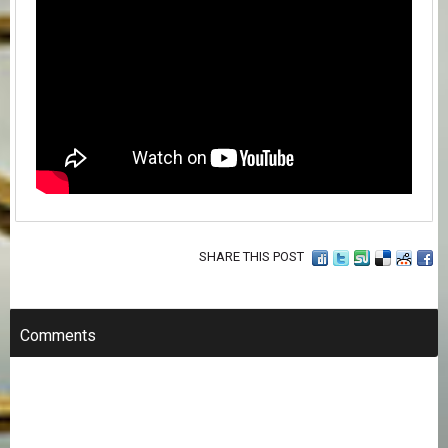
SHARE THIS POST
Comments