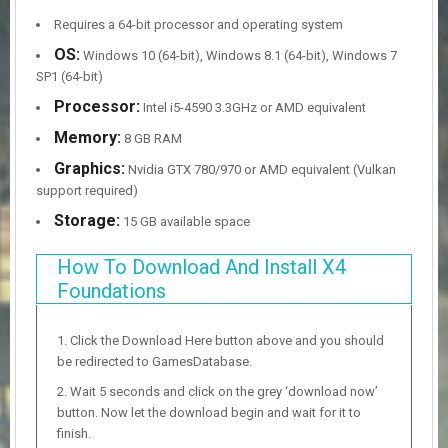
Requires a 64-bit processor and operating system
OS:
Windows 10 (64-bit), Windows 8.1 (64-bit), Windows 7
SP1 (64-bit)
Processor:
Intel i5-4590 3.3GHz or AMD equivalent
Memory:
8 GB RAM
Graphics:
Nvidia GTX 780/970 or AMD equivalent (Vulkan
support required)
Storage:
15 GB available space
How To Download And Install X4
Foundations
Click the Download Here button above and you should
be redirected to GamesDatabase.
Wait 5 seconds and click on the grey ‘download now’
button. Now let the download begin and wait for it to
finish.