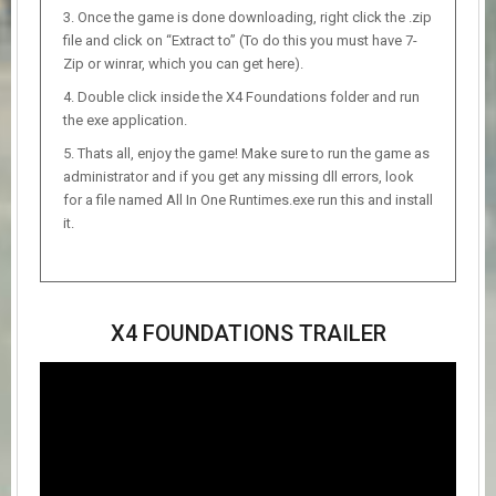
Once the game is done downloading, right click the .zip
file and click on “Extract to” (To do this you must have 7-
Zip or winrar, which you can get here).
Double click inside the X4 Foundations folder and run
the exe application.
Thats all, enjoy the game! Make sure to run the game as
administrator and if you get any missing dll errors, look
for a file named All In One Runtimes.exe run this and install
it.
X4 FOUNDATIONS TRAILER