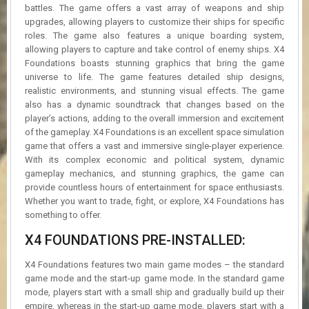
battles. The game offers a vast array of weapons and ship
upgrades, allowing players to customize their ships for specific
roles. The game also features a unique boarding system,
allowing players to capture and take control of enemy ships. X4
Foundations boasts stunning graphics that bring the game
universe to life. The game features detailed ship designs,
realistic environments, and stunning visual effects. The game
also has a dynamic soundtrack that changes based on the
player’s actions, adding to the overall immersion and excitement
of the gameplay. X4 Foundations is an excellent space simulation
game that offers a vast and immersive single-player experience.
With its complex economic and political system, dynamic
gameplay mechanics, and stunning graphics, the game can
provide countless hours of entertainment for space enthusiasts.
Whether you want to trade, fight, or explore, X4 Foundations has
something to offer.
X4 FOUNDATIONS PRE-INSTALLED:
X4 Foundations features two main game modes – the standard
game mode and the start-up game mode. In the standard game
mode, players start with a small ship and gradually build up their
empire, whereas in the start-up game mode, players start with a