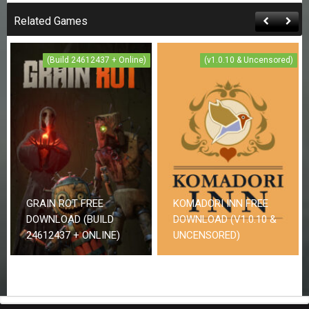
Related Games
(Build 24612437 + Online)
(v1.0.10 & Uncensored)
GRAIN ROT FREE
KOMADORI INN FREE
DOWNLOAD (BUILD
DOWNLOAD (V1.0.10 &
24612437 + ONLINE)
UNCENSORED)