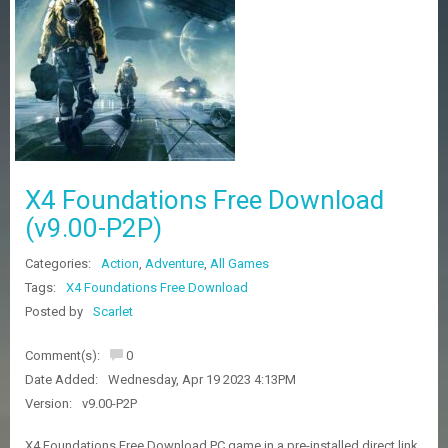
Z
G
A
M
E
S
F
A
X4 Foundations Free Download
Q
S
(v9.00-P2P)
Categories:
Action
,
Adventure
,
All Games
R
Tags:
X4 Foundations Free Download
E
Posted by
Scarlet
Q
U
E
Comment(s):
0
S
Date Added:
Wednesday, Apr 19 2023 4:13PM
T
G
Version:
v9.00-P2P
A
M
X4 Foundations Free Download PC game in a pre-installed direct link