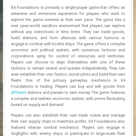
R
X4 Foundations is primarily a single-player game that offers an
D
extensive and immersive experience for players who want to
explore the game universe at their own pace. The game has a
U
vast open-world sandbox environment that players can explore
P
D
without any restrictions or time limits. They can trade goods,
A
build stations, and form alliances with various factions or
T
engage in combat with hostile ships. The game offers a complex
E
economic and political system, with numerous factions and
S
corporations vying for control of resources and territories.
Players can choose to align themselves with one of these
factions or remain neutral and operate independently. They can
even establish their own faction, recruit pilots and build their own
fleets. One of the primary gameplay mechanics in X4
Foundations is trading. Players can buy and sell goods from
different
stations and planets to earn money. The game features
a complex and realistic economic system, with prices fluctuating
based on supply and demand.
Players can also establish their own trade routes and manage
their own supply chain to maximize profits. X4 Foundations also
features intense combat mechanics. Players can engage in
dogfights with enemy ships or participate in large-scale fleet