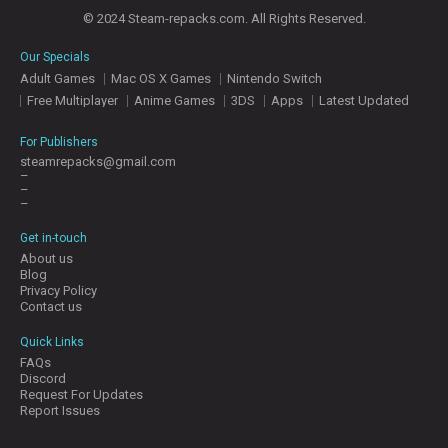
© 2024 Steam-repacks.com. All Rights Reserved.
Our Specials
Adult Games
Mac OS X Games
Nintendo Switch
Free Multiplayer
Anime Games
3DS
Apps
Latest Updated
For Publishers
steamrepacks@gmail.com
–
–
–
Get in-touch
About us
Blog
Privacy Policy
Contact us
Quick Links
FAQs
Discord
Request For Updates
Report Issues