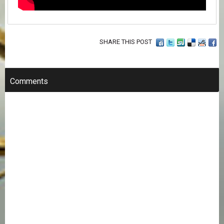
SHARE THIS POST
Comments