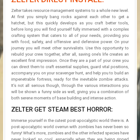
Zelter takes resource management systems to a whole new level.
At first you simply bang rocks against each other to get a
hatchet, but this quickly develops as you craft better tools,
before long you will find yourself fully immersed with a complex
crafting system that caters to all of your needs, providing you
with food, safety, and offensive and defensive power. On your
journey you will meet other survivalists. Use this opportunity to
rebuild your crew together, after all, saving one’s life creates an
excellent first impression. Once they are a part of your crew you
can direct them to craft essential supplies, guard vital positions,
accompany you on your scavenger hunt, and help you to build an
impenetrable fortress, ready for the inevitable zombie attacks.
It’s not all serious though, through the various interactions you
will be shown a funny side as well, giving you a combination of
both serene moments of base building and intense action.
ZELTER GET STEAM BEST HORROR:
Immerse yourself in the cutest post-apocalyptic world there is. A
post-apocalyptic world overrun with zombies has never been so
funny! What’s more, zombies and the other infected species have
never looked so cool, especially when they are being ripped