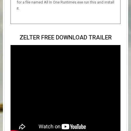
for a file named All In One Runtimes.exe run this and install
it.
ZELTER FREE DOWNLOAD TRAILER