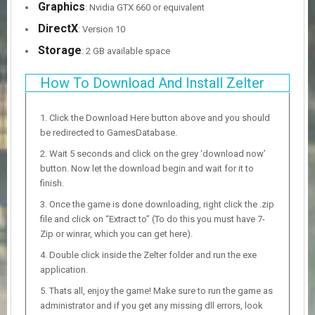
Graphics
: Nvidia GTX 660 or equivalent
DirectX
: Version 10
Storage
: 2 GB available space
How To Download And Install Zelter
Click the Download Here button above and you should
be redirected to GamesDatabase.
Wait 5 seconds and click on the grey ‘download now’
button. Now let the download begin and wait for it to
finish.
Once the game is done downloading, right click the .zip
file and click on “Extract to” (To do this you must have 7-
Zip or winrar, which you can get here).
Double click inside the Zelter folder and run the exe
application.
Thats all, enjoy the game! Make sure to run the game as
administrator and if you get any missing dll errors, look