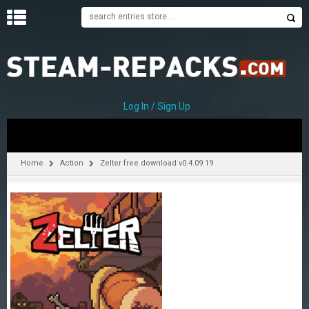
H
O
M
E
Log In / Sign Up
C
A
T
Home
Action
Zelter free download v0.4.09.19
E
G
O
R
I
E
S
A
–