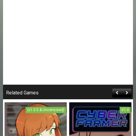
Related Games
(v1.0.5 & Uncensored)
V1.0