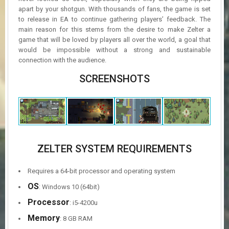
apart by your shotgun. With thousands of fans, the game is set
to release in EA to continue gathering players’ feedback. The
main reason for this stems from the desire to make Zelter a
game that will be loved by players all over the world, a goal that
would be impossible without a strong and sustainable
connection with the audience.
SCREENSHOTS
ZELTER SYSTEM REQUIREMENTS
Requires a 64-bit processor and operating system
OS
: Windows 10 (64bit)
Processor
: i5-4200u
Memory
: 8 GB RAM