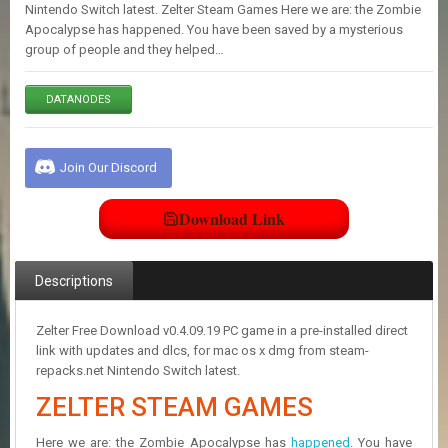
E
Nintendo Switch latest. Zelter Steam Games Here we are: the Zombie
S
Apocalypse has happened. You have been saved by a mysterious
group of people and they helped…
C
DATANODES
O
N
T
A
Join Our Discord
C
T
U
Download Link
S
Descriptions
J
O
I
Zelter Free Download v0.4.09.19 PC game in a pre-installed direct
N
link with updates and dlcs, for mac os x dmg from steam-
D
repacks.net Nintendo Switch latest.
I
ZELTER STEAM GAMES
S
C
O
Here we are: the Zombie Apocalypse has
happened
. You have