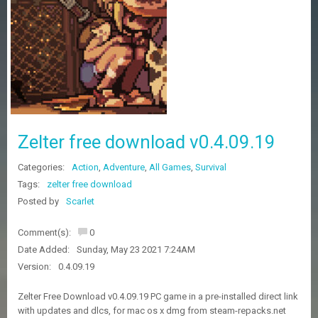
Z
G
A
M
E
S
F
A
Zelter free download v0.4.09.19
Q
S
Categories:
Action
,
Adventure
,
All Games
,
Survival
Tags:
zelter free download
R
Posted by
Scarlet
E
Q
Comment(s):
0
U
E
Date Added:
Sunday, May 23 2021 7:24AM
S
Version:
0.4.09.19
T
G
Zelter Free Download v0.4.09.19 PC game in a pre-installed direct link
A
with updates and dlcs, for mac os x dmg from steam-repacks.net
M