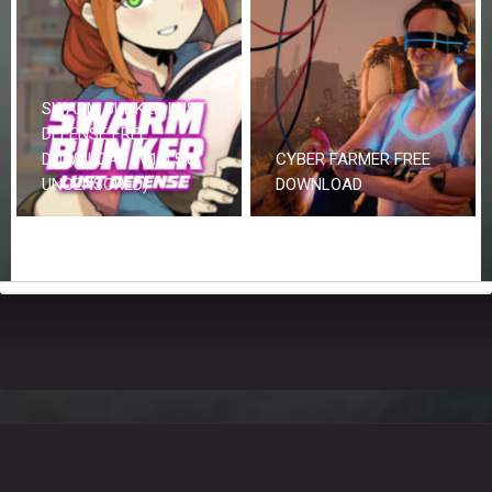
SWARM BUNKER LUST
DEFENSE FREE
DOWNLOAD (V1.0.5 &
CYBER FARMER FREE
UNCENSORED)
DOWNLOAD