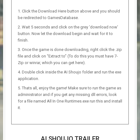
Click the Download Here button above and you should
be redirected to GamesDatabase.
Wait 5 seconds and click on the grey ‘download now’
button. Now let the download begin and wait for it to
finish.
Once the game is done downloading, right click the .zip
file and click on “Extract to” (To do this you must have 7-
Zip or winrar, which you can get here).
Double click inside the AI Shoujo folder and run the exe
application.
Thats all, enjoy the game! Make sure to run the game as
administrator and if you get any missing dll errors, look
for a file named All In One Runtimes.exe run this and install
it.
AI SHOUJO TRAILER