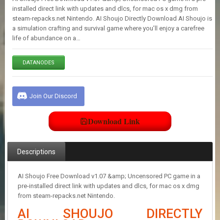
E
installed direct link with updates and dlcs, for mac os x dmg from
S
steam-repacks.net Nintendo. AI Shoujo Directly Download AI Shoujo is
a simulation crafting and survival game where you’ll enjoy a carefree
life of abundance on a…
C
O
N
DATANODES
T
A
C
Join Our Discord
T
U
S
Download Link
J
Descriptions
O
I
N
AI Shoujo Free Download v1.07 &amp; Uncensored PC game in a
D
pre-installed direct link with updates and dlcs, for mac os x dmg
I
from steam-repacks.net Nintendo.
S
C
AI SHOUJO DIRECTLY
O