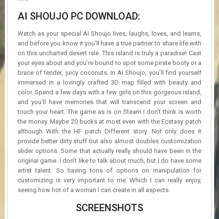
AI SHOUJO PC DOWNLOAD:
Watch as your special AI Shoujo lives, laughs, loves, and learns,
and before you know it you’ll have a true partner to share life with
on this uncharted desert isle. This island is truly a paradise! Cast
your eyes about and you’re bound to spot some pirate booty or a
brace of tender, juicy coconuts. In AI Shoujo, you’ll find yourself
immersed in a lovingly crafted 3D map filled with beauty and
color. Spend a few days with a few girls on this gorgeous island,
and you’ll have memories that will transcend your screen and
touch your heart. The game as is on Steam I don’t think is worth
the money. Maybe 20 bucks at most even with the Ecstasy patch
although With the HF patch Different story. Not only does it
provide better dirty stuff but also almost doubles customization
slider options. Some that actually really should have been in the
original game. I don’t like to talk about much, but I do have some
artist talent. So having tons of options on manipulation for
customizing is very important to me. Which I can really enjoy,
seeing how hot of a woman I can create in all aspects.
SCREENSHOTS