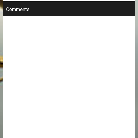
Comments