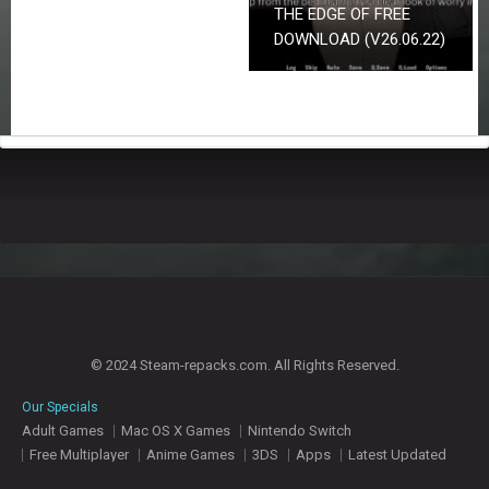
THE EDGE OF FREE
DOWNLOAD (V26.06.22)
© 2024 Steam-repacks.com. All Rights Reserved.
Our Specials
Adult Games
Mac OS X Games
Nintendo Switch
Free Multiplayer
Anime Games
3DS
Apps
Latest Updated