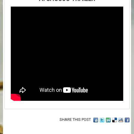
SHARE THIS POST