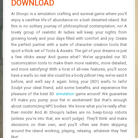
DOWNLOAD
R
D
AI Shoujo is a simulation crafting and survival game where you’ll
enjoy a carefree life of abundance on a lush deserted island. But
U
this is no solitary journey of philosophical contemplation, no! A
P
D
lovely group of realistic AI ladies will keep your nights from
A
growing lonely and your days filled with comfort and joy. Create
T
the perfect partner with a suite of character creation tools that
E
sport a thick set of Tools & Assets. The girl of your dreams is just
S
a few clicks away! And guess what? We’ve upgraded our 3D
customization tools to make them more realistic, more detailed,
and more satisfying! With a host of all-new features, you’ll soon
have a waifu so real she could be a body pillow! Hey, we’ve said it
before, and we’ll say it again: bring your (3D!) waifu to laifu!
Sculpt your ideal friend, add some benefits, and experience the
pleasure of the best 3D
simulation
game around! We guarantee
it’ll make you pump your fist in excitement! But that’s enough
about customizing NPC bodies. We know what you’re really after:
their minds! And AI Shoujo’s ladies are no beep-boop robots
(unless you’re into that, we won’t judge). They’ll think and make
decisions on their own, and you’ll often see them skipping
around the island working, playing, relaxing…whatever they feel
like!