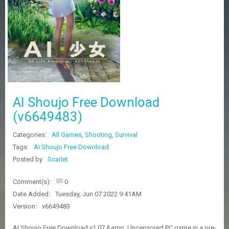
Z
G
A
M
E
S
F
A
AI Shoujo Free Download
Q
S
(v6649483)
Categories:
All Games
,
Shooting
,
Survival
R
Tags:
AI Shoujo Free Download
E
Posted by
Scarlet
Q
U
E
Comment(s):
0
S
Date Added:
Tuesday, Jun 07 2022 9:41AM
T
G
Version:
v6649483
A
M
AI Shoujo Free Download v1.07 &amp; Uncensored PC game in a pre-