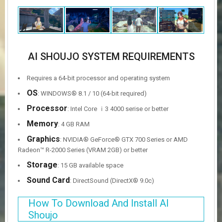
AI SHOUJO SYSTEM REQUIREMENTS
Requires a 64-bit processor and operating system
OS
: WINDOWS® 8.1 / 10 (64-bit required)
Processor
: Intel Core ｉ3 4000 serise or better
Memory
: 4 GB RAM
Graphics
: NVIDIA® GeForce® GTX 700 Series or AMD
Radeon™ R-2000 Series (VRAM 2GB) or better
Storage
: 15 GB available space
Sound Card
: DirectSound (DirectX® 9.0c)
How To Download And Install AI
Shoujo