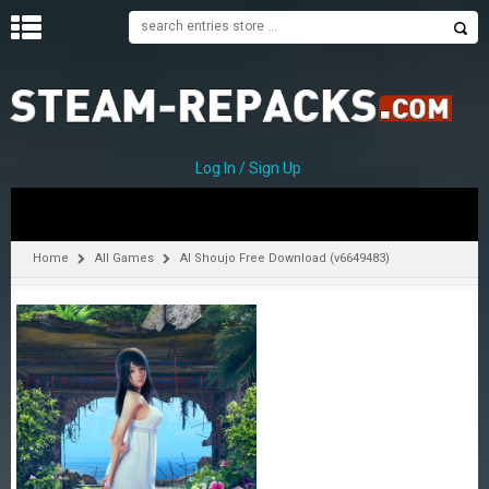
H
O
M
E
Log In / Sign Up
C
A
T
Home
All Games
AI Shoujo Free Download (v6649483)
E
G
O
R
I
E
S
A
–