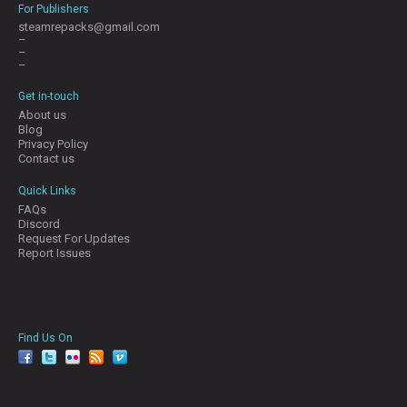
For Publishers
steamrepacks@gmail.com
–
–
–
Get in-touch
About us
Blog
Privacy Policy
Contact us
Quick Links
FAQs
Discord
Request For Updates
Report Issues
Find Us On
facebook
twitter
YouTube
Reddit
Pinterest