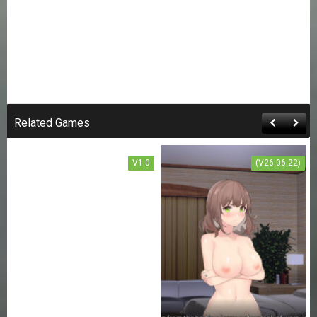
SWORD ART ONLINE:
THE TRAP OF BREATH
CONCEALED MAGIC
Related Games
FREE DOWNLOAD
V1.0
(V26.06.22)