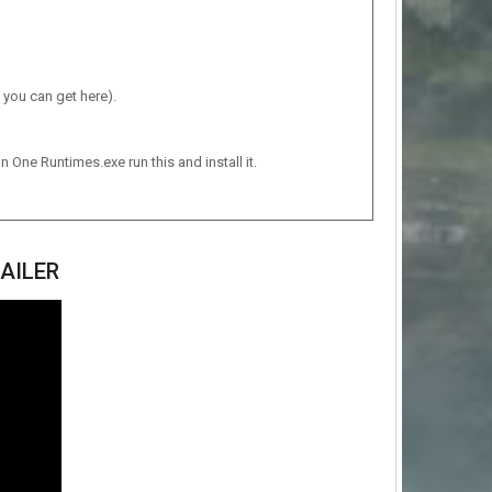
 you can get here).
n One Runtimes.exe run this and install it.
AILER