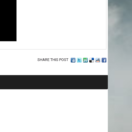
SHARE THIS POST