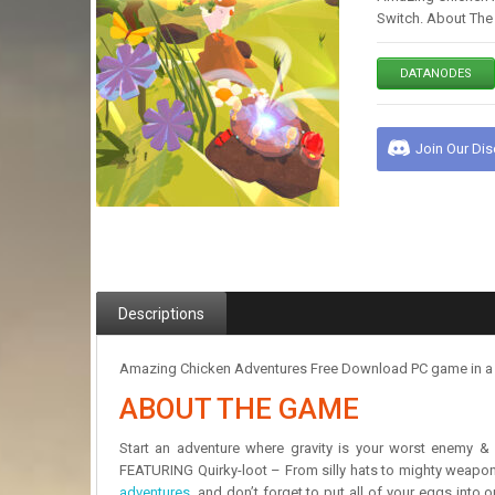
Switch. About The 
DATANODES
Join Our Di
Descriptions
Amazing Chicken Adventures Free Download PC game in a pr
ABOUT THE GAME
Start an adventure where gravity is your worst enemy & 
FEATURING Quirky-loot – From silly hats to mighty weapons
adventures
, and don’t forget to put all of your eggs into