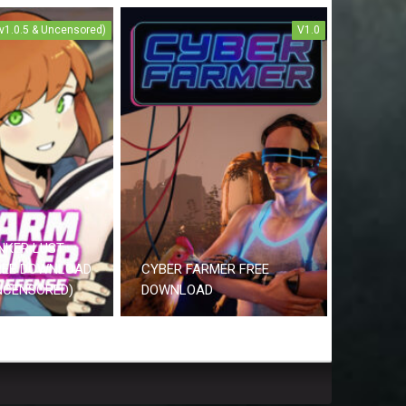
(v1.0.5 & Uncensored)
V1.0
NKER LUST
REE DOWNLOAD
CYBER FARMER FREE
UNCENSORED)
DOWNLOAD