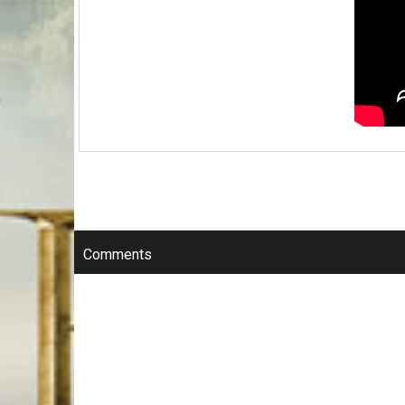
Comments