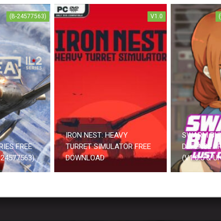
(B-24577563)
V1.0
IRON NEST: HEAVY
SWARM BU
RIES FREE
TURRET SIMULATOR FREE
DEFENSE F
24577563)
DOWNLOAD
(V1.0.5 & 