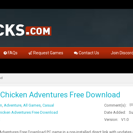
FAQs
Request Games
Contact Us
Join Discor
ad
Chicken Adventures Free Download
on
,
Adventure
,
All Games
,
Casual
Comment(s):
icken Adventures Free Download
Date Added:
Su
t
Version:
V1.0
dventures Free Download PC game in a pre-installed direct link with updates