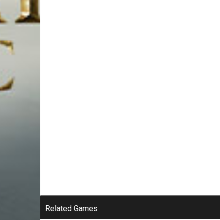
Related Games