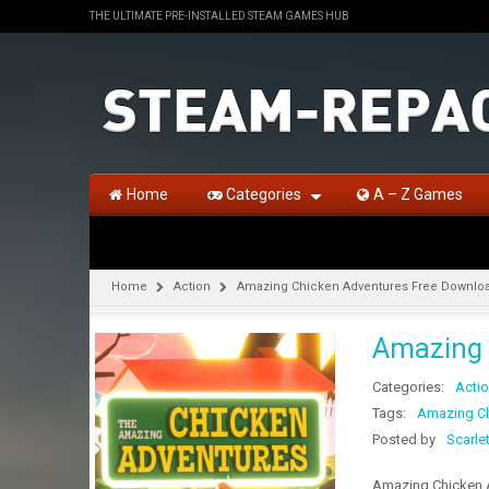
THE ULTIMATE PRE-INSTALLED STEAM GAMES HUB
Home
Categories
A – Z Games
Home
Action
Amazing Chicken Adventures Free Downlo
Amazing 
Categories:
Acti
Tags:
Amazing Ch
Posted by
Scarle
Amazing Chicken A