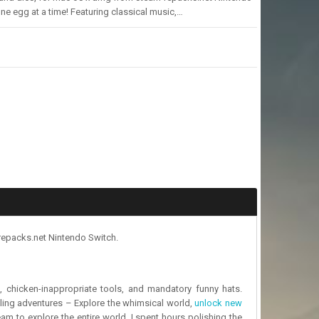
e egg at a time! Featuring classical music,…
repacks.net Nintendo Switch.
, chicken-inappropriate tools, and mandatory funny hats.
ling adventures – Explore the whimsical world,
unlock new
eam to explore the entire world, I spent hours polishing the