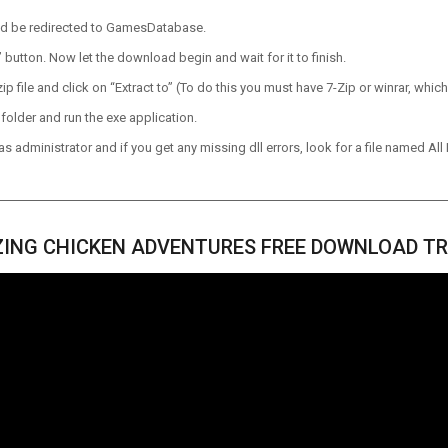
ld be redirected to GamesDatabase.
utton. Now let the download begin and wait for it to finish.
p file and click on “Extract to” (To do this you must have 7-Zip or winrar, which
older and run the exe application.
 administrator and if you get any missing dll errors, look for a file named All I
ING CHICKEN ADVENTURES FREE DOWNLOAD TR