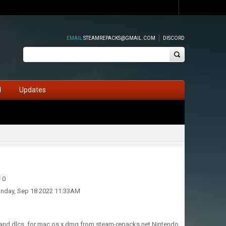
EMAIL
STEAMREPACKS@GMAIL.COM
DISCORD
d
Updates
0
nday, Sep 18 2022 11:33AM
 and dlcs, for mac os x dmg from steam-repacks.net Nintendo