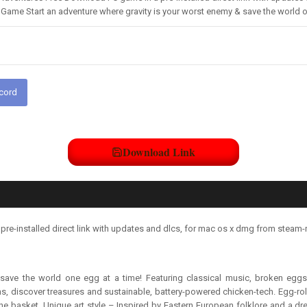
Game Start an adventure where gravity is your worst enemy & save the world on
scord
Download Link
e-installed direct link with updates and dlcs, for mac os x dmg from steam-
save the world one egg at a time! Featuring classical music, broken eggs
, discover treasures and sustainable, battery-powered chicken-tech. Egg-rol
 one basket. Unique art style – Inspired by Eastern European folklore and a dr