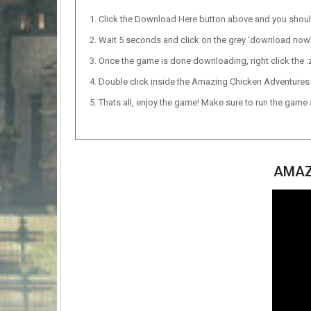
Click the Download Here button above and you shou
Wait 5 seconds and click on the grey ‘download now’ b
Once the game is done downloading, right click the .zi
Double click inside the Amazing Chicken Adventures f
Thats all, enjoy the game! Make sure to run the game as
AMAZ