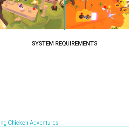
SYSTEM REQUIREMENTS
ng Chicken Adventures