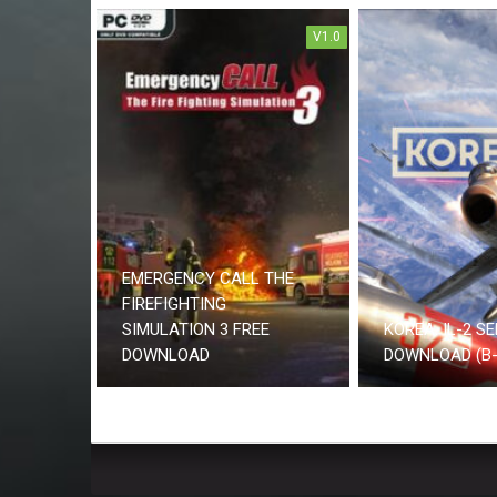
V1.0
EMERGENCY CALL THE
FIREFIGHTING
SIMULATION 3 FREE
KOREA. IL-2 SE
DOWNLOAD
DOWNLOAD (B-