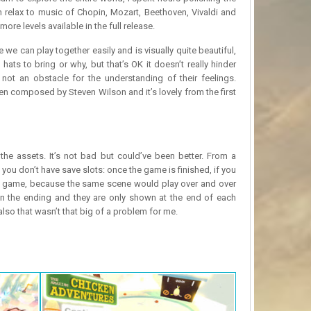
n relax to music of Chopin, Mozart, Beethoven, Vivaldi and
 levels available in the full release.
we can play together easily and is visually quite beautiful,
ts to bring or why, but that’s OK it doesn’t really hinder
 not an obstacle for the understanding of their feelings.
composed by Steven Wilson and it’s lovely from the first
the assets. It’s not bad but could’ve been better. From a
 you don’t have save slots: once the game is finished, if you
 the game, because the same scene would play over and over
 on the ending and they are only shown at the end of each
lso that wasn’t that big of a problem for me.