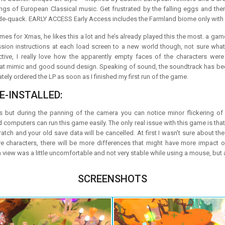
ngs of European Classical music. Get frustrated by the falling eggs and the
e-quack. EARLY ACCESS Early Access includes the Farmland biome only with more
s for Xmas, he likes this a lot and he’s already played this the most. a game 
ion instructions at each load screen to a new world though, not sure what ha
ctive, I really love how the apparently empty faces of the characters were
t mimic and good sound design. Speaking of sound, the soundtrack has been 
ately ordered the LP as soon as I finished my first run of the game.
E-INSTALLED:
s but during the panning of the camera you can notice minor flickering of 
ld computers can run this game easily. The only real issue with this game is that
ratch and your old save data will be cancelled. At first I wasn’t sure about
ore characters, there will be more differences that might have more impact
 view was a little uncomfortable and not very stable while using a mouse, but a
SCREENSHOTS