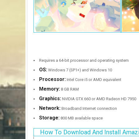
Requires a 64-bit processor and operating system
OS:
Windows 7 (SP1+) and Windows 10
Processor:
Intel Core i5 or AMD equivalent
Memory:
8 GB RAM
Graphics:
NVIDIA GTX 660 or AMD Radeon HD 7950
Network:
Broadband Internet connection
Storage:
800 MB available space
How To Download And Install Amazi