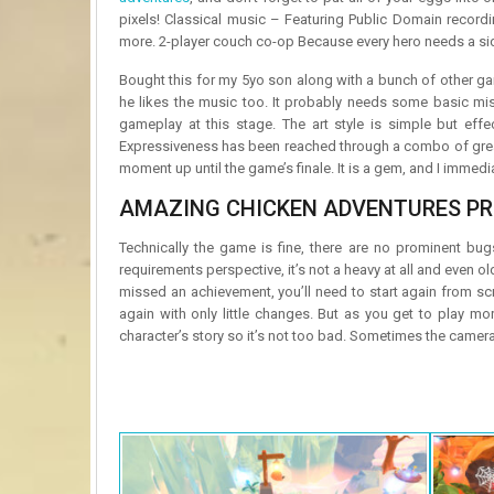
pixels! Classical music – Featuring Public Domain recordi
more. 2-player couch co-op Because every hero needs a sid
Bought this for my 5yo son along with a bunch of other game
he likes the music too. It probably needs some basic miss
gameplay at this stage. The art style is simple but effe
Expressiveness has been reached through a combo of grea
moment up until the game’s finale. It is a gem, and I immedi
AMAZING CHICKEN ADVENTURES PR
Technically the game is fine, there are no prominent bug
requirements perspective, it’s not a heavy at all and even o
missed an achievement, you’ll need to start again from sc
again with only little changes. But as you get to play m
character’s story so it’s not too bad. Sometimes the camera