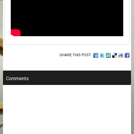
SHARE THIS POST
Comments