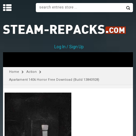
H
O
M
E
Log In / Sign Up
C
A
T
Home
Action
E
Apartament 1406 Horror Free Download (Build 13840928)
G
O
R
I
E
S
A
–