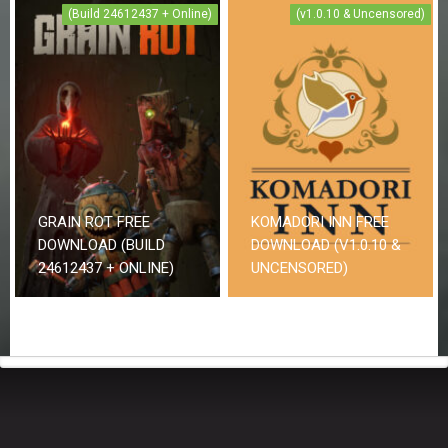
(Build 24612437 + Online)
(v1.0.10 & Uncensored)
GRAIN ROT FREE
KOMADORI INN FREE
DOWNLOAD (BUILD
DOWNLOAD (V1.0.10 &
24612437 + ONLINE)
UNCENSORED)