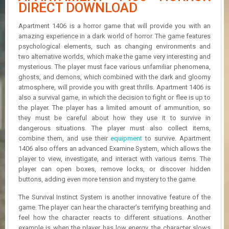
R
DIRECT DOWNLOAD
D
Apartment 1406 is a horror game that will provide you with an
U
amazing experience in a dark world of horror. The game features
P
psychological elements, such as changing environments and
D
two alternative worlds, which make the game very interesting and
A
mysterious. The player must face various unfamiliar phenomena,
T
ghosts, and demons, which combined with the dark and gloomy
E
atmosphere, will provide you with great thrills. Apartment 1406 is
S
also a survival game, in which the decision to fight or flee is up to
the player. The player has a limited amount of ammunition, so
they must be careful about how they use it to survive in
dangerous situations. The player must also collect items,
combine them, and use their
equipment
to survive. Apartment
1406 also offers an advanced Examine System, which allows the
player to view, investigate, and interact with various items. The
player can open boxes, remove locks, or discover hidden
buttons, adding even more tension and mystery to the game.
The Survival Instinct System is another innovative feature of the
game. The player can hear the character’s terrifying breathing and
feel how the character reacts to different situations. Another
example is when the player has low energy, the character slows