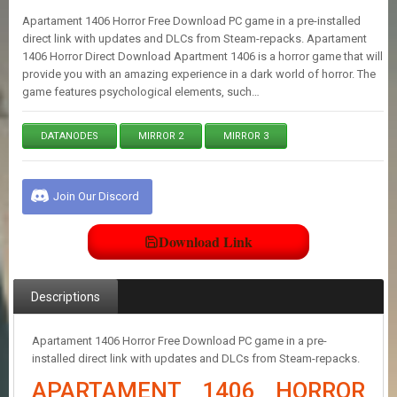
E
Apartament 1406 Horror Free Download PC game in a pre-installed
S
direct link with updates and DLCs from Steam-repacks. Apartament
1406 Horror Direct Download Apartment 1406 is a horror game that will
provide you with an amazing experience in a dark world of horror. The
C
game features psychological elements, such…
O
N
T
DATANODES
MIRROR 2
MIRROR 3
A
C
T
U
Join Our Discord
S
Download Link
J
O
I
Descriptions
N
D
I
Apartament 1406 Horror Free Download PC game in a pre-
S
installed direct link with updates and DLCs from Steam-repacks.
C
APARTAMENT 1406 HORROR
O