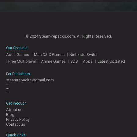
© 2024 Steam-repacks.com. All Rights Reserved.
Our Specials
Adult Games
Mac OS X Games
Nintendo Switch
Free Multiplayer
Anime Games
3DS
Apps
Latest Updated
For Publishers
steamrepacks@gmail.com
–
–
–
Get in-touch
About us
Blog
Privacy Policy
Contact us
Quick Links