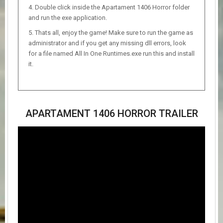
Double click inside the Apartament 1406 Horror folder
and run the exe application.
Thats all, enjoy the game! Make sure to run the game as
administrator and if you get any missing dll errors, look
for a file named All In One Runtimes.exe run this and install
it.
APARTAMENT 1406 HORROR TRAILER