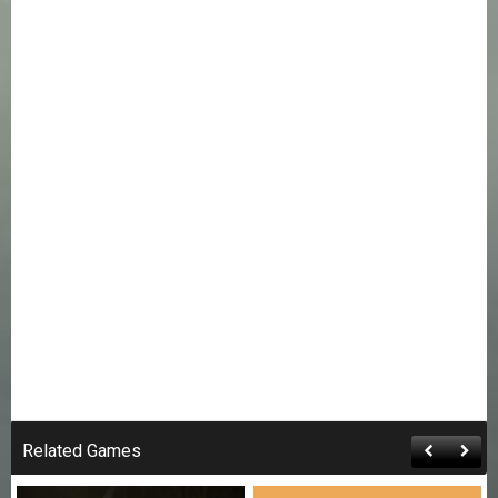
Related Games