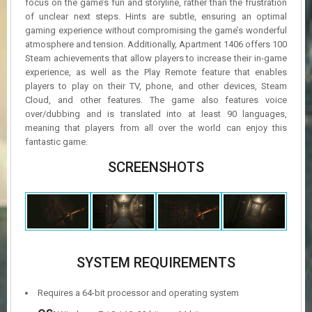
focus on the game’s fun and storyline, rather than the frustration
of unclear next steps. Hints are subtle, ensuring an optimal
gaming experience without compromising the game’s wonderful
atmosphere and tension. Additionally, Apartment 1406 offers 100
Steam achievements that allow players to increase their in-game
experience, as well as the Play Remote feature that enables
players to play on their TV, phone, and other devices, Steam
Cloud, and other features. The game also features voice
over/dubbing and is translated into at least 90 languages,
meaning that players from all over the world can enjoy this
fantastic game.
SCREENSHOTS
SYSTEM REQUIREMENTS
Requires a 64-bit processor and operating system