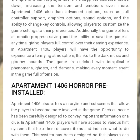
down, increasing the tension and emotions even more.
Apartment 1406 also has advanced options, such as full
controller support, graphics options, sound options, and the
ability to change key controls, allowing players to customize the
game settings to their preferences. Additionally, the game offers
automatic progress saving and the ability to save the game at
any time, giving players full control over their gaming experience.
In Apartment 1406, players will have the opportunity to
experience a terrifying atmosphere, thanks to the dark music and
gloomy sounds. The game is enriched with inexplicable
phenomena, ghosts, and demons, making every moment spent
in the game full of tension.
APARTAMENT 1406 HORROR PRE-
INSTALLED:
Apartment 1406 also offers a storyline and cutscenes that allow
the player to become more involved in the game. Each cutscene
has been carefully designed to convey important information or a
clue. In Apartment 1406, players will have access to various hint
systems that help them discover items and indicate what to do
with them. This system has been designed so that players can