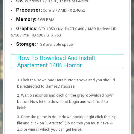
OS:
Windows 7 / 8 / 10, 32 bits or 64-bits
Processor:
Core i3 / AMD FX 2.4Ghz
Memory:
4 GB RAM
Graphics:
GTX 1050 / Nvidia GTX 460 / AMD Radeon HD
5750 / Intel HD 630 / GTX 750
Storage:
1 GB available space
How To Download And Install
Apartament 1406 Horror
Click the Download Here button above and you should
be redirected to GamesDatabase.
Wait 5 seconds and click on the grey ‘download now’
button. Now let the download begin and wait for it to
finish.
Once the game is done downloading, right click the .zip
file and click on “Extract to” (To do this you must have 7-
Zip or winrar, which you can get here).