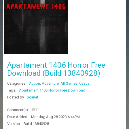
Z
G
A
M
E
S
F
A
Q
S
Apartament 1406 Horror Free
Download (Build 13840928)
R
Categories:
Action
,
Adventure
,
All Games
,
Casual
E
Q
Tags:
Apartament 1406 Horror Free Download
U
Posted by
Scarlet
E
S
Comment(s):
0
T
G
Date Added:
Monday, Aug 28 2023 6:44PM
A
Version:
Build 13840928
M