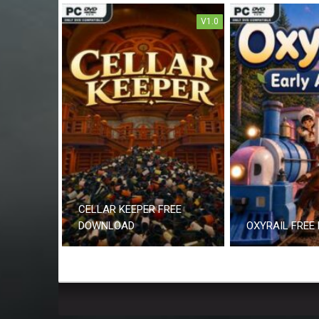
V1.0
CELLAR KEEPER FREE
DOWNLOAD
OXYRAIL FREE