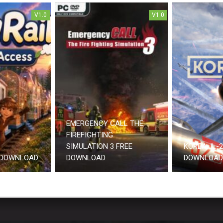
V1.0
V1.0
EMERGENCY CALL THE
FIREFIGHTING
SIMULATION 3 FREE
KOREA. IL-
 DOWNLOAD
DOWNLOAD
DOWNLOAD 