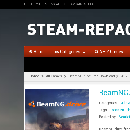
THE ULTIMATE PRE-INSTALLED STEAM GAMES HUB
Home
Categories
A – Z Games
Home
All Games
BeamNG.drive Free Download (v0.39.2.1
BeamNG.d
Categories:
All 
Tags:
BeamNG.driv
Posted by
Scarle
BeamNG.drive free 