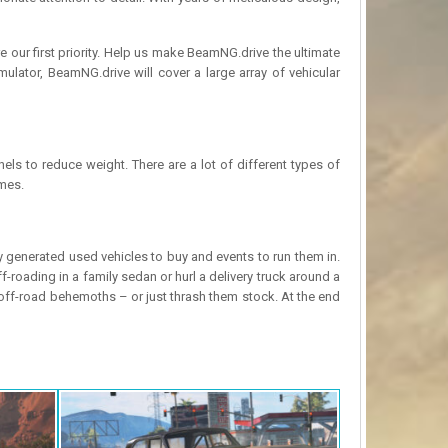
 our first priority. Help us make BeamNG.drive the ultimate
lator, BeamNG.drive will cover a large array of vehicular
nels to reduce weight. There are a lot of different types of
ames.
 generated used vehicles to buy and events to run them in.
-roading in a family sedan or hurl a delivery truck around a
 off-road behemoths – or just thrash them stock. At the end