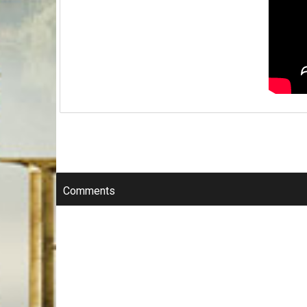
Comments