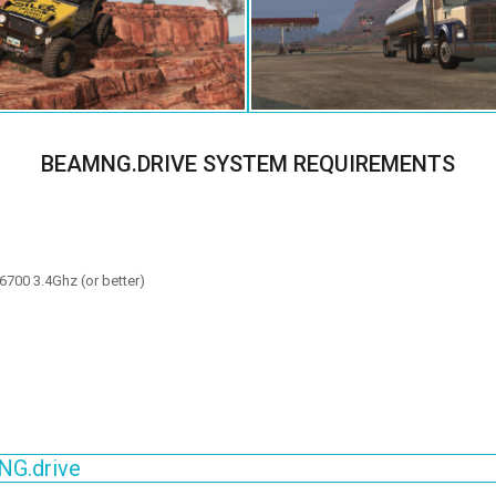
BEAMNG.DRIVE SYSTEM REQUIREMENTS
6700 3.4Ghz (or better)
NG.drive