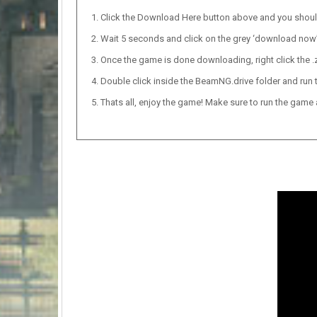
Click the Download Here button above and you shou
Wait 5 seconds and click on the grey ‘download now’ b
Once the game is done downloading, right click the .zi
Double click inside the BeamNG.drive folder and run t
Thats all, enjoy the game! Make sure to run the game as