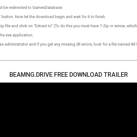
ld be redirected to GamesDatabase.
utton. Now let the download begin and wait for it to finish.
p file and click on “Extract to” (To do this you must have 7-Zip or winrar, which
he exe application.
 administrator and if you get any missing dll errors, look for a file named All I
BEAMNG.DRIVE FREE DOWNLOAD TRAILER