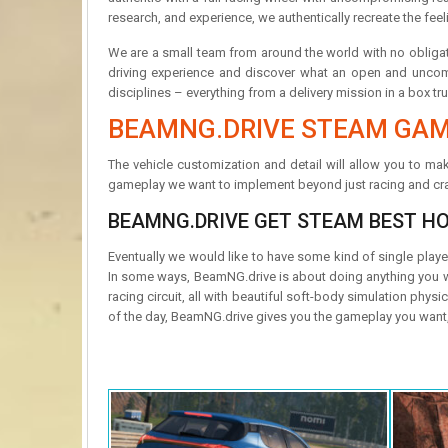
research, and experience, we authentically recreate the feel
We are a small team from around the world with no obligat
driving experience and discover what an open and uncompr
disciplines – everything from a delivery mission in a box tru
BEAMNG.DRIVE STEAM GAM
The vehicle customization and detail will allow you to make
gameplay we want to implement beyond just racing and cra
BEAMNG.DRIVE GET STEAM BEST H
Eventually we would like to have some kind of single play
In some ways, BeamNG.drive is about doing anything you want
racing circuit, all with beautiful soft-body simulation ph
of the day, BeamNG.drive gives you the gameplay you want, a