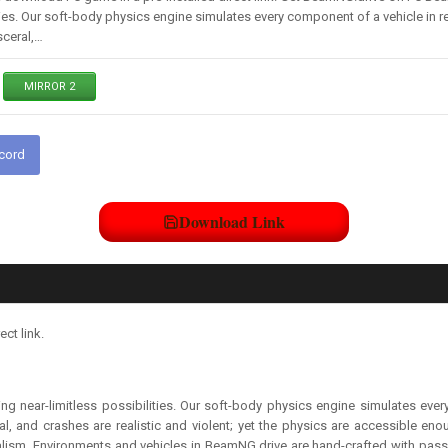
ties. Our soft-body physics engine simulates every component of a vehicle in real
sceral,…
MIRROR 2
scord
Download Link
ct link.
g near-limitless possibilities. Our soft-body physics engine simulates every 
ral, and crashes are realistic and violent; yet the physics are accessible en
alism. Environments and vehicles in BeamNG.drive are hand-crafted with passio