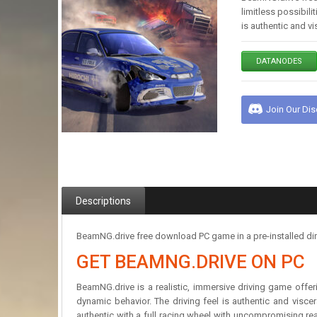
limitless possibili
is authentic and vi
DATANODES
Join Our Di
Descriptions
BeamNG.drive free download PC game in a pre-installed dire
GET BEAMNG.DRIVE ON PC
BeamNG.drive is a realistic, immersive driving game offerin
dynamic behavior. The driving feel is authentic and visce
authentic with a full racing wheel with uncompromising re