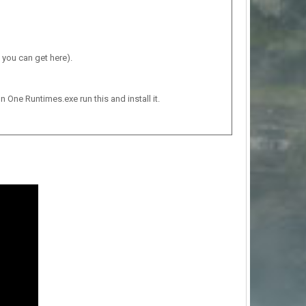
 you can get here).
n One Runtimes.exe run this and install it.