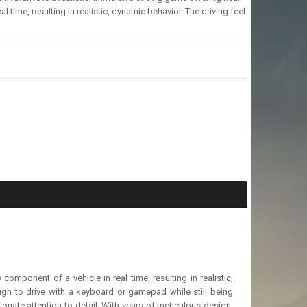
 time, resulting in realistic, dynamic behavior. The driving feel
component of a vehicle in real time, resulting in realistic,
ough to drive with a keyboard or gamepad while still being
nate attention to detail. With years of meticulous design,