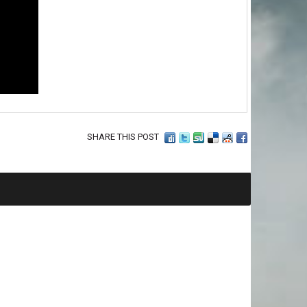
SHARE THIS POST