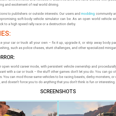
ing and excitement of real world driving.
ions to publishers or outside interests. Our users and
modding
community are
omising soft-body vehicle simulator can be. As an open world vehicle simu
ck to a high speed rally race or a destruction derby.
ES:
 your car or truck all your own – fix it up, upgrade it, or strip away body pa
shing, such as police chases, stunt challenges, and other specialized minig
ORROR:
er open world career mode, with persistent vehicle ownership and procedurally
 with a car or truck – the stuff other games don’t let you do. You can go off
ysics. You can mod those same vehicles to be racing beasts, derby monsters, or
nd doesn’t force you to do anything that you don’t think is fun or interesting.
SCREENSHOTS