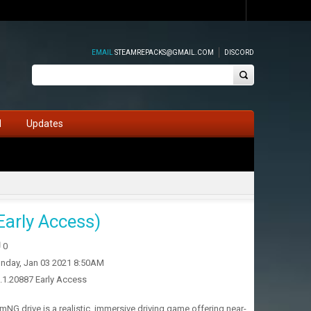
EMAIL
STEAMREPACKS@GMAIL.COM
DISCORD
d
Updates
arly Access)
0
nday, Jan 03 2021 8:50AM
2.1.20887 Early Access
G.drive is a realistic, immersive driving game offering near-