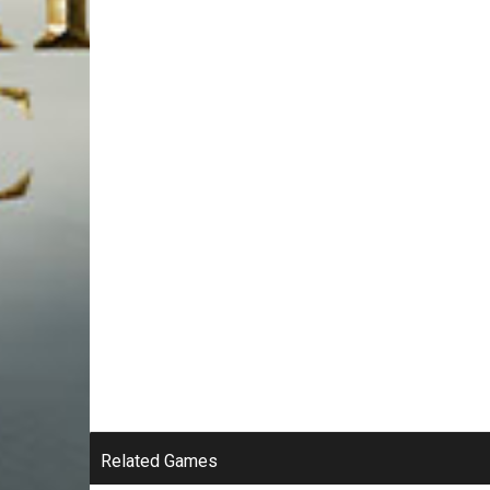
Related Games