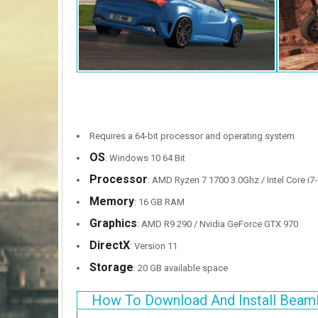
Requires a 64-bit processor and operating system
OS
: Windows 10 64 Bit
Processor
: AMD Ryzen 7 1700 3.0Ghz / Intel Core i7-
Memory
: 16 GB RAM
Graphics
: AMD R9 290 / Nvidia GeForce GTX 970
DirectX
: Version 11
Storage
: 20 GB available space
How To Download And Install Beam