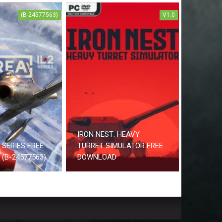
(B-24577563)
V1.0
IRON NEST: HEAVY
2 SERIES FREE
TURRET SIMULATOR FREE
(B-24577563)
DOWNLOAD