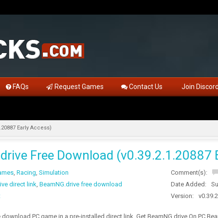
FAQs
Request Games
Contact Us
Join Discor
.20887 Early Access)
rive Free Download (v0.39.2.1.20887 E
Games
,
Racing
,
Simulation
Comment(s):
e direct link
,
BeamNG.drive free download
Date Added:
Su
t
Version:
v0.39.
download PC game in a pre-installed direct link. Get BeamNG.drive On PC BeamN