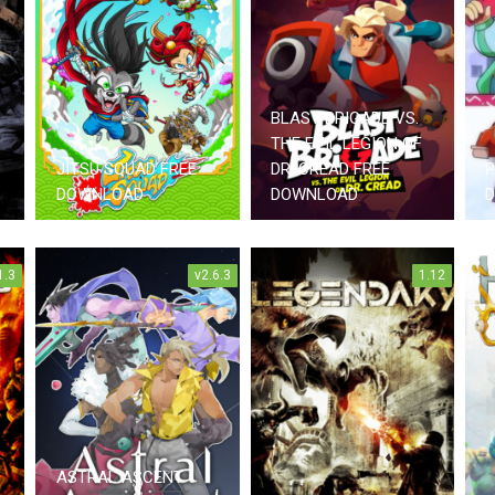
BLAST BRIGADE VS.
THE EVIL LEGION OF
JITSU SQUAD FREE
DR. CREAD FREE
P
DOWNLOAD
DOWNLOAD
1.3
v2.6.3
1.12
ASTRAL ASCENT