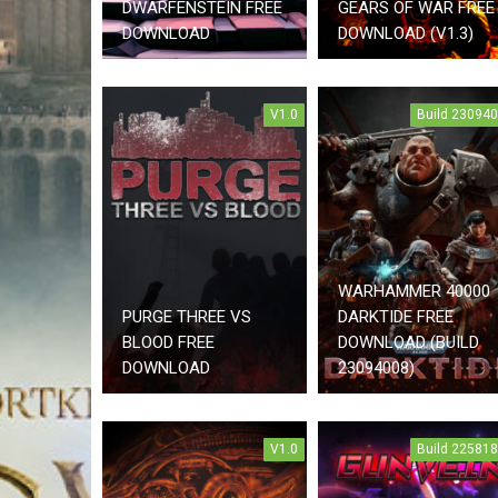
DWARFENSTEIN FREE
GEARS OF WAR FREE
DOWNLOAD
DOWNLOAD (V1.3)
V1.0
Build 23094
WARHAMMER 40000
PURGE THREE VS
DARKTIDE FREE
BLOOD FREE
DOWNLOAD (BUILD
DOWNLOAD
23094008)
V1.0
Build 22581