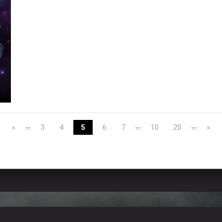
«
3
4
5
6
7
10
20
»
...
...
...