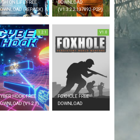
IGH ON LIFE FREE
DOWNLOAD
OWNLOAD (REPACK)
(V1.3.2.2.137892-P2P)
1.2.1
V1.0
YBER HOOK FREE
FOXHOLE FREE
OWNLOAD (V1.2.1)
DOWNLOAD