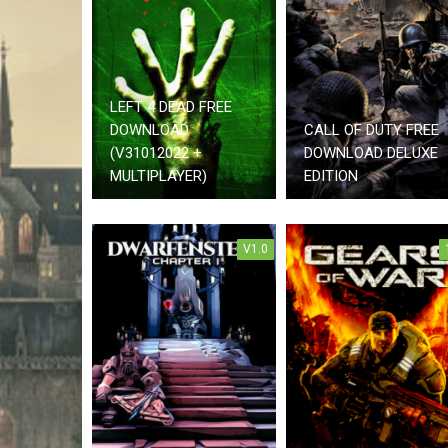
LEFT 4 DEAD FREE
DOWNLOAD
CALL OF DUTY FREE
(V31012022 +
DOWNLOAD DELUXE
MULTIPLAYER)
EDITION
V1.0