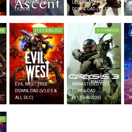
FREE DOWNLOAD
LEGENDARY FREE
H
(V2.6.3)
DOWNLOAD (V1.12)
D
008
v1.0.5 & ALL DLC
v1.0.9460220
CRYSIS 3
EVIL WEST FREE
REMASTERED FREE
DOWNLOAD (V1.0.5 &
DOWNLOAD
C
ALL DLC)
(V1.0.9460220)
D
857