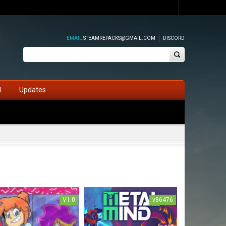
EMAIL
STEAMREPACKS@GMAIL.COM
DISCORD
d
Updates
V1.0
v86476