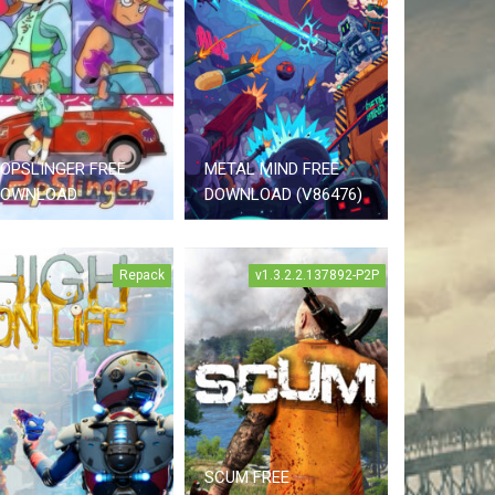
OPSLINGER FREE
METAL MIND FREE
DOWNLOAD
DOWNLOAD (V86476)
Repack
v1.3.2.2.137892-P2P
SCUM FREE