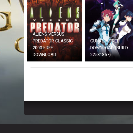
ALIENS VERSUS
PREDATOR CLASSIC
GUNVEIN FREE
2000 FREE
DOWNLOAD (BUILD
DOWNLOAD
22581857)