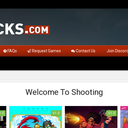
FAQs
Request Games
Contact Us
Join Discor
Welcome To Shooting
1.0
V1.0
V1.0