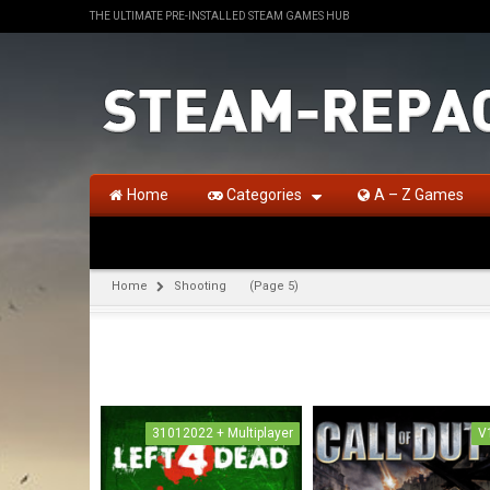
THE ULTIMATE PRE-INSTALLED STEAM GAMES HUB
Home
Categories
A – Z Games
Home
Shooting
(Page 5)
31012022 + Multiplayer
V