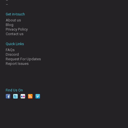
–
–
Get in-touch
About us
Blog
Privacy Policy
Contact us
Quick Links
FAQs
Discord
Request For Updates
Report Issues
Find Us On
facebook
twitter
YouTube
Reddit
Pinterest