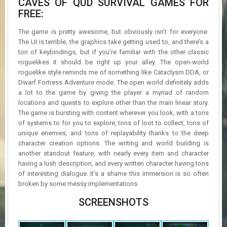
CAVES OF QUD SURVIVAL GAMES FOR
FREE:
The game is pretty awesome, but obviously isn’t for everyone.
The UI is terrible, the graphics take getting used to, and there’s a
ton of keybindings, but if you’re familiar with the other classic
roguelikes it should be right up your alley. The open-world
roguelike style reminds me of something like Cataclysm DDA, or
Dwarf Fortress Adventure mode. The open world definitely adds
a lot to the game by giving the player a myriad of random
locations and quests to explore other than the main linear story.
The game is bursting with content wherever you look, with a tons
of systems to for you to explore, tons of loot to collect, tons of
unique enemies, and tons of replayability thanks to the deep
character creation options. The writing and world building is
another standout feature, with nearly every item and character
having a lush description, and every written character having tons
of interesting dialogue. It’s a shame this immersion is so often
broken by some messy implementations.
SCREENSHOTS