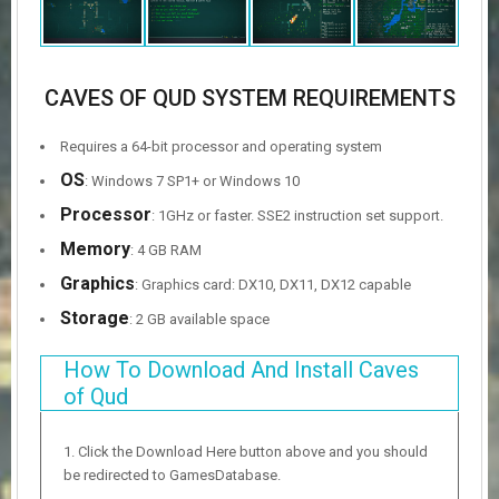
CAVES OF QUD SYSTEM REQUIREMENTS
Requires a 64-bit processor and operating system
OS
: Windows 7 SP1+ or Windows 10
Processor
: 1GHz or faster. SSE2 instruction set support.
Memory
: 4 GB RAM
Graphics
: Graphics card: DX10, DX11, DX12 capable
Storage
: 2 GB available space
How To Download And Install Caves
of Qud
Click the Download Here button above and you should
be redirected to GamesDatabase.