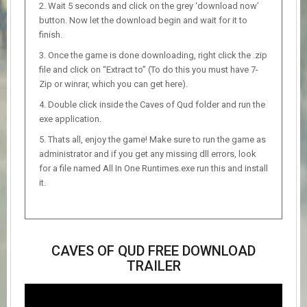
Wait 5 seconds and click on the grey ‘download now’
button. Now let the download begin and wait for it to
finish.
Once the game is done downloading, right click the .zip
file and click on “Extract to” (To do this you must have 7-
Zip or winrar, which you can get here).
Double click inside the Caves of Qud folder and run the
exe application.
Thats all, enjoy the game! Make sure to run the game as
administrator and if you get any missing dll errors, look
for a file named All In One Runtimes.exe run this and install
it.
CAVES OF QUD FREE DOWNLOAD
TRAILER