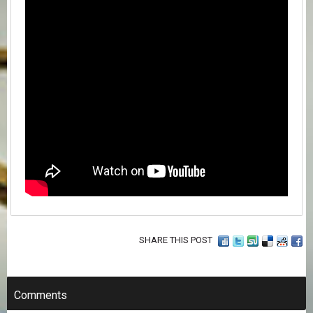
SHARE THIS POST
Comments