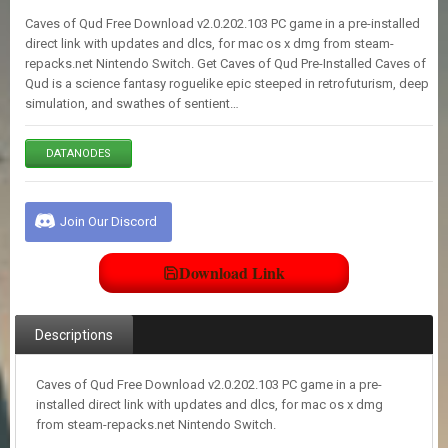
E
Caves of Qud Free Download v2.0.202.103 PC game in a pre-installed
S
direct link with updates and dlcs, for mac os x dmg from steam-
repacks.net Nintendo Switch. Get Caves of Qud Pre-Installed Caves of
Qud is a science fantasy roguelike epic steeped in retrofuturism, deep
C
simulation, and swathes of sentient…
O
N
T
DATANODES
A
C
T
U
Join Our Discord
S
Download Link
J
O
I
Descriptions
N
D
I
Caves of Qud Free Download v2.0.202.103 PC game in a pre-
S
installed direct link with updates and dlcs, for mac os x dmg
C
from steam-repacks.net Nintendo Switch.
O