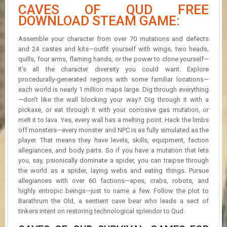
CAVES OF QUD FREE
DOWNLOAD STEAM GAME:
Assemble your character from over 70 mutations and defects
and 24 castes and kits—outfit yourself with wings, two heads,
quills, four arms, flaming hands, or the power to clone yourself—
it’s all the character diversity you could want. Explore
procedurally-generated regions with some familiar locations—
each world is nearly 1 million maps large. Dig through everything
—don’t like the wall blocking your way? Dig through it with a
pickaxe, or eat through it with your corrosive gas mutation, or
melt it to lava. Yes, every wall has a melting point. Hack the limbs
off monsters—every monster and NPC is as fully simulated as the
player. That means they have levels, skills, equipment, faction
allegiances, and body parts. So if you have a mutation that lets
you, say, psionically dominate a spider, you can traipse through
the world as a spider, laying webs and eating things. Pursue
allegiances with over 60 factions—apes, crabs, robots, and
highly entropic beings—just to name a few. Follow the plot to
Barathrum the Old, a sentient cave bear who leads a sect of
tinkers intent on restoring technological splendor to Qud.