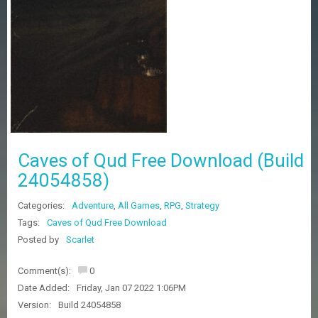
Z
G
A
M
E
S
F
A
Q
S
Caves of Qud Free Download (Build
24054858)
R
Categories:
Adventure
,
All Games
,
RPG
,
Strategy
E
Q
Tags:
Caves of Qud Free Download
U
Posted by
Scarlet
E
S
Comment(s):
0
T
G
Date Added:
Friday, Jan 07 2022 1:06PM
A
Version:
Build 24054858
M