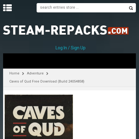
H
O
M
E
Log In / Sign Up
C
A
T
Home
Adventure
E
Caves of Qud Free Download (Build 24054858)
G
O
R
I
E
S
A
–