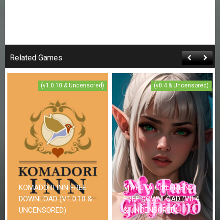
Related Games
(v1.0.10 & Uncensored)
(v0.4 & Uncensored)
KOMADORI INN FREE
MY FUTA GIRLFRIEND
DOWNLOAD (V1.0.10 &
FREE DOWNLOAD (V0.4
UNCENSORED)
& UNCENSORED)