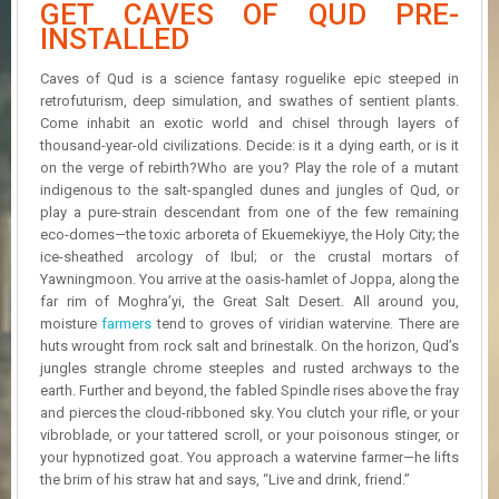
GET CAVES OF QUD PRE-
R
D
INSTALLED
U
Caves of Qud is a science fantasy roguelike epic steeped in
P
retrofuturism, deep simulation, and swathes of sentient plants.
D
Come inhabit an exotic world and chisel through layers of
A
thousand-year-old civilizations. Decide: is it a dying earth, or is it
T
on the verge of rebirth?Who are you? Play the role of a mutant
E
indigenous to the salt-spangled dunes and jungles of Qud, or
S
play a pure-strain descendant from one of the few remaining
eco-domes—the toxic arboreta of Ekuemekiyye, the Holy City; the
ice-sheathed arcology of Ibul; or the crustal mortars of
Yawningmoon. You arrive at the oasis-hamlet of Joppa, along the
far rim of Moghra’yi, the Great Salt Desert. All around you,
moisture
farmers
tend to groves of viridian watervine. There are
huts wrought from rock salt and brinestalk. On the horizon, Qud’s
jungles strangle chrome steeples and rusted archways to the
earth. Further and beyond, the fabled Spindle rises above the fray
and pierces the cloud-ribboned sky. You clutch your rifle, or your
vibroblade, or your tattered scroll, or your poisonous stinger, or
your hypnotized goat. You approach a watervine farmer—he lifts
the brim of his straw hat and says, “Live and drink, friend.”