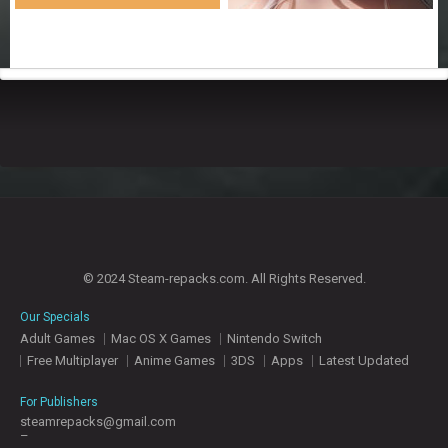
© 2024 Steam-repacks.com. All Rights Reserved.
Our Specials
Adult Games
Mac OS X Games
Nintendo Switch
Free Multiplayer
Anime Games
3DS
Apps
Latest Updated
For Publishers
steamrepacks@gmail.com
–