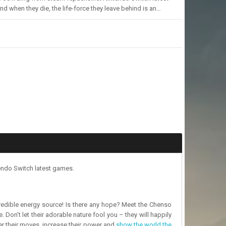
 when they die, the life-force they leave behind is an…
endo Switch latest games.
ncredible energy source! Is there any hope? Meet the Chenso
 Don’t let their adorable nature fool you – they will happily
ter their moves, increase their power and
show the world the