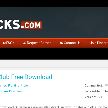
FAQs
Request Games
Contact Us
Join Discor
lub Free Download
Games
,
Fighting
,
Indie
Comment(s):
b Free Download
Date Added:
Tu
t
Version:
V1.0
ownload PC game in a pre-installed direct link with updates and dlcs, for m