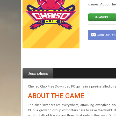
games. About The G
DATANODES
Join Our Di
Descriptions
Chenso Club Free Download PC game in a pre-installed dire
ABOUT THE GAME
The alien invaders are everywhere, attacking everything an
Club: a growing group of fighters here to save the world. Th
and brutally obliterate any threat that gets in their way. O