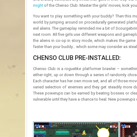
might
of the Chenso Club. Master the girls’ moves, kick you
You want to play something with your buddy? Then this may
world by jumping around on procedurally generated platfor
evil aliens. The gameplay reminded me a bit of Scourgebringer
next room. All five girls use different weapons and gamepla
the aliens in co-op in story mode, which makes the game e
faster than your buddy… which some may consider as stealin
CHENSO CLUB PRE-INSTALLED:
Chenso Club is a roguelike platformer brawler – somethin
either right, up or down through a series of randomly cho
Each character has her own move set, and all of those moves
varied selection of enemies and they get steadily more da
These powerups can be earned by beating bosses or cleari
vulnerable until they have a chance to heal. New powerups