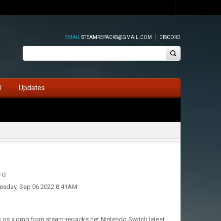
EMAIL
STEAMREPACKS@GMAIL.COM
DISCORD
d
Updates
0
esday, Sep 06 2022 8:41AM
ac os x dmg from steam-repacks.net Nintendo Switch latest