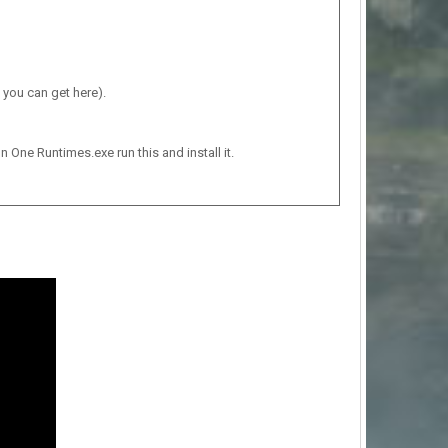
 you can get here).
n One Runtimes.exe run this and install it.