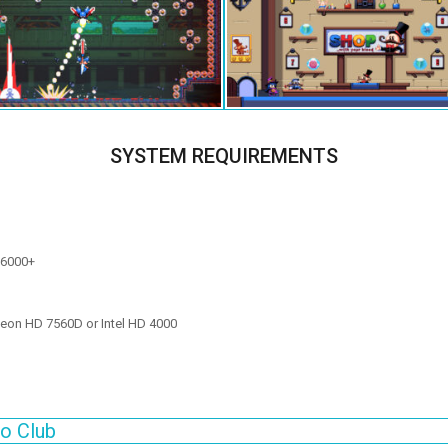
SYSTEM REQUIREMENTS
 6000+
eon HD 7560D or Intel HD 4000
o Club