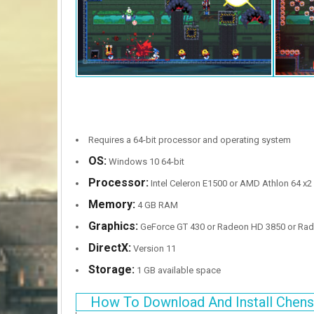
Requires a 64-bit processor and operating system
OS:
Windows 10 64-bit
Processor:
Intel Celeron E1500 or AMD Athlon 64 x2
Memory:
4 GB RAM
Graphics:
GeForce GT 430 or Radeon HD 3850 or Rad
DirectX:
Version 11
Storage:
1 GB available space
How To Download And Install Chens