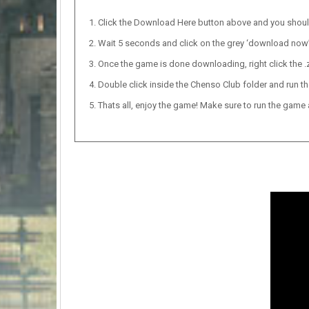
Click the Download Here button above and you shou
Wait 5 seconds and click on the grey ‘download now’ b
Once the game is done downloading, right click the .zi
Double click inside the Chenso Club folder and run th
Thats all, enjoy the game! Make sure to run the game as