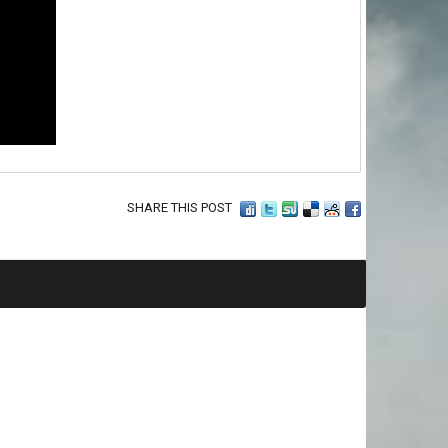
SHARE THIS POST