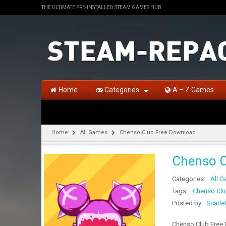
THE ULTIMATE PRE-INSTALLED STEAM GAMES HUB
Home
Categories
A – Z Games
Home
All Games
Chenso Club Free Download
Chenso C
Categories:
All 
Tags:
Chenso Clu
Posted by
Scarle
Chenso Club Free D