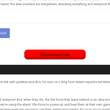
ame The alien invaders are everywhere, attacking everything and everyone! And
scord
Download Link
ct link with updates and dlcs, for mac os x dmg from steam-repacks.net Nint
d everyone! And when they die, the life-force they leave behind is an ultra-i
ey’re using the aliens’ life-force to power up and beat them at their own game.
ur heroines want any excuse to use their newfound powers. It’s up to you to mas