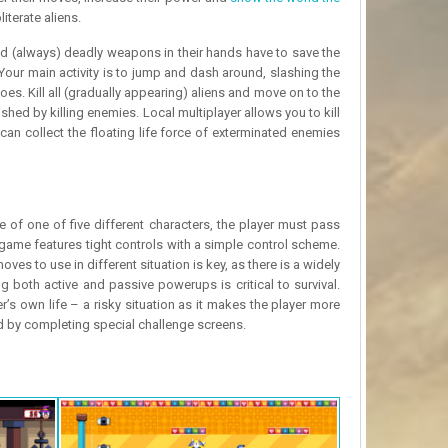
iterate aliens.
nd (always) deadly weapons in their hands have to save the
our main activity is to jump and dash around, slashing the
foes. Kill all (gradually appearing) aliens and move on to the
hed by killing enemies. Local multiplayer allows you to kill
an collect the floating life force of exterminated enemies
of one of five different characters, the player must pass
game features tight controls with a simple control scheme.
s to use in different situation is key, as there is a widely
 both active and passive powerups is critical to survival.
 own life – a risky situation as it makes the player more
d by completing special challenge screens.