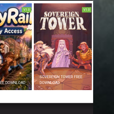
V1.0
V1.0
SOVEREIGN TOWER FREE
REE DOWNLOAD
DOWNLOAD