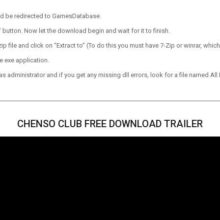
ld be redirected to GamesDatabase.
utton. Now let the download begin and wait for it to finish.
p file and click on “Extract to” (To do this you must have 7-Zip or winrar, which
e exe application.
 administrator and if you get any missing dll errors, look for a file named All I
CHENSO CLUB FREE DOWNLOAD TRAILER