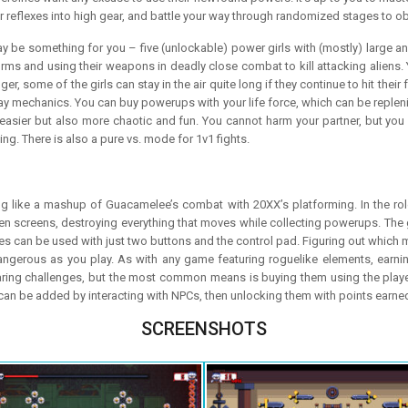
r reflexes into high gear, and battle your way through randomized stages to obl
 be something for you – five (unlockable) power girls with (mostly) large a
ms and using their weapons in deadly close combat to kill attacking aliens. Y
, some of the girls can stay in the air quite long if they continue to hit their 
y mechanics. You can buy powerups with your life force, which can be replenis
asier but also more chaotic and fun. You cannot harm your partner, but you c
g. There is also a pure vs. mode for 1v1 fights.
g like a mashup of Guacamelee’s combat with 20XX’s platforming. In the role 
sen screens, destroying everything that moves while collecting powerups. The 
 can be used with just two buttons and the control pad. Figuring out which move
ngerous as you play. As with any game featuring roguelike elements, earning
ng challenges, but the most common means is buying them using the player’s
 can be added by interacting with NPCs, then unlocking them with points earne
SCREENSHOTS