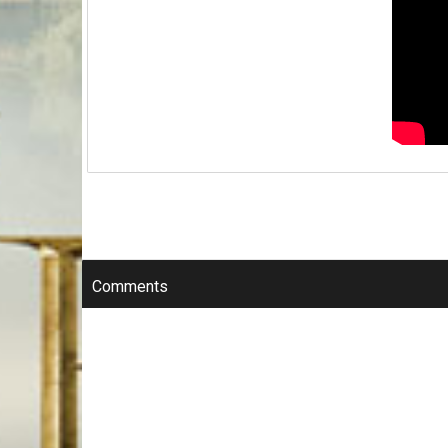
Comments