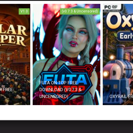
V1.0
(v0.7.3 & Uncensored)
FUTA ON TOP FREE
R FREE
DOWNLOAD (V0.7.3 &
UNCENSORED)
OXYRAIL F