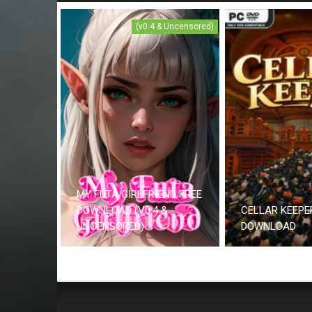
(v0.4 & Uncensored)
MY FUTA GIRLFRIEND FREE
DOWNLOAD (V0.4 &
CELLAR KEEPE
UNCENSORED)
DOWNLOAD