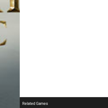
Related Games