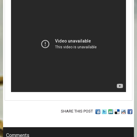
SHARE THIS POST
Comments