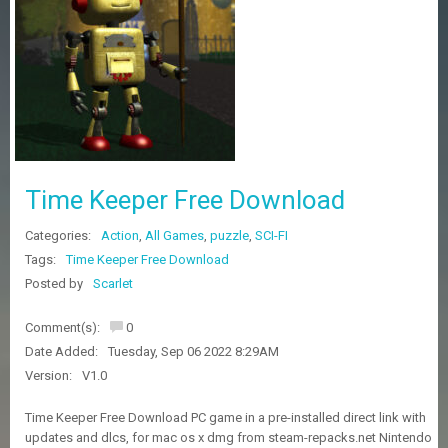
Z
G
A
M
E
S
F
A
Time Keeper Free Download
Q
S
Categories:
Action
,
All Games
,
puzzle
,
SCI-FI
Tags:
Time Keeper Free Download
R
Posted by
Scarlet
E
Q
Comment(s):
0
U
E
Date Added:
Tuesday, Sep 06 2022 8:29AM
S
Version:
V1.0
T
G
Time Keeper Free Download PC game in a pre-installed direct link with
A
updates and dlcs, for mac os x dmg from steam-repacks.net Nintendo
M