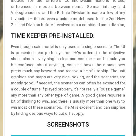
models for the different Commonwealth nations forces,
differences in models between normal German infantry and
Volksgrenadiers, and the Buffalo Division to name a few of my
favourites – there’s even a unique model used for the 2nd New
Zealand Division before it evolved into a combined arms division,
TIME KEEPER PRE-INSTALLED:
Even though said model is only used in a single scenario. The UI
is presented near perfectly; from HQs orders to the objective
sheet, almost everything is clear and concise – and should you
be confused about anything, you can hover the mouse over
pretty much any keyword and receive a helpful tooltip. The unit
graphics and maps are very nice-looking, and the scenarios are
mostly good. If needed, the scenarios can often be extended for
a couple of turns if played properly. It’s not really a “puzzle game”
any more than any other type of game. A good game requires a
bit of thinking to win…and there is usually more than one way to
win most of these scenarios. The AI is excellent and can surprise
by finding devious ways to cut off supply.
SCREENSHOTS