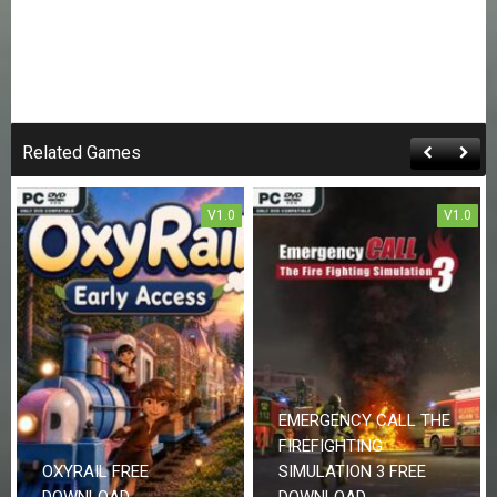
Related Games
V1.0
V1.0
EMERGENCY CALL THE
FIREFIGHTING
OXYRAIL FREE
SIMULATION 3 FREE
DOWNLOAD
DOWNLOAD