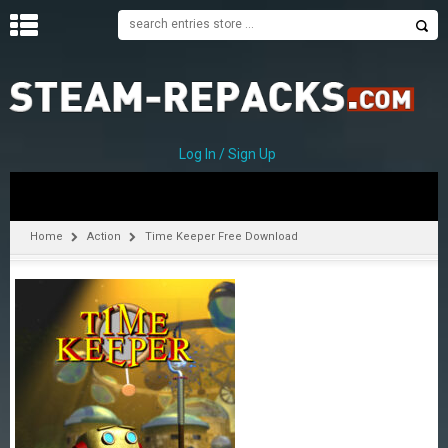
H
O
M
E
Log In / Sign Up
C
A
T
Home
Action
Time Keeper Free Download
E
G
O
R
I
E
S
A
–