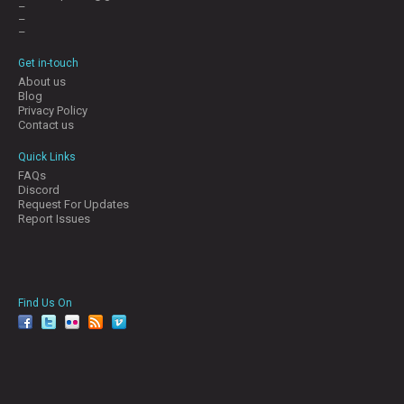
–
–
–
Get in-touch
About us
Blog
Privacy Policy
Contact us
Quick Links
FAQs
Discord
Request For Updates
Report Issues
Find Us On
facebook
twitter
YouTube
Reddit
Pinterest