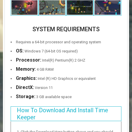
SYSTEM REQUIREMENTS
Requires a 64-bit processor and operating system
OS:
Windows 7 (64-bit OS required)
Processor:
Intel(R) Pentium(R) 2 GHZ
Memory:
4 GB RAM
Graphics:
Intel (R) HD Graphics or equivalent
DirectX:
Version 11
Storage:
3 GB available space
How To Download And Install Time
Keeper
Click the Download Here button above and you should