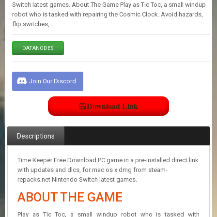
E
Switch latest games. About The Game Play as Tic Toc, a small windup
S
robot who is tasked with repairing the Cosmic Clock. Avoid hazards,
flip switches,…
C
DATANODES
O
N
T
A
Join Our Discord
C
T
U
Download Link
S
Descriptions
J
O
I
Time Keeper Free Download PC game in a pre-installed direct link
N
with updates and dlcs, for mac os x dmg from steam-
D
repacks.net Nintendo Switch latest games.
I
ABOUT THE GAME
S
C
O
Play as Tic Toc, a small windup robot who is tasked with