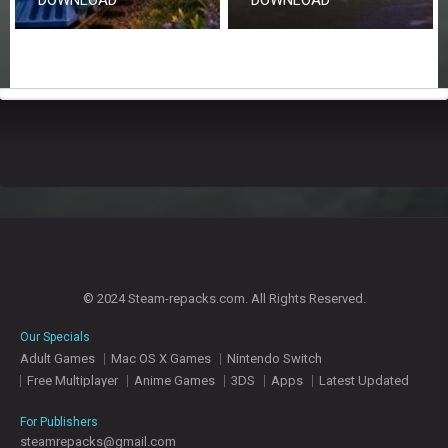
© 2024 Steam-repacks.com. All Rights Reserved.
Our Specials
Adult Games
Mac OS X Games
Nintendo Switch
Free Multiplayer
Anime Games
3DS
Apps
Latest Updated
For Publishers
steamrepacks@gmail.com