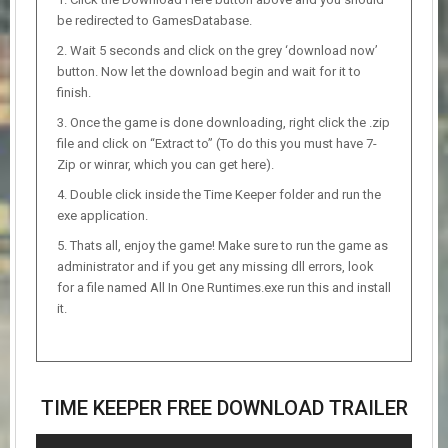
be redirected to GamesDatabase.
Wait 5 seconds and click on the grey ‘download now’
button. Now let the download begin and wait for it to
finish.
Once the game is done downloading, right click the .zip
file and click on “Extract to” (To do this you must have 7-
Zip or winrar, which you can get here).
Double click inside the Time Keeper folder and run the
exe application.
Thats all, enjoy the game! Make sure to run the game as
administrator and if you get any missing dll errors, look
for a file named All In One Runtimes.exe run this and install
it.
TIME KEEPER FREE DOWNLOAD TRAILER