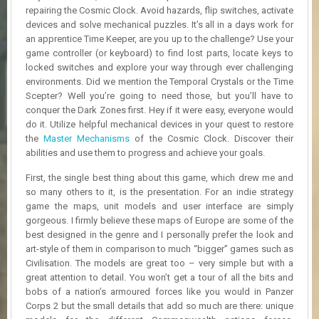
R
repairing the Cosmic Clock. Avoid hazards, flip switches, activate
D
devices and solve mechanical puzzles. It’s all in a days work for
an apprentice Time Keeper, are you up to the challenge? Use your
U
game controller (or keyboard) to find lost parts, locate keys to
P
locked switches and explore your way through ever challenging
D
environments. Did we mention the Temporal Crystals or the Time
A
Scepter? Well you’re going to need those, but you’ll have to
T
conquer the Dark Zones first. Hey if it were easy, everyone would
E
do it. Utilize helpful mechanical devices in your quest to restore
S
the
Master Mechanisms
of the Cosmic Clock. Discover their
abilities and use them to progress and achieve your goals.
First, the single best thing about this game, which drew me and
so many others to it, is the presentation. For an indie strategy
game the maps, unit models and user interface are simply
gorgeous. I firmly believe these maps of Europe are some of the
best designed in the genre and I personally prefer the look and
art-style of them in comparison to much “bigger” games such as
Civilisation. The models are great too – very simple but with a
great attention to detail. You won’t get a tour of all the bits and
bobs of a nation’s armoured forces like you would in Panzer
Corps 2 but the small details that add so much are there: unique