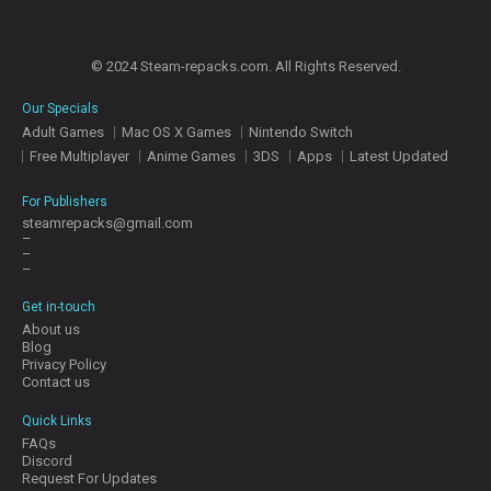
© 2024 Steam-repacks.com. All Rights Reserved.
Our Specials
Adult Games
Mac OS X Games
Nintendo Switch
Free Multiplayer
Anime Games
3DS
Apps
Latest Updated
For Publishers
steamrepacks@gmail.com
–
–
–
Get in-touch
About us
Blog
Privacy Policy
Contact us
Quick Links
FAQs
Discord
Request For Updates