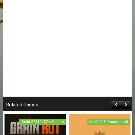
Related Games
(Build 24612437 + Online)
(v1.0.10 & Uncensored)