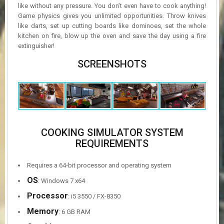
like without any pressure. You don’t even have to cook anything!
Game physics gives you unlimited opportunities. Throw knives
like darts, set up cutting boards like dominoes, set the whole
kitchen on fire, blow up the oven and save the day using a fire
extinguisher!
SCREENSHOTS
COOKING SIMULATOR SYSTEM
REQUIREMENTS
Requires a 64-bit processor and operating system
OS
: Windows 7 x64
Processor
: i5 3550 / FX-8350
Memory
: 6 GB RAM