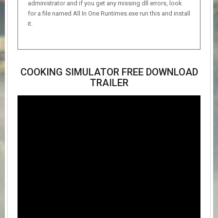
administrator and if you get any missing dll errors, look
for a file named All In One Runtimes.exe run this and install
it.
COOKING SIMULATOR FREE DOWNLOAD
TRAILER