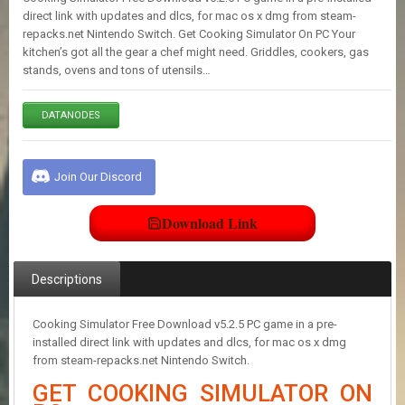
E
direct link with updates and dlcs, for mac os x dmg from steam-
S
repacks.net Nintendo Switch. Get Cooking Simulator On PC Your
kitchen’s got all the gear a chef might need. Griddles, cookers, gas
stands, ovens and tons of utensils…
C
O
N
DATANODES
T
A
C
Join Our Discord
T
U
S
Download Link
J
Descriptions
O
I
N
Cooking Simulator Free Download v5.2.5 PC game in a pre-
D
installed direct link with updates and dlcs, for mac os x dmg
I
from steam-repacks.net Nintendo Switch.
S
C
GET COOKING SIMULATOR ON
O