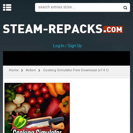
H
O
M
E
Log In / Sign Up
C
A
T
Home
Action
Cooking Simulator Free Download (v7.4.1)
E
G
O
R
I
E
S
A
–