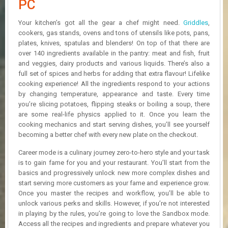
PC
R
D
Your kitchen’s got all the gear a chef might need.
Griddles
,
cookers, gas stands, ovens and tons of utensils like pots, pans,
U
plates, knives, spatulas and blenders! On top of that there are
P
D
over 140 ingredients available in the pantry: meat and fish, fruit
A
and veggies, dairy products and various liquids. There’s also a
T
full set of spices and herbs for adding that extra flavour! Lifelike
E
cooking experience! All the ingredients respond to your actions
S
by changing temperature, appearance and taste. Every time
you’re slicing potatoes, flipping steaks or boiling a soup, there
are some real-life physics applied to it. Once you learn the
cooking mechanics and start serving dishes, you’ll see yourself
becoming a better chef with every new plate on the checkout.
Career mode is a culinary journey zero-to-hero style and your task
is to gain fame for you and your restaurant. You’ll start from the
basics and progressively unlock new more complex dishes and
start serving more customers as your fame and experience grow.
Once you master the recipes and workflow, you’ll be able to
unlock various perks and skills. However, if you’re not interested
in playing by the rules, you’re going to love the Sandbox mode.
Access all the recipes and ingredients and prepare whatever you