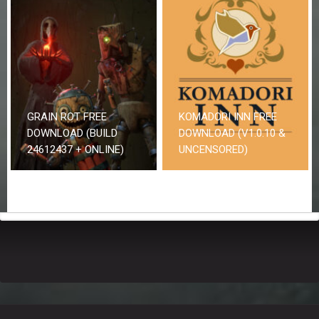
GRAIN ROT FREE
KOMADORI INN FREE
DOWNLOAD (BUILD
DOWNLOAD (V1.0.10 &
24612437 + ONLINE)
UNCENSORED)