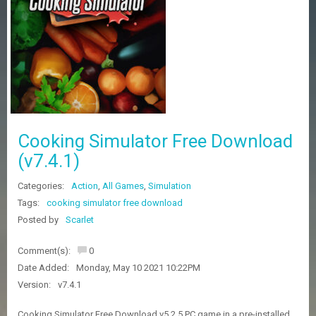
Z
G
A
M
E
S
F
A
Cooking Simulator Free Download
Q
S
(v7.4.1)
Categories:
Action
,
All Games
,
Simulation
R
Tags:
cooking simulator free download
E
Posted by
Scarlet
Q
U
E
Comment(s):
0
S
Date Added:
Monday, May 10 2021 10:22PM
T
G
Version:
v7.4.1
A
M
Cooking Simulator Free Download v5.2.5 PC game in a pre-installed