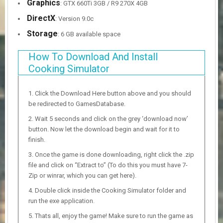
Graphics
: GTX 660Ti 3GB / R9 270X 4GB
DirectX
: Version 9.0c
Storage
: 6 GB available space
How To Download And Install
Cooking Simulator
Click the Download Here button above and you should
be redirected to GamesDatabase.
Wait 5 seconds and click on the grey ‘download now’
button. Now let the download begin and wait for it to
finish.
Once the game is done downloading, right click the .zip
file and click on “Extract to” (To do this you must have 7-
Zip or winrar, which you can get here).
Double click inside the Cooking Simulator folder and
run the exe application.
Thats all, enjoy the game! Make sure to run the game as