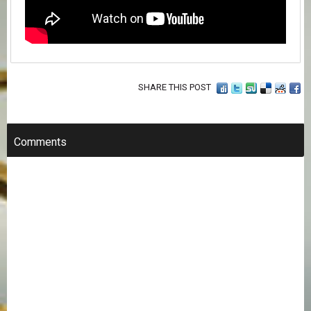
SHARE THIS POST
Comments