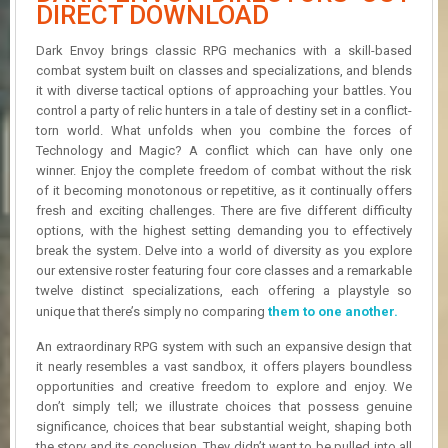
R
DIRECT DOWNLOAD
D
Dark Envoy brings classic RPG mechanics with a skill-based
U
combat system built on classes and specializations, and blends
P
it with diverse tactical options of approaching your battles. You
D
control a party of relic hunters in a tale of destiny set in a conflict-
A
torn world. What unfolds when you combine the forces of
T
Technology and Magic? A conflict which can have only one
E
winner. Enjoy the complete freedom of combat without the risk
S
of it becoming monotonous or repetitive, as it continually offers
fresh and exciting challenges. There are five different difficulty
options, with the highest setting demanding you to effectively
break the system. Delve into a world of diversity as you explore
our extensive roster featuring four core classes and a remarkable
twelve distinct specializations, each offering a playstyle so
unique that there’s simply no comparing
them to one another.
An extraordinary RPG system with such an expansive design that
it nearly resembles a vast sandbox, it offers players boundless
opportunities and creative freedom to explore and enjoy. We
don’t simply tell; we illustrate choices that possess genuine
significance, choices that bear substantial weight, shaping both
the story and its conclusion. They didn’t want to be pulled into all