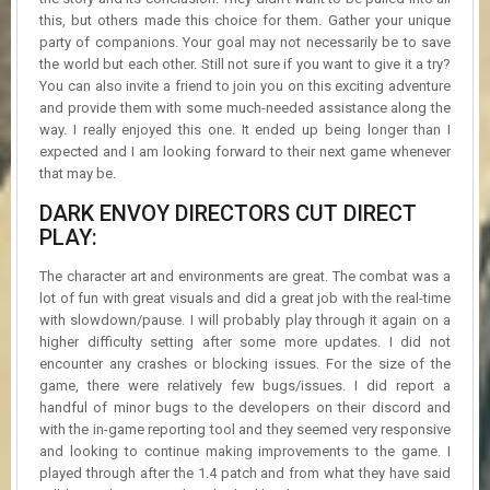
this, but others made this choice for them. Gather your unique
party of companions. Your goal may not necessarily be to save
the world but each other. Still not sure if you want to give it a try?
You can also invite a friend to join you on this exciting adventure
and provide them with some much-needed assistance along the
way. I really enjoyed this one. It ended up being longer than I
expected and I am looking forward to their next game whenever
that may be.
DARK ENVOY DIRECTORS CUT DIRECT
PLAY:
The character art and environments are great. The combat was a
lot of fun with great visuals and did a great job with the real-time
with slowdown/pause. I will probably play through it again on a
higher difficulty setting after some more updates. I did not
encounter any crashes or blocking issues. For the size of the
game, there were relatively few bugs/issues. I did report a
handful of minor bugs to the developers on their discord and
with the in-game reporting tool and they seemed very responsive
and looking to continue making improvements to the game. I
played through after the 1.4 patch and from what they have said