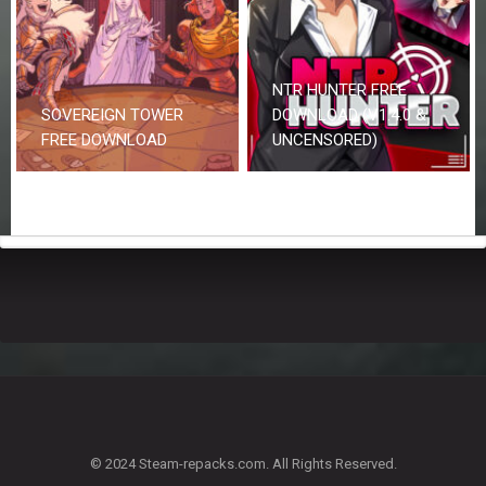
NTR HUNTER FREE
SOVEREIGN TOWER
DOWNLOAD (V1.4.0 &
FREE DOWNLOAD
UNCENSORED)
© 2024 Steam-repacks.com. All Rights Reserved.