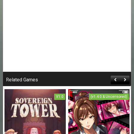
Related Games
V1.0
(v1.4.0 & Uncensored)