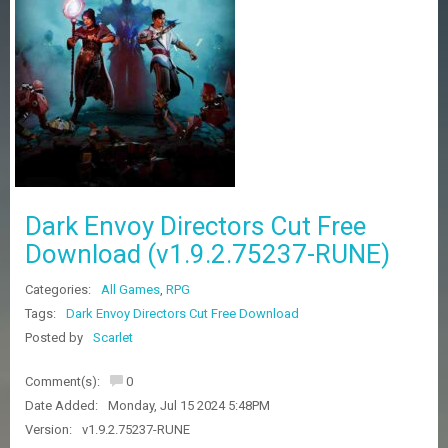
Z
G
A
M
E
S
F
A
Q
S
Dark Envoy Directors Cut Free
Download (v1.9.2.75237-RUNE)
R
Categories:
All Games
,
RPG
E
Q
Tags:
Dark Envoy Directors Cut Free Download
U
Posted by
Scarlet
E
S
Comment(s):
0
T
G
Date Added:
Monday, Jul 15 2024 5:48PM
A
Version:
v1.9.2.75237-RUNE
M