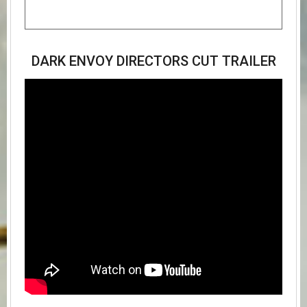
DARK ENVOY DIRECTORS CUT TRAILER