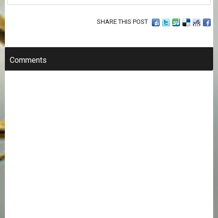
SHARE THIS POST
Comments