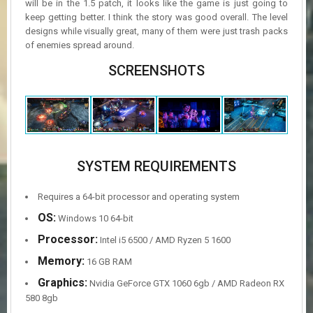
will be in the 1.5 patch, it looks like the game is just going to
keep getting better. I think the story was good overall. The level
designs while visually great, many of them were just trash packs
of enemies spread around.
SCREENSHOTS
SYSTEM REQUIREMENTS
Requires a 64-bit processor and operating system
OS:
Windows 10 64-bit
Processor:
Intel i5 6500 / AMD Ryzen 5 1600
Memory:
16 GB RAM
Graphics:
Nvidia GeForce GTX 1060 6gb / AMD Radeon RX
580 8gb