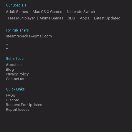
Our Specials
Adult Games
Mac OS X Games
Nintendo Switch
Free Multiplayer
Anime Games
3DS
Apps
Latest Updated
For Publishers
steamrepacks@gmail.com
–
–
–
Get in-touch
About us
Blog
Privacy Policy
Contact us
Quick Links
FAQs
Discord
Request For Updates
Report Issues