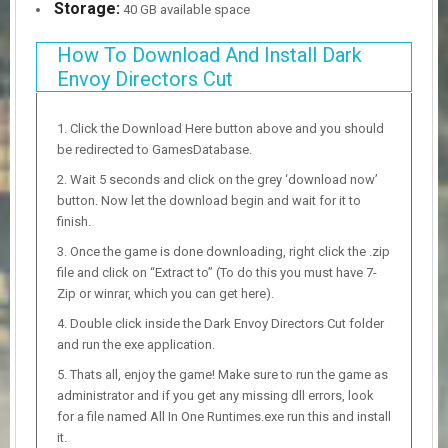
Storage:
40 GB available space
How To Download And Install Dark
Envoy Directors Cut
Click the Download Here button above and you should
be redirected to GamesDatabase.
Wait 5 seconds and click on the grey ‘download now’
button. Now let the download begin and wait for it to
finish.
Once the game is done downloading, right click the .zip
file and click on “Extract to” (To do this you must have 7-
Zip or winrar, which you can get here).
Double click inside the Dark Envoy Directors Cut folder
and run the exe application.
Thats all, enjoy the game! Make sure to run the game as
administrator and if you get any missing dll errors, look
for a file named All In One Runtimes.exe run this and install
it.