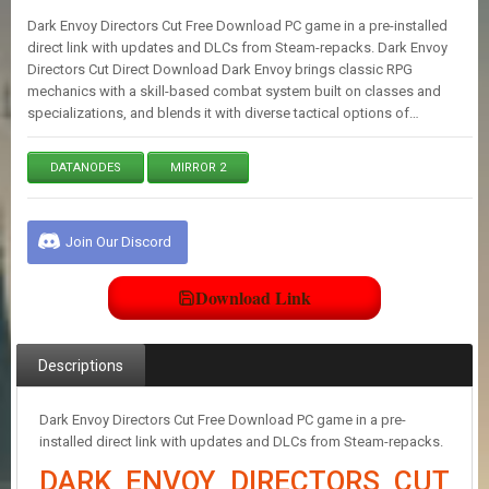
E
Dark Envoy Directors Cut Free Download PC game in a pre-installed
S
direct link with updates and DLCs from Steam-repacks. Dark Envoy
Directors Cut Direct Download Dark Envoy brings classic RPG
mechanics with a skill-based combat system built on classes and
C
specializations, and blends it with diverse tactical options of…
O
N
T
DATANODES
MIRROR 2
A
C
T
U
Join Our Discord
S
Download Link
J
O
I
Descriptions
N
D
I
Dark Envoy Directors Cut Free Download PC game in a pre-
S
installed direct link with updates and DLCs from Steam-repacks.
C
DARK ENVOY DIRECTORS CUT
O