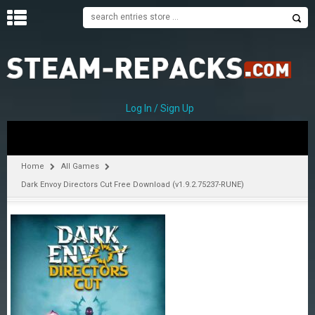
H
O
M
E
Log In / Sign Up
C
A
T
Home
All Games
E
Dark Envoy Directors Cut Free Download (v1.9.2.75237-RUNE)
G
O
R
I
E
S
A
–