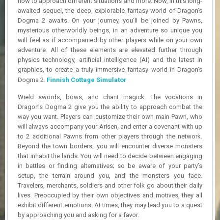
how to approach different situations and more. Now, in this long-
R
awaited sequel, the deep, explorable fantasy world of Dragon’s
D
Dogma 2 awaits. On your journey, you’ll be joined by Pawns,
mysterious otherworldly beings, in an adventure so unique you
U
will feel as if accompanied by other players while on your own
P
adventure. All of these elements are elevated further through
D
physics technology, artificial intelligence (AI) and the latest in
A
T
graphics, to create a truly immersive fantasy world in Dragon’s
E
Dogma 2.
Finnish Cottage Simulator
S
Wield swords, bows, and chant magick. The vocations in
Dragon’s Dogma 2 give you the ability to approach combat the
way you want. Players can customize their own main Pawn, who
will always accompany your Arisen, and enter a covenant with up
to 2 additional Pawns from other players through the network.
Beyond the town borders, you will encounter diverse monsters
that inhabit the lands. You will need to decide between engaging
in battles or finding alternatives; so be aware of your party’s
setup, the terrain around you, and the monsters you face.
Travelers, merchants, soldiers and other folk go about their daily
lives. Preoccupied by their own objectives and motives, they all
exhibit different emotions. At times, they may lead you to a quest
by approaching you and asking for a favor.