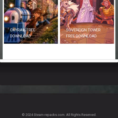
OXYRAIL FREE
SOVEREIGN TOWER
DOWNLOAD
FREE DOWNLOAD
© 2024 Steam-repacks.com. All Rights Reserved.