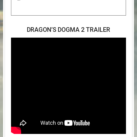
DRAGON’S DOGMA 2 TRAILER