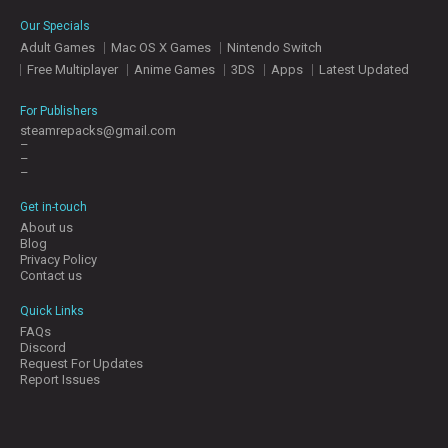
Our Specials
Adult Games
Mac OS X Games
Nintendo Switch
Free Multiplayer
Anime Games
3DS
Apps
Latest Updated
For Publishers
steamrepacks@gmail.com
–
–
–
Get in-touch
About us
Blog
Privacy Policy
Contact us
Quick Links
FAQs
Discord
Request For Updates
Report Issues