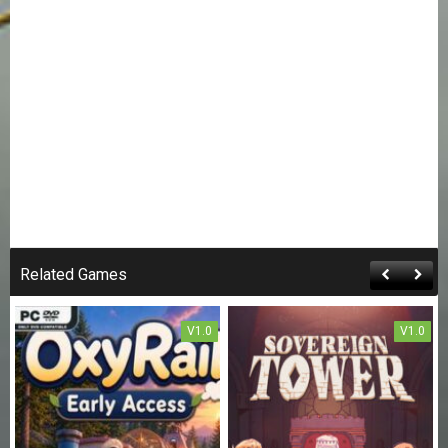
Related Games
V1.0
V1.0