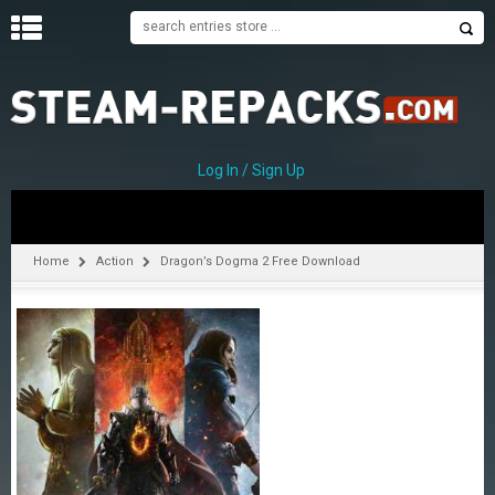
H
O
M
E
Log In / Sign Up
C
A
T
Home
Action
Dragon’s Dogma 2 Free Download
E
G
O
R
I
E
S
A
–