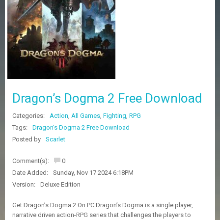
Z
G
A
M
E
S
F
A
Dragon’s Dogma 2 Free Download
Q
S
Categories:
Action
,
All Games
,
Fighting
,
RPG
Tags:
Dragon’s Dogma 2 Free Download
R
Posted by
Scarlet
E
Q
Comment(s):
0
U
E
Date Added:
Sunday, Nov 17 2024 6:18PM
S
Version:
Deluxe Edition
T
G
Get Dragon’s Dogma 2 On PC Dragon’s Dogma is a single player,
A
narrative driven action-RPG series that challenges the players to
M