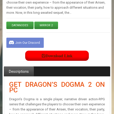
E
choose their own experience – from the appearance of their Arisen,
S
their vocation, their party, how to approach different situations and
more. Now, in this long-awaited sequel, the…
C
DATANODES
MIRROR 2
O
N
T
A
Join Our Discord
C
T
U
Download Link
S
Descriptions
J
O
GET DRAGON’S DOGMA 2 ON
I
PC
N
D
I
Dragon’s Dogma is a single player, narrative driven action-RPG
S
series that challenges the players to choose their own experience
C
– from the appearance of their Arisen, their vocation, their party,
O