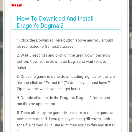
Steam
How To Download And Install
Dragon’s Dogma 2
Click the Download Here button above and you should
be redirected to GamesDatabase.
Wait 5 seconds and click on the grey ‘download now’
button. Now let the download begin and wait for it to
finish.
Once the game is done downloading, right click the .zip
file and click on “Extract to” (To do this you must have 7-
Zip or winrar, which you can get here).
Double click inside the Dragon’s Dogma 2 folder and
run the exe application.
Thats all, enjoy the game! Make sure to run the game as
administrator and if you get any missing dll errors, look
for a file named All In One Runtimes.exe run this and install
it.