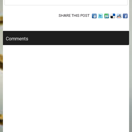
SHARE THIS POST
Comments