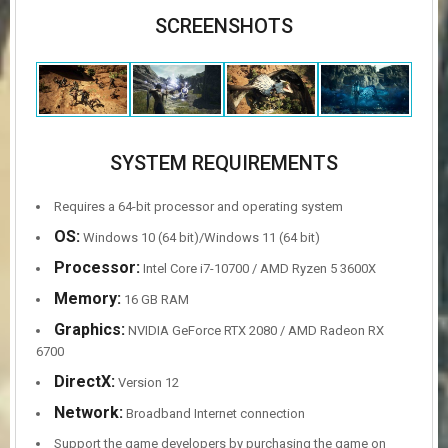
SCREENSHOTS
SYSTEM REQUIREMENTS
Requires a 64-bit processor and operating system
OS:
Windows 10 (64 bit)/Windows 11 (64 bit)
Processor:
Intel Core i7-10700 / AMD Ryzen 5 3600X
Memory:
16 GB RAM
Graphics:
NVIDIA GeForce RTX 2080 / AMD Radeon RX
6700
DirectX:
Version 12
Network:
Broadband Internet connection
Support the game developers by purchasing the game on