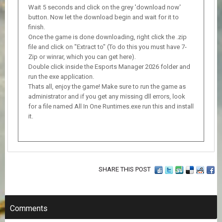
Wait 5 seconds and click on the grey 'download now'
button. Now let the download begin and wait for it to
finish.
Once the game is done downloading, right click the .zip
file and click on "Extract to" (To do this you must have 7-
Zip or winrar, which you can get here).
Double click inside the Esports Manager 2026 folder and
run the exe application.
Thats all, enjoy the game! Make sure to run the game as
administrator and if you get any missing dll errors, look
for a file named All In One Runtimes.exe run this and install
it.
SHARE THIS POST
Comments