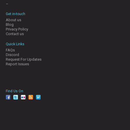
–
Get in-touch
About us
Blog
Privacy Policy
Contact us
Quick Links
FAQs
Discord
Request For Updates
Report Issues
Find Us On
facebook
twitter
YouTube
Reddit
Pinterest