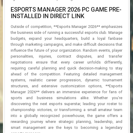
ESPORTS MANAGER 2026 PC GAME PRE-
INSTALLED IN DIRECT LINK
Outside of competition, **Esports Manager 2026** emphasizes
the business side of running a successful esports club. Manage
budgets, expand your headquarters, build a loyal fanbase
through marketing campaigns, and make difficult decisions that
influence the future of your organization. Random events, player
personalities, injuries, contract disputes, and transfer
negotiations ensure that every career unfolds differently,
requiring careful planning and quick decision-making to stay
ahead of the competition. Featuring detailed management
systems, realistic career progression, dynamic tournament
structures, and extensive customization options, **Esports
Manager 2026** delivers an immersive experience for fans of
sports and business simulations alike. Whether you’re
discovering the next esports superstar, leading your roster to
championship victories, or transforming a small amateur team
into a globally recognized powerhouse, the game offers a
rewarding journey where strategic planning, leadership, and
smart management are the keys to becoming a legendary