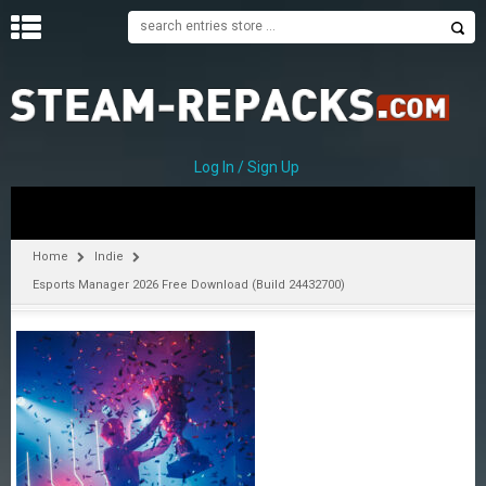
H
O
M
E
Log In / Sign Up
C
A
T
Home
Indie
E
Esports Manager 2026 Free Download (Build 24432700)
G
O
R
I
E
S
A
–