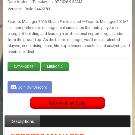
Date Added:
Tuesday, Jul 07 2026 9:54AM
E
S
Version:
Build 24432700
Esports Manager 2026 Steam Pre-Installed **Esports Manager 2026**
C
is a comprehensive management simulation that puts players in
O
charge of building and leading a professional esports organization
N
from the ground up. As the team’s manager, you’ll recruit talented
T
players, scout rising stars, hire experienced coaches and analysts, and
A
create the ideal…
C
T
U
DATANODES
MIRROR 2
S
Join Our Discord
J
O
I
Download Link
N
D
I
S
Descriptions
C
O