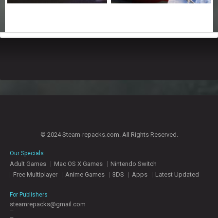
© 2024 Steam-repacks.com. All Rights Reserved.
Our Specials
Adult Games
Mac OS X Games
Nintendo Switch
Free Multiplayer
Anime Games
3DS
Apps
Latest Updated
For Publishers
steamrepacks@gmail.com
–
–