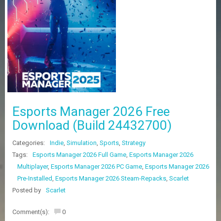
Z
G
A
M
E
S
F
A
Q
S
Esports Manager 2026 Free
Download (Build 24432700)
R
Categories:
Indie
,
Simulation
,
Sports
,
Strategy
E
Q
Tags:
Esports Manager 2026 Full Game
,
Esports Manager 2026
U
Multiplayer
,
Esports Manager 2026 PC Game
,
Esports Manager 2026
E
Pre-Installed
,
Esports Manager 2026 Steam-Repacks
,
Scarlet
S
T
Posted by
Scarlet
G
A
Comment(s):
0
M