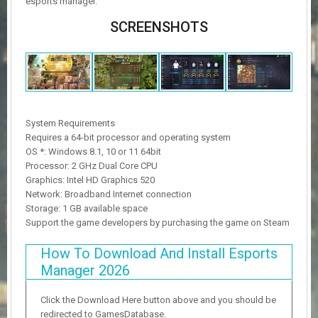
esports manager.
SCREENSHOTS
System Requirements
Requires a 64-bit processor and operating system
OS *: Windows 8.1, 10 or 11 64bit
Processor: 2 GHz Dual Core CPU
Graphics: Intel HD Graphics 520
Network: Broadband Internet connection
Storage: 1 GB available space
Support the game developers by purchasing the game on Steam
How To Download And Install Esports
Manager 2026
Click the Download Here button above and you should be
redirected to GamesDatabase.