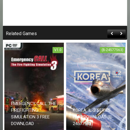
Related Games
V1.0
(B-24577563)
EMERGENCY CALL THE
FIREFIGHTING
KOREA. IL-2 SERIES
SIMULATION 3 FREE
FREE DOWNLOAD (B-
DOWNLOAD
24577563)