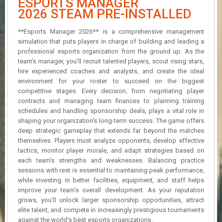
ESPORTS MANAGER
R
2026 STEAM PRE-INSTALLED
D
**Esports Manager 2026** is a comprehensive management
U
simulation that puts players in charge of building and leading a
P
professional esports organization from the ground up. As the
D
A
team’s manager, you’ll recruit talented players, scout rising stars,
T
hire experienced coaches and analysts, and create the ideal
E
environment for your roster to succeed on the biggest
S
competitive stages. Every decision, from negotiating player
contracts and managing team finances to planning training
schedules and handling sponsorship deals, plays a vital role in
shaping your organization’s long-term success. The game offers
deep strategic gameplay that extends far beyond the matches
themselves. Players must analyze opponents, develop effective
tactics, monitor player morale, and adapt strategies based on
each team’s strengths and weaknesses. Balancing practice
sessions with rest is essential to maintaining peak performance,
while investing in better facilities, equipment, and staff helps
improve your team’s overall development. As your reputation
grows, you’ll unlock larger sponsorship opportunities, attract
elite talent, and compete in increasingly prestigious tournaments
against the world’s best esports organizations.