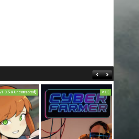
(v1.0.5 & Uncensored)
V1.0