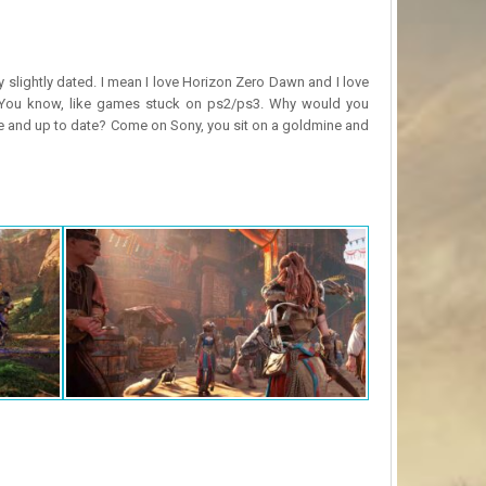
y slightly dated. I mean I love Horizon Zero Dawn and I love
? You know, like games stuck on ps2/ps3. Why would you
ne and up to date? Come on Sony, you sit on a goldmine and