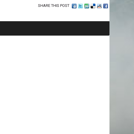
SHARE THIS POST