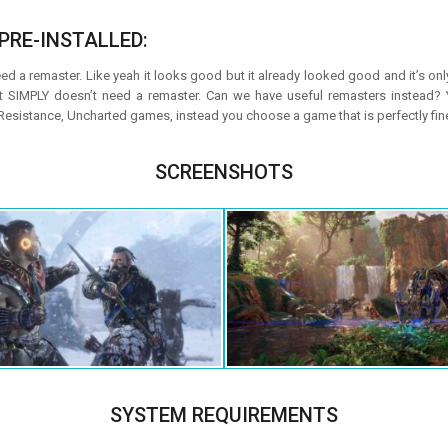
PRE-INSTALLED:
eed a remaster. Like yeah it looks good but it already looked good and it’s onl
It SIMPLY doesn’t need a remaster. Can we have useful remasters instead
 Resistance, Uncharted games, instead you choose a game that is perfectly fi
SCREENSHOTS
SYSTEM REQUIREMENTS