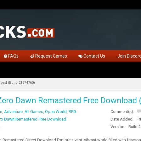
FAQs
Request Games
Contact Us
Join Discor
oad (Build 21674760)
Zero Dawn Remastered Free Download 
on
,
Adventure
,
All Games
,
Open World
,
RPG
Comment(s):
ro Dawn Remastered Free Download
Date Added:
Fr
t
Version:
Build 
Remastered Direct Download Explore a vast, vibrant world filled with fearsom