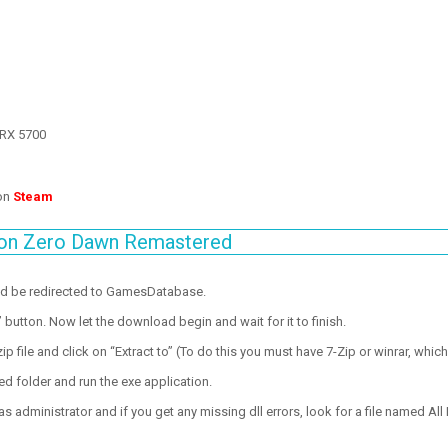
RX 5700
 on
Steam
zon Zero Dawn Remastered
ld be redirected to GamesDatabase.
utton. Now let the download begin and wait for it to finish.
p file and click on “Extract to” (To do this you must have 7-Zip or winrar, which
d folder and run the exe application.
 administrator and if you get any missing dll errors, look for a file named All I