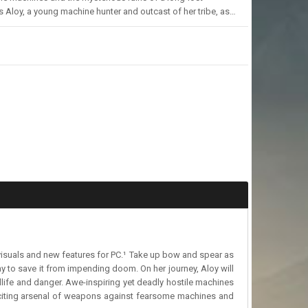
s Aloy, a young machine hunter and outcast of her tribe, as…
g visuals and new features for PC.¹ Take up bow and spear as
ny to save it from impending doom. On her journey, Aloy will
life and danger. Awe-inspiring yet deadly hostile machines
 exciting arsenal of weapons against fearsome machines and