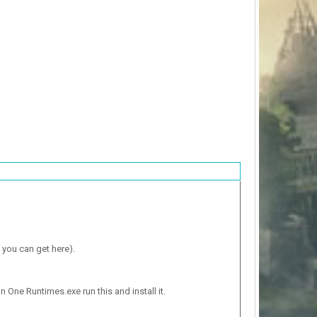
 you can get here).
n One Runtimes.exe run this and install it.