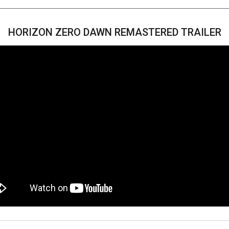
HORIZON ZERO DAWN REMASTERED TRAILER