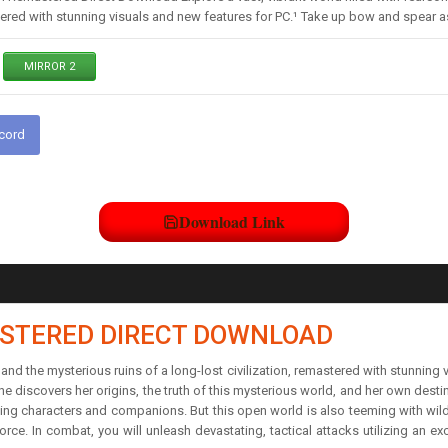
stered with stunning visuals and new features for PC.¹ Take up bow and spear a
MIRROR 2
scord
Download Link
STERED DIRECT DOWNLOAD
 and the mysterious ruins of a long-lost civilization, remastered with stunnin
he discovers her origins, the truth of this mysterious world, and her own desti
ling characters and companions. But this open world is also teeming with wild
rce. In combat, you will unleash devastating, tactical attacks utilizing an