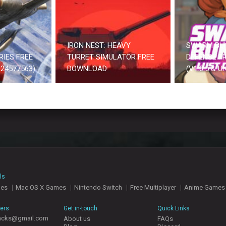
IRON NEST: HEAVY
SWARM BU
RIES FREE
TURRET SIMULATOR FREE
DEFENSE F
24577563)
DOWNLOAD
(V1.0.5 & 
ls
mes
Mac OS X Games
Nintendo Switch
Free Multiplayer
Anime Games
hers
Get in-touch
Quick Links
acks@gmail.com
About us
FAQs