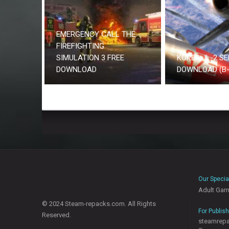
EMERGENCY CALL THE
FIREFIGHTING
SIMULATION 3 FREE
KOREA. IL-2 SE
DOWNLOAD
DOWNLOAD (B-
Our Specia
Adult Ga
© 2024 Steam-repacks.com. All Rights
For Publis
Reserved.
steamrep
–