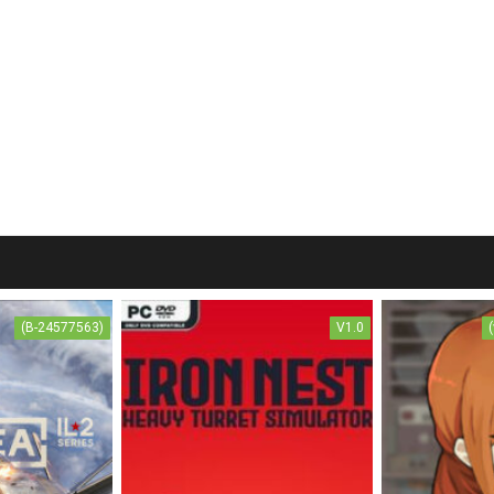
(B-24577563)
V1.0