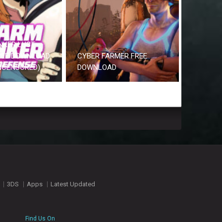
NKER LUST
REE DOWNLOAD
CYBER FARMER FREE
UNCENSORED)
DOWNLOAD
3DS
Apps
Latest Updated
Find Us On