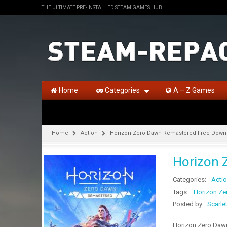
THE ULTIMATE PRE-INSTALLED STEAM GAMES HUB
Home
Categories
A – Z Games
Home
Action
Horizon Zero Dawn Remastered Free Downl
Horizon 
Categories:
Acti
Tags:
Horizon Ze
Posted by
Scarle
Horizon Zero Dawn 