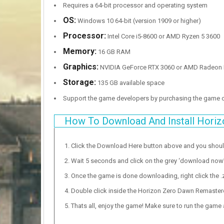
Requires a 64-bit processor and operating system
OS:
Windows 10 64-bit (version 1909 or higher)
Processor:
Intel Core i5-8600 or AMD Ryzen 5 3600
Memory:
16 GB RAM
Graphics:
NVIDIA GeForce RTX 3060 or AMD Radeon 
Storage:
135 GB available space
Support the game developers by purchasing the game
How To Download And Install Hori
Click the Download Here button above and you shou
Wait 5 seconds and click on the grey ‘download now’ b
Once the game is done downloading, right click the .zi
Double click inside the Horizon Zero Dawn Remastere
Thats all, enjoy the game! Make sure to run the game as