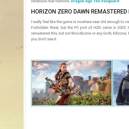
nefarious rival factions.
Dragon Age The Veilguard
HORIZON ZERO DAWN REMASTERED 
I really feel like the game is nowhere near old enough to n
Forbidden West, but the PC port of HZD came in 2020. 
remastered this, but not Bloodborne or any GoW, Killzone,
you don’t see it.