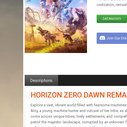
civilization, rema
DATANODES
Join Our Di
Descriptions
HORIZON ZERO DAWN REMA
Explore a vast, vibrant world filled with fearsome machines
Aloy, a young machine hunter and outcast of her tribe, as s
come across unique tribes, lively settlements, and compel
patrol the majestic landscape, corrupted by an unknown fo