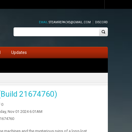
EMAIL
STEAMREPACKS@GMAIL.COM
DISCORD
d
Updates
(Build 21674760)
0
iday, Nov 01 2024 6:01AM
21674760
e machines and the mysterious ruins of a long-lost