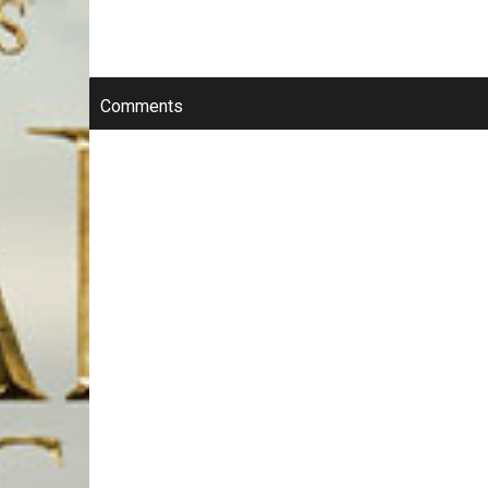
Comments