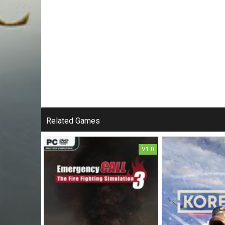
Related Games
V1.0