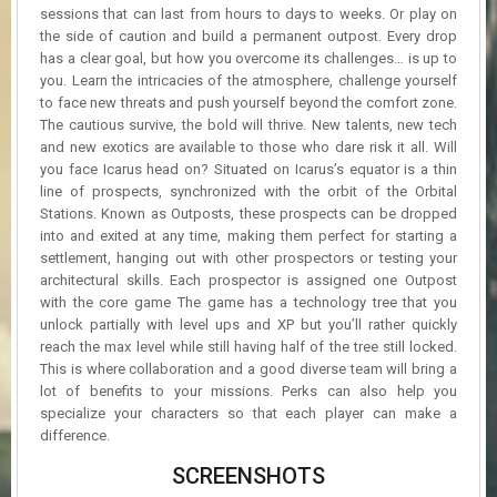
sessions that can last from hours to days to weeks. Or play on
the side of caution and build a permanent outpost. Every drop
has a clear goal, but how you overcome its challenges… is up to
you. Learn the intricacies of the atmosphere, challenge yourself
to face new threats and push yourself beyond the comfort zone.
The cautious survive, the bold will thrive. New talents, new tech
and new exotics are available to those who dare risk it all. Will
you face Icarus head on? Situated on Icarus’s equator is a thin
line of prospects, synchronized with the orbit of the Orbital
Stations. Known as Outposts, these prospects can be dropped
into and exited at any time, making them perfect for starting a
settlement, hanging out with other prospectors or testing your
architectural skills. Each prospector is assigned one Outpost
with the core game The game has a technology tree that you
unlock partially with level ups and XP but you’ll rather quickly
reach the max level while still having half of the tree still locked.
This is where collaboration and a good diverse team will bring a
lot of benefits to your missions. Perks can also help you
specialize your characters so that each player can make a
difference.
SCREENSHOTS