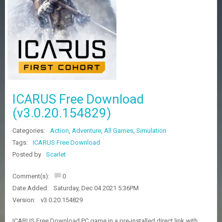
Z
G
A
M
E
S
F
A
ICARUS Free Download
Q
S
(v3.0.20.154829)
Categories:
Action
,
Adventure
,
All Games
,
Simulation
R
Tags:
ICARUS Free Download
E
Posted by
Scarlet
Q
U
E
Comment(s):
0
S
Date Added:
Saturday, Dec 04 2021 5:36PM
T
G
Version:
v3.0.20.154829
A
M
ICARUS Free Download PC game in a pre-installed direct link with