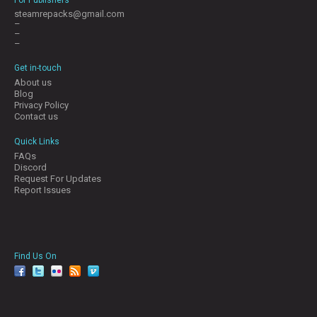
steamrepacks@gmail.com
–
–
–
Get in-touch
About us
Blog
Privacy Policy
Contact us
Quick Links
FAQs
Discord
Request For Updates
Report Issues
Find Us On
facebook
twitter
YouTube
Reddit
Pinterest