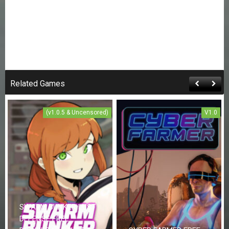
Related Games
(v1.0.5 & Uncensored)
V1.0
SWARM BUNKER LUST
DEFENSE FREE