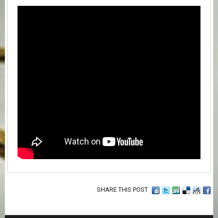
SHARE THIS POST