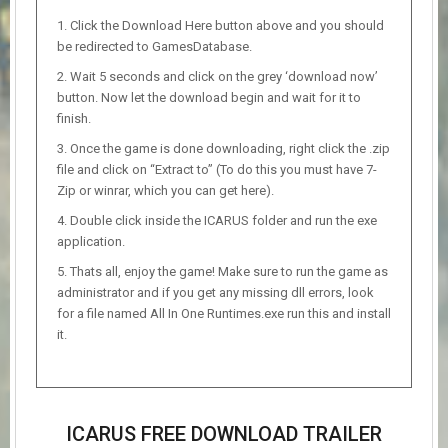
Click the Download Here button above and you should
be redirected to GamesDatabase.
Wait 5 seconds and click on the grey ‘download now’
button. Now let the download begin and wait for it to
finish.
Once the game is done downloading, right click the .zip
file and click on “Extract to” (To do this you must have 7-
Zip or winrar, which you can get here).
Double click inside the ICARUS folder and run the exe
application.
Thats all, enjoy the game! Make sure to run the game as
administrator and if you get any missing dll errors, look
for a file named All In One Runtimes.exe run this and install
it.
ICARUS FREE DOWNLOAD TRAILER