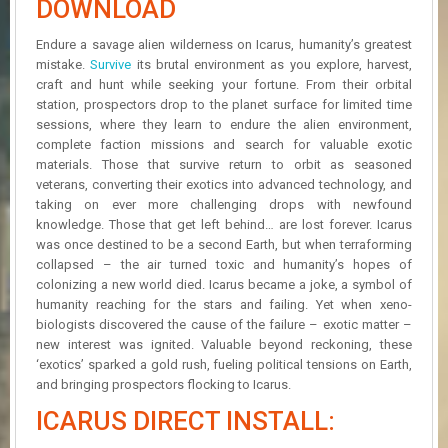
DOWNLOAD
R
D
Endure a savage alien wilderness on Icarus, humanity’s greatest
mistake.
Survive
its brutal environment as you explore, harvest,
U
craft and hunt while seeking your fortune. From their orbital
P
D
station, prospectors drop to the planet surface for limited time
A
sessions, where they learn to endure the alien environment,
T
complete faction missions and search for valuable exotic
E
materials. Those that survive return to orbit as seasoned
S
veterans, converting their exotics into advanced technology, and
taking on ever more challenging drops with newfound
knowledge. Those that get left behind… are lost forever. Icarus
was once destined to be a second Earth, but when terraforming
collapsed – the air turned toxic and humanity’s hopes of
colonizing a new world died. Icarus became a joke, a symbol of
humanity reaching for the stars and failing. Yet when xeno-
biologists discovered the cause of the failure – exotic matter –
new interest was ignited. Valuable beyond reckoning, these
‘exotics’ sparked a gold rush, fueling political tensions on Earth,
and bringing prospectors flocking to Icarus.
ICARUS DIRECT INSTALL: