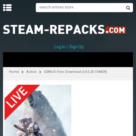
H
O
M
E
Log In / Sign Up
C
A
T
Home
Action
ICARUS Free Download (v3.0.20.154829)
E
G
O
R
I
E
S
A
–