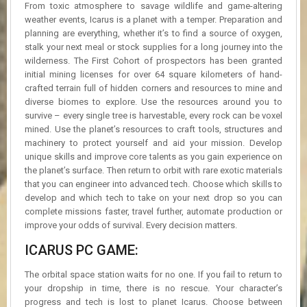
From toxic atmosphere to savage wildlife and game-altering
weather events, Icarus is a planet with a temper. Preparation and
planning are everything, whether it’s to find a source of oxygen,
stalk your next meal or stock supplies for a long journey into the
wilderness. The First Cohort of prospectors has been granted
initial mining licenses for over 64 square kilometers of hand-
crafted terrain full of hidden corners and resources to mine and
diverse biomes to explore. Use the resources around you to
survive – every single tree is harvestable, every rock can be voxel
mined. Use the planet’s resources to craft tools, structures and
machinery to protect yourself and aid your mission. Develop
unique skills and improve core talents as you gain experience on
the planet’s surface. Then return to orbit with rare exotic materials
that you can engineer into advanced tech. Choose which skills to
develop and which tech to take on your next drop so you can
complete missions faster, travel further, automate production or
improve your odds of survival. Every decision matters.
ICARUS PC GAME:
The orbital space station waits for no one. If you fail to return to
your dropship in time, there is no rescue. Your character’s
progress and tech is lost to planet Icarus. Choose between