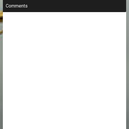
Comments