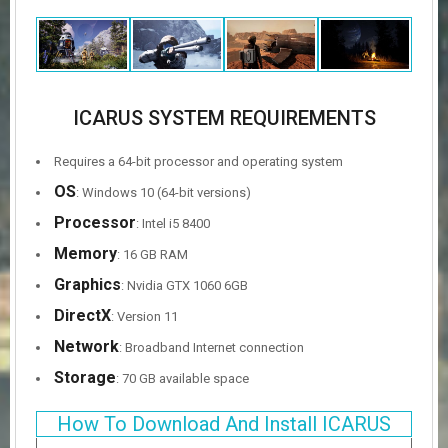
ICARUS SYSTEM REQUIREMENTS
Requires a 64-bit processor and operating system
OS
: Windows 10 (64-bit versions)
Processor
: Intel i5 8400
Memory
: 16 GB RAM
Graphics
: Nvidia GTX 1060 6GB
DirectX
: Version 11
Network
: Broadband Internet connection
Storage
: 70 GB available space
How To Download And Install ICARUS