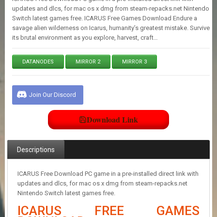
E
updates and dlcs, for mac os x dmg from steam-repacks.net Nintendo
S
Switch latest games free. ICARUS Free Games Download Endure a
savage alien wilderness on Icarus, humanity’s greatest mistake. Survive
its brutal environment as you explore, harvest, craft…
C
O
N
DATANODES
MIRROR 2
MIRROR 3
T
A
C
Join Our Discord
T
U
S
Download Link
J
Descriptions
O
I
N
ICARUS Free Download PC game in a pre-installed direct link with
D
updates and dlcs, for mac os x dmg from steam-repacks.net
I
Nintendo Switch latest games free.
S
C
ICARUS FREE GAMES
O