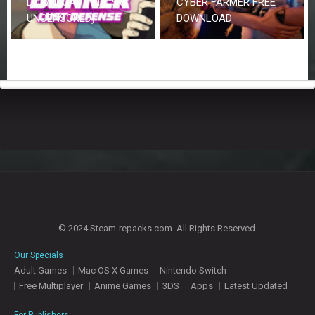
DOWNLOAD (V1.0.5 &
CYBER FARMER FREE
UNCENSORED)
DOWNLOAD
© 2024 Steam-repacks.com. All Rights Reserved.
Our Specials
Adult Games
Mac OS X Games
Nintendo Switch
Free Multiplayer
Anime Games
3DS
Apps
Latest Updated
For Publishers