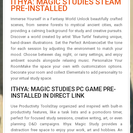
ITHYA: MAGIC STUDIES STEAM
R
PRE-INSTALLED
D
Immerse Yourself in a Fantasy World Unlock beautifully crafted
U
scenes, from serene forests to mystical ancient cities, each
P
providing a calming background for study and creative pursuits.
D
A
Discover a world created by artist ‘Blue Turtle’ featuring unique,
T
hand-drawn illustrations. Set the Perfect AmbienceSet the tone
E
for each session by adjusting the environment to match your
S
mood. Choose between day, night, or rainy settings, and enjoy
ambient sounds alongside relaxing music. Personalize Your
RoomMake the space your own with customization options.
Decorate your room and collect Elementals to add personality to
your virtual study space.
ITHYA: MAGIC STUDIES PC GAME PRE-
INSTALLED IN DIRECT LINK
Use Productivity ToolsStay organized and inspired with built-in
productivity features, like a task lists and a pomodoro timer,
perfect for focused study sessions, creative writing, art, or even
planning D&D campaigns. Ithya: Magic Study provides a
distraction free space to enjoy your work, art and hobbies. An