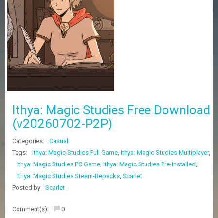
Z
G
A
M
E
S
F
A
Q
S
Ithya: Magic Studies Free Download
(v20260702-P2P)
R
Categories:
Casual
E
Q
Tags:
Ithya: Magic Studies Full Game
,
Ithya: Magic Studies Multiplayer
,
U
Ithya: Magic Studies PC Game
,
Ithya: Magic Studies Pre-Installed
,
E
Ithya: Magic Studies Steam-Repacks
,
Scarlet
S
T
Posted by
Scarlet
G
A
Comment(s):
0
M