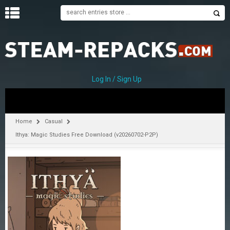
H
O
M
E
Log In / Sign Up
C
A
T
Home
Casual
E
Ithya: Magic Studies Free Download (v20260702-P2P)
G
O
R
I
E
S
A
–