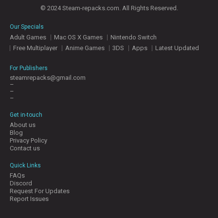
© 2024 Steam-repacks.com. All Rights Reserved.
Our Specials
Adult Games
Mac OS X Games
Nintendo Switch
Free Multiplayer
Anime Games
3DS
Apps
Latest Updated
For Publishers
steamrepacks@gmail.com
–
–
–
Get in-touch
About us
Blog
Privacy Policy
Contact us
Quick Links
FAQs
Discord
Request For Updates
Report Issues