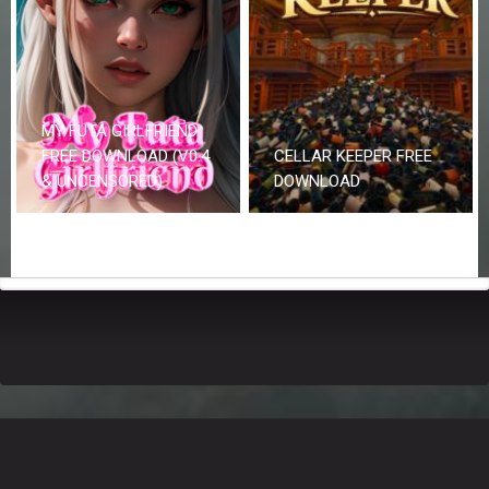
MY FUTA GIRLFRIEND
FREE DOWNLOAD (V0.4
CELLAR KEEPER FREE
& UNCENSORED)
DOWNLOAD