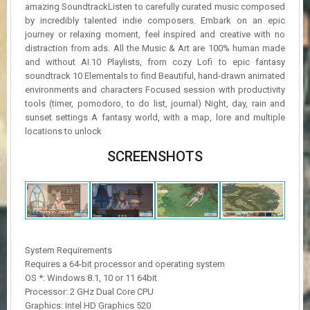
amazing SoundtrackListen to carefully curated music composed
by incredibly talented indie composers. Embark on an epic
journey or relaxing moment, feel inspired and creative with no
distraction from ads. All the Music & Art are 100% human made
and without AI.10 Playlists, from cozy Lofi to epic fantasy
soundtrack 10 Elementals to find Beautiful, hand-drawn animated
environments and characters Focused session with productivity
tools (timer, pomodoro, to do list, journal) Night, day, rain and
sunset settings A fantasy world, with a map, lore and multiple
locations to unlock
SCREENSHOTS
System Requirements
Requires a 64-bit processor and operating system
OS *: Windows 8.1, 10 or 11 64bit
Processor: 2 GHz Dual Core CPU
Graphics: Intel HD Graphics 520