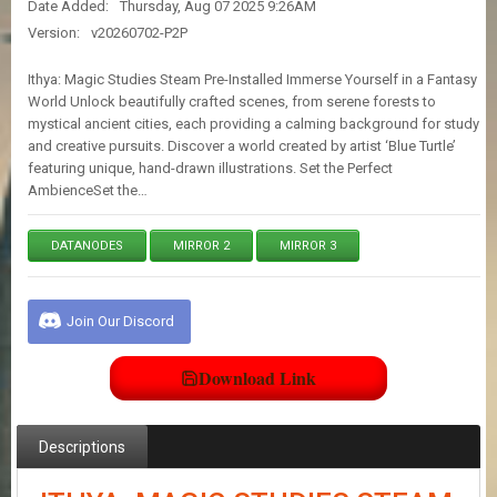
Date Added:
Thursday, Aug 07 2025 9:26AM
E
S
Version:
v20260702-P2P
Ithya: Magic Studies Steam Pre-Installed Immerse Yourself in a Fantasy
C
World Unlock beautifully crafted scenes, from serene forests to
O
mystical ancient cities, each providing a calming background for study
N
and creative pursuits. Discover a world created by artist ‘Blue Turtle’
T
featuring unique, hand-drawn illustrations. Set the Perfect
A
AmbienceSet the…
C
T
U
DATANODES
MIRROR 2
MIRROR 3
S
Join Our Discord
J
O
I
Download Link
N
D
I
S
Descriptions
C
O