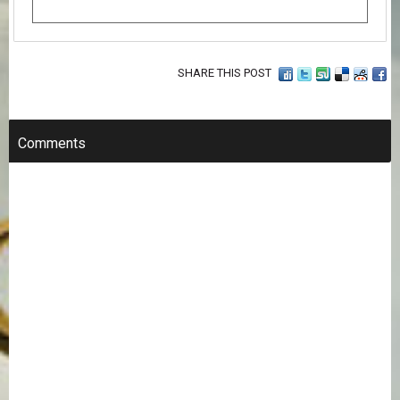
SHARE THIS POST
Comments