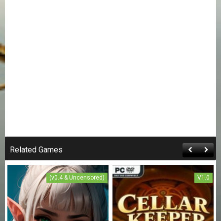
Related Games
(v0.4 & Uncensored)
V1.0