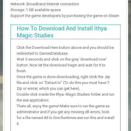
Network: Broadband Internet connection
Storage: 1 GB available space
Support the game developers by purchasing the game on Steam
How To Download And Install Ithya:
Magic Studies
Click the Download Here button above and you should be
redirected to GamesDatabase.
Wait 5 seconds and click on the grey 'download now'
button. Now let the download begin and wait for it to
finish.
Once the game is done downloading, right click the .zip
file and click on "Extract to" (To do this you must have 7-
Zip or winrar, which you can get here).
Double click inside the Ithya: Magic Studies folder and run
the exe application.
Thats all, enjoy the game! Make sure to run the game as
administrator and if you get any missing dll errors, look
for a file named All In One Runtimes.exe run this and install
it.