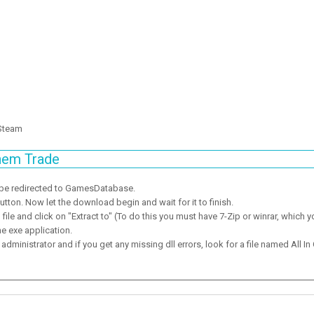
 Steam
hem Trade
 be redirected to GamesDatabase.
ton. Now let the download begin and wait for it to finish.
ile and click on "Extract to" (To do this you must have 7-Zip or winrar, which y
he exe application.
dministrator and if you get any missing dll errors, look for a file named All In 