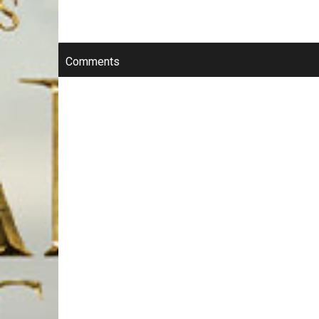
Comments