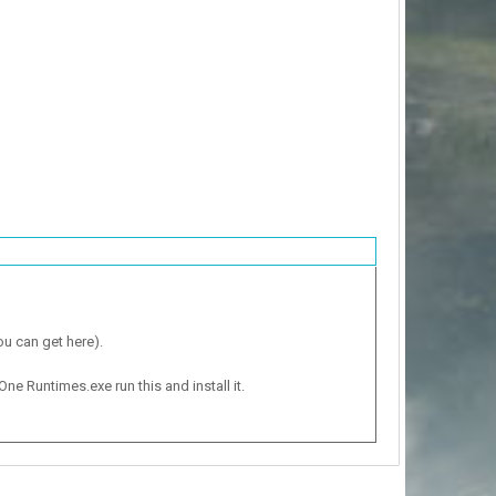
ou can get here).
One Runtimes.exe run this and install it.