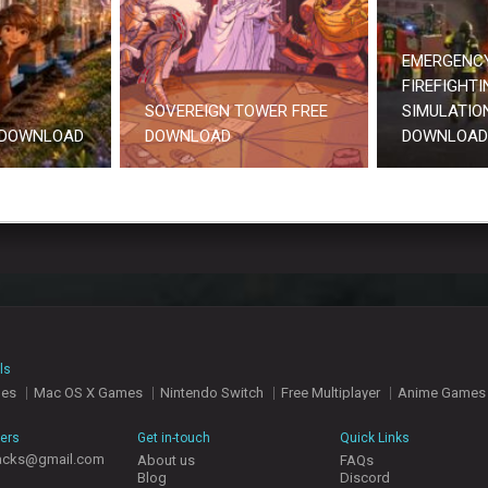
EMERGENCY
FIREFIGHTI
SOVEREIGN TOWER FREE
SIMULATION
 DOWNLOAD
DOWNLOAD
DOWNLOAD
ls
mes
Mac OS X Games
Nintendo Switch
Free Multiplayer
Anime Games
hers
Get in-touch
Quick Links
acks@gmail.com
About us
FAQs
Blog
Discord