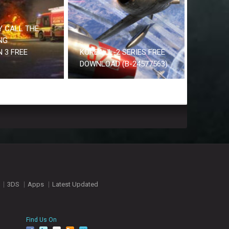
 CALL THE
NG
 3 FREE
KOREA. IL-2 SERIES FREE
DOWNLOAD (B-24577563)
3DS
Apps
Latest Updated
Find Us On