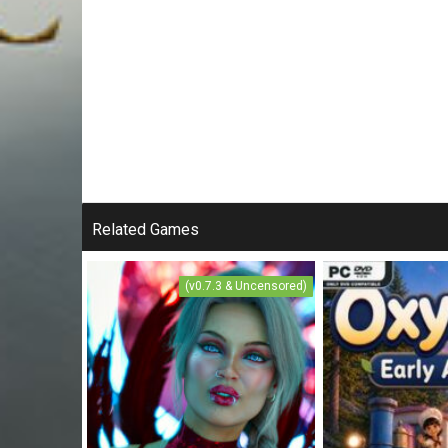
Related Games
(v0.7.3 & Uncensored)