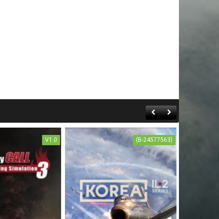
V1.0
(B-24577563)