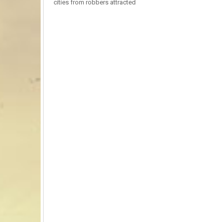
cities from robbers attracted