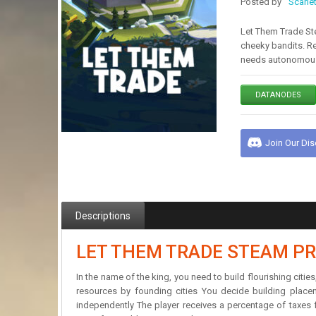
Posted by
Scarle
Let Them Trade Ste
cheeky bandits. R
needs autonomous
DATANODES
Join Our Di
Descriptions
LET THEM TRADE STEAM PR
In the name of the king, you need to build flourishing ci
resources by founding cities You decide building place
independently The player receives a percentage of taxes fr