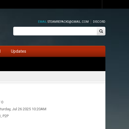
EMAIL
STEAMREPACKS@GMAIL.COM
DISCORD
d
Updates
0
turday, Jul 26 2025 10:20AM
1, P2P