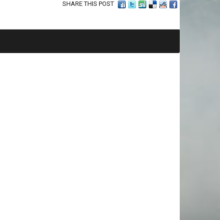
SHARE THIS POST