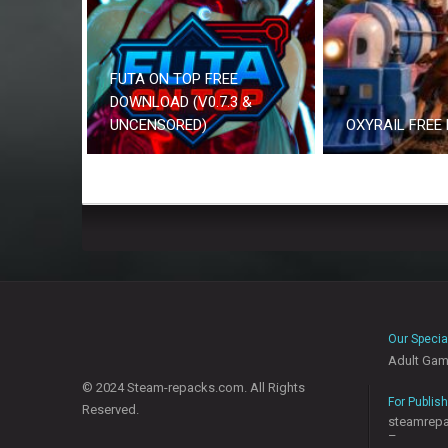
FUTA ON TOP FREE
DOWNLOAD (V0.7.3 &
UNCENSORED)
OXYRAIL FREE
Our Specia
Adult Ga
© 2024 Steam-repacks.com. All Rights
For Publis
Reserved.
steamrep
–