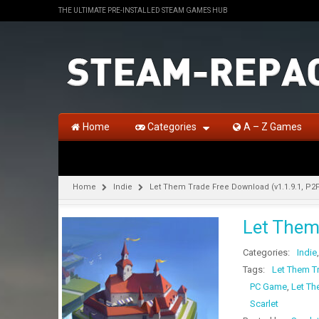
THE ULTIMATE PRE-INSTALLED STEAM GAMES HUB
Home
Categories
A – Z Games
Home
Indie
Let Them Trade Free Download (v1.1.9.1, P2
Let Them
Categories:
Indie
Tags:
Let Them T
PC Game
,
Let Th
Scarlet