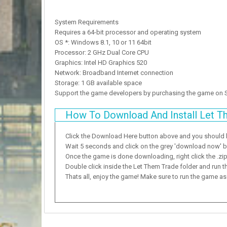
System Requirements
Requires a 64-bit processor and operating system
OS *: Windows 8.1, 10 or 11 64bit
Processor: 2 GHz Dual Core CPU
Graphics: Intel HD Graphics 520
Network: Broadband Internet connection
Storage: 1 GB available space
Support the game developers by purchasing the game on
How To Download And Install Let T
Click the Download Here button above and you should
Wait 5 seconds and click on the grey 'download now' but
Once the game is done downloading, right click the .zip f
Double click inside the Let Them Trade folder and run t
Thats all, enjoy the game! Make sure to run the game as a