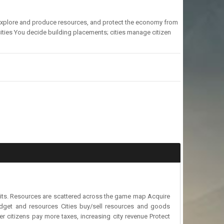
s, explore and produce resources, and protect the economy from
ties You decide building placements; cities manage citizen
ndits. Resources are scattered across the game map Acquire
udget and resources Cities buy/sell resources and goods
er citizens pay more taxes, increasing city revenue Protect