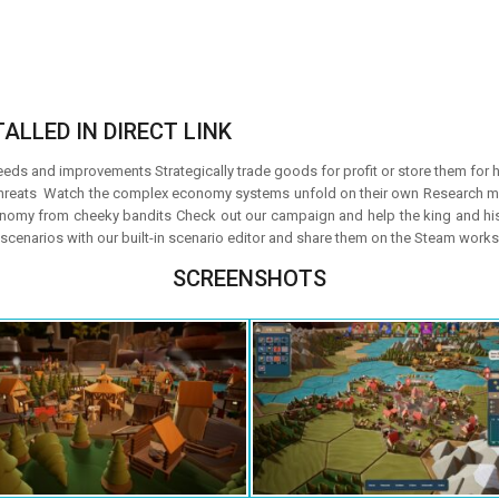
ALLED IN DIRECT LINK
eds and improvements Strategically trade goods for profit or store them for h
 threats Watch the complex economy systems unfold on their own Research ma
onomy from cheeky bandits Check out our campaign and help the king and his tr
cenarios with our built-in scenario editor and share them on the Steam work
SCREENSHOTS