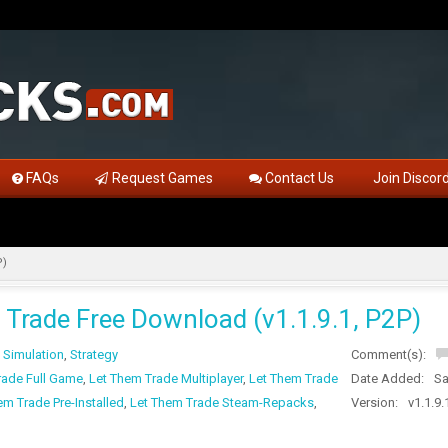
FAQs
Request Games
Contact Us
Join Discor
P)
 Trade Free Download (v1.1.9.1, P2P)
,
Simulation
,
Strategy
Comment(s):
rade Full Game
,
Let Them Trade Multiplayer
,
Let Them Trade
Date Added:
Sa
em Trade Pre-Installed
,
Let Them Trade Steam-Repacks
,
Version:
v1.1.9.