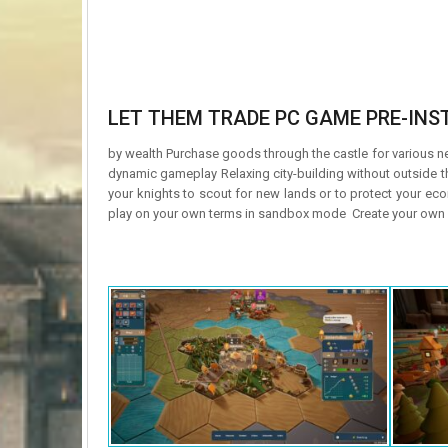
LET THEM TRADE PC GAME PRE-INST
by wealth Purchase goods through the castle for various ne
dynamic gameplay Relaxing city-building without outside
your knights to scout for new lands or to protect your ec
play on your own terms in sandbox mode Create your own s