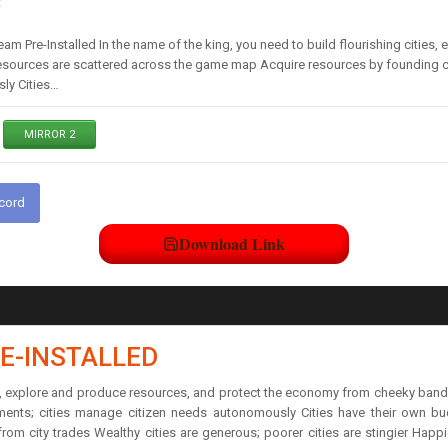
t
am Pre-Installed In the name of the king, you need to build flourishing citie
esources are scattered across the game map Acquire resources by founding ci
ly Cities…
MIRROR 2
scord
Download Link
E-INSTALLED
ties, explore and produce resources, and protect the economy from cheeky ba
ments; cities manage citizen needs autonomously Cities have their own b
om city trades Wealthy cities are generous; poorer cities are stingier Happi