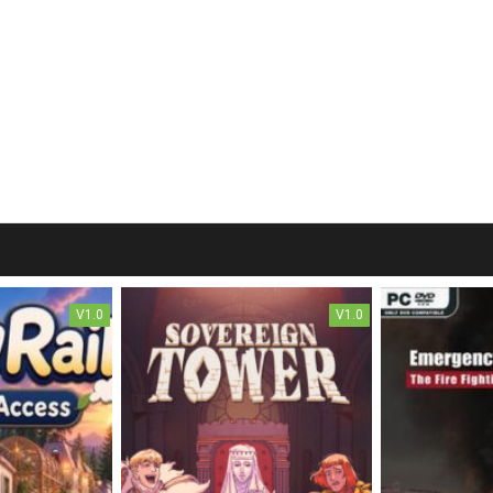
V1.0
V1.0