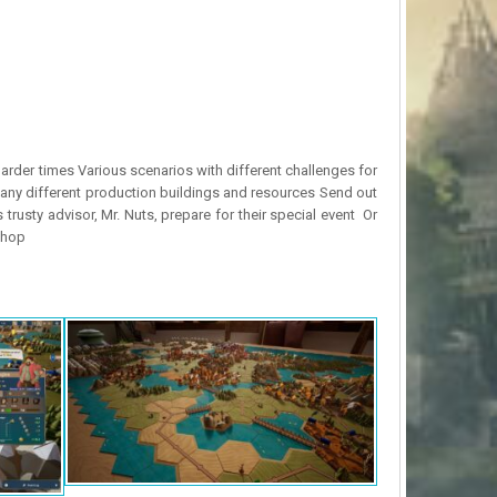
arder times Various scenarios with different challenges for
ny different production buildings and resources Send out
usty advisor, Mr. Nuts, prepare for their special event Or
shop