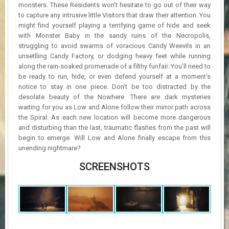
monsters. These Residents won’t hesitate to go out of their way
to capture any intrusive little Visitors that draw their attention. You
might find yourself playing a terrifying game of hide and seek
with Monster Baby in the sandy ruins of the Necropolis,
struggling to avoid swarms of voracious Candy Weevils in an
unsetlling Candy Factory, or dodging heavy feet while running
along the rain-soaked promenade of a filthy funfair. You’ll need to
be ready to run, hide, or even defend yourself at a moment’s
notice to stay in one piece. Don’t be too distracted by the
desolate beauty of the Nowhere. There are dark mysteries
waiting for you as Low and Alone follow their mirror path across
the Spiral. As each new location will become more dangerous
and disturbing than the last, traumatic flashes from the past will
begin to emerge. Will Low and Alone finally escape from this
unending nightmare?
SCREENSHOTS