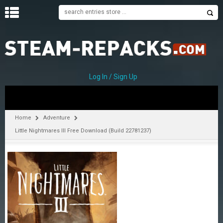
H
O
M
E
Log In / Sign Up
C
A
T
Home
Adventure
E
Little Nightmares III Free Download (Build 22781237)
G
O
R
I
E
S
A
–