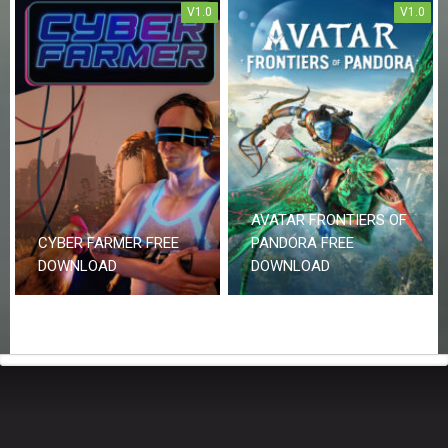
V1.0
V1.0
AVATAR FRONTIERS OF
CYBER FARMER FREE
PANDORA FREE
DOWNLOAD
DOWNLOAD