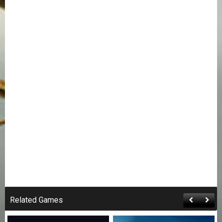
Related Games