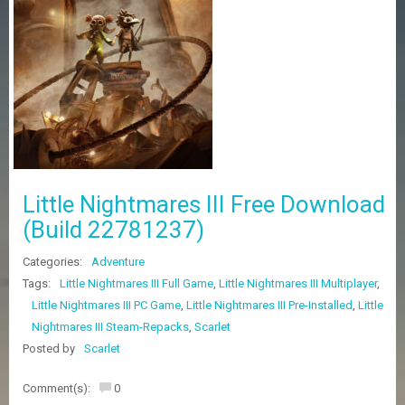
Z
G
A
M
E
S
F
A
Q
S
Little Nightmares III Free Download
(Build 22781237)
R
Categories:
Adventure
E
Q
Tags:
Little Nightmares III Full Game
,
Little Nightmares III Multiplayer
,
U
Little Nightmares III PC Game
,
Little Nightmares III Pre-Installed
,
Little
E
Nightmares III Steam-Repacks
,
Scarlet
S
T
Posted by
Scarlet
G
A
Comment(s):
0
M