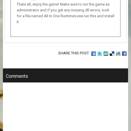
Thats all, enjoy the game! Make sure to run the game as
administrator and if you get any missing dll errors, look
for a file named All In One Runtimes.exe run this and install
it.
SHARE THIS POST
Comments