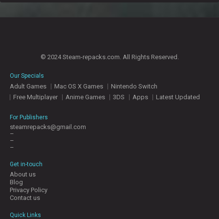
© 2024 Steam-repacks.com. All Rights Reserved.
Our Specials
Adult Games
Mac OS X Games
Nintendo Switch
Free Multiplayer
Anime Games
3DS
Apps
Latest Updated
For Publishers
steamrepacks@gmail.com
–
–
–
Get in-touch
About us
Blog
Privacy Policy
Contact us
Quick Links