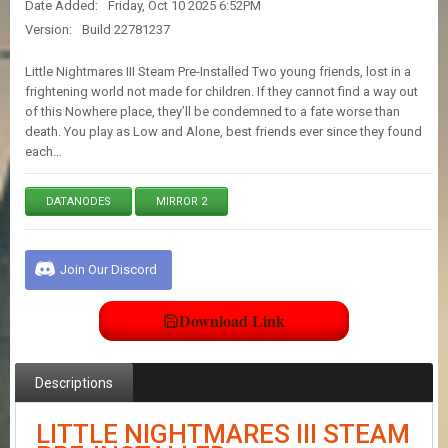
Date Added:
Friday, Oct 10 2025 6:52PM
E
S
Version:
Build 22781237
Little Nightmares III Steam Pre-Installed Two young friends, lost in a
C
frightening world not made for children. If they cannot find a way out
O
of this Nowhere place, they’ll be condemned to a fate worse than
N
death. You play as Low and Alone, best friends ever since they found
T
each…
A
C
T
DATANODES
MIRROR 2
U
S
Join Our Discord
J
O
Download Link
I
N
D
Descriptions
I
S
C
LITTLE NIGHTMARES III STEAM
O