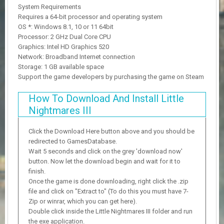
System Requirements
Requires a 64-bit processor and operating system
OS *: Windows 8.1, 10 or 11 64bit
Processor: 2 GHz Dual Core CPU
Graphics: Intel HD Graphics 520
Network: Broadband Internet connection
Storage: 1 GB available space
Support the game developers by purchasing the game on Steam
How To Download And Install Little
Nightmares III
Click the Download Here button above and you should be
redirected to GamesDatabase.
Wait 5 seconds and click on the grey 'download now'
button. Now let the download begin and wait for it to
finish.
Once the game is done downloading, right click the .zip
file and click on "Extract to" (To do this you must have 7-
Zip or winrar, which you can get here).
Double click inside the Little Nightmares III folder and run
the exe application.