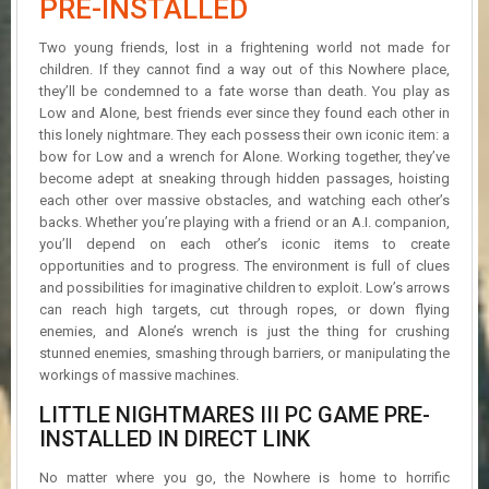
PRE-INSTALLED
R
D
Two young friends, lost in a frightening world not made for
children. If they cannot find a way out of this Nowhere place,
U
they’ll be condemned to a fate worse than death. You play as
P
Low and Alone, best friends ever since they found each other in
D
A
this lonely nightmare. They each possess their own iconic item: a
T
bow for Low and a wrench for Alone. Working together, they’ve
E
become adept at sneaking through hidden passages, hoisting
S
each other over massive obstacles, and watching each other’s
backs. Whether you’re playing with a friend or an A.I. companion,
you’ll depend on each other’s iconic items to create
opportunities and to progress. The environment is full of clues
and possibilities for imaginative children to exploit. Low’s arrows
can reach high targets, cut through ropes, or down flying
enemies, and Alone’s wrench is just the thing for crushing
stunned enemies, smashing through barriers, or manipulating the
workings of massive machines.
LITTLE NIGHTMARES III PC GAME PRE-
INSTALLED IN DIRECT LINK
No matter where you go, the Nowhere is home to horrific