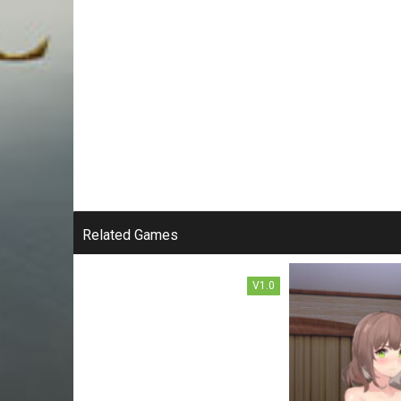
SWORD ART ONLINE: THE
TRAP OF BREATH
CONCEALED MAGIC FREE
Related Games
DOWNLOAD
V1.0