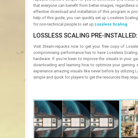
that everyone can benefit from better images, regardless of
effective download and installation of this program is pr
help of this guide, you can quickly set up Lossless Scalin
for non-technical people to set up
Lossless Scaling
LOSSLESS SCALING PRE-INSTALLED:
Visit Steam-repacks now to get your free copy of Lossle
compromising performance has to have Lossless Scaling. Y
hardware. If you’re keen to improve the visuals in your 
downloading and learning how to optimize your gaming se
experience amazing visuals like never before by utilizing
simple and quick for players to get the resources they req