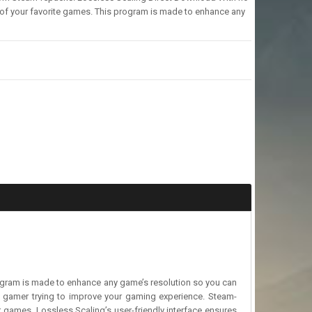
 of your favorite games. This program is made to enhance any
rogram is made to enhance any game’s resolution so you can
 a gamer trying to improve your gaming experience. Steam-
r games. Lossless Scaling’s user-friendly interface ensures