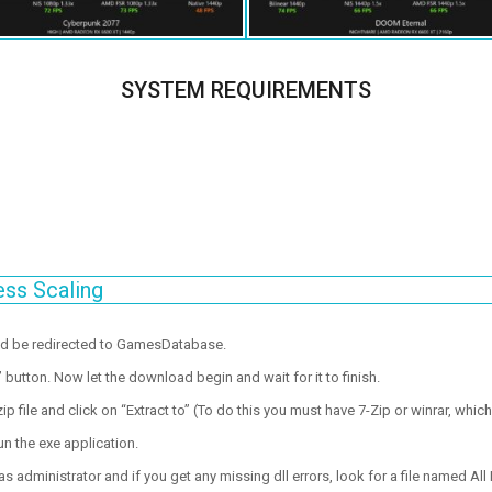
SYSTEM REQUIREMENTS
ess Scaling
ld be redirected to GamesDatabase.
utton. Now let the download begin and wait for it to finish.
p file and click on “Extract to” (To do this you must have 7-Zip or winrar, which
un the exe application.
 administrator and if you get any missing dll errors, look for a file named All I