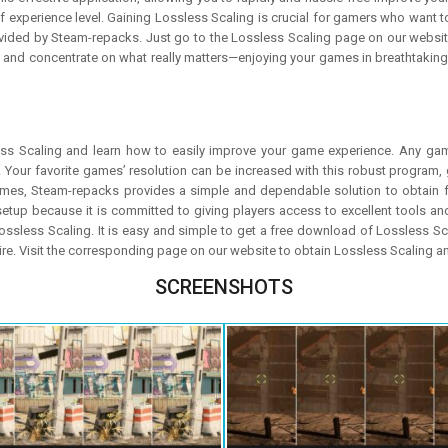
 experience level. Gaining Lossless Scaling is crucial for gamers who want to
ovided by Steam-repacks. Just go to the Lossless Scaling page on our website
g and concentrate on what really matters—enjoying your games in breathtaking h
ss Scaling and learn how to easily improve your game experience. Any game
our favorite games’ resolution can be increased with this robust program, 
games, Steam-repacks provides a simple and dependable solution to obtain f
tup because it is committed to giving players access to excellent tools 
 Lossless Scaling. It is easy and simple to get a free download of Lossless 
uire. Visit the corresponding page on our website to obtain Lossless Scaling 
SCREENSHOTS