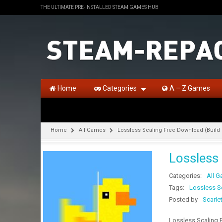
THE ULTIMATE PRE-INSTALLED STEAM GAMES HUB
Home
Categories
A – Z Games
Home
All Games
Lossless Scaling Free Download (Build
Lossless
Categories:
All 
Tags:
Lossless S
Posted by
Scarle
Lossless Scaling 