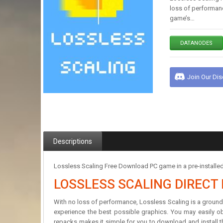
loss of performanc
game’s…
DATANODES
Join Our Di
Descriptions
Lossless Scaling Free Download PC game in a pre-installe
LOSSLESS SCALING DIREC
With no loss of performance, Lossless Scaling is a ground
experience the best possible graphics. You may easily ob
repacks makes it simple for you to download and install th