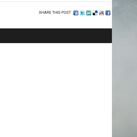
SHARE THIS POST