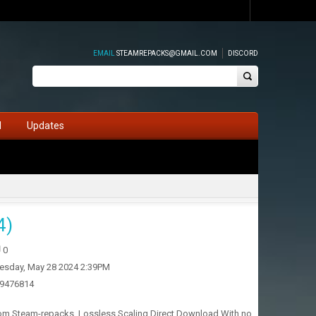
EMAIL
STEAMREPACKS@GMAIL.COM
DISCORD
d
Updates
4)
0
esday, May 28 2024 2:39PM
19476814
from Steam-repacks. Lossless Scaling Direct Download With no