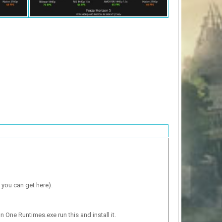
 you can get here).
n One Runtimes.exe run this and install it.