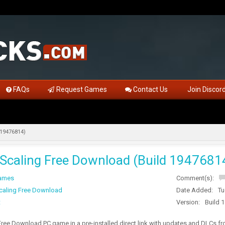
FAQs
Request Games
Contact Us
Join Discor
 19476814)
 Scaling Free Download (Build 1947681
Games
Comment(s):
caling Free Download
Date Added:
Tu
t
Version:
Build 
Free Download PC game in a pre-installed direct link with updates and DLCs 