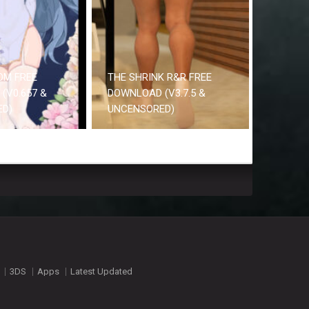
OM FREE
THE SHRINK R&R FREE
(V0.657 &
DOWNLOAD (V3.7.5 &
ED)
UNCENSORED)
3DS
Apps
Latest Updated