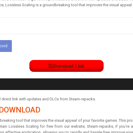
e, Lossless Scaling is a groundbreaking tool that improves the visual appeal
scord
Download Link
d direct link with updates and DLCs from Steam-repacks.
T DOWNLOAD
breaking tool that improves the visual appeal of your favorite games. This p
tain Lossless Scaling for free from our website, Steam-repacks, if you’re
is effective application, allowing you to rapidly and hassle-free improve you