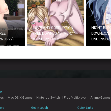
LOVE AND CORRUPTION
NIGHT BLO
REE
FREE DOWNLOAD (V0.4.11
DOWNLOAD 
.06.22)
& UNCENSORED)
UNCENSOR
ls
mes
Mac OS X Games
Nintendo Switch
Free Multiplayer
Anime Games
hers
Get in-touch
Quick Links