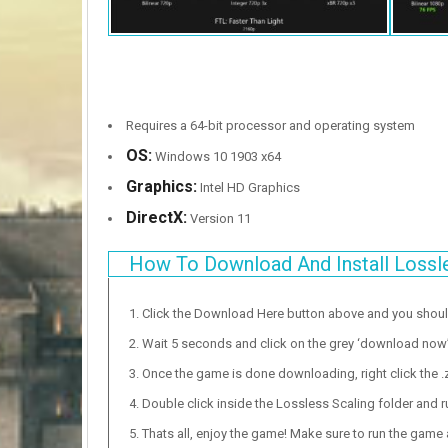
Requires a 64-bit processor and operating system
OS:
Windows 10 1903 x64
Graphics:
Intel HD Graphics
DirectX:
Version 11
How To Download And Install Lossl
Click the Download Here button above and you shou
Wait 5 seconds and click on the grey ‘download now’ b
Once the game is done downloading, right click the .zi
Double click inside the Lossless Scaling folder and r
Thats all, enjoy the game! Make sure to run the game as