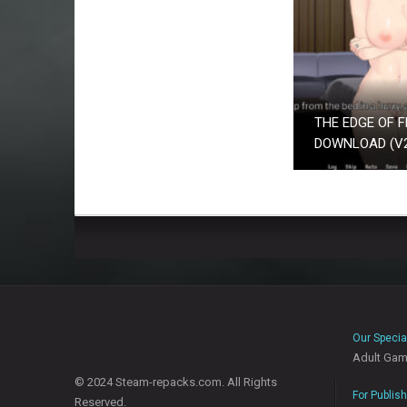
THE EDGE OF F
DOWNLOAD (V26
Our Specia
Adult Ga
© 2024 Steam-repacks.com. All Rights
For Publis
Reserved.