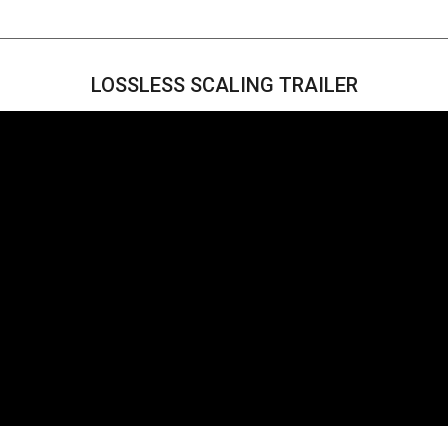
LOSSLESS SCALING TRAILER