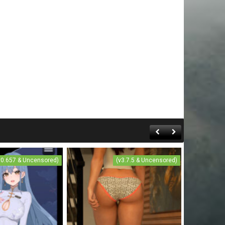
v0.657 & Uncensored)
(v3.7.5 & Uncensored)