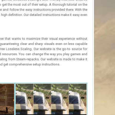
 get the most out of their setup. A thorough tutorial on the
 and follow the easy instructions provided there. With the
igh definition. Our detailed instructions make it easy even
r that wants to maximize their visual experience without
guaranteeing clear and sharp visuals even on less capable
ree Lossless Scaling. Our website is the go-to source for
and resources. You can change the way you play games and
Scaling from Steam-repacks. Our website is made to make it
and get comprehensive setup instructions.