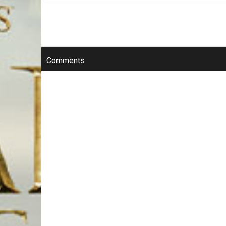
Comments