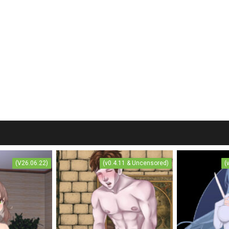
(V26.06.22)
(v0.4.11 & Uncensored)
(