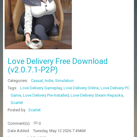
Z
G
A
M
E
S
F
A
Love Delivery Free Download
Q
S
(v2.0.7.1-P2P)
Categories:
Casual
,
Indie
,
Simulation
R
Tags:
Love Delivery Gameplay
,
Love Delivery Online
,
Love Delivery PC
E
Game
,
Love Delivery Pre-Installed
,
Love Delivery Steam-Repacks
,
Q
U
Scarlet
E
Posted by
Scarlet
S
T
G
Comment(s):
0
A
Date Added:
Tuesday, May 12 2026 7:49AM
M