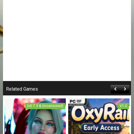
Related Games
(v0.7.3 & Uncensored)
V1.0