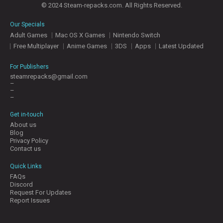
© 2024 Steam-repacks.com. All Rights Reserved.
Our Specials
Adult Games
Mac OS X Games
Nintendo Switch
Free Multiplayer
Anime Games
3DS
Apps
Latest Updated
For Publishers
steamrepacks@gmail.com
–
–
–
Get in-touch
About us
Blog
Privacy Policy
Contact us
Quick Links
FAQs
Discord
Request For Updates
Report Issues