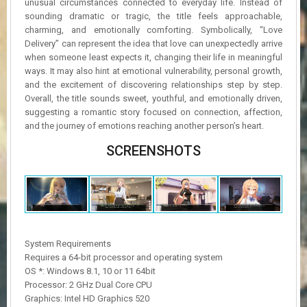
unusual circumstances connected to everyday life. Instead of
sounding dramatic or tragic, the title feels approachable,
charming, and emotionally comforting. Symbolically, “Love
Delivery” can represent the idea that love can unexpectedly arrive
when someone least expects it, changing their life in meaningful
ways. It may also hint at emotional vulnerability, personal growth,
and the excitement of discovering relationships step by step.
Overall, the title sounds sweet, youthful, and emotionally driven,
suggesting a romantic story focused on connection, affection,
and the journey of emotions reaching another person’s heart.
SCREENSHOTS
System Requirements
Requires a 64-bit processor and operating system
OS *: Windows 8.1, 10 or 11 64bit
Processor: 2 GHz Dual Core CPU
Graphics: Intel HD Graphics 520