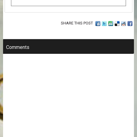
SHARE THIS POST
Comments