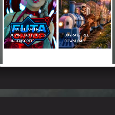
FUTA ON TOP FREE
DOWNLOAD (V0.7.3 &
OXYRAIL FREE
UNCENSORED)
DOWNLOAD