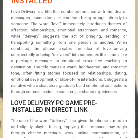
INSTALLED
R
D
Love Delivery is a title that combines romance with the idea of
messages, connections, or emotions being brought directly to
U
someone. The word “love” immediately introduces themes of
P
affection, relationships, emotional attachment, and romance,
D
while “delivery” suggests the act of bringing, sending, or
A
transporting something from one person to another. When
T
combined, the phrase creates the idea of love arriving
E
S
unexpectedly or being “delivered” into someone’s life, almost like
a package, message, or emotional experience reaching its
destination. The title carries a warm, lighthearted, and romantic
tone, often fitting stories focused on relationships, dating,
emotional development, or slice-of-life interactions. It suggests a
narrative where characters gradually build emotional connections
through communication, encounters, or shared experiences.
LOVE DELIVERY PC GAME PRE-
INSTALLED IN DIRECT LINK
The use of the word “delivery” also gives the phrase a modern
and slightly playful feeling, implying that romance may begin
through chance meetings, work, online communication, or