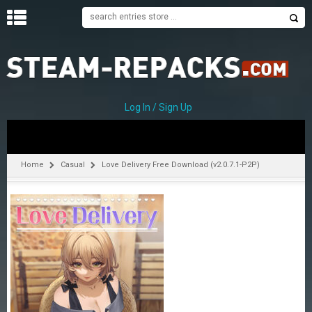
H
O
M
E
Log In / Sign Up
C
A
T
Home
Casual
Love Delivery Free Download (v2.0.7.1-P2P)
E
G
O
R
I
E
S
A
–