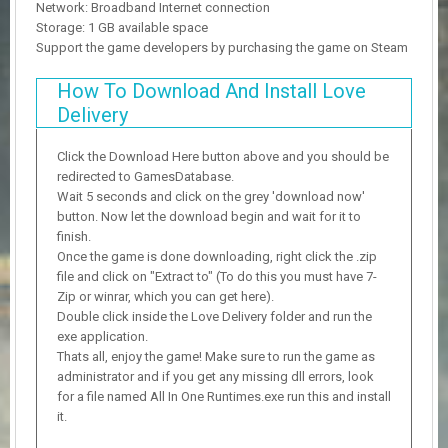
Network: Broadband Internet connection
Storage: 1 GB available space
Support the game developers by purchasing the game on Steam
How To Download And Install Love
Delivery
Click the Download Here button above and you should be
redirected to GamesDatabase.
Wait 5 seconds and click on the grey 'download now'
button. Now let the download begin and wait for it to
finish.
Once the game is done downloading, right click the .zip
file and click on "Extract to" (To do this you must have 7-
Zip or winrar, which you can get here).
Double click inside the Love Delivery folder and run the
exe application.
Thats all, enjoy the game! Make sure to run the game as
administrator and if you get any missing dll errors, look
for a file named All In One Runtimes.exe run this and install
it.