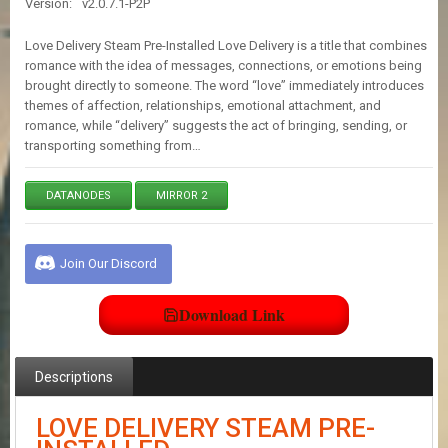
Version:
v2.0.7.1-P2P
E
S
Love Delivery Steam Pre-Installed Love Delivery is a title that combines
romance with the idea of messages, connections, or emotions being
brought directly to someone. The word “love” immediately introduces
C
themes of affection, relationships, emotional attachment, and
O
N
romance, while “delivery” suggests the act of bringing, sending, or
T
transporting something from…
A
C
T
DATANODES
MIRROR 2
U
S
Join Our Discord
J
Download Link
O
I
N
D
Descriptions
I
S
C
LOVE DELIVERY STEAM PRE-
O