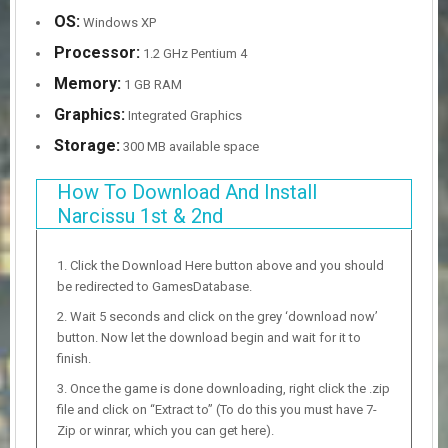
OS:
Windows XP
Processor:
1.2 GHz Pentium 4
Memory:
1 GB RAM
Graphics:
Integrated Graphics
Storage:
300 MB available space
How To Download And Install
Narcissu 1st & 2nd
Click the Download Here button above and you should
be redirected to GamesDatabase.
Wait 5 seconds and click on the grey ‘download now’
button. Now let the download begin and wait for it to
finish.
Once the game is done downloading, right click the .zip
file and click on “Extract to” (To do this you must have 7-
Zip or winrar, which you can get here).