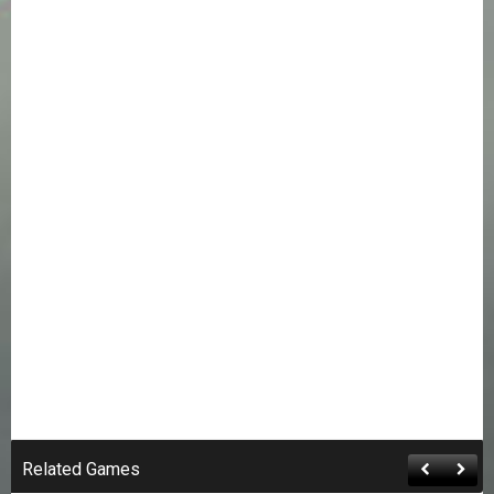
Related Games