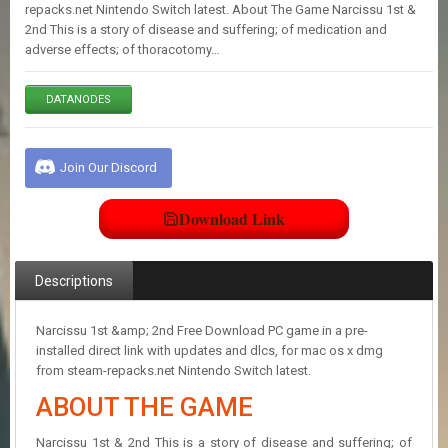
E
repacks.net Nintendo Switch latest. About The Game Narcissu 1st &
S
2nd This is a story of disease and suffering; of medication and
adverse effects; of thoracotomy…
C
DATANODES
O
N
T
A
Join Our Discord
C
T
U
Download Link
S
Descriptions
J
O
I
Narcissu 1st &amp; 2nd Free Download PC game in a pre-
N
installed direct link with updates and dlcs, for mac os x dmg
D
from steam-repacks.net Nintendo Switch latest.
I
ABOUT THE GAME
S
C
O
Narcissu 1st & 2nd This is a story of disease and suffering; of