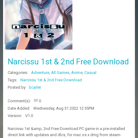
Z
G
A
M
E
S
F
A
Narcissu 1st & 2nd Free Download
Q
S
Categories:
Adventure
,
All Games
,
Anime
,
Casual
Tags:
Narcissu 1st & 2nd Free Download
R
Posted by
Scarlet
E
Q
Comment(s):
0
U
E
Date Added:
Wednesday, Aug 31 2022 12:55PM
S
Version:
V1.0
T
G
Narcissu 1st &amp; 2nd Free Download PC game in a pre-installed
A
direct link with updates and dlcs, for mac os x dmg from steam-
M