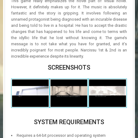
This game really emphasizes the novel part of visual novel.
However, it definitely makes up for it. The music is absolutely
fantastic and the story is gripping. It involves following an
unnamed protagonist being diagnosed with an incurable disease
and being told to live in a hospital. He has to accept the drastic
changes that has happened to his life and come to terms with
the idyllic life that he lost without knowing it. The game’s
message is to not take what you have for granted, and it’s
incredibly poignant for most people. Narcissu 1st & 2nd is an
incredible experience despite its linearity.
SCREENSHOTS
SYSTEM REQUIREMENTS
Requires a 64-bit processor and operating system