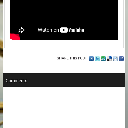
SHARE THIS POST
Comments