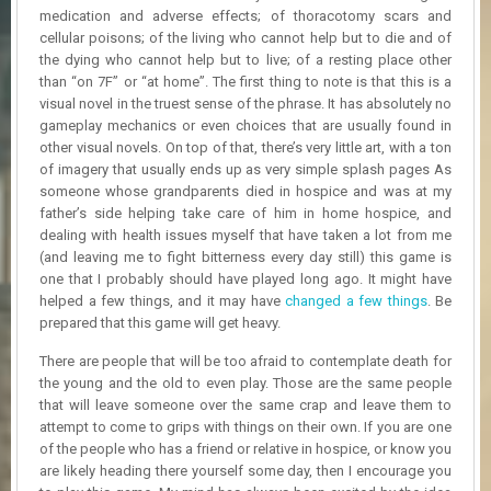
R
medication and adverse effects; of thoracotomy scars and
D
cellular poisons; of the living who cannot help but to die and of
the dying who cannot help but to live; of a resting place other
U
than “on 7F” or “at home”. The first thing to note is that this is a
P
visual novel in the truest sense of the phrase. It has absolutely no
D
gameplay mechanics or even choices that are usually found in
A
other visual novels. On top of that, there’s very little art, with a ton
T
of imagery that usually ends up as very simple splash pages As
E
someone whose grandparents died in hospice and was at my
S
father’s side helping take care of him in home hospice, and
dealing with health issues myself that have taken a lot from me
(and leaving me to fight bitterness every day still) this game is
one that I probably should have played long ago. It might have
helped a few things, and it may have
changed a few things
. Be
prepared that this game will get heavy.
There are people that will be too afraid to contemplate death for
the young and the old to even play. Those are the same people
that will leave someone over the same crap and leave them to
attempt to come to grips with things on their own. If you are one
of the people who has a friend or relative in hospice, or know you
are likely heading there yourself some day, then I encourage you