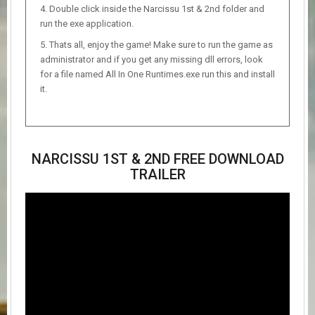
Double click inside the Narcissu 1st & 2nd folder and
run the exe application.
Thats all, enjoy the game! Make sure to run the game as
administrator and if you get any missing dll errors, look
for a file named All In One Runtimes.exe run this and install
it.
NARCISSU 1ST & 2ND FREE DOWNLOAD
TRAILER