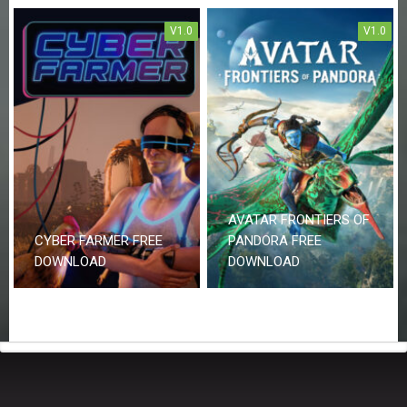
V1.0
V1.0
AVATAR FRONTIERS OF
CYBER FARMER FREE
PANDORA FREE
DOWNLOAD
DOWNLOAD