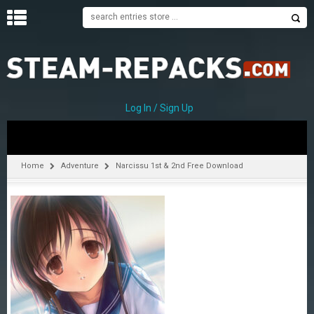
H
O
M
E
Log In / Sign Up
C
A
T
Home
Adventure
Narcissu 1st & 2nd Free Download
E
G
O
R
I
E
S
A
–