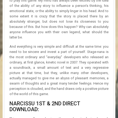
to play this game. My mind has always been excited by the idea
of the ability of any story to influence a person’s thinking, his
emotional state, or the ability to simply linger in his head. And to
some extent it is crazy that the story is placed there by an
absolutely stranger, but does not lose its closeness to you
because of this. But how does this happen? Why can absolutely
anyone influence you with their own legend, what should the
latter be.
And everything is very simple and difficult at the same time: you
need to be sincere and invest a part of yourself. Stage-nana is
the most ordinary and “everyday” developers who released an
ordinary, at first glance, kinetic novel in 2007. They operated with
a soundtrack, a small amount of text and a very regressive
picture at that time, but they, unlike many other developers,
actually managed to give me an abyss of pleasant memories, a
swarm of thoughts and a great many tender feelings. Hence my
perception is clouded, and the hand draws only a positive picture
of the world of this game.
NARCISSU 1ST & 2ND DIRECT
DOWNLOAD: