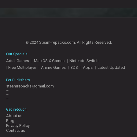
© 2024 Steam-repacks.com. All Rights Reserved.
Our Specials
Adult Games
Mac OS X Games
Nintendo Switch
Free Multiplayer
Anime Games
3DS
Apps
Latest Updated
For Publishers
steamrepacks@gmail.com
–
–
–
Get in-touch
About us
Blog
Privacy Policy
Contact us