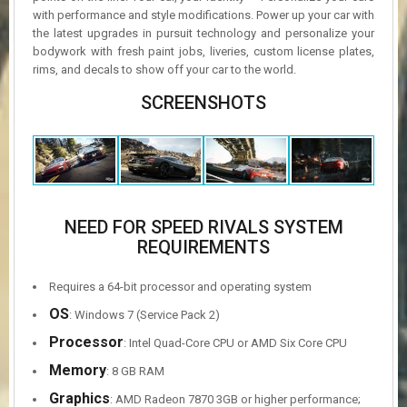
with performance and style modifications. Power up your car with
the latest upgrades in pursuit technology and personalize your
bodywork with fresh paint jobs, liveries, custom license plates,
rims, and decals to show off your car to the world.
SCREENSHOTS
NEED FOR SPEED RIVALS SYSTEM
REQUIREMENTS
Requires a 64-bit processor and operating system
OS
: Windows 7 (Service Pack 2)
Processor
: Intel Quad-Core CPU or AMD Six Core CPU
Memory
: 8 GB RAM
Graphics
: AMD Radeon 7870 3GB or higher performance;