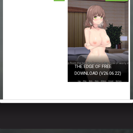
THE EDGE OF FREE
DOWNLOAD (V26.06.22)