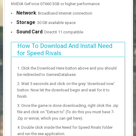
NVIDIA GeForce GT660 3GB or higher performance
Network
: Broadband Internet connection
Storage
: 30 GB available space
Sound
Card
: DirectX 11 compatible
How To Download And Install Need
for Speed Rivals
Click the Download Here button above and you should
be redirected to GamesDatabase.
Wait 5 seconds and click on the grey ‘download now’
button. Now let the download begin and wait for it to
finish.
Once the game is done downloading, right click the .zip
file and click on “Extract to” (To do this you must have 7-
Zip or winrar, which you can get here).
Double click inside the Need for Speed Rivals folder
and run the exe application.