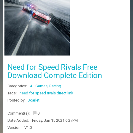
Z
G
A
M
E
S
F
A
Q
S
Need for Speed Rivals Free
Download Complete Edition
R
Categories:
All Games
,
Racing
E
Q
Tags:
need for speed rivals direct link
U
Posted by
Scarlet
E
S
Comment(s):
0
T
G
Date Added:
Friday, Jan 15 2021 6:27PM
A
Version:
V1.0
M