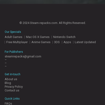
© 2024 Steam-repacks.com. All Rights Reserved.
Our Specials
Adult Games
Mac OS X Games
Nintendo Switch
Free Multiplayer
Anime Games
3DS
Apps
Latest Updated
For Publishers
steamrepacks@gmail.com
–
–
–
Get in-touch
About us
Blog
Privacy Policy
Contact us
Quick Links
FAQs