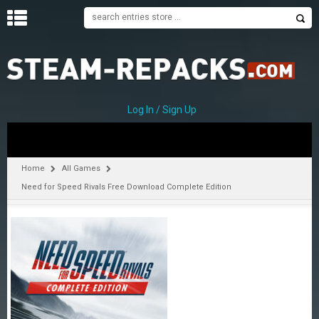
H
O
M
E
Log In / Sign Up
C
A
T
Home
All Games
E
Need for Speed Rivals Free Download Complete Edition
G
O
R
I
E
S
A
–