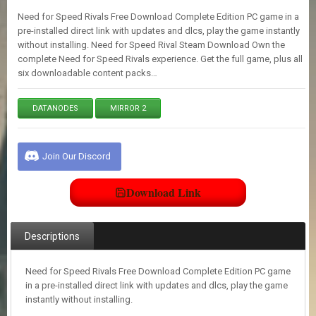
E
Need for Speed Rivals Free Download Complete Edition PC game in a
S
pre-installed direct link with updates and dlcs, play the game instantly
without installing. Need for Speed Rival Steam Download Own the
complete Need for Speed Rivals experience. Get the full game, plus all
C
six downloadable content packs…
O
N
T
DATANODES
MIRROR 2
A
C
T
U
Join Our Discord
S
Download Link
J
O
I
Descriptions
N
D
I
Need for Speed Rivals Free Download Complete Edition PC game
S
in a pre-installed direct link with updates and dlcs, play the game
C
instantly without installing.
O