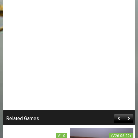
SWORD ART ONLINE:
THE TRAP OF BREATH
CONCEALED MAGIC
Related Games
FREE DOWNLOAD
V1.0
(V26.06.22)