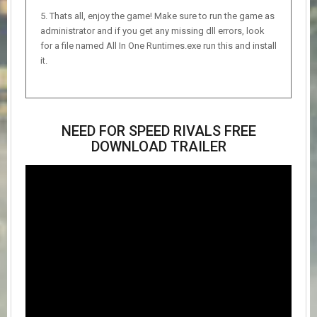
Thats all, enjoy the game! Make sure to run the game as
administrator and if you get any missing dll errors, look
for a file named All In One Runtimes.exe run this and install
it.
NEED FOR SPEED RIVALS FREE
DOWNLOAD TRAILER