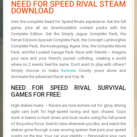
NEED FOR SPEED RIVAL STEAM
R
D
DOWNLOAD
U
Own the complete Need for Speed Rivals experience. Get the full
P
game, plus all six downloadable content packs with the
D
Complete Edition. Get the Simply Jaguar Complete Pack, the
A
Ferrari Edizioni Speciali Complete Pack, the Concept Lamborghini
T
Complete Pack, the Koenigsegg Agera One, the Complete Movie
E
Pack, and the Loaded Garage Pack. Race with friends — Imagine
S
your race and your friend’s pursuit colliding, creating a world
where no 2 events feel the same. Don’t want to play with others?
Simply choose to make
Redview
County yours alone and
dominate the advanced Racer and Cop AI.
NEED FOR SPEED RIVAL SURVIVAL
GAMES FOR FREE:
High-stakes rivalry — Racers are lone wolves out for glory, driving
agile cars built for high-speed racing and epic chases. Cops
work in teams to hunt down and bust racers using the full power
of the police force. Switch roles whenever you like, and watch the
stakes grow through a new scoring system that puts your speed
points on the line. Your car, your identity — Personalize your cars