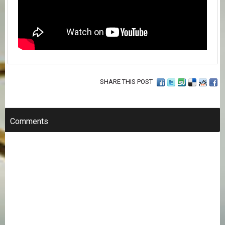
SHARE THIS POST
Comments